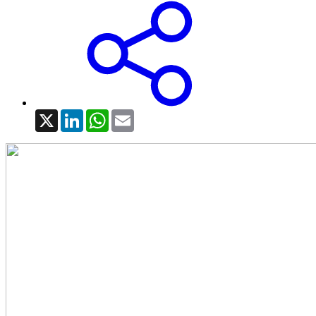
X
LinkedIn
WhatsApp
Email