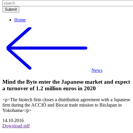
Home
News
Mind the Byte enter the Japanese market and expect
a turnover of 1.2 million euros in 2020
<p>The biotech firm closes a distribution agreement with a Japanese
firm during the ACCIÓ and Biocat trade mission to BioJapan in
Yokohama</p>
14.10.2016
Download pdf