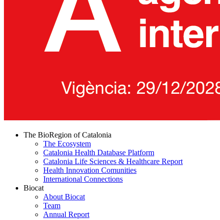
The BioRegion of Catalonia
The Ecosystem
Catalonia Health Database Platform
Catalonia Life Sciences & Healthcare Report
Health Innovation Comunities
International Connections
Biocat
About Biocat
Team
Annual Report