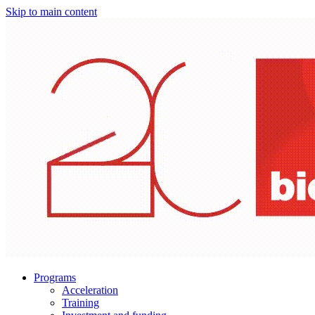
Skip to main content
Programs
Acceleration
Training