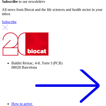
Subscribe
to our
newsletters
All news from Biocat and the life sciences and health sector in your
inbox
Subscribe
Baldiri Reixac, 4-8, Torre I (PCB)
08028 Barcelona
How to arrive