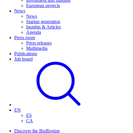
Investment and funding
European projects
News
News
Startup generation
Insights & Articles
Agenda
Press room
Press releases
Multimedia
Publications
Job board
EN
ES
CA
Discover the BioRegion