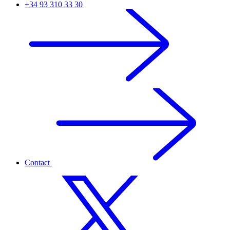
+34 93 310 33 30
Contact