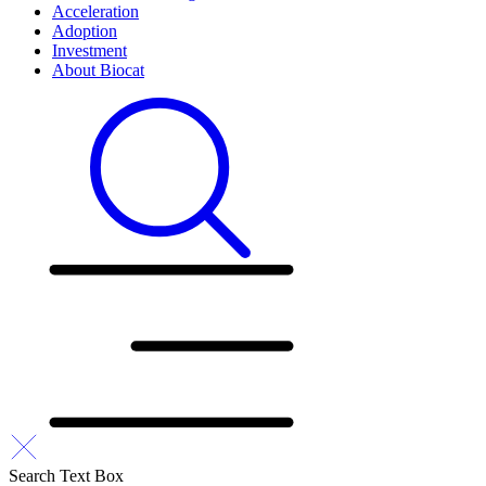
Acceleration
Adoption
Investment
About Biocat
Search Text Box