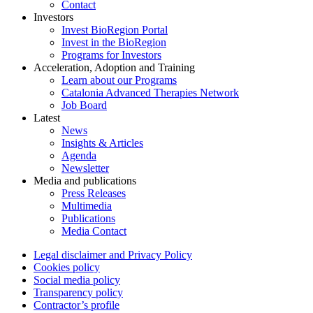
Contact
Investors
Invest BioRegion Portal
Invest in the BioRegion
Programs for Investors
Acceleration, Adoption and Training
Learn about our Programs
Catalonia Advanced Therapies Network
Job Board
Latest
News
Insights & Articles
Agenda
Newsletter
Media and publications
Press Releases
Multimedia
Publications
Media Contact
Legal disclaimer and Privacy Policy
Cookies policy
Social media policy
Transparency policy
Contractor’s profile