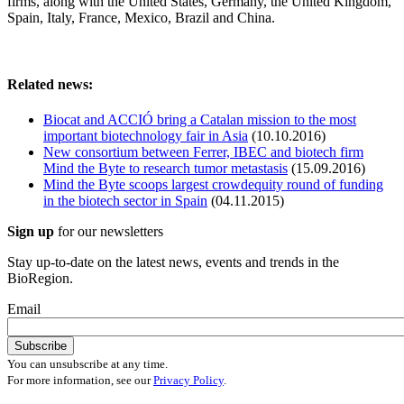
firms, along with the United States, Germany, the United Kingdom,
Spain, Italy, France, Mexico, Brazil and China.
Related news:
Biocat and ACCIÓ bring a Catalan mission to the most
important biotechnology fair in Asia
(10.10.2016)
New consortium between Ferrer, IBEC and biotech firm
Mind the Byte to research tumor metastasis
(15.09.2016)
Mind the Byte scoops largest crowdequity round of funding
in the biotech sector in Spain
(04.11.2015)
Sign up
for our newsletters
Stay up-to-date on the latest news, events and trends in the
BioRegion.
Email
You can unsubscribe at any time.
For more information, see our
Privacy Policy
.