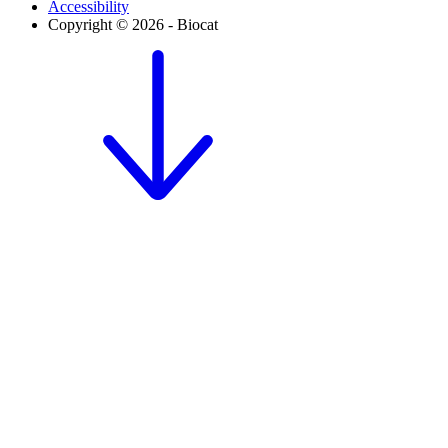
Accessibility
Copyright © 2026 - Biocat