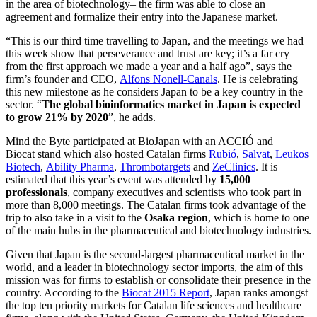
in the area of biotechnology– the firm was able to close an
agreement and formalize their entry into the Japanese market.
“This is our third time travelling to Japan, and the meetings we had
this week show that perseverance and trust are key; it’s a far cry
from the first approach we made a year and a half ago”, says the
firm’s founder and CEO,
Alfons Nonell-Canals
. He is celebrating
this new milestone as he considers Japan to be a key country in the
sector. “
The global bioinformatics market in Japan is expected
to grow 21% by 2020
”, he adds.
Mind the Byte participated at BioJapan with an ACCIÓ and
Biocat stand which also hosted Catalan firms
Rubió
,
Salvat
,
Leukos
Biotech
,
Ability Pharma
,
Thrombotargets
and
ZeClinics
. It is
estimated that this year’s event was attended by
15,000
professionals
, company executives and scientists who took part in
more than 8,000 meetings. The Catalan firms took advantage of the
trip to also take in a visit to the
Osaka region
, which is home to one
of the main hubs in the pharmaceutical and biotechnology industries.
Given that Japan is the second-largest pharmaceutical market in the
world, and a leader in biotechnology sector imports, the aim of this
mission was for firms to establish or consolidate their presence in the
country. According to the
Biocat 2015 Report
, Japan ranks amongst
the top ten priority markets for Catalan life sciences and healthcare