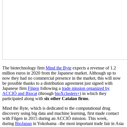
The biotechnology firm
Mind the Byte
expects a revenue of 1.2
million euros in 2020 from the Japanese market. Although up to
now they had no commercial presence in the market, this will now
be possible thanks to a distribution agreement just signed with
Japanese firm
Filgen
following a
trade mission organized by
ACCIÓ and Biocat
(through
bioXclusters+
) in which they
participated along with
six other Catalan firms
.
Mind the Byte, which is dedicated to the computational drug
discovery using big data and machine learning, first made contact
with Filgen in 2015 during an ACCIÓ mission. This week,
during
BioJapan
in Yokohama –the most important trade fair in Asia