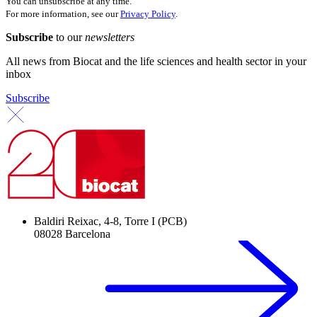
You can unsubscribe at any time.
For more information, see our
Privacy Policy
.
Subscribe
to our
newsletters
All news from Biocat and the life sciences and health sector in your
inbox
Subscribe
Baldiri Reixac, 4-8, Torre I (PCB)
08028 Barcelona