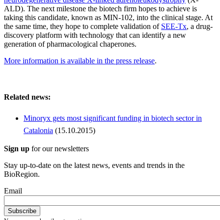
ALD). The next milestone the biotech firm hopes to achieve is
taking this candidate, known as MIN-102, into the clinical stage. At
the same time, they hope to complete validation of
SEE-Tx
, a drug-
discovery platform with technology that can identify a new
generation of pharmacological chaperones.
More information is available in the press release
.
Related news:
Minoryx gets most significant funding in biotech sector in
Catalonia
(15.10.2015)
Sign up
for our newsletters
Stay up-to-date on the latest news, events and trends in the
BioRegion.
Email