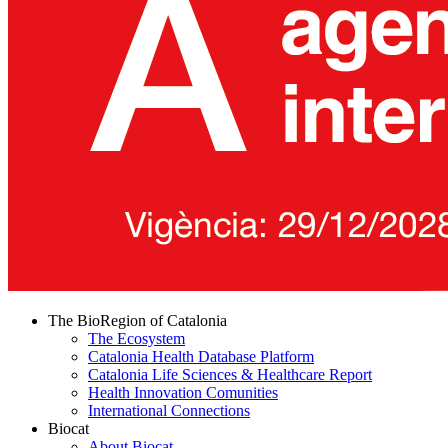
The BioRegion of Catalonia
The Ecosystem
Catalonia Health Database Platform
Catalonia Life Sciences & Healthcare Report
Health Innovation Comunities
International Connections
Biocat
About Biocat