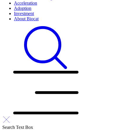
Acceleration
Adoption
Investment
About Biocat
Search Text Box