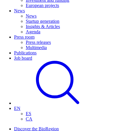
Investment and funding
European projects
News
News
Startup generation
Insights & Articles
Agenda
Press room
Press releases
Multimedia
Publications
Job board
EN
ES
CA
Discover the BioRegion