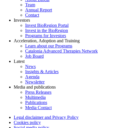
Team
Annual Report
Contact
Investors
Invest BioRegion Portal
Invest in the BioRegion
Programs for Investors
Acceleration, Adoption and Training
Learn about our Programs
Catalonia Advanced Therapies Network
Job Board
Latest
News
Insights & Articles
Agenda
Newsletter
Media and publications
Press Releases
Multimedia
Publications
Media Contact
Legal disclaimer and Privacy Policy
Cookies policy
Social media policy