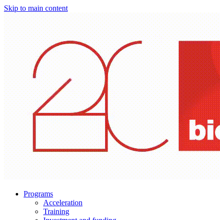
Skip to main content
Programs
Acceleration
Training