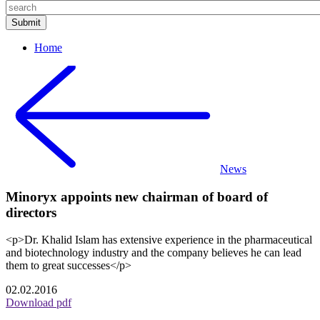
Home
News
Minoryx appoints new chairman of board of
directors
<p>Dr. Khalid Islam has extensive experience in the pharmaceutical
and biotechnology industry and the company believes he can lead
them to great successes</p>
02.02.2016
Download pdf