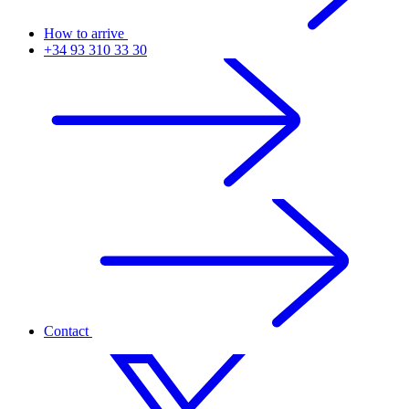
How to arrive
+34 93 310 33 30
Contact