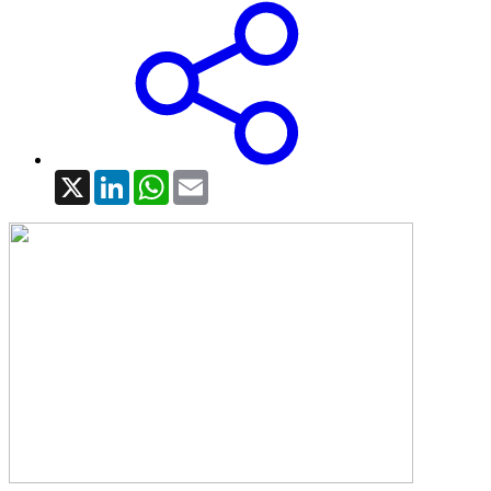
X
LinkedIn
WhatsApp
Email