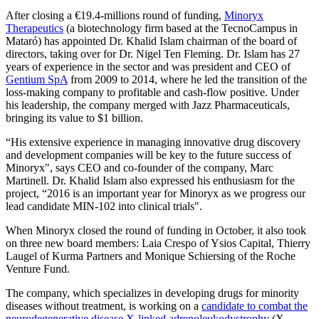
After closing a €19.4-millions round of funding,
Minoryx
Therapeutics
(a biotechnology firm based at the TecnoCampus in
Mataró) has appointed Dr. Khalid Islam chairman of the board of
directors, taking over for Dr. Nigel Ten Fleming. Dr. Islam has 27
years of experience in the sector and was president and CEO of
Gentium SpA
from 2009 to 2014, where he led the transition of the
loss-making company to profitable and cash-flow positive. Under
his leadership, the company merged with Jazz Pharmaceuticals,
bringing its value to $1 billion.
“His extensive experience in managing innovative drug discovery
and development companies will be key to the future success of
Minoryx", says CEO and co-founder of the company, Marc
Martinell. Dr. Khalid Islam also expressed his enthusiasm for the
project, “2016 is an important year for Minoryx as we progress our
lead candidate MIN-102 into clinical trials".
When Minoryx closed the round of funding in October, it also took
on three new board members: Laia Crespo of Ysios Capital, Thierry
Laugel of Kurma Partners and Monique Schiersing of the Roche
Venture Fund.
The company, which specializes in developing drugs for minority
diseases without treatment, is working on a
candidate to combat the
neurodegenerative disease X-linked adrenoleukodystrophy
(X-