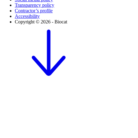
Transparency policy
Contractor’s profile
Accessibility
Copyright © 2026 - Biocat