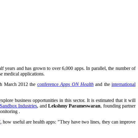
lf years and has grown to over 6,000 apps. In parallel, the number of
e medical applications.
th March 2012 the
conference
Apps ON Health
and the
international
lore business opportunities in this sector. It is estimated that it will
Sandbox Industries
, and
Lekshmy Parameswaran
, founding partner
onitoring .
C
, how useful are health apps: "They have two lines, they can improve