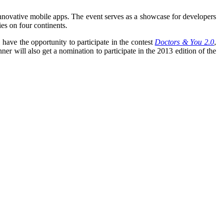
d innovative mobile apps. The event serves as a showcase for developers
ies on four continents.
have the opportunity to participate in the contest
Doctors & You 2.0
,
 will also get a nomination to participate in the 2013 edition of the