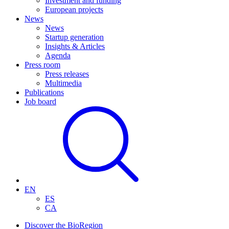
Investment and funding
European projects
News
News
Startup generation
Insights & Articles
Agenda
Press room
Press releases
Multimedia
Publications
Job board
EN
ES
CA
Discover the BioRegion