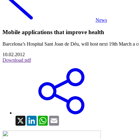
News
Mobile applications that improve health
Barcelona’s Hospital Sant Joan de Déu, will host next 19th Marc
10.02.2012
Download pdf
X
LinkedIn
WhatsApp
Email