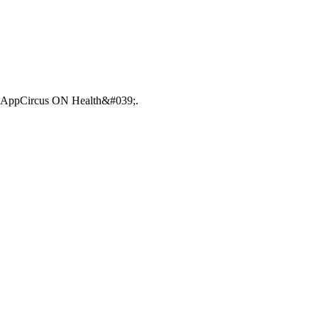
39;AppCircus ON Health&#039;.