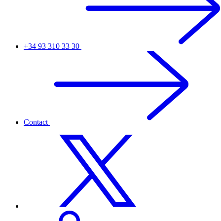
+34 93 310 33 30
Contact