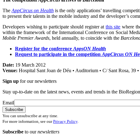
The
AppCircus on Health
is the only applications’ travelling competi
to present their talents in the mobile industry and the developer’s comm
Developers wishing to participate should register at
this site
where the
within the framework of the International Conference on Social Media
Mobile Premier Awards
, held annually, to coincide with the
Barcelon
Register for the conference
AppsON Health
Request to participate in the competition
AppCircus ON He
Date:
19 March 2012
Venue:
Hospital Sant Joan de Déu • Auditorium • C/ Sant Rosa, 39 •
Sign up
for our newsletters
Stay up-to-date on the latest news, events and trends in the BioRegion
Email
You can unsubscribe at any time.
For more information, see our
Privacy Policy
.
Subscribe
to our
newsletters