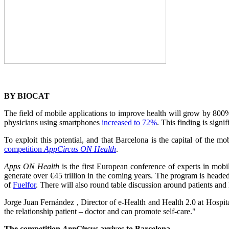
BY BIOCAT
The field of mobile applications to improve health will grow by 800%
physicians using smartphones
increased to 72%
. This finding is sign
To exploit this potential, and that Barcelona is the capital of the m
competition
AppCircus ON Health
.
Apps ON Health
is the first European conference of experts in mobile
generate over €45 trillion in the coming years. The program is head
of
Fuelfor
. There will also round table discussion around patients and 
Jorge Juan Fernández , Director of e-Health and Health 2.0 at Hospit
the relationship patient – doctor and can promote self-care."
The competition
AppCircus
arrives to Barcelona