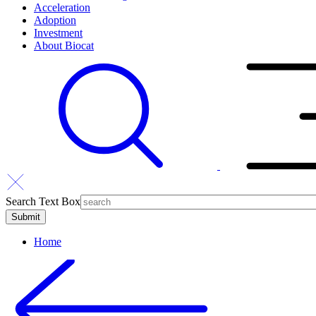
Acceleration
Adoption
Investment
About Biocat
Search Text Box
Home