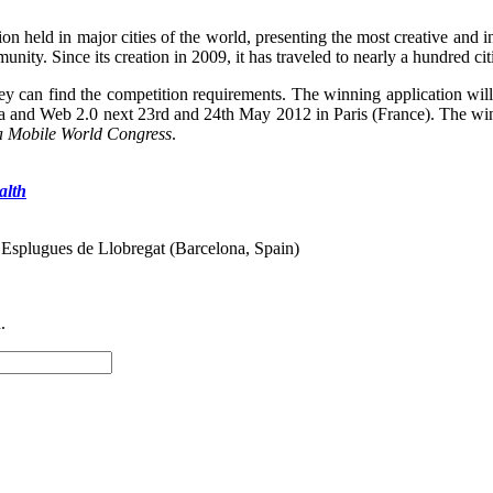
tion held in major cities of the world, presenting the most creative an
unity. Since its creation in 2009, it has traveled to nearly a hundred cit
y can find the competition requirements. The winning application will 
 and Web 2.0 next 23rd and 24th May 2012 in Paris (France). The winner
a Mobile World Congress
.
alth
 Esplugues de Llobregat (Barcelona, Spain)
.