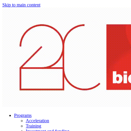
Skip to main content
Programs
Acceleration
Training