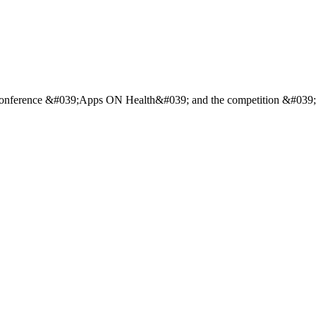
h a conference &#039;Apps ON Health&#039; and the competition &#0