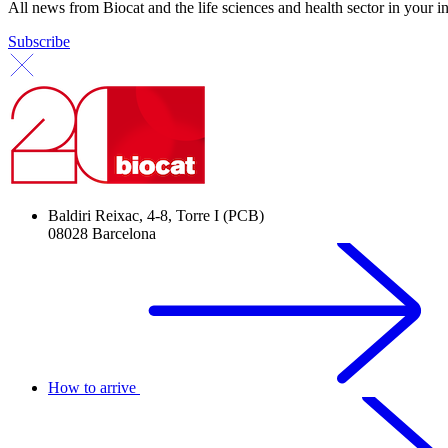
All news from Biocat and the life sciences and health sector in your i
Subscribe
Baldiri Reixac, 4-8, Torre I (PCB)
08028 Barcelona
How to arrive