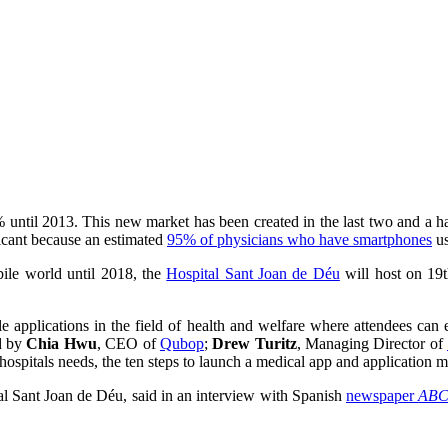
 until 2013. This new market has been created in the last two and a ha
ificant because an estimated
95% of physicians who have smartphones
us
obile world until 2018, the
Hospital Sant Joan de Déu
will host on 19
 applications in the field of health and welfare where attendees can exp
ed by
Chia Hwu
, CEO of
Qubop
;
Drew Turitz
, Managing Director of
hospitals needs, the ten steps to launch a medical app and application m
al Sant Joan de Déu, said in an interview with Spanish
newspaper
AB