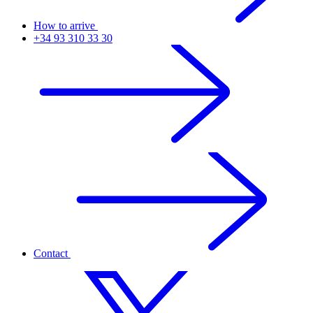
How to arrive
+34 93 310 33 30
Contact