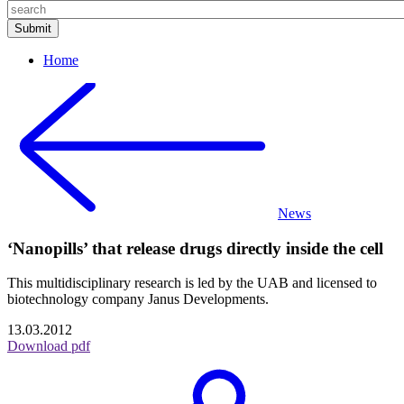
Home
News
‘Nanopills’ that release drugs directly inside the cell
This multidisciplinary research is led by the UAB and licensed to
biotechnology company Janus Developments.
13.03.2012
Download pdf