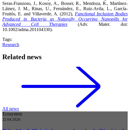
Seras-Franzoso, J., Kosoy, A., Bosser, R., Mendoza, R., Martínez-
Láinez, J. M., Rinas, U., Fernández, E., Ruiz-Avila, L., García-
Fruitós, E. and Villaverde, A. (2012),
Functional Inclusion Bodies
Produced in Bacteria as Naturally Occurring Nanopills for
Advanced Cell Therapies
(Adv. Mater. doi:
10.1002/adma.201104330).
Tags:
Research
Related news
All news
Ecosystem
22.04.2026