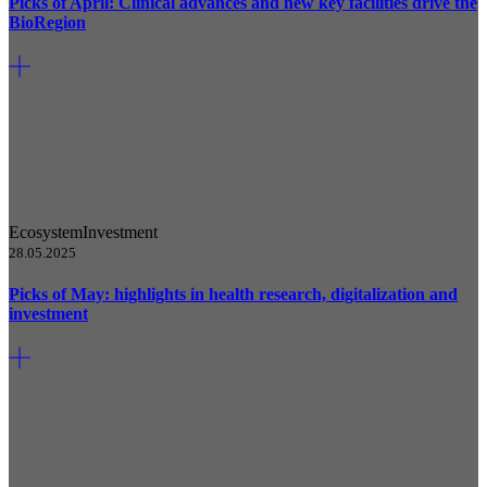
Picks of April: Clinical advances and new key facilities drive the
BioRegion
Ecosystem
Investment
28.05.2025
Picks of May: highlights in health research, digitalization and
investment