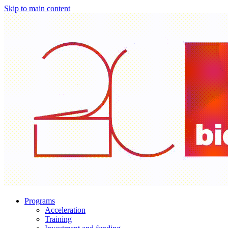
Skip to main content
Programs
Acceleration
Training