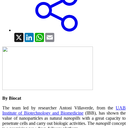
X
LinkedIn
WhatsApp
Email
By Biocat
The team led by researcher Antoni Villaverde, from the
UAB
Institute of Biotechnology and Biomedicine
(IBB), has shown the
value of nanoparticles as natural
nanopills
with a great capacity to
penetrate cells and carry out biologic activities. The
nanopill
concept