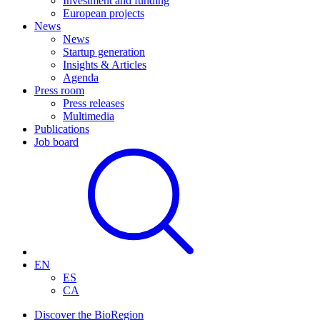
Investment and funding
European projects
News
News
Startup generation
Insights & Articles
Agenda
Press room
Press releases
Multimedia
Publications
Job board
EN
ES
CA
Discover the BioRegion