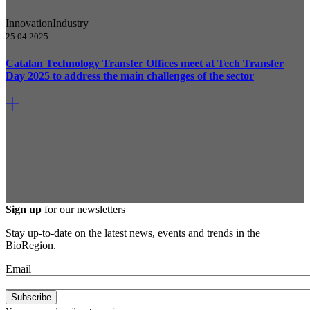
Innovation
Industry
25.04.2025
Catalan Technology Transfer Offices meet at Tech Transfer
Day 2025 to address the main challenges of the sector
Sign up
for our newsletters
Stay up-to-date on the latest news, events and trends in the
BioRegion.
Email