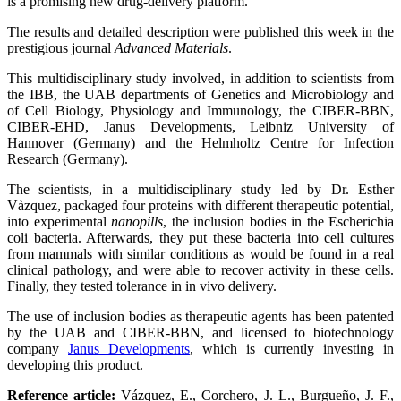
is a promising new drug-delivery platform.
The results and detailed description were published this week in the
prestigious journal
Advanced Materials
.
This multidisciplinary study involved, in addition to scientists from
the IBB, the UAB departments of Genetics and Microbiology and
of Cell Biology, Physiology and Immunology, the CIBER-BBN,
CIBER-EHD, Janus Developments, Leibniz University of
Hannover (Germany) and the Helmholtz Centre for Infection
Research (Germany).
The scientists, in a multidisciplinary study led by Dr. Esther
Vàzquez, packaged four proteins with different therapeutic potential,
into experimental
nanopills
, the inclusion bodies in the Escherichia
coli bacteria. Afterwards, they put these bacteria into cell cultures
from mammals with similar conditions as would be found in a real
clinical pathology, and were able to recover activity in these cells.
Finally, they tested tolerance in in vivo delivery.
The use of inclusion bodies as therapeutic agents has been patented
by the UAB and CIBER-BBN, and licensed to biotechnology
company
Janus Developments
, which is currently investing in
developing this product.
Reference article:
Vázquez, E., Corchero, J. L., Burgueño, J. F.,