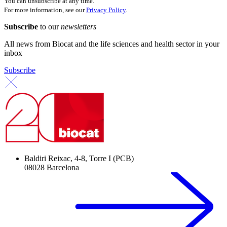
You can unsubscribe at any time.
For more information, see our
Privacy Policy
.
Subscribe
to our
newsletters
All news from Biocat and the life sciences and health sector in your
inbox
Subscribe
Baldiri Reixac, 4-8, Torre I (PCB)
08028 Barcelona