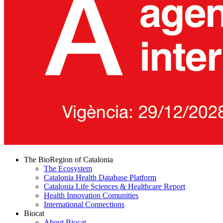
The BioRegion of Catalonia
The Ecosystem
Catalonia Health Database Platform
Catalonia Life Sciences & Healthcare Report
Health Innovation Comunities
International Connections
Biocat
About Biocat