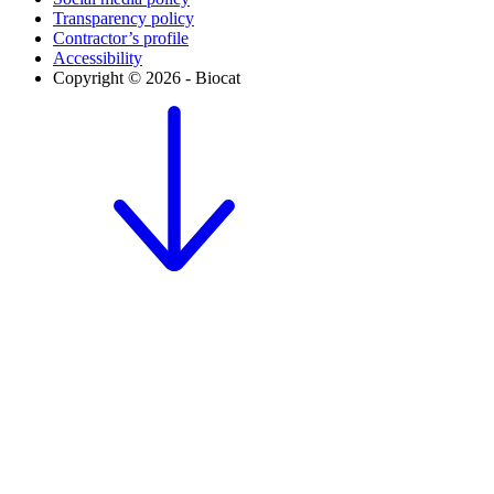
Transparency policy
Contractor’s profile
Accessibility
Copyright © 2026 - Biocat