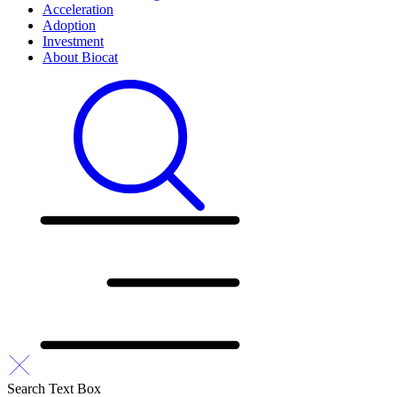
Acceleration
Adoption
Investment
About Biocat
Search Text Box