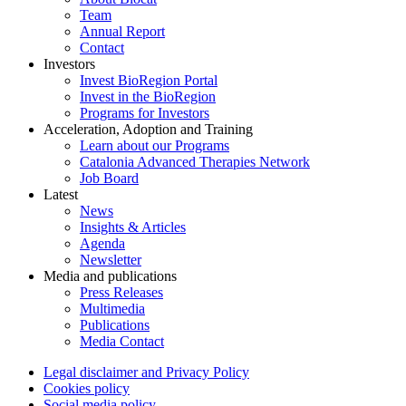
Team
Annual Report
Contact
Investors
Invest BioRegion Portal
Invest in the BioRegion
Programs for Investors
Acceleration, Adoption and Training
Learn about our Programs
Catalonia Advanced Therapies Network
Job Board
Latest
News
Insights & Articles
Agenda
Newsletter
Media and publications
Press Releases
Multimedia
Publications
Media Contact
Legal disclaimer and Privacy Policy
Cookies policy
Social media policy