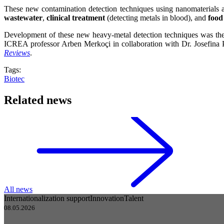
These new contamination detection techniques using nanomaterials ar
wastewater
,
clinical treatment
(detecting metals in blood), and
food
Development of these new heavy-metal detection techniques was the 
ICREA professor Arben Merkoçi in collaboration with Dr. Josefina P
Reviews
.
Tags:
Biotec
Related news
All news
Internationalization support
Innovation
Talent
08.05.2026