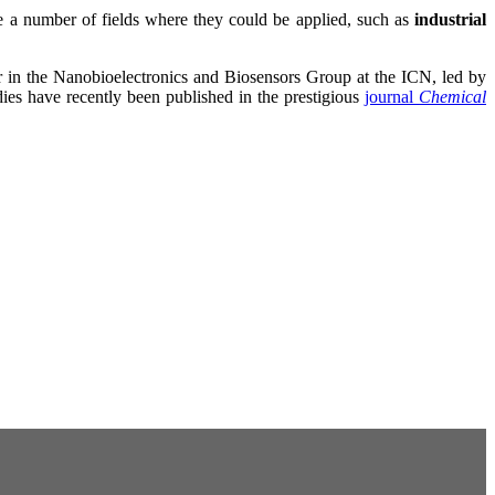
re a number of fields where they could be applied, such as
industrial
r in the Nanobioelectronics and Biosensors Group at the ICN, led by
es have recently been published in the prestigious
journal
Chemical