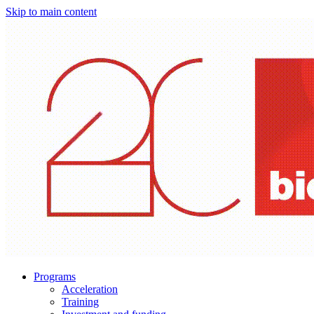
Skip to main content
Programs
Acceleration
Training