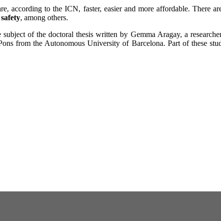
e, according to the ICN, faster, easier and more affordable. There a
 safety
, among others.
subject of the doctoral thesis written by Gemma Aragay, a researche
ons from the Autonomous University of Barcelona. Part of these studi