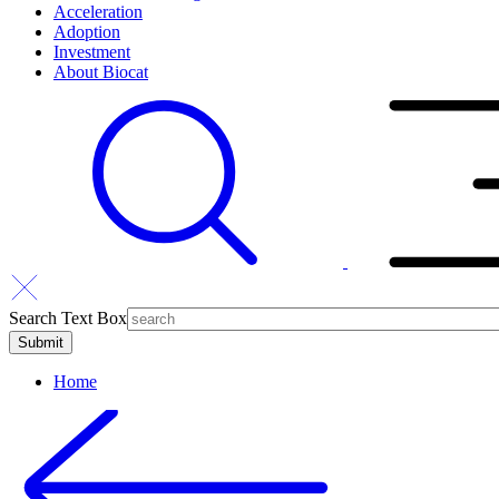
Acceleration
Adoption
Investment
About Biocat
Search Text Box
Home