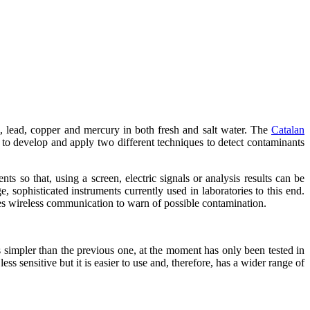
m, lead, copper and mercury in both fresh and salt water. The
Catalan
develop and apply two different techniques to detect contaminants
s so that, using a screen, electric signals or analysis results can be
, sophisticated instruments currently used in laboratories to this end.
 uses wireless communication to warn of possible contamination.
s simpler than the previous one, at the moment has only been tested in
ess sensitive but it is easier to use and, therefore, has a wider range of