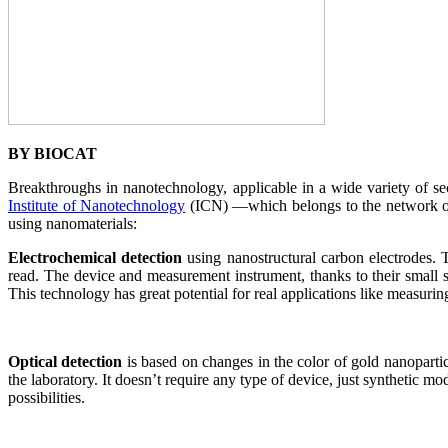
BY BIOCAT
Breakthroughs in nanotechnology, applicable in a wide variety of se
Institute of Nanotechnology
(ICN) —which belongs to the network of
using nanomaterials:
Electrochemical detection
using nanostructural carbon electrodes. T
read. The device and measurement instrument, thanks to their small siz
This technology has great potential for real applications like measuri
Optical detection
is based on changes in the color of gold nanopartic
the laboratory. It doesn’t require any type of device, just synthetic mod
possibilities.