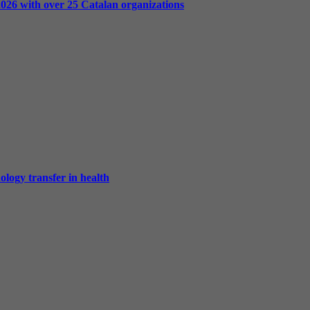
2026 with over 25 Catalan organizations
ology transfer in health