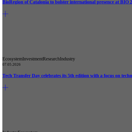
BioRegion of Catalonia to bolster international presence at BIO 
Ecosystem
Investment
Research
Industry
07.05.2026
Tech Transfer Day celebrates its 5th edition with a focus on techn