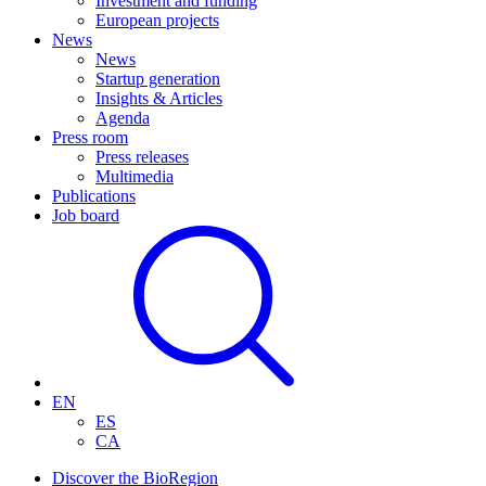
Investment and funding
European projects
News
News
Startup generation
Insights & Articles
Agenda
Press room
Press releases
Multimedia
Publications
Job board
EN
ES
CA
Discover the BioRegion