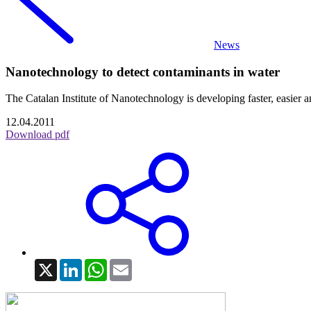
News
Nanotechnology to detect contaminants in water
The Catalan Institute of Nanotechnology is developing faster, easier 
12.04.2011
Download pdf
X
LinkedIn
WhatsApp
Email