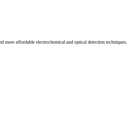
and more affordable electrochemical and optical detection techniques.