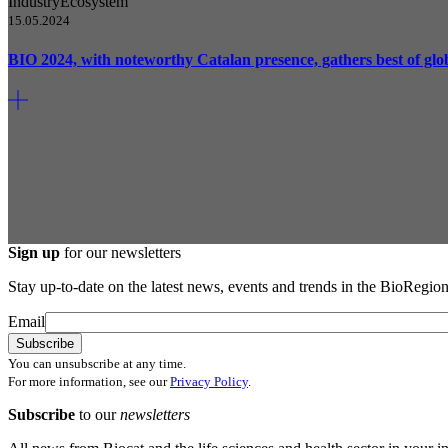
Industry
Ecosystem
15.05.2024
BIO 2024, with noteworthy Catalan presence, gathers best of glo
Sign up
for our newsletters
Stay up-to-date on the latest news, events and trends in the BioRegion
Email
You can unsubscribe at any time.
For more information, see our
Privacy Policy
.
Subscribe
to our
newsletters