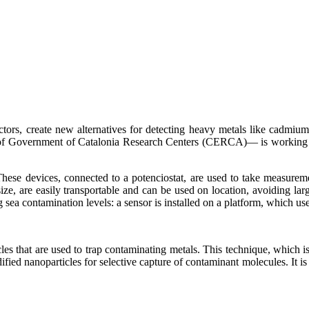
ctors, create new alternatives for detecting heavy metals like cadmiu
 Government of Catalonia Research Centers (CERCA)— is working to 
hese devices, connected to a potenciostat, are used to take measurement
e, are easily transportable and can be used on location, avoiding large
ng sea contamination levels: a sensor is installed on a platform, which
les that are used to trap contaminating metals. This technique, which i
ified nanoparticles for selective capture of contaminant molecules. It is l