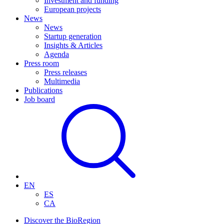
Investment and funding
European projects
News
News
Startup generation
Insights & Articles
Agenda
Press room
Press releases
Multimedia
Publications
Job board
EN
ES
CA
Discover the BioRegion