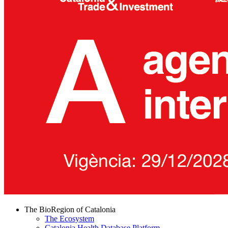
The BioRegion of Catalonia
The Ecosystem
Catalonia Health Database Platform