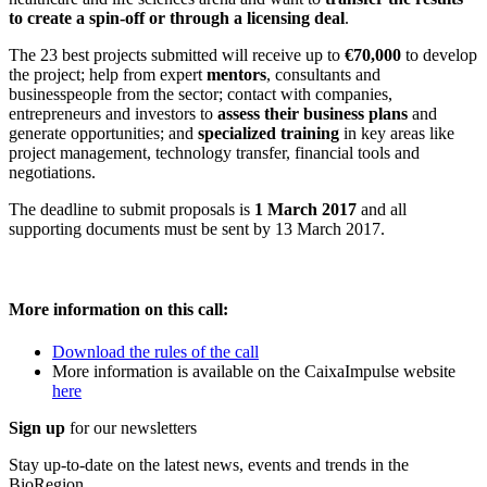
to create a spin-off or through a licensing deal
.
The 23 best projects submitted will receive up to
€70,000
to develop
the project; help from expert
mentors
, consultants and
businesspeople from the sector; contact with companies,
entrepreneurs and investors to
assess their business plans
and
generate opportunities; and
specialized training
in key areas like
project management, technology transfer, financial tools and
negotiations.
The deadline to submit proposals is
1 March 2017
and all
supporting documents must be sent by 13 March 2017.
More information on this call:
Download the rules of the call
More information is available on the CaixaImpulse website
here
Sign up
for our newsletters
Stay up-to-date on the latest news, events and trends in the
BioRegion.