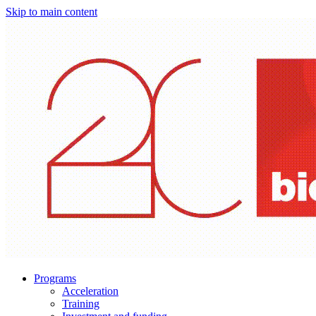
Skip to main content
Programs
Acceleration
Training