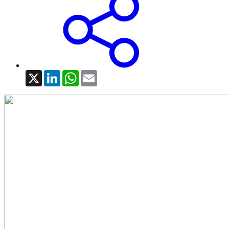
X
LinkedIn
WhatsApp
Email