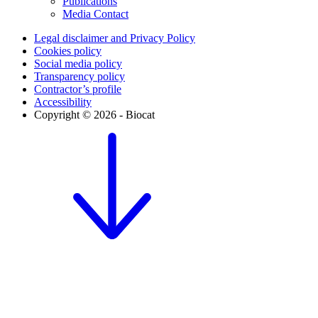
Publications
Media Contact
Legal disclaimer and Privacy Policy
Cookies policy
Social media policy
Transparency policy
Contractor’s profile
Accessibility
Copyright © 2026 - Biocat