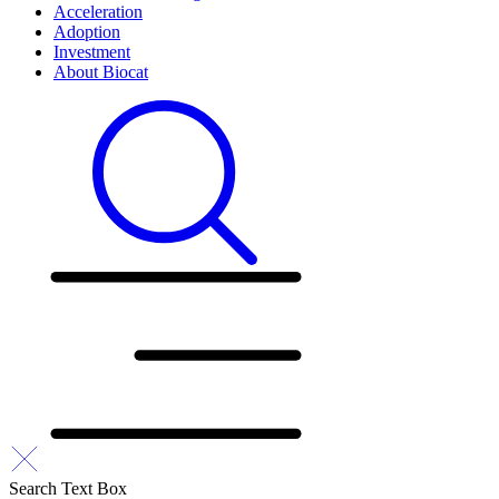
Acceleration
Adoption
Investment
About Biocat
Search Text Box