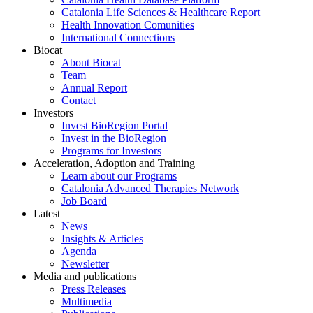
Catalonia Life Sciences & Healthcare Report
Health Innovation Comunities
International Connections
Biocat
About Biocat
Team
Annual Report
Contact
Investors
Invest BioRegion Portal
Invest in the BioRegion
Programs for Investors
Acceleration, Adoption and Training
Learn about our Programs
Catalonia Advanced Therapies Network
Job Board
Latest
News
Insights & Articles
Agenda
Newsletter
Media and publications
Press Releases
Multimedia