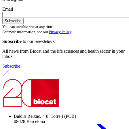
Email
You can unsubscribe at any time.
For more information, see our
Privacy Policy
.
Subscribe
to our
newsletters
All news from Biocat and the life sciences and health sector in your
inbox
Subscribe
Baldiri Reixac, 4-8, Torre I (PCB)
08028 Barcelona