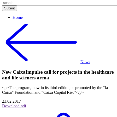
Home
News
New CaixaImpulse call for projects in the healthcare
and life sciences arena
<p>The program, now in its third edition, is promoted by the “la
Caixa” Foundation and “Caixa Capital Risc”</p>
23.02.2017
Download pdf