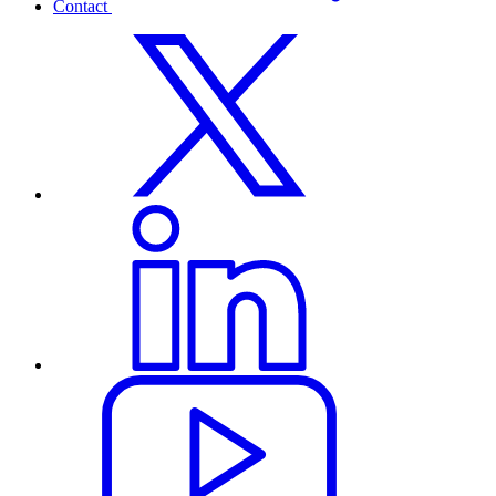
Contact