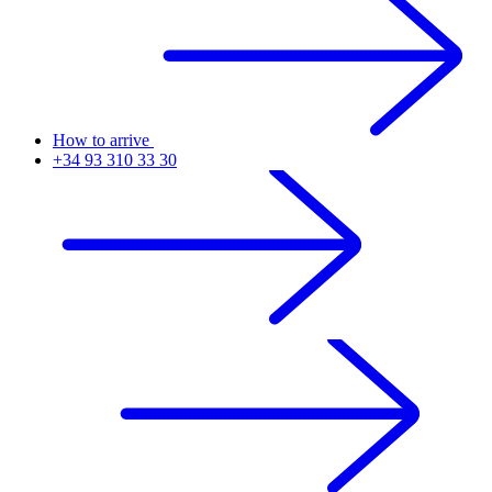
How to arrive
+34 93 310 33 30