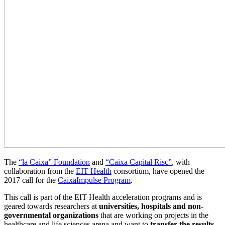
The
“la Caixa” Foundation
and
“Caixa Capital Risc”
, with
collaboration from the
EIT Health
consortium, have opened the
2017 call for the
CaixaImpulse Program
.
This call is part of the EIT Health acceleration programs and is
geared towards researchers at
universities, hospitals and non-
governmental organizations
that are working on projects in the
healthcare and life sciences arena and want to
transfer the results