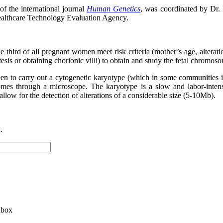
f the international journal
Human Genetics
, was coordinated by Dr.
ealthcare Technology Evaluation Agency.
ne third of all pregnant women meet risk criteria (mother’s age, alterati
tesis or obtaining chorionic villi) to obtain and study the fetal chromos
een to carry out a cytogenetic karyotype (which in some communities i
somes through a microscope. The karyotype is a slow and labor-intens
llow for the detection of alterations of a considerable size (5-10Mb).
.
nbox