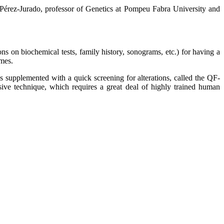
 Pérez-Jurado, professor of Genetics at Pompeu Fabra University and
ons on biochemical tests, family history, sonograms, etc.) for having a
omes.
s supplemented with a quick screening for alterations, called the QF-
ive technique, which requires a great deal of highly trained human