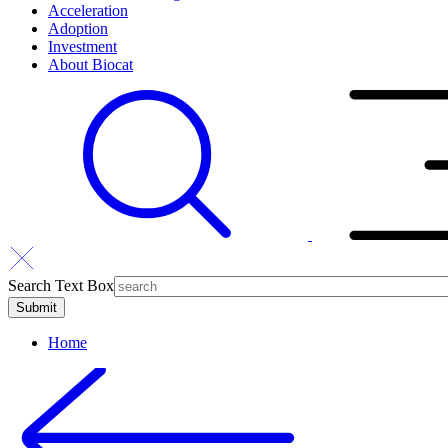
Acceleration
Adoption
Investment
About Biocat
Search Text Box
Home