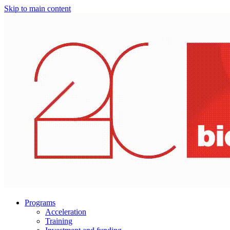
Skip to main content
Programs
Acceleration
Training