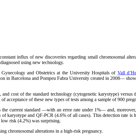
constant influx of new discoveries regarding small chromosomal alte
e diagnosed using new technology.
, Gynecology and Obstetrics at the University Hospitals of
Vall d’H
on in Barcelona and Pompeu Fabra University created in 2008— shows th
me, and cost of the standard technology (cytogenetic karyotype) versus 
vel of acceptance of these new types of tests among a sample of 900 pr
 as the current standard —with an error rate under 1%— and, moreover, 
 of karyotype and QF-PCR (4.6% of all cases). This detection rate is hi
d low risk (4.2%) was surprising.
sing chromosomal alterations in a high-risk pregnancy.