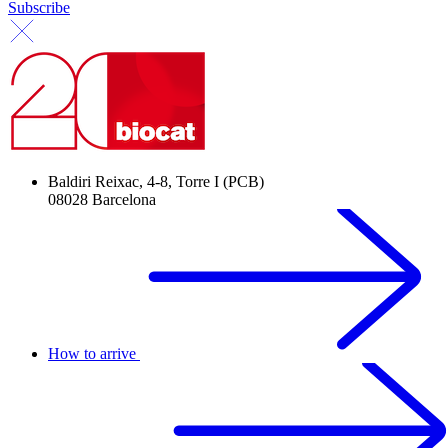
Subscribe
Baldiri Reixac, 4-8, Torre I (PCB)
08028 Barcelona
How to arrive