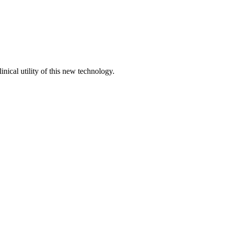
ical utility of this new technology.