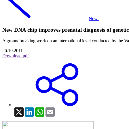
News
New DNA chip improves prenatal diagnosis of genetic 
A groundbreaking work on an international level conducted by the Val
26.10.2011
Download pdf
X
LinkedIn
WhatsApp
Email