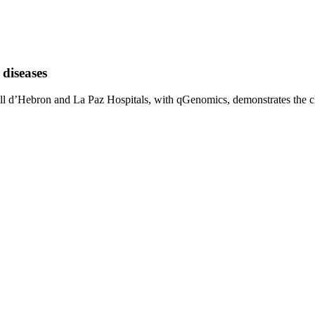
diseases
l d’Hebron and La Paz Hospitals, with qGenomics, demonstrates the clin