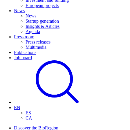
Investment and funding
European projects
News
News
Startup generation
Insights & Articles
Agenda
Press room
Press releases
Multimedia
Publications
Job board
EN
ES
CA
Discover the BioRegion