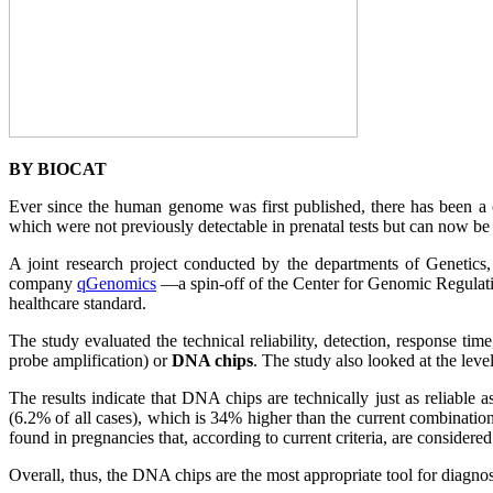
BY BIOCAT
Ever since the human genome was first published, there has been a 
which were not previously detectable in prenatal tests but can now b
A joint research project conducted by the departments of Genetics
company
qGenomics
—a spin-off of the Center for Genomic Regulati
healthcare standard.
The study evaluated the technical reliability, detection, response ti
probe amplification) or
DNA chips
. The study also looked at the le
The results indicate that DNA chips are technically just as reliable
(6.2% of all cases), which is 34% higher than the current combination
found in pregnancies that, according to current criteria, are considere
Overall, thus, the DNA chips are the most appropriate tool for diagno