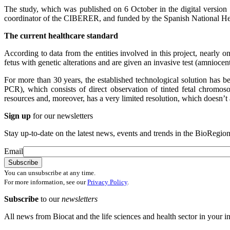
The study, which was published on 6 October in the digital version o
coordinator of the CIBERER, and funded by the Spanish National H
The current healthcare standard
According to data from the entities involved in this project, nearly o
fetus with genetic alterations and are given an invasive test (amniocen
For more than 30 years, the established technological solution has b
PCR), which consists of direct observation of tinted fetal chromo
resources and, moreover, has a very limited resolution, which doesn’t a
Sign up
for our newsletters
Stay up-to-date on the latest news, events and trends in the BioRegion
Email
You can unsubscribe at any time.
For more information, see our
Privacy Policy
.
Subscribe
to our
newsletters
All news from Biocat and the life sciences and health sector in your i