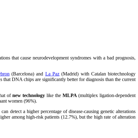
rations that cause neurodevelopment syndromes with a bad prognosis,
ebron
(Barcelona) and
La Paz
(Madrid) with Catalan biotechnology
at DNA chips are significantly better for diagnosis than the current
that of
new technology
like the
MLPA
(multiplex ligation-dependent
egnant women (96%).
can detect a higher percentage of disease-causing genetic alterations
gher among high-risk patients (12.7%), but the high rate of alteration