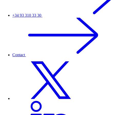
+34 93 310 33 30
Contact