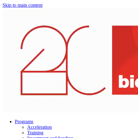
Skip to main content
Programs
Acceleration
Training