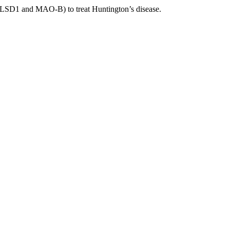
nst LSD1 and MAO-B) to treat Huntington’s disease.