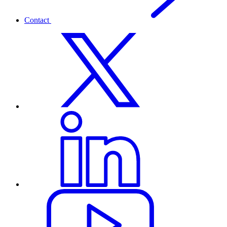
Contact