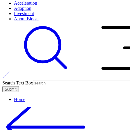
Acceleration
Adoption
Investment
About Biocat
Search Text Box
Home