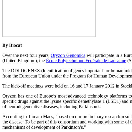
By Biocat
Over the next four years,
Oryzon Genomics
will participate in a Eur
(United Kingdom), the
École Polytechnique Fédérale de Lausanne
(S
The DDPDGENES (Identification of genes important for human midbrai
from the European Union under the Program for Human Developmen
The kick-off meetings were held on 16 and 17 January 2012 in Stockh
Oryzon has one of Europe’s most advanced technology platforms to 
specific drugs against the lysine specific demethylase 1 (LSD1) a
of neurodegenerative diseases, including Parkinson’s.
According to Tamara Maes, "based on our preliminary research results
the disease. To be part of this consortium and working with some of th
mechanisms of development of Parkinson’s."