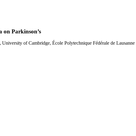
ia on Parkinson’s
te, University of Cambridge, École Polytechnique Fédérale de Lausann