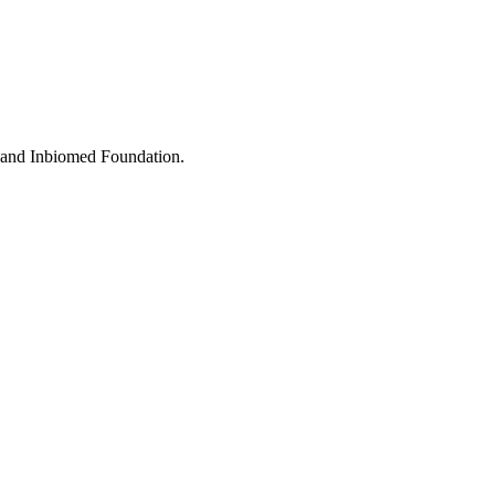
e and Inbiomed Foundation.