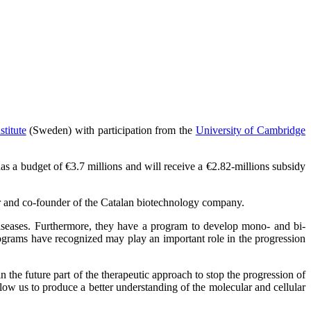
stitute
(Sweden) with participation from the
University of Cambridge
a budget of €3.7 millions and will receive a €2.82-millions subsidy
r and co-founder of the Catalan biotechnology company.
iseases. Furthermore, they have a program to develop mono- and bi-
rams have recognized may play an important role in the progression
he future part of the therapeutic approach to stop the progression of
llow us to produce a better understanding of the molecular and cellular