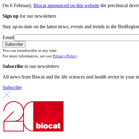
On 6 February,
Biocat announced on this website
the preclinical deve
Sign up
for our newsletters
Stay up-to-date on the latest news, events and trends in the BioRegion
Email
You can unsubscribe at any time.
For more information, see our
Privacy Policy
.
Subscribe
to our
newsletters
All news from Biocat and the life sciences and health sector in your i
Subscribe