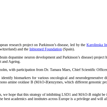
opean research project on Parkinson’s disease, led by the
Karolinska In
witzerland) and the
Inbiomed Foundation
(Spain).
n dopamine neuron development and Parkinson’s disease) project has 
t and Ageing.
olm, with participation from Dr. Tamara Maes, Chief Scientific Office
identify biomarkers for various oncological and neurodegenerative d
nd mono amine oxidase B (MAO-B)enzymes, which different genomic prog
, we hope that this strategy of inhibiting LSD1 and MAO-B might be in t
e best academics and institutes across Europe is a privilege and will a