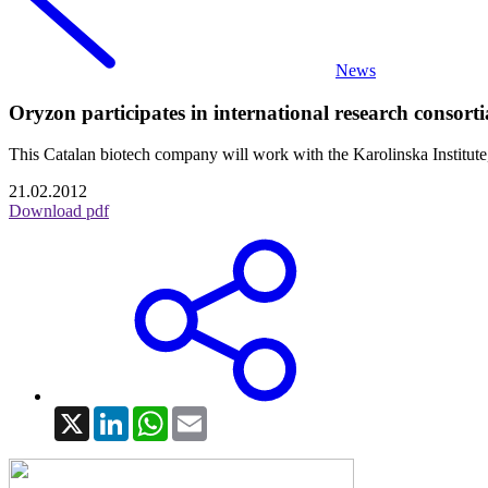
News
Oryzon participates in international research consort
This Catalan biotech company will work with the Karolinska Institu
21.02.2012
Download pdf
X
LinkedIn
WhatsApp
Email