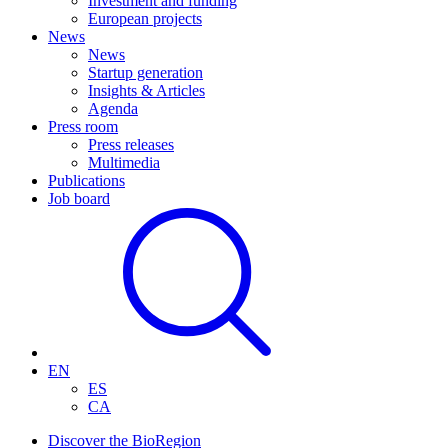
Investment and funding
European projects
News
News
Startup generation
Insights & Articles
Agenda
Press room
Press releases
Multimedia
Publications
Job board
EN
ES
CA
Discover the BioRegion