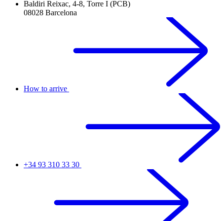
Baldiri Reixac, 4-8, Torre I (PCB)
08028 Barcelona
How to arrive
+34 93 310 33 30