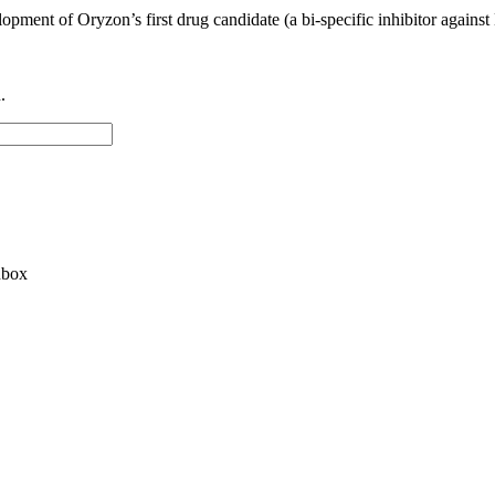
lopment of Oryzon’s first drug candidate (a bi-specific inhibitor agai
.
nbox