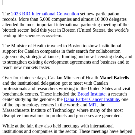
The
2023 BIO International Convention
set new participation
records. More than 5,000 companies and almost 10,000 delegates
attended the most important international partnering meeting of the
biotech sector, held this year in Boston (United States), the world’s
leading life sciences ecosystem.
The Minister of Health traveled to Boston to show institutional
support for Catalan companies in their search for collaboration
agreements, strategic alliances, funding and new licensing deals, and
to strengthen existing development agreements and business and to
reach new markets faster.
Over four intense days, Catalan Minister of Health
Manel Balcells
and the institutional delegation got to meet with Catalan
professionals and researchers working in the United States and visit
benchmark centers. These included the
Broad Institute
, a research
center studying the genome; the
Dana-Farber Cancer Institute
, one
of the top oncology centers in the world; and
MIT
, the
Massachusetts Institute of Technology, where many of the most
disruptive innovations in products and processes are generated.
While at the fair, they also held meetings with international
institutions and companies in the sector. These meetings have helped