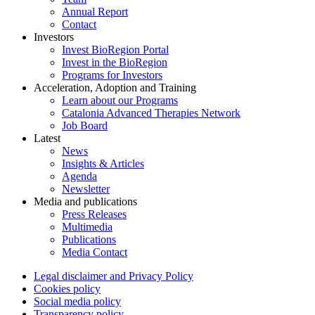
Annual Report
Contact
Investors
Invest BioRegion Portal
Invest in the BioRegion
Programs for Investors
Acceleration, Adoption and Training
Learn about our Programs
Catalonia Advanced Therapies Network
Job Board
Latest
News
Insights & Articles
Agenda
Newsletter
Media and publications
Press Releases
Multimedia
Publications
Media Contact
Legal disclaimer and Privacy Policy
Cookies policy
Social media policy
Transparency policy