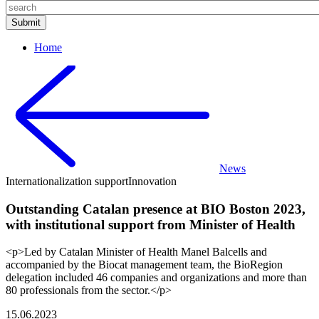
Home
News
Internationalization support
Innovation
Outstanding Catalan presence at BIO Boston 2023,
with institutional support from Minister of Health
<p>Led by Catalan Minister of Health Manel Balcells and
accompanied by the Biocat management team, the BioRegion
delegation included 46 companies and organizations and more than
80 professionals from the sector.</p>
15.06.2023