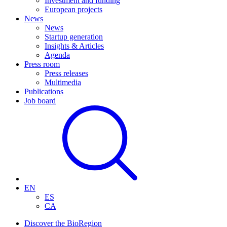
Investment and funding
European projects
News
News
Startup generation
Insights & Articles
Agenda
Press room
Press releases
Multimedia
Publications
Job board
EN
ES
CA
Discover the BioRegion