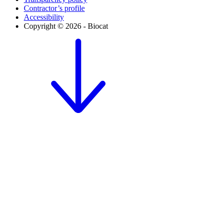
Contractor’s profile
Accessibility
Copyright © 2026 - Biocat