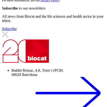
For more information, see our
Privacy Policy
.
Subscribe
to our
newsletters
All news from Biocat and the life sciences and health sector in your
inbox
Subscribe
Baldiri Reixac, 4-8, Torre I (PCB)
08028 Barcelona