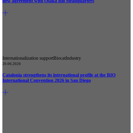
new agreement with Osaka Bio Headquarters
Internationalization support
Biocat
Industry
26.06.2026
Catalonia strengthens its international profile at the BIO
International Convention 2026 in San Diego