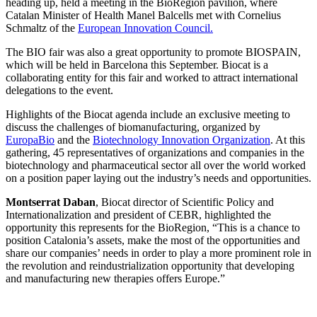
heading up, held a meeting in the BioRegion pavilion, where
Catalan Minister of Health Manel Balcells met with Cornelius
Schmaltz of the
European Innovation Council.
The BIO fair was also a great opportunity to promote BIOSPAIN,
which will be held in Barcelona this September. Biocat is a
collaborating entity for this fair and worked to attract international
delegations to the event.
Highlights of the Biocat agenda include an exclusive meeting to
discuss the challenges of biomanufacturing, organized by
EuropaBio
and the
Biotechnology Innovation Organization
. At this
gathering, 45 representatives of organizations and companies in the
biotechnology and pharmaceutical sector all over the world worked
on a position paper laying out the industry’s needs and opportunities.
Montserrat Daban
, Biocat director of Scientific Policy and
Internationalization and president of CEBR, highlighted the
opportunity this represents for the BioRegion, “This is a chance to
position Catalonia’s assets, make the most of the opportunities and
share our companies’ needs in order to play a more prominent role in
the revolution and reindustrialization opportunity that developing
and manufacturing new therapies offers Europe.”