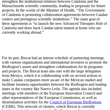
strengthen the institutional relations between Catalonia and the
Massachusetts scientific community, leading to proposals for future
projects. In the words of the Minister of Health, “The Government
of Catalonia is promoting collaboration agreements between Catalan
centers and prestigious scientific institutions.” The main goal of
these agreements is “to launch the new Advanced Therapies Hub of
Catalonia and draw back Catalan talent trained at home who are
currently working abroad.”
For its part, Biocat had an intense schedule of partnering meetings
with various organizations and international investors to promote the
BioRegion’s assets and strengthen collaborations for its programs
and projects. The Biocat team also met with the large delegation
from Mexico, which it is collaborating with on several actions to
make Catalan companies more aware of the Mexican market and
facilitate business opportunities between the BioRegion and leading
states in the country like Nuevo León. The agenda also included
meetings with members of the European Innovation Council and
other representatives of the European Commission, as well as
dissemination activities for the
Council of European BioRegions
(CEBR). This network of clusters, which Biocat is currently