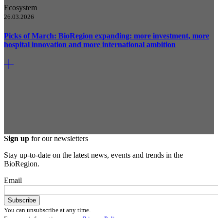
Ecosystem
26.03.2026
Picks of March: BioRegion expanding: more investment, more
hospital innovation and more international ambition
Sign up
for our newsletters
Stay up-to-date on the latest news, events and trends in the
BioRegion.
Email
You can unsubscribe at any time.