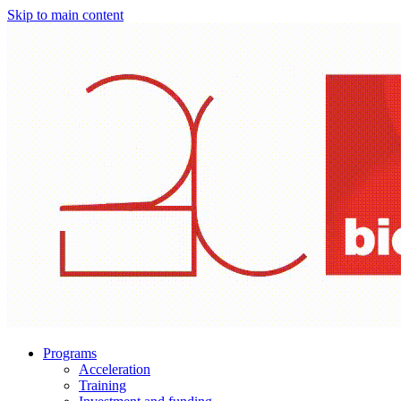
Skip to main content
Programs
Acceleration
Training