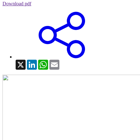
Download pdf
X
LinkedIn
WhatsApp
Email