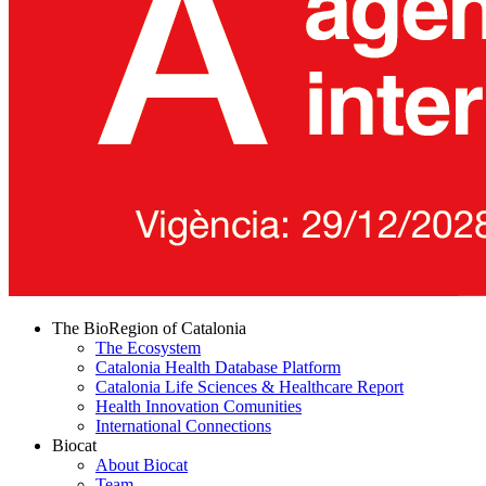
The BioRegion of Catalonia
The Ecosystem
Catalonia Health Database Platform
Catalonia Life Sciences & Healthcare Report
Health Innovation Comunities
International Connections
Biocat
About Biocat
Team