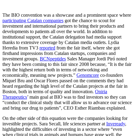
The BIO convention was a showcase and a prominent space where
participating Catalan companies
got the chance to scout for
investment and international partners to bring their products and
developments to patients all over the world. In addition to
institutional support, the Catalan delegation had media support
thanks to extensive coverage by Catalan media outlets. Lydia
Heredia from TV3
reported
from the fair itself, where she got
firsthand impressions from Catalan startups, companies and
investment groups.
BCNpeptides
Sales Manager Jordi Piró noted
they have been coming to this fair since 2008 because, “It is the fair
with the highest return both in terms of networking and
economically, meaning new projects.”
Genomcore
co-founders
Miquel Bru and Oscar Flores passed on the comments they had
heard regarding the high level of the Catalan projects at the fair in
Boston, both in terms of quality and innovation.
Oniria
Therapeutics
’ main goal at BIO was to find investors so they can
“conduct the clinical study that will allow us to advance our science
and bring our drug to patients”, CEO Esther Riambau explained.
On the other side of this equation were the companies looking for
investible projects. Sara Secall, life sciences partner at
Inveready
,
highlighted the difficulties of investing in a sector where “even
when clinical trials in animals and humans have gone well, the