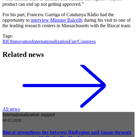
product can end up not getting approved.”
For his part, Francesc Garriga of Catalunya Ràdio had the
opportunity to
interview Minister Balcells
during his visit to one of
the leading research centers in Massachusetts with the Biocat team.
Tags:
BIO
Innovation
Internationalization
Fair/Congress
Related news
All news
Internationalization support
09.07.2026
Biocat strengthens ties between BioRegion and Japan through