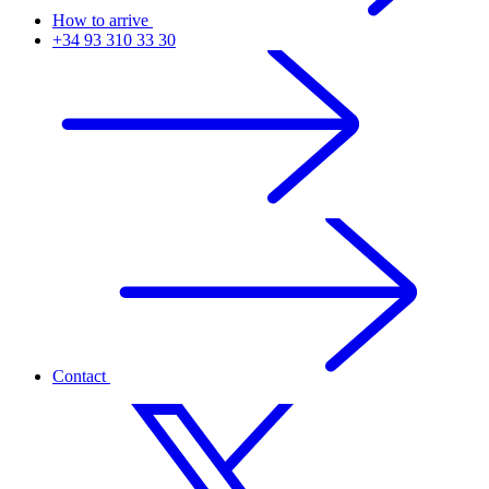
How to arrive
+34 93 310 33 30
Contact