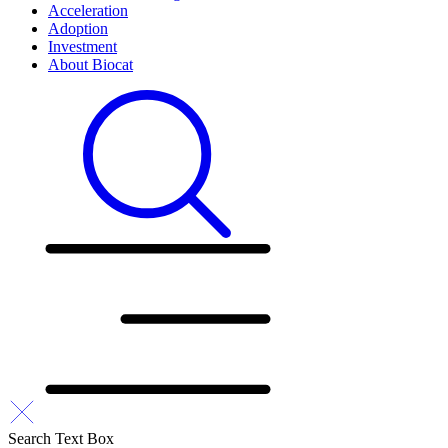
Acceleration
Adoption
Investment
About Biocat
Search Text Box