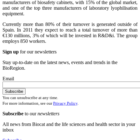
manufacturers of biosafety cabinets, with 15% of the global market,
and one of the top three manufacturers of laboratory lyophilisation
equipment.
Currently more than 80% of their turnover is generated outside of
Spain. In 2011 they expect to reach a total turnover of more than
€130 millions, 3% of which will be invested in R&D&i. The group
employs 850 workers.
Sign up
for our newsletters
Stay up-to-date on the latest news, events and trends in the
BioRegion.
Email
You can unsubscribe at any time.
For more information, see our
Privacy Policy
.
Subscribe
to our
newsletters
All news from Biocat and the life sciences and health sector in your
inbox