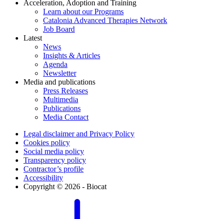
Acceleration, Adoption and Training
Learn about our Programs
Catalonia Advanced Therapies Network
Job Board
Latest
News
Insights & Articles
Agenda
Newsletter
Media and publications
Press Releases
Multimedia
Publications
Media Contact
Legal disclaimer and Privacy Policy
Cookies policy
Social media policy
Transparency policy
Contractor’s profile
Accessibility
Copyright © 2026 - Biocat