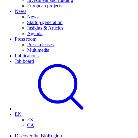
Investment and funding
European projects
News
News
Startup generation
Insights & Articles
Agenda
Press room
Press releases
Multimedia
Publications
Job board
EN
ES
CA
Discover the BioRegion