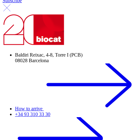
Subscribe
Baldiri Reixac, 4-8, Torre I (PCB)
08028 Barcelona
How to arrive
+34 93 310 33 30