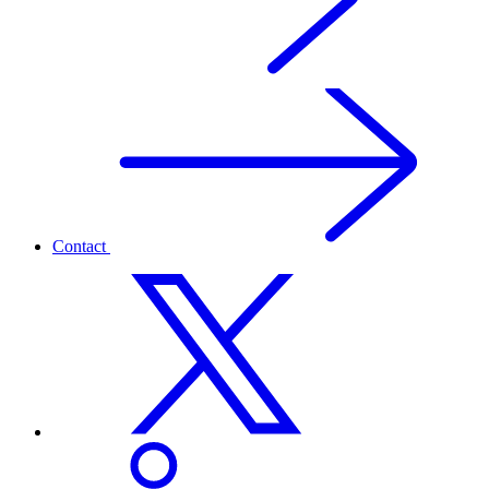
Contact