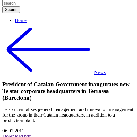
Home
News
President of Catalan Government inaugurates new
Telstar corporate headquarters in Terrassa
(Barcelona)
Telstar centralizes general management and innovation management
for the group in their Catalan headquarters, in addition to a
production plant.
06.07.2011
Download pdf