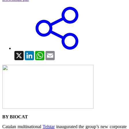
X
LinkedIn
WhatsApp
Email
BY BIOCAT
Catalan multinational
Telstar
inaugurated the group’s new corporate