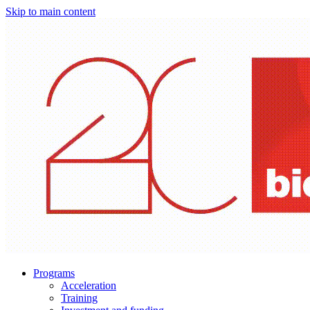
Skip to main content
Programs
Acceleration
Training