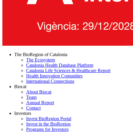
The BioRegion of Catalonia
The Ecosystem
Catalonia Health Database Platform
Catalonia Life Sciences & Healthcare Report
Health Innovation Comunities
International Connections
Biocat
About Biocat
Team
Annual Report
Contact
Investors
Invest BioRegion Portal
Invest in the BioRegion
Programs for Investors