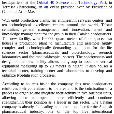
headquarters, at the
Orbital 40 Science and Technology Park
in
Terrassa (Barcelona), in an event presided over by President of
Catalonia Artur Mas.
With eight production plants, ten engineering services centers, and
ten technological excellence centers around the world, Telstar
centralizes general management and innovation, talent and
knowledge management for the group in their Catalan headquarters.
The new facility, with 10,000 square meters of floor space, also
houses a production plant to manufacture and assemble highly
complex and technologically demanding equipment for the life
sciences sector (pharmaceuticals and biotechnology, research
laboratories and the medical/hospital sector). The spaciousness and
design of the new facility allows the group to assemble vertical
equipment measuring up to 20 meters in height. It also houses a
technical center, training center and laboratories to develop and
optimize lyophilisation processes.
According to sources inside the company, this new headquarters
reinforces their commitment to the area and is the culmination of a
process to organize and integrate their activity in five business units,
allowing them to operate more efficiently and continue
strengthening their position as a leader in this sector. The Catalan
company is already the leading equipment supplier for the Spanish
pharmaceutical industry, one of the top five international