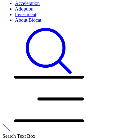
Acceleration
Adoption
Investment
About Biocat
Search Text Box