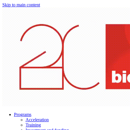
Skip to main content
Programs
Acceleration
Training