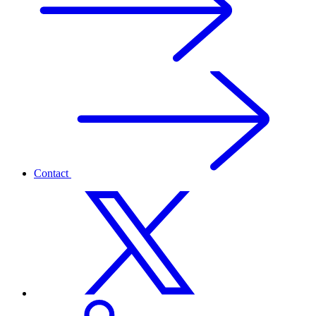
Contact