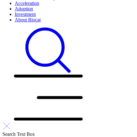
Acceleration
Adoption
Investment
About Biocat
Search Text Box