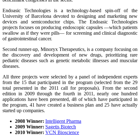
Endoasic Technologies is a technology-based spin-off of the
University of Barcelona devoted to designing and marketing new
devices and semiconductor chips. The Endoasic Technologies
projects focuses on producing endoscopic capsules —which patients
swallow as if they were pills— for screening and clinical diagnostic
of gastrointestinal cancer.
Second runner-up, Minoryx Therapeutics, is a company focusing on
the discovery and development of new drugs, prioritizing rare
pediatric diseases such as genetic metabolic illnesses and muscular
diseases.
All three projects were selected by a panel of independent experts
from the 15 that participated in the program (selected from the 29
total presented in the 2011 call for proposals). From the second
edition in 2009 through the fourth in 2011, nearly one hundred
applications have been presented, 48 of which have participated in
the program, 41 have created a business plan and 25 have actually
started up companies.
2008 Winner:
Intelligent Pharma
2009 Winner:
Sagetis Biotech
2010 Winner:
VCN Bioscience