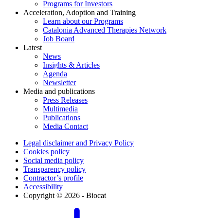
Programs for Investors
Acceleration, Adoption and Training
Learn about our Programs
Catalonia Advanced Therapies Network
Job Board
Latest
News
Insights & Articles
Agenda
Newsletter
Media and publications
Press Releases
Multimedia
Publications
Media Contact
Legal disclaimer and Privacy Policy
Cookies policy
Social media policy
Transparency policy
Contractor’s profile
Accessibility
Copyright © 2026 - Biocat