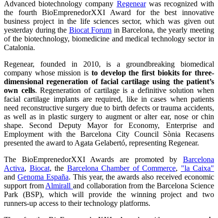
Advanced biotechnology company
Regenear
was recognized with
the fourth BioEmprenedorXXI Award for the best innovative
business project in the life sciences sector, which was given out
yesterday during the
Biocat Forum
in Barcelona, the yearly meeting
of the biotechnology, biomedicine and medical technology sector in
Catalonia.
Regenear, founded in 2010, is a groundbreaking biomedical
company whose mission is
to develop the first biokits for three-
dimensional regeneration of facial cartilage using the patient’s
own cells
. Regeneration of cartilage is a definitive solution when
facial cartilage implants are required, like in cases when patients
need reconstructive surgery due to birth defects or trauma accidents,
as well as in plastic surgery to augment or alter ear, nose or chin
shape. Second Deputy Mayor for Economy, Enterprise and
Employment with the Barcelona City Council Sònia Recasens
presented the award to Agata Gelabertó, representing Regenear.
The BioEmprenedorXXI Awards are promoted by
Barcelona
Activa
,
Biocat
, the
Barcelona Chamber of Commerce
,
"la Caixa"
and
Genoma España
. This year, the awards also received economic
support from
Almirall
and collaboration from the Barcelona Science
Park (BSP), which will provide the winning project and two
runners-up access to their technology platforms.