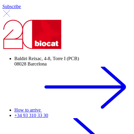
Subscribe
Baldiri Reixac, 4-8, Torre I (PCB)
08028 Barcelona
How to arrive
+34 93 310 33 30