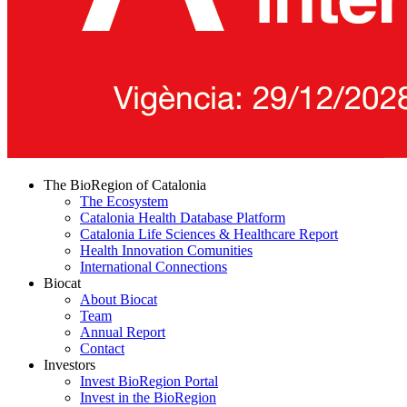
The BioRegion of Catalonia
The Ecosystem
Catalonia Health Database Platform
Catalonia Life Sciences & Healthcare Report
Health Innovation Comunities
International Connections
Biocat
About Biocat
Team
Annual Report
Contact
Investors
Invest BioRegion Portal
Invest in the BioRegion