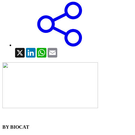
X
LinkedIn
WhatsApp
Email
BY BIOCAT