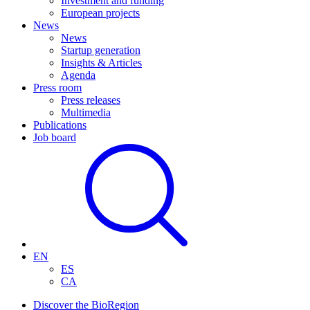
Investment and funding
European projects
News
News
Startup generation
Insights & Articles
Agenda
Press room
Press releases
Multimedia
Publications
Job board
EN
ES
CA
Discover the BioRegion