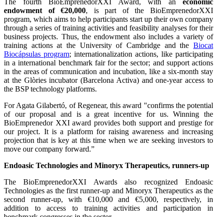
The fourth BioEmprenedorXXI Award, with an
economic
endowment of €20,000
, is part of the BioEmprenedorXXI
program, which aims to help participants start up their own company
through a series of training activities and feasibility analyses for their
business projects. Thus, the endowment also includes a variety of
training actions at the University of Cambridge and the
Biocat
Biocápsulas program
; internationalization actions, like participating
in a international benchmark fair for the sector; and support actions
in the areas of communication and incubation, like a six-month stay
at the Glòries incubator (Barcelona Activa) and one-year access to
the BSP technology platforms.
For Agata Gilabertó, of Regenear, this award "confirms the potential
of our proposal and is a great incentive for us. Winning the
BioEmprenedor XXI award provides both support and prestige for
our project. It is a platform for raising awareness and increasing
projection that is key at this time when we are seeking investors to
move our company forward.”
Endoasic Technologies and Minoryx Therapeutics, runners-up
The BioEmprenedorXXI Awards also recognized Endoasic
Technologies as the first runner-up and Minoryx Therapeutics as the
second runner-up, with €10,000 and €5,000, respectively, in
addition to access to training activities and participation in
benchmark congresses in the sector.