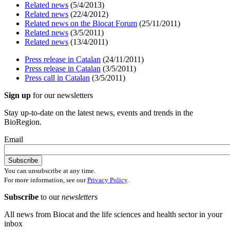
Related news
(5/4/2013)
Related news
(22/4/2012)
Related news on the Biocat Forum
(25/11/2011)
Related news
(3/5/2011)
Related news
(13/4/2011)
Press release in Catalan
(24/11/2011)
Press release in Catalan
(3/5/2011)
Press call in Catalan
(3/5/2011)
Sign up
for our newsletters
Stay up-to-date on the latest news, events and trends in the
BioRegion.
Email
You can unsubscribe at any time.
For more information, see our
Privacy Policy
.
Subscribe
to our
newsletters
All news from Biocat and the life sciences and health sector in your
inbox