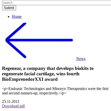
Home
News
Regenear, a company that develops biokits to
regenerate facial cartilage, wins fourth
BioEmprenedorXXI award
<p>Endoasic Technologies and Minoryx Therapeutics were the first
and second runners-up, respectively.</p>
25.11.2011
Download pdf