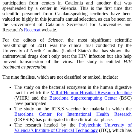
participation from centers in Catalonia and another that was
spearheaded by a center in Valencia. This is the first time that
scientific personnel from Catalan-speaking territories have been
valued so highly in this journal’s annual selection, as can be seen on
the Government of Catalonia Secretariat for Universities and
Research’s
Recercat
website.
For the editors of
Science
, the most significant scientific
breakthrough of 2011 was the clinical trial conducted by the
University of North Carolina (United States) that has shown that
antiretroviral drugs don’t only treat the HIV infection but also help
prevent transmission of the virus. The study is entitled
HIV
treatment as prevention
.
The nine finalists, which are not classified or ranked, include:
The study on the bacterial ecosystem in the human digestive
tract in which the
Vall d’Hebron Hospital Research Institute
(VHIR) and the
Barcelona Supercomputing Center
(BSC)
have participated.
The study on the RTS,S vaccine for malaria in which the
Barcelona Center for International Health Research
(CRESIB) has participated in the clinical trial phase.
The research headed by the
Polytechnic University of
Valencia’s Institute of Chemical Technology
(ITQ), which has