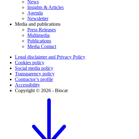
News
Insights & Articles
Agenda
Newsletter
Media and publications
Press Releases
Multimedia
Publications
Media Contact
Legal disclaimer and Privacy Policy
Cookies policy
Social media policy
Transparency policy
Contractor’s profile
Accessibility
Copyright © 2026 - Biocat