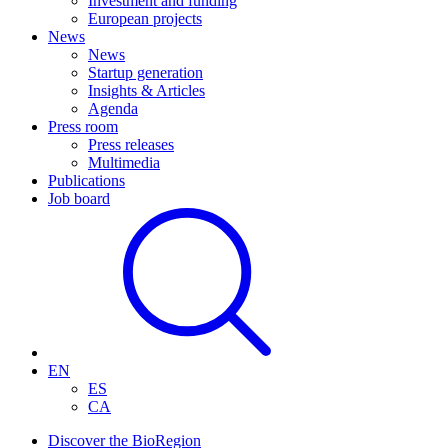
Investment and funding
European projects
News
News
Startup generation
Insights & Articles
Agenda
Press room
Press releases
Multimedia
Publications
Job board
EN
ES
CA
Discover the BioRegion