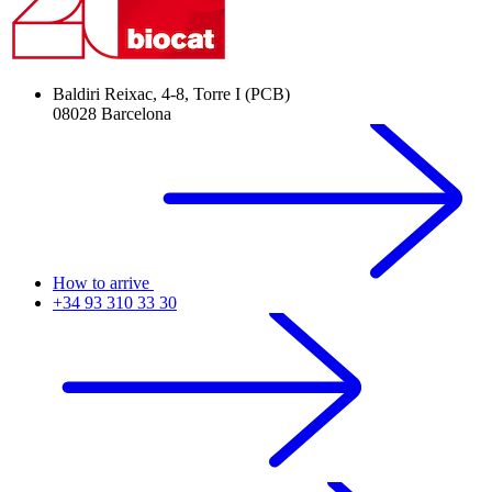
Baldiri Reixac, 4-8, Torre I (PCB)
08028 Barcelona
How to arrive
+34 93 310 33 30