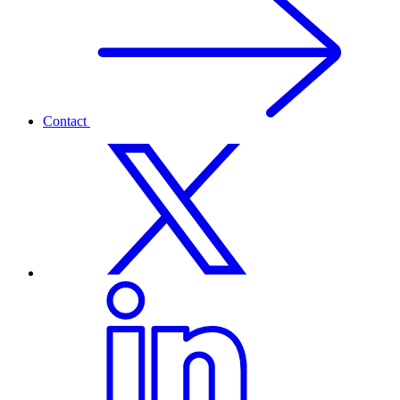
Contact