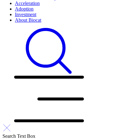
Acceleration
Adoption
Investment
About Biocat
Search Text Box