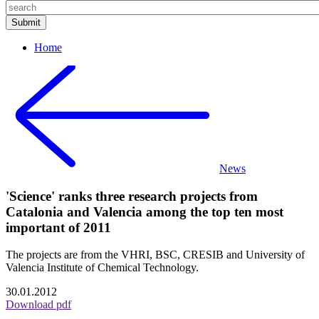
Home
News
'Science' ranks three research projects from
Catalonia and Valencia among the top ten most
important of 2011
The projects are from the VHRI, BSC, CRESIB and University of
Valencia Institute of Chemical Technology.
30.01.2012
Download pdf