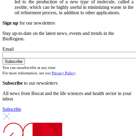
led to the production of a new type of molecule, called a
zeolite, which can be highly useful in minimizing waste in the
oil refinement process, in addition to other applications.
Sign up
for our newsletters
Stay up-to-date on the latest news, events and trends in the
BioRegion.
Email
You can unsubscribe at any time.
For more information, see our
Privacy Policy
.
Subscribe
to our
newsletters
All news from Biocat and the life sciences and health sector in your
inbox
Subscribe