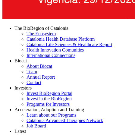
The BioRegion of Catalonia
The Ecosystem
Catalonia Health Database Platform
Catalonia Life Sciences & Healthcare Report
Health Innovation Comunities
International Connections
Biocat
About Biocat
Team
Annual Report
Contact
Investors
Invest BioRegion Portal
Invest in the BioRegion
Programs for Investors
Acceleration, Adoption and Training
Learn about our Programs
Catalonia Advanced Therapies Network
Job Board
Latest