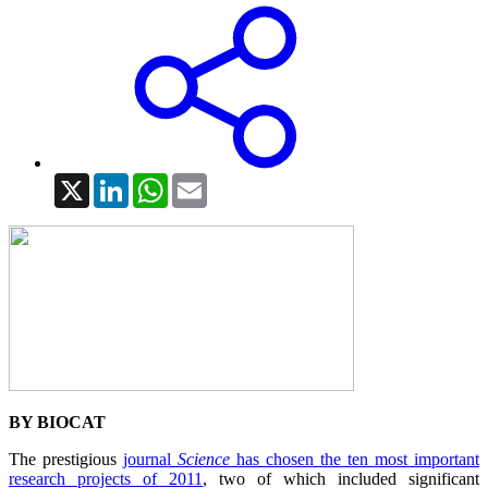
X
LinkedIn
WhatsApp
Email
BY BIOCAT
The prestigious
journal
Science
has chosen the ten most important
research projects of 2011
, two of which included significant