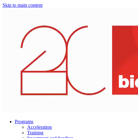
Skip to main content
Programs
Acceleration
Training