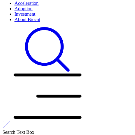
Acceleration
Adoption
Investment
About Biocat
Search Text Box