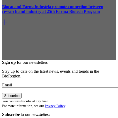
Biocat and FarmaIndustria promote connection between
research and industry at 25th Farma-Biotech Program
Sign up
for our newsletters
Stay up-to-date on the latest news, events and trends in the
BioRegion.
Email
You can unsubscribe at any time.
For more information, see our
Privacy Policy
.
Subscribe
to our
newsletters