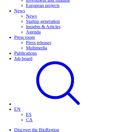
Investment and funding
European projects
News
News
Startup generation
Insights & Articles
Agenda
Press room
Press releases
Multimedia
Publications
Job board
EN
ES
CA
Discover the BioRegion