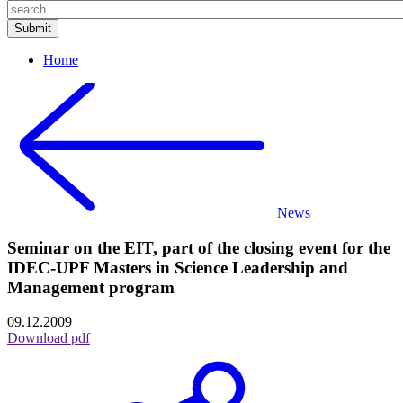
Home
News
Seminar on the EIT, part of the closing event for the
IDEC-UPF Masters in Science Leadership and
Management program
09.12.2009
Download pdf