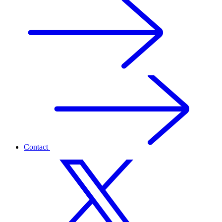
Contact