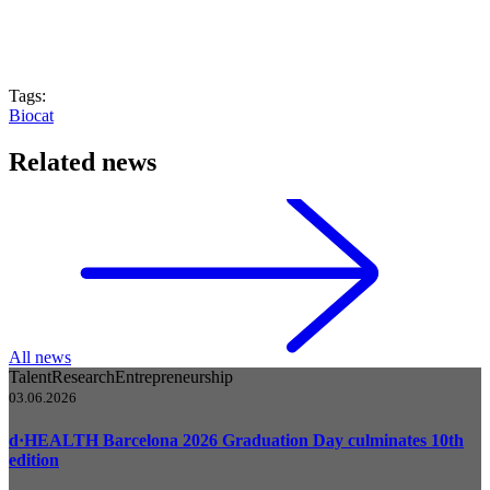
Tags:
Biocat
Related news
All news
Talent
Research
Entrepreneurship
03.06.2026
d·HEALTH Barcelona 2026 Graduation Day culminates 10th
edition