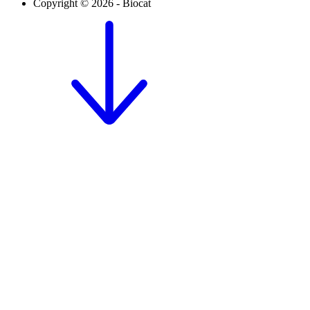
Copyright © 2026 - Biocat