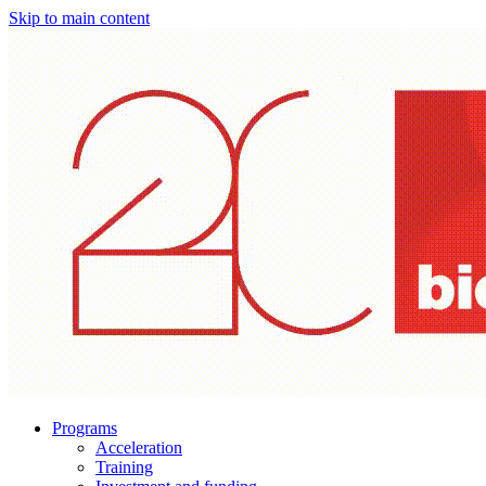
Skip to main content
Programs
Acceleration
Training