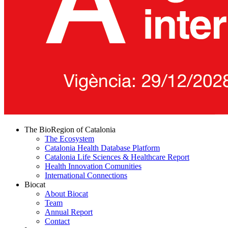
The BioRegion of Catalonia
The Ecosystem
Catalonia Health Database Platform
Catalonia Life Sciences & Healthcare Report
Health Innovation Comunities
International Connections
Biocat
About Biocat
Team
Annual Report
Contact