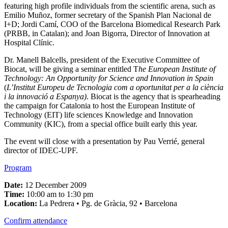
featuring high profile individuals from the scientific arena, such as
Emilio Muñoz, former secretary of the Spanish Plan Nacional de
I+D; Jordi Camí, COO of the Barcelona Biomedical Research Park
(PRBB, in Catalan); and Joan Bigorra, Director of Innovation at
Hospital Clínic.
Dr. Manell Balcells, president of the Executive Committee of
Biocat, will be giving a seminar entitled T
he European Institute of
Technology: An Opportunity for Science and Innovation in Spain
(
L’Institut Europeu de Tecnologia com a oportunitat per a la ciència
i la innovació a Espanya)
. Biocat is the agency that is spearheading
the campaign for Catalonia to host the European Institute of
Technology (EIT) life sciences Knowledge and Innovation
Community (KIC), from a special office built early this year.
The event will close with a presentation by Pau Verrié, general
director of IDEC-UPF.
Program
Date:
12 December 2009
Time:
10:00 am to 1:30 pm
Location:
La Pedrera • Pg. de Gràcia, 92 • Barcelona
Confirm attendance