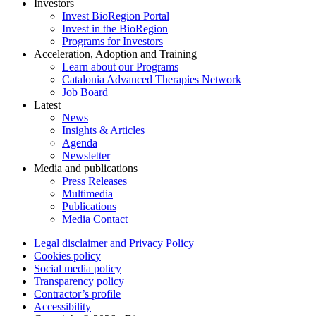
Investors
Invest BioRegion Portal
Invest in the BioRegion
Programs for Investors
Acceleration, Adoption and Training
Learn about our Programs
Catalonia Advanced Therapies Network
Job Board
Latest
News
Insights & Articles
Agenda
Newsletter
Media and publications
Press Releases
Multimedia
Publications
Media Contact
Legal disclaimer and Privacy Policy
Cookies policy
Social media policy
Transparency policy
Contractor’s profile
Accessibility