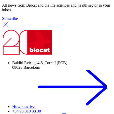
All news from Biocat and the life sciences and health sector in your
inbox
Subscribe
Baldiri Reixac, 4-8, Torre I (PCB)
08028 Barcelona
How to arrive
+34 93 310 33 30