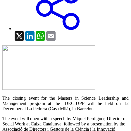
X
LinkedIn
WhatsApp
Email
The closing event for the Masters in Science Leadership and
Management program at the IDEC-UPF will be held on 12
December at La Pedrera (Casa Milà), in Barcelona.
The event will open with a speech by Miquel Perdiguer, Director of
Social Work at Caixa Catalunya, followed by a presentation by the
Associació de Directors i Gestors de la Ciència i la Innovació ,