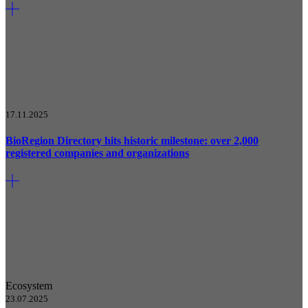
17.11.2025
BioRegion Directory hits historic milestone: over 2,000
registered companies and organizations
Ecosystem
23.07.2025