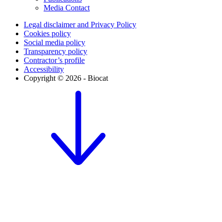
Media Contact
Legal disclaimer and Privacy Policy
Cookies policy
Social media policy
Transparency policy
Contractor’s profile
Accessibility
Copyright © 2026 - Biocat