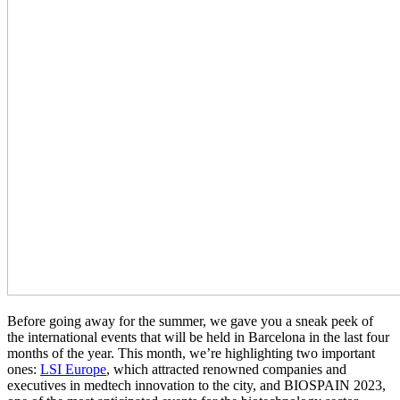
Before going away for the summer, we gave you a sneak peek of
the international events that will be held in Barcelona in the last four
months of the year. This month, we’re highlighting two important
ones:
LSI Europe
, which attracted renowned companies and
executives in medtech innovation to the city, and BIOSPAIN 2023,