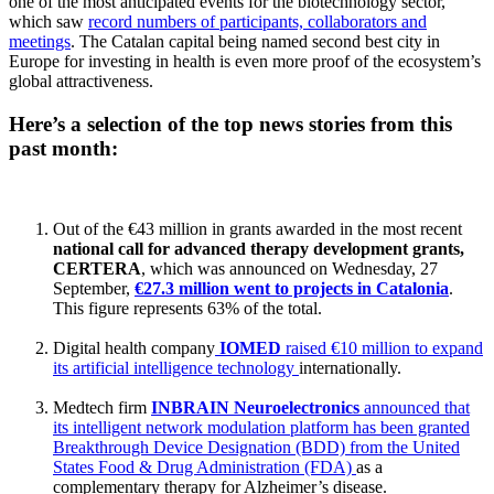
one of the most anticipated events for the biotechnology sector,
which saw
record numbers of participants, collaborators and
meetings
. The Catalan capital being named second best city in
Europe for investing in health is even more proof of the ecosystem’s
global attractiveness.
Here’s a selection of the top news stories from this
past month:
Out of the €43 million in grants awarded in the most recent
national call for advanced therapy development grants,
CERTERA
, which was announced on Wednesday, 27
September,
€27.3 million went to projects in Catalonia
.
This figure represents 63% of the total.
Digital health company
IOMED
raised €10 million to expand
its artificial intelligence technology
internationally.
Medtech firm
INBRAIN Neuroelectronics
announced that
its intelligent network modulation platform has been granted
Breakthrough Device Designation (BDD) from the United
States Food & Drug Administration (FDA)
as a
complementary therapy for Alzheimer’s disease.