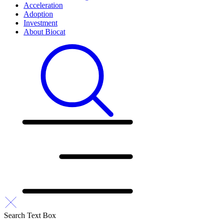
Acceleration
Adoption
Investment
About Biocat
Search Text Box