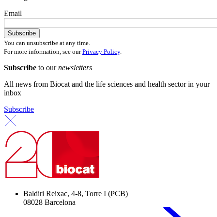
Email
You can unsubscribe at any time.
For more information, see our
Privacy Policy
.
Subscribe
to our
newsletters
All news from Biocat and the life sciences and health sector in your
inbox
Subscribe
Baldiri Reixac, 4-8, Torre I (PCB)
08028 Barcelona