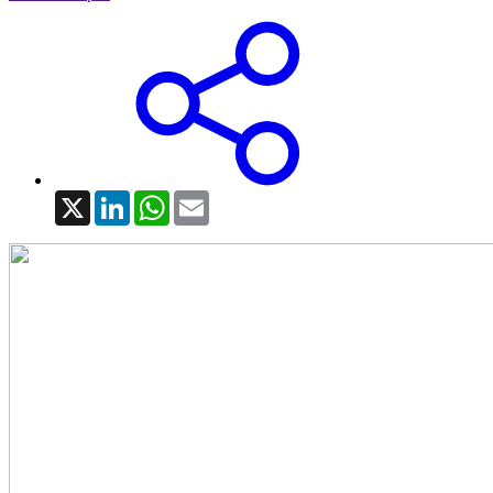
X
LinkedIn
WhatsApp
Email