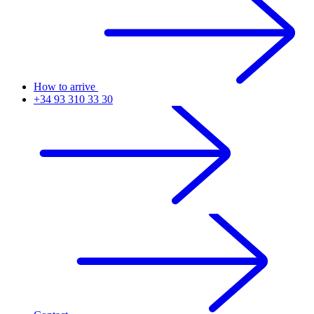
How to arrive
+34 93 310 33 30