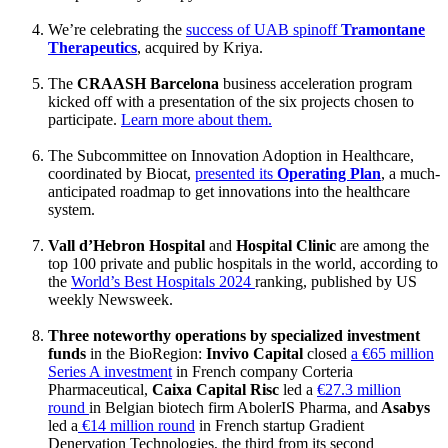
We’re celebrating the
success of UAB spinoff
Tramontane
Therapeutics
, acquired by Kriya.
The
CRAASH Barcelona
business acceleration program
kicked off with a presentation of the six projects chosen to
participate.
Learn more about them.
The Subcommittee on Innovation Adoption in Healthcare,
coordinated by Biocat,
presented its
Operating Plan
, a much-
anticipated roadmap to get innovations into the healthcare
system.
Vall d’Hebron Hospital
and
Hospital Clinic
are among the
top 100 private and public hospitals in the world, according to
the
World’s Best Hospitals 2024
ranking, published by US
weekly Newsweek.
Three noteworthy operations by specialized investment
funds
in the BioRegion:
Invivo Capital
closed
a €65 million
Series A investment
in French company Corteria
Pharmaceutical,
Caixa Capital Risc
led a
€27.3 million
round
in Belgian biotech firm AbolerIS Pharma, and
Asabys
led a
€14 million round
in French startup Gradient
Denervation Technologies, the third from its second