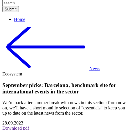
Home
News
Ecosystem
September picks: Barcelona, benchmark site for
international events in the sector
We’re back after summer break with news in this section: from now
on, we’ll have a short monthly selection of “essentials” to keep you
up to date on the latest news from the sector.
28.09.2023
Download pdf