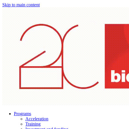
Skip to main content
Programs
Acceleration
Training