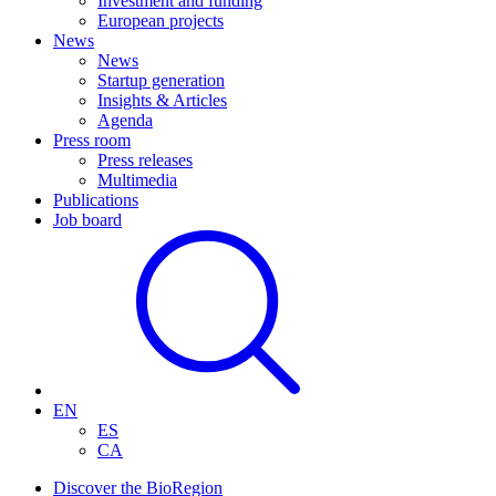
Investment and funding
European projects
News
News
Startup generation
Insights & Articles
Agenda
Press room
Press releases
Multimedia
Publications
Job board
EN
ES
CA
Discover the BioRegion