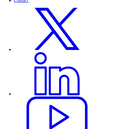
Contact