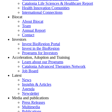
Catalonia Life Sciences & Healthcare Report
Health Innovation Comunities
International Connections
Biocat
About Biocat
Team
Annual Report
Contact
Investors
Invest BioRegion Portal
Invest in the BioRegion
Programs for Investors
Acceleration, Adoption and Training
Learn about our Programs
Catalonia Advanced Therapies Network
Job Board
Latest
News
Insights & Articles
Agenda
Newsletter
Media and publications
Press Releases
Multimedia
Publications