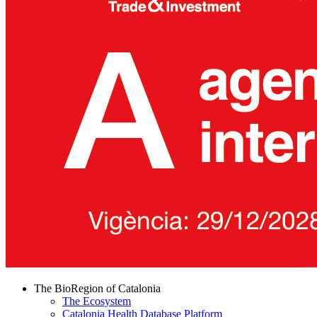
The BioRegion of Catalonia
The Ecosystem
Catalonia Health Database Platform