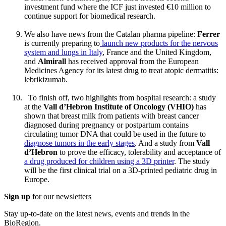
investment fund where the ICF just invested €10 million to
continue support for biomedical research.
We also have news from the Catalan pharma pipeline:
Ferrer
is currently preparing to
launch new products for the nervous
system and lungs in Italy
, France and the United Kingdom,
and
Almirall
has received approval from the European
Medicines Agency for its latest drug to treat atopic dermatitis:
lebrikizumab.
To finish off, two highlights from hospital research: a study
at the
Vall d’Hebron Institute of Oncology (VHIO)
has
shown that breast milk from patients with breast cancer
diagnosed during pregnancy or postpartum contains
circulating tumor DNA that could be used in the future to
diagnose tumors in the early stages
. And a study from
Vall
d’Hebron
to prove the efficacy, tolerability and acceptance of
a drug produced for children using a 3D printer
. The study
will be the first clinical trial on a 3D-printed pediatric drug in
Europe.
Sign up
for our newsletters
Stay up-to-date on the latest news, events and trends in the
BioRegion.