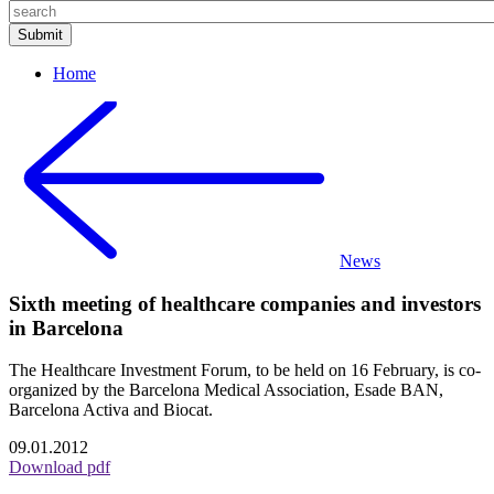
Home
News
Sixth meeting of healthcare companies and investors
in Barcelona
The Healthcare Investment Forum, to be held on 16 February, is co-
organized by the Barcelona Medical Association, Esade BAN,
Barcelona Activa and Biocat.
09.01.2012
Download pdf