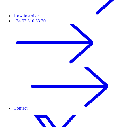
How to arrive
+34 93 310 33 30
Contact