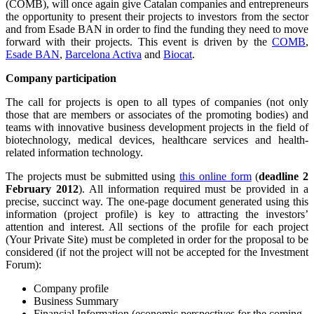
(COMB), will once again give Catalan companies and entrepreneurs
the opportunity to present their projects to investors from the sector
and from Esade BAN in order to find the funding they need to move
forward with their projects. This event is driven by the
COMB
,
Esade BAN
,
Barcelona Activa
and
Biocat
.
Company participation
The call for projects is open to all types of companies (not only
those that are members or associates of the promoting bodies) and
teams with innovative business development projects in the field of
biotechnology, medical devices, healthcare services and health-
related information technology.
The projects must be submitted using
this online form
(
deadline 2
February 2012
). All information required must be provided in a
precise, succinct way. The one-page document generated using this
information (project profile) is key to attracting the investors’
attention and interest. All sections of the profile for each project
(Your Private Site) must be completed in order for the proposal to be
considered (if not the project will not be accepted for the Investment
Forum):
Company profile
Business Summary
Financial Information (economic perspectives for the coming