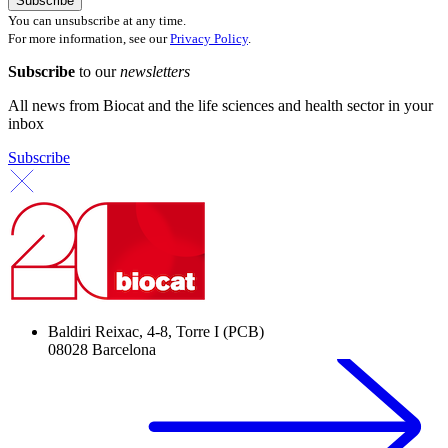
You can unsubscribe at any time.
For more information, see our
Privacy Policy
.
Subscribe
to our
newsletters
All news from Biocat and the life sciences and health sector in your
inbox
Subscribe
Baldiri Reixac, 4-8, Torre I (PCB)
08028 Barcelona