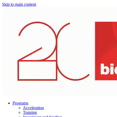
Skip to main content
Programs
Acceleration
Training