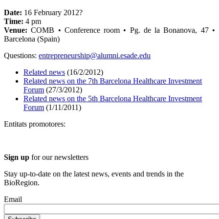
Date:
16 February 2012?
Time:
4 pm
Venue:
COMB • Conference room • Pg. de la Bonanova, 47 •
Barcelona (Spain)
Questions:
entrepreneurship@alumni.esade.edu
Related news
(16/2/2012)
Related news on the 7th Barcelona Healthcare Investment
Forum
(27/3/2012)
Related news on the 5th Barcelona Healthcare Investment
Forum
(1/11/2011)
Entitats promotores:
Sign up
for our newsletters
Stay up-to-date on the latest news, events and trends in the
BioRegion.
Email