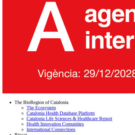
The BioRegion of Catalonia
The Ecosystem
Catalonia Health Database Platform
Catalonia Life Sciences & Healthcare Report
Health Innovation Comunities
International Connections
Biocat