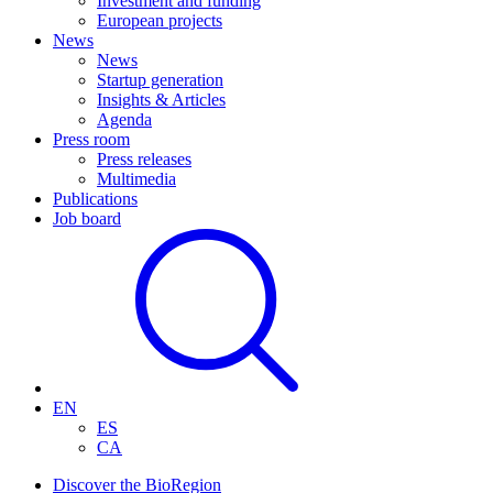
Investment and funding
European projects
News
News
Startup generation
Insights & Articles
Agenda
Press room
Press releases
Multimedia
Publications
Job board
EN
ES
CA
Discover the BioRegion