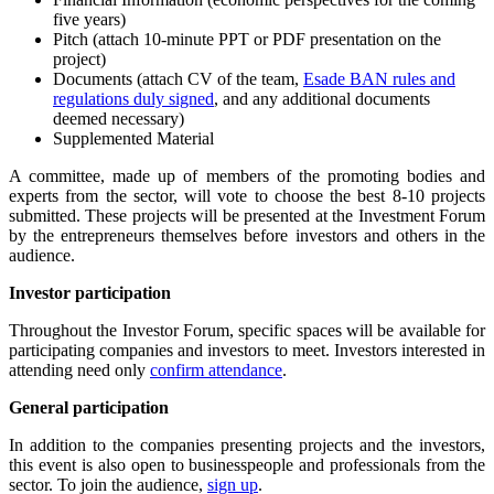
five years)
Pitch (attach 10-minute PPT or PDF presentation on the
project)
Documents (attach CV of the team,
Esade BAN rules and
regulations duly signed
, and any additional documents
deemed necessary)
Supplemented Material
A committee, made up of members of the promoting bodies and
experts from the sector, will vote to choose the best 8-10 projects
submitted. These projects will be presented at the Investment Forum
by the entrepreneurs themselves before investors and others in the
audience.
Investor participation
Throughout the Investor Forum, specific spaces will be available for
participating companies and investors to meet. Investors interested in
attending need only
confirm attendance
.
General participation
In addition to the companies presenting projects and the investors,
this event is also open to businesspeople and professionals from the
sector. To join the audience,
sign up
.