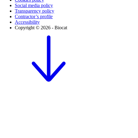
Social media policy
Transparency policy
Contractor’s profile
Accessibility
Copyright © 2026 - Biocat