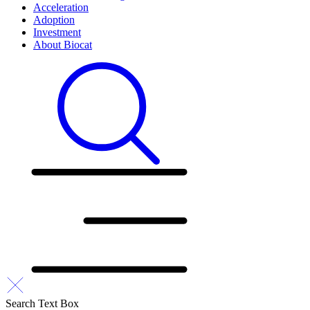
Acceleration
Adoption
Investment
About Biocat
Search Text Box