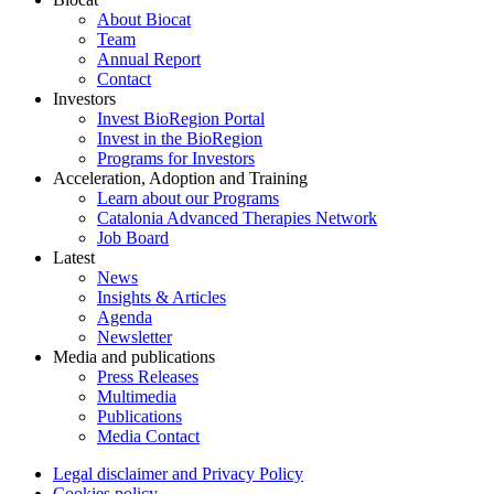
About Biocat
Team
Annual Report
Contact
Investors
Invest BioRegion Portal
Invest in the BioRegion
Programs for Investors
Acceleration, Adoption and Training
Learn about our Programs
Catalonia Advanced Therapies Network
Job Board
Latest
News
Insights & Articles
Agenda
Newsletter
Media and publications
Press Releases
Multimedia
Publications
Media Contact
Legal disclaimer and Privacy Policy
Cookies policy