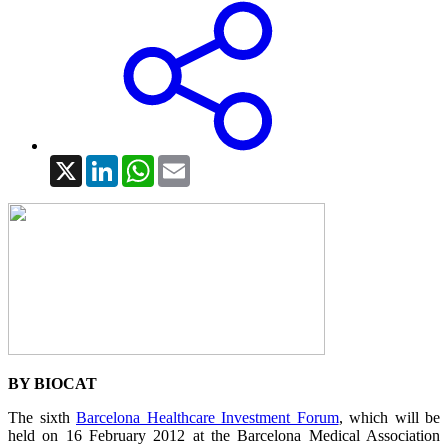
X
LinkedIn
WhatsApp
Email
BY BIOCAT
The sixth
Barcelona Healthcare Investment Forum
, which will be
held on 16 February 2012 at the Barcelona Medical Association