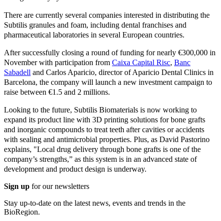
There are currently several companies interested in distributing the
Subtilis granules and foam, including dental franchises and
pharmaceutical laboratories in several European countries.
After successfully closing a round of funding for nearly €300,000 in
November with participation from
Caixa Capital Risc
,
Banc
Sabadell
and Carlos Aparicio, director of Aparicio Dental Clinics in
Barcelona, the company will launch a new investment campaign to
raise between €1.5 and 2 millions.
Looking to the future, Subtilis Biomaterials is now working to
expand its product line with 3D printing solutions for bone grafts
and inorganic compounds to treat teeth after cavities or accidents
with sealing and antimicrobial properties. Plus, as David Pastorino
explains, "Local drug delivery through bone grafts is one of the
company’s strengths,” as this system is in an advanced state of
development and product design is underway.
Sign up
for our newsletters
Stay up-to-date on the latest news, events and trends in the
BioRegion.