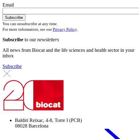
Email
You can unsubscribe at any time.
For more information, see our
Privacy Policy
.
Subscribe
to our
newsletters
All news from Biocat and the life sciences and health sector in your
inbox
Subscribe
Baldiri Reixac, 4-8, Torre I (PCB)
08028 Barcelona