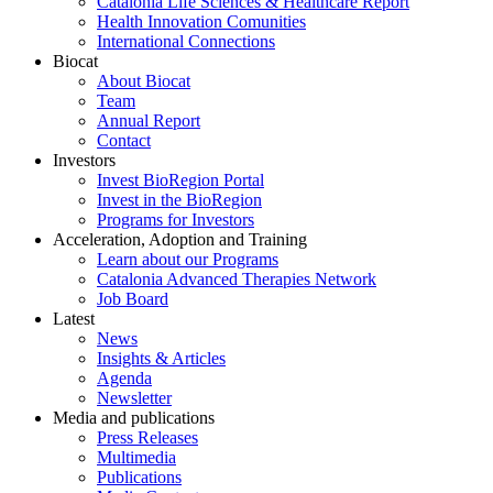
Catalonia Life Sciences & Healthcare Report
Health Innovation Comunities
International Connections
Biocat
About Biocat
Team
Annual Report
Contact
Investors
Invest BioRegion Portal
Invest in the BioRegion
Programs for Investors
Acceleration, Adoption and Training
Learn about our Programs
Catalonia Advanced Therapies Network
Job Board
Latest
News
Insights & Articles
Agenda
Newsletter
Media and publications
Press Releases
Multimedia
Publications