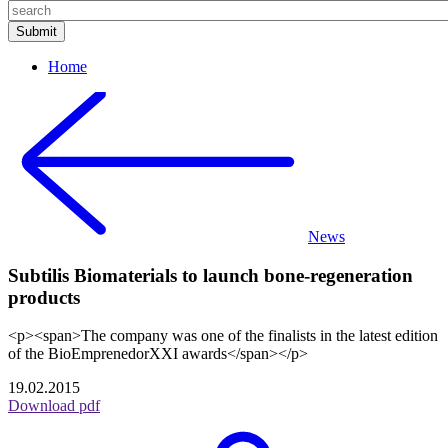
Home
News
Subtilis Biomaterials to launch bone-regeneration
products
<p><span>The company was one of the finalists in the latest edition
of the BioEmprenedorXXI awards</span></p>
19.02.2015
Download pdf