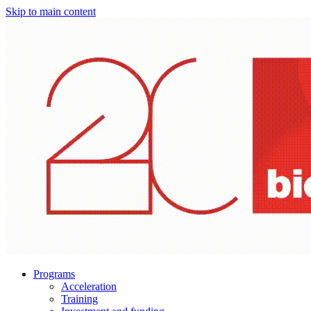
Skip to main content
Programs
Acceleration
Training