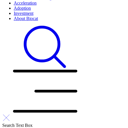
Acceleration
Adoption
Investment
About Biocat
Search Text Box