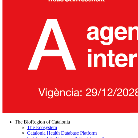
The BioRegion of Catalonia
The Ecosystem
Catalonia Health Database Platform