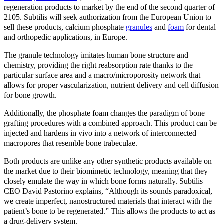
regeneration products to market by the end of the second quarter of
2105. Subtilis will seek authorization from the European Union to
sell these products, calcium phosphate
granules
and
foam
for dental
and orthopedic applications, in Europe.
The granule technology imitates human bone structure and
chemistry, providing the right reabsorption rate thanks to the
particular surface area and a macro/microporosity network that
allows for proper vascularization, nutrient delivery and cell diffusion
for bone growth.
Additionally, the phosphate foam changes the paradigm of bone
grafting procedures with a combined approach. This product can be
injected and hardens in vivo into a network of interconnected
macropores that resemble bone trabeculae.
Both products are unlike any other synthetic products available on
the market due to their biomimetic technology, meaning that they
closely emulate the way in which bone forms naturally. Subtilis
CEO David Pastorino explains, “Although its sounds paradoxical,
we create imperfect, nanostructured materials that interact with the
patient’s bone to be regenerated.” This allows the products to act as
a drug-delivery system.