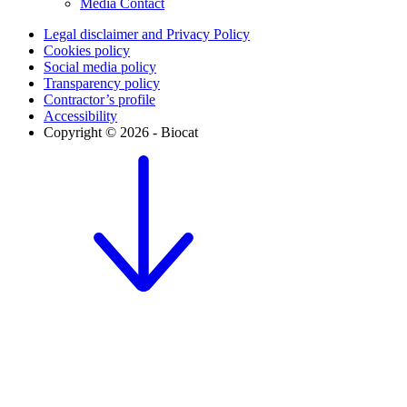
Media Contact
Legal disclaimer and Privacy Policy
Cookies policy
Social media policy
Transparency policy
Contractor’s profile
Accessibility
Copyright © 2026 - Biocat