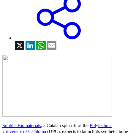
X
LinkedIn
WhatsApp
Email
Subtilis Biomaterials
, a Catalan spin-off of the
Polytechnic
University of Catalonia
(UPC), expects to launch its synthetic bone-