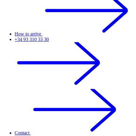
How to arrive
+34 93 310 33 30
Contact