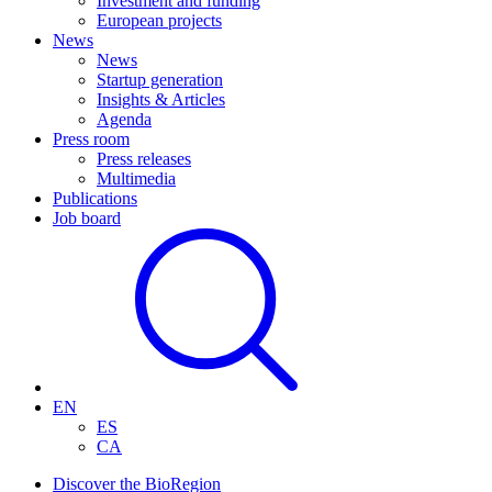
Investment and funding
European projects
News
News
Startup generation
Insights & Articles
Agenda
Press room
Press releases
Multimedia
Publications
Job board
EN
ES
CA
Discover the BioRegion