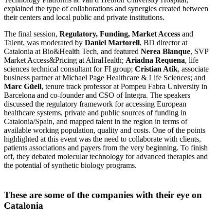
explained the type of collaborations and synergies created between
their centers and local public and private institutions.
The final session,
Regulatory, Funding, Market Access
and
Talent, was moderated by
Daniel Martorell
, BD director at
Catalonia at Bio&Health Tech, and featured
Nerea Blanque
, SVP
Market Access&Pricing at AliraHealth;
Ariadna Requena
, life
sciences technical consultant for FI group;
Cristian Atik
, associate
business partner at Michael Page Healthcare & Life Sciences; and
Marc Güell
, tenure track professor at Pompeu Fabra University in
Barcelona and co-founder and CSO of Integra. The speakers
discussed the regulatory framework for accessing European
healthcare systems, private and public sources of funding in
Catalonia/Spain, and mapped talent in the region in terms of
available working population, quality and costs. One of the points
highlighted at this event was the need to collaborate with clients,
patients associations and payers from the very beginning. To finish
off, they debated molecular technology for advanced therapies and
the potential of synthetic biology programs.
These are some of the companies with their eye on
Catalonia