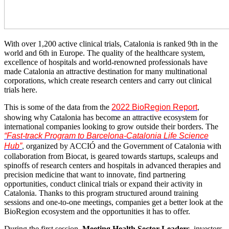
With over 1,200 active clinical trials, Catalonia is ranked 9th in the
world and 6th in Europe. The quality of the healthcare system,
excellence of hospitals and world-renowned professionals have
made Catalonia an attractive destination for many multinational
corporations, which create research centers and carry out clinical
trials here.
This is some of the data from the
2022 BioRegion Report
,
showing why Catalonia has become an attractive ecosystem for
international companies looking to grow outside their borders. The
“Fast-track Program to Barcelona-Catalonia Life Science
Hub”
organized by ACCIÓ and the Government of Catalonia with
,
collaboration from Biocat, is geared towards startups, scaleups and
spinoffs of research centers and hospitals in advanced therapies and
precision medicine that want to innovate, find partnering
opportunities, conduct clinical trials or expand their activity in
Catalonia. Thanks to this program structured around training
sessions and one-to-one meetings, companies get a better look at the
BioRegion ecosystem and the opportunities it has to offer.
During the first session,
Meeting Health Sector Leaders
, investors