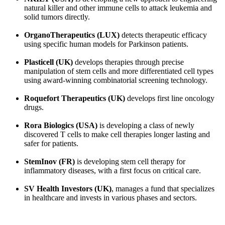
natural killer and other immune cells to attack leukemia and
solid tumors directly.
OrganoTherapeutics (LUX)
detects therapeutic efficacy
using specific human models for Parkinson patients.
Plasticell (UK)
develops therapies through precise
manipulation of stem cells and more differentiated cell types
using award-winning combinatorial screening technology.
Roquefort Therapeutics (UK)
develops first line oncology
drugs.
Rora Biologics (USA)
is developing a class of newly
discovered T cells to make cell therapies longer lasting and
safer for patients.
StemInov (FR)
is developing stem cell therapy for
inflammatory diseases, with a first focus on critical care.
SV Health Investors (UK)
, manages a fund that specializes
in healthcare and invests in various phases and sectors.