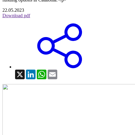
22.05.2023
Download pdf
X
LinkedIn
WhatsApp
Email