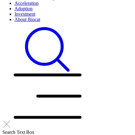
Acceleration
Adoption
Investment
About Biocat
Search Text Box