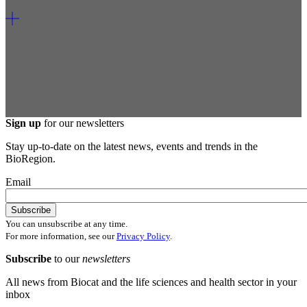
Sign up
for our newsletters
Stay up-to-date on the latest news, events and trends in the
BioRegion.
Email
You can unsubscribe at any time.
For more information, see our
Privacy Policy
.
Subscribe
to our
newsletters
All news from Biocat and the life sciences and health sector in your
inbox