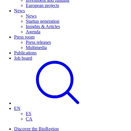
Investment and funding
European projects
News
News
Startup generation
Insights & Articles
Agenda
Press room
Press releases
Multimedia
Publications
Job board
EN
ES
CA
Discover the BioRegion