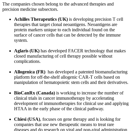
The companies chosen belong to the advanced therapies and
precision medicine subsectors.
Achilles Therapeutics (UK)
is developing precision T cell
therapies that target clonal neoantigens. Neoantigens are
protein markers unique to each individual found on the
surface of cancer cells that can be detected by the immune
system.
Aglaris (UK)
has developed FACER technology that makes
closed manufacturing of cell therapy possible without
complications.
Allogenica (FR)
has developed a patented biomanufacturing
platform for off-the-shelf allogenic CAR-T cells based on
manipulation of hematopoietic stem cells and their derivatives.
BioCanRx (Canada)
is working to increase the number of
clinical trials in cancer immunotherapy by accelerating
development of immunotherapies for clinical use and applying
HTAA in the early phase of the clinical pathway.
Chiesi (USA)
, focuses on gene therapy and is looking for
companies that use new therapeutic means to treat rare
diseases and do research on viral and non-viral administration