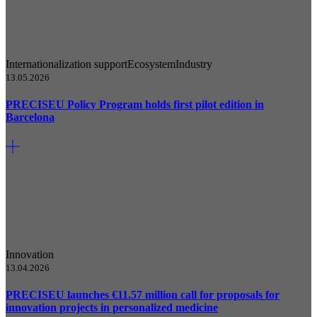
Internationalization support
Ecosystem
Industry
13.05.2026
PRECISEU Policy Program holds first pilot edition in
Barcelona
Innovation
13.04.2026
PRECISEU launches €11.57 million call for proposals for
innovation projects in personalized medicine