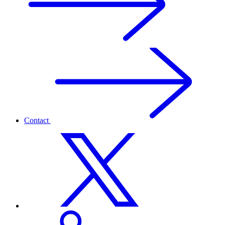
Contact