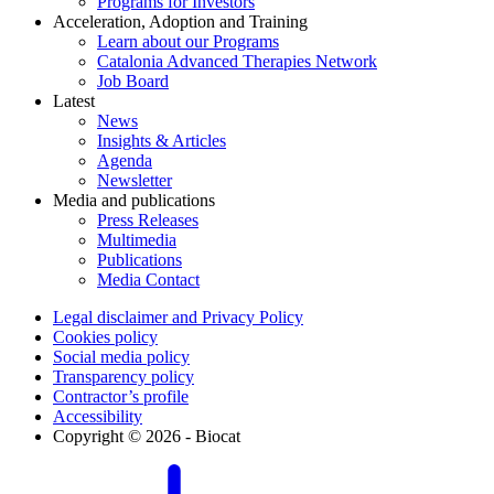
Programs for Investors
Acceleration, Adoption and Training
Learn about our Programs
Catalonia Advanced Therapies Network
Job Board
Latest
News
Insights & Articles
Agenda
Newsletter
Media and publications
Press Releases
Multimedia
Publications
Media Contact
Legal disclaimer and Privacy Policy
Cookies policy
Social media policy
Transparency policy
Contractor’s profile
Accessibility
Copyright © 2026 - Biocat