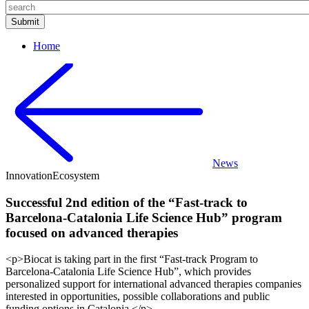
Home
News
Innovation
Ecosystem
Successful 2nd edition of the “Fast-track to
Barcelona-Catalonia Life Science Hub” program
focused on advanced therapies
<p>Biocat is taking part in the first “Fast-track Program to
Barcelona-Catalonia Life Science Hub”, which provides
personalized support for international advanced therapies companies
interested in opportunities, possible collaborations and public
funding options in Catalonia.</p>