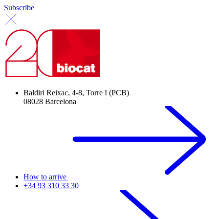
Subscribe
Baldiri Reixac, 4-8, Torre I (PCB)
08028 Barcelona
How to arrive
+34 93 310 33 30