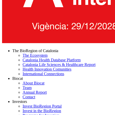
The BioRegion of Catalonia
The Ecosystem
Catalonia Health Database Platform
Catalonia Life Sciences & Healthcare Report
Health Innovation Comunities
International Connections
Biocat
About Biocat
Team
Annual Report
Contact
Investors
Invest BioRegion Portal
Invest in the BioRegion