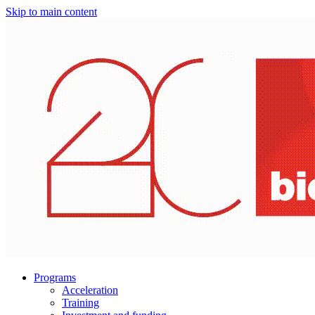
Skip to main content
Programs
Acceleration
Training