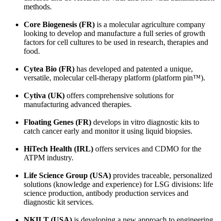
methods.
Core Biogenesis (FR)
is a molecular agriculture company
looking to develop and manufacture a full series of growth
factors for cell cultures to be used in research, therapies and
food.
Cytea Bio (FR)
has developed and patented a unique,
versatile, molecular cell-therapy platform (platform pin™).
Cytiva (UK)
offers comprehensive solutions for
manufacturing advanced therapies.
Floating Genes (FR)
develops in vitro diagnostic kits to
catch cancer early and monitor it using liquid biopsies.
HiTech Health (IRL)
offers services and CDMO for the
ATPM industry.
Life Science Group (USA)
provides traceable, personalized
solutions (knowledge and experience) for LSG divisions: life
science production, antibody production services and
diagnostic kit services.
NKILT (USA)
is developing a new approach to engineering