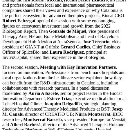
and professionals from local and international pharmaceutical
companies shared their views and experience on why Catalonia is
the perfect ecosystem for advanced therapies projects. Biocat CEO
Robert Fabregat
opened the session with some encouraging
figures on ecosystem investment and growth from the 2022
BioRegion Report. Then
Gonzalo de Miquel
, vice-president of
Therapy Area NF and Bone Metabolism and head of Barcelona
Development Hub Alexion at AstraZeneca;
Jose Terencio
, vice-
president of GIANT at Grifols;
Gerard Caelles
, Chief Business
Officer of SpliceBio; and
Laura Rodriguez
, principal at
InvivoCapital, shared their experience in the BioRegion.
The second session,
Meeting with Key Innovation Partners
,
focused on innovation. Professionals from benchmark hospitals and
local organizations from the healthcare sector explained how they
can benefit from the R&D infrastructure in Catalonia, including
collaborations with research partners. In a panel discussion
moderated by
Àuria Albacete
, senior project leader in the Biocat
Innovation Department,
Esteve Trias
, executive medical director at
Leitat/Hospital Clinic;
Joaquim Delgadillo
, strategic planning
director for Advanced Therapy Medicinal Products at BST;
Josep
M
.
Canals
, director of CREATIO UB;
Núria Montserrat
, IBEC
researcher;
Montserrat Barceló
, vice-president Europe for Veristat;
and
Albert Barberà
, director of the Advanced Therapies Hub and
Technology Platforms at Vall d’Hebron University Hospital,