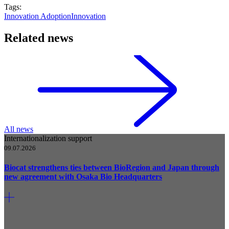
Tags:
Innovation Adoption
Innovation
Related news
All news
Internationalization support
09.07.2026
Biocat strengthens ties between BioRegion and Japan through
new agreement with Osaka Bio Headquarters