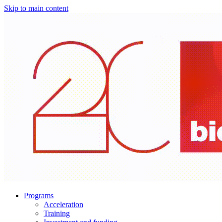
Skip to main content
Programs
Acceleration
Training