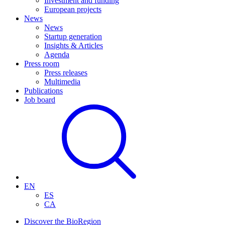
Investment and funding
European projects
News
News
Startup generation
Insights & Articles
Agenda
Press room
Press releases
Multimedia
Publications
Job board
EN
ES
CA
Discover the BioRegion