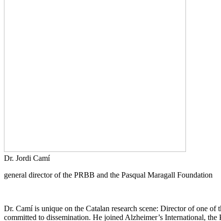
Dr. Jordi Camí
general director of the PRBB and the Pasqual Maragall Foundation
Dr. Camí is unique on the Catalan research scene: Director of one of th
committed to dissemination. He joined Alzheimer’s International, the P