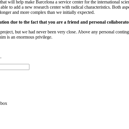
roject that will help make Barcelona a service center for the international
le to add a new research center with radical characteristics. Both aspec
longer and more complex than we initially expected.
on due to the fact that you are a friend and personal collaborator
e project, but we had never been very close. Above any personal contin
him is an enormous privilege.
.
nbox