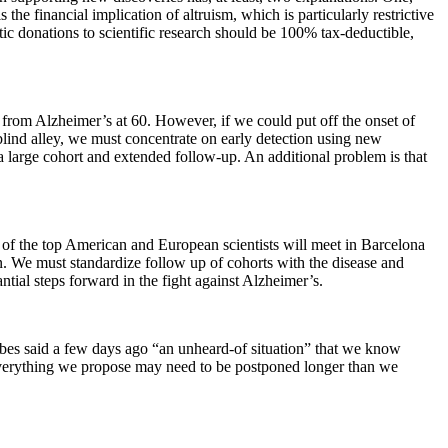
 the financial implication of altruism, which is particularly restrictive
ic donations to scientific research should be 100% tax-deductible,
r from Alzheimer’s at 60. However, if we could put off the onset of
blind alley, we must concentrate on early detection using new
a large cohort and extended follow-up. An additional problem is that
of the top American and European scientists will meet in Barcelona
on. We must standardize follow up of cohorts with the disease and
ntial steps forward in the fight against Alzheimer’s.
lbes said a few days ago “an unheard-of situation” that we know
f everything we propose may need to be postponed longer than we