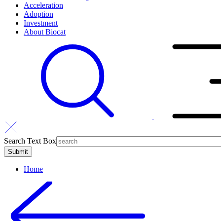
Acceleration
Adoption
Investment
About Biocat
Search Text Box
Home