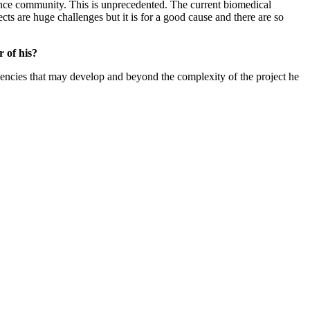
 science community. This is unprecedented. The current biomedical
ts are huge challenges but it is for a good cause and there are so
 of his?
gencies that may develop and beyond the complexity of the project he