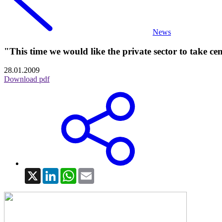
News
"This time we would like the private sector to take ce
28.01.2009
Download pdf
X
LinkedIn
WhatsApp
Email