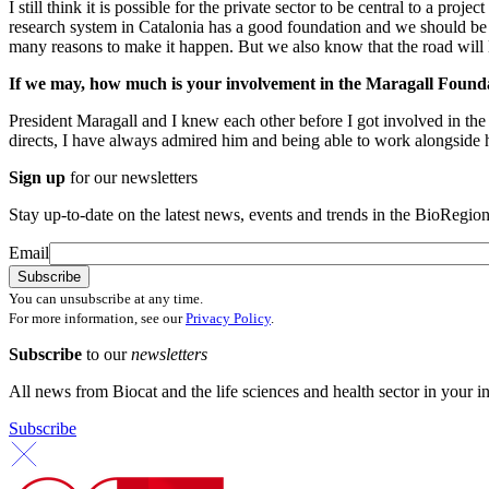
I still think it is possible for the private sector to be central to a p
research system in Catalonia has a good foundation and we should be ab
many reasons to make it happen. But we also know that the road will 
If we may, how much is your involvement in the Maragall Foundati
President Maragall and I knew each other before I got involved in th
directs, I have always admired him and being able to work alongside 
Sign up
for our newsletters
Stay up-to-date on the latest news, events and trends in the BioRegion
Email
You can unsubscribe at any time.
For more information, see our
Privacy Policy
.
Subscribe
to our
newsletters
All news from Biocat and the life sciences and health sector in your i
Subscribe