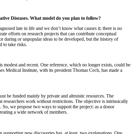
rative Diseases. What model do you plan to follow?
agnosed late in life and we don’t know what causes it; there is no
ate efforts on research projects that can contribute conceptual
for daring or unpopular ideas to be developed, but the history of
 to take risks.
t is modest and recent. One reference, which no longer exists, could be
s Medical Institute, with its president Thomas Cech, has made a
must be funded mainly by private and altruistic resources. The
t researchers work without restrictions. The objective is intrinsically
age. So, we propose two ways to support the project: as a donor
creating a wide network of members.
 in supporting new discoveries has, at least, two explanations. One,