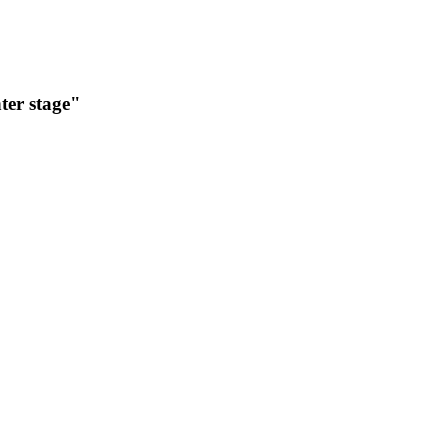
nter stage"