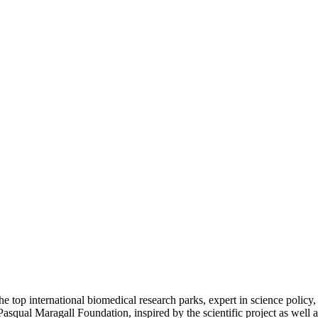
e top international biomedical research parks, expert in science policy,
asqual Maragall Foundation, inspired by the scientific project as well 