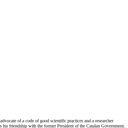
 advocate of a code of good scientific practices and a researcher
as his friendship with the former President of the Catalan Government.