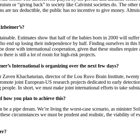
ruism or “giving back” to society like Calvinist societies do. The other is
are tax deductible, the public has no incentive to give money. Altruist
Alzheimer’s?
ainable. Estimates show that half of the babies born in 2000 will suffe
o end up losing their independence by half. Finding ourselves in this 
 done with international cooperation, given that these studies require 
here is still a lot of room for high-risk projects.
imer’s International is organizing over the next few days?
Zaven Khachaturian, director of the Lou Ruvo Brain Institute, twenty 
 promote joint European-US research projects dedicated to early detecti
people. In short, we must make joint international efforts to take substa
d how you plan to achieve this?
n be a pipe dream. We’re living the worst-case scenario, as minister So
 these circumstances we must be prudent and realistic, the viability o
eer?