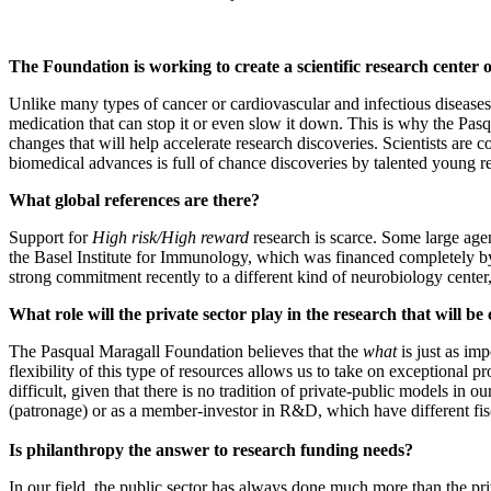
The Foundation is working to create a scientific research center 
Unlike many types of cancer or cardiovascular and infectious diseases,
medication that can stop it or even slow it down. This is why the Pasq
changes that will help accelerate research discoveries. Scientists are c
biomedical advances is full of chance discoveries by talented young re
What global references are there?
Support for
High risk/High reward
research is scarce. Some large agen
the Basel Institute for Immunology, which was financed completely b
strong commitment recently to a different kind of neurobiology cente
What role will the private sector play in the research that will be 
The Pasqual Maragall Foundation believes that the
what
is just as imp
flexibility of this type of resources allows us to take on exceptional p
difficult, given that there is no tradition of private-public models in 
(patronage) or as a member-investor in R&D, which have different fi
Is philanthropy the answer to research funding needs?
In our field, the public sector has always done much more than the priv