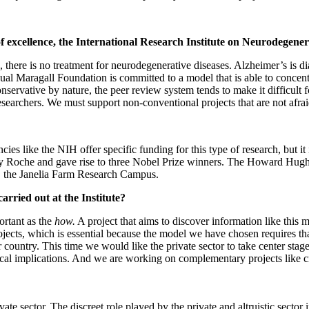
of excellence, the International Research Institute on Neurodegene
 there is no treatment for neurodegenerative diseases. Alzheimer’s is di
ual Maragall Foundation is committed to a model that is able to concentr
onservative by nature, the peer review system tends to make it difficult 
searchers. We must support non-conventional projects that are not afraid
cies like the NIH offer specific funding for this type of research, but i
y Roche and gave rise to three Nobel Prize winners. The Howard Hughe
r, the Janelia Farm Research Campus.
carried out at the Institute?
ortant as the
how.
A project that aims to discover information like this 
rojects, which is essential because the model we have chosen requires tha
our country. This time we would like the private sector to take center st
scal implications. And we are working on complementary projects like 
ate sector. The discreet role played by the private and altruistic sector