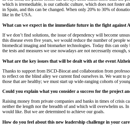
which is irremediable, is our catholic culture, which does not foster alt
in Spain, and this can be changed. When only 20% to 30% of donations 
like in the USA.
What can we expect in the immediate future in the fight against 
If we don’t find solutions, the issue of dependency will become unsust
this disease even five years, we would reduce the number of people wh
biomedical imaging and biomarker technologies. Today this can only be
the tests and measures we use nowadays are not necessarily enough, so t
What are the key issues that will be dealt with at the event Alzhe
Thanks to support from ISCD-Biocat and collaboration from professor 
to reflect on the blind alley we current find ourselves in. We want to
those that are healthy; we must start up wide-ranging cohorts of young 
Could you explain what you consider a success for the project an
Raising money from private companies and banks in times of crisis ca
neither the length nor the breadth of and which will overwhelm us. In
would like. But we are determined to achieve our goals.
How do you feel about this new leadership challenge in your car