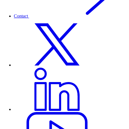
Contact