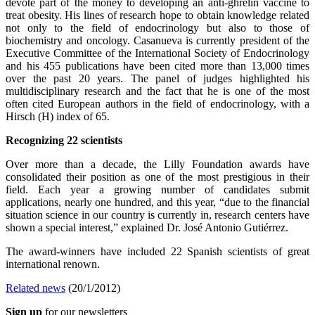
devote part of the money to developing an anti-ghrelin vaccine to
treat obesity. His lines of research hope to obtain knowledge related
not only to the field of endocrinology but also to those of
biochemistry and oncology. Casanueva is currently president of the
Executive Committee of the International Society of Endocrinology
and his 455 publications have been cited more than 13,000 times
over the past 20 years. The panel of judges highlighted his
multidisciplinary research and the fact that he is one of the most
often cited European authors in the field of endocrinology, with a
Hirsch (H) index of 65.
Recognizing 22 scientists
Over more than a decade, the Lilly Foundation awards have
consolidated their position as one of the most prestigious in their
field. Each year a growing number of candidates submit
applications, nearly one hundred, and this year, “due to the financial
situation science in our country is currently in, research centers have
shown a special interest,” explained Dr. José Antonio Gutiérrez.
The award-winners have included 22 Spanish scientists of great
international renown.
Related news
(20/1/2012)
Sign up
for our newsletters