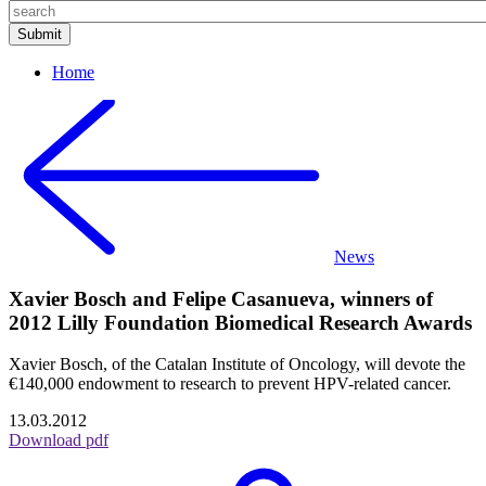
Home
News
Xavier Bosch and Felipe Casanueva, winners of
2012 Lilly Foundation Biomedical Research Awards
Xavier Bosch, of the Catalan Institute of Oncology, will devote the
€140,000 endowment to research to prevent HPV-related cancer.
13.03.2012
Download pdf