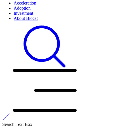
Acceleration
Adoption
Investment
About Biocat
Search Text Box