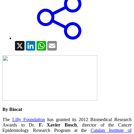
X
LinkedIn
WhatsApp
Email
By Biocat
The
Lilly Foundation
has granted its 2012 Biomedical Research
Awards to Dr.
F. Xavier Bosch
, director of the Cancer
Epidemiology Research Program at the
Catalan Institute of