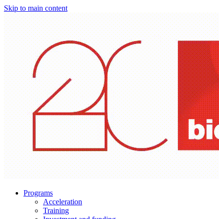
Skip to main content
Programs
Acceleration
Training