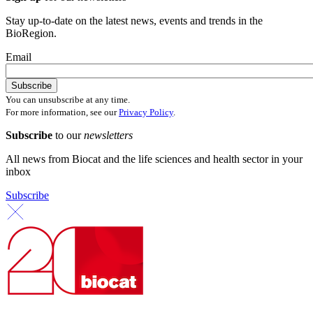
Stay up-to-date on the latest news, events and trends in the
BioRegion.
Email
You can unsubscribe at any time.
For more information, see our
Privacy Policy
.
Subscribe
to our
newsletters
All news from Biocat and the life sciences and health sector in your
inbox
Subscribe