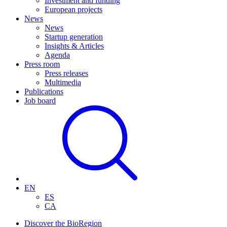
Investment and funding
European projects
News
News
Startup generation
Insights & Articles
Agenda
Press room
Press releases
Multimedia
Publications
Job board
EN
ES
CA
Discover the BioRegion