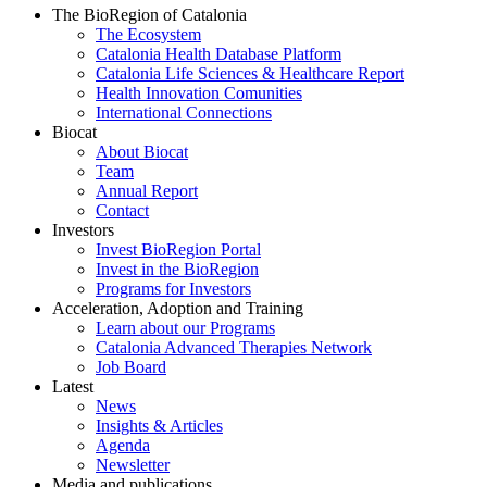
The BioRegion of Catalonia
The Ecosystem
Catalonia Health Database Platform
Catalonia Life Sciences & Healthcare Report
Health Innovation Comunities
International Connections
Biocat
About Biocat
Team
Annual Report
Contact
Investors
Invest BioRegion Portal
Invest in the BioRegion
Programs for Investors
Acceleration, Adoption and Training
Learn about our Programs
Catalonia Advanced Therapies Network
Job Board
Latest
News
Insights & Articles
Agenda
Newsletter
Media and publications