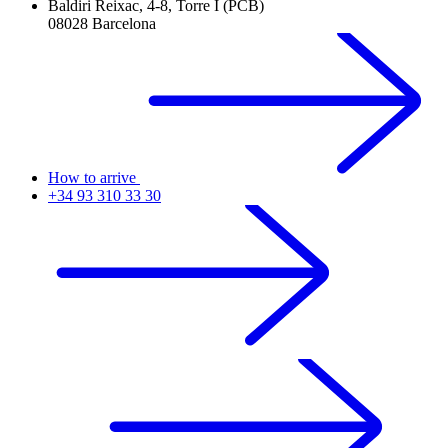
Baldiri Reixac, 4-8, Torre I (PCB)
08028 Barcelona
How to arrive
+34 93 310 33 30