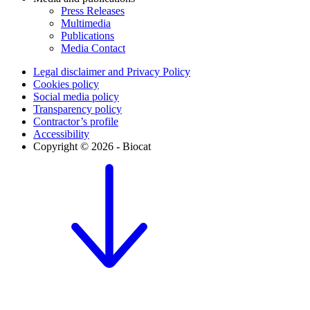
Press Releases
Multimedia
Publications
Media Contact
Legal disclaimer and Privacy Policy
Cookies policy
Social media policy
Transparency policy
Contractor’s profile
Accessibility
Copyright © 2026 - Biocat