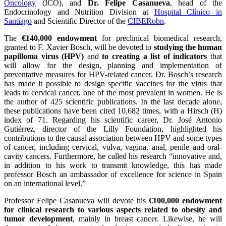
Oncology
(ICO), and
Dr. Felipe Casanueva
, head of the
Endocrinology and Nutrition Division at
Hospital Clínico in
Santiago
and Scientific Director of the
CIBERobn
.
The
€140,000 endowment
for preclinical biomedical research,
granted to F. Xavier Bosch, will be devoted to
studying the human
papilloma virus (HPV)
and
to creating a list of indicators
that
will allow for the design, planning and implementation of
preventative measures for HPV-related cancer. Dr. Bosch’s research
has made it possible to design specific vaccines for the virus that
leads to cervical cancer, one of the most prevalent in women. He is
the author of 425 scientific publications. In the last decade alone,
these publications have been cited 10,682 times, with a Hirsch (H)
index of 71. Regarding his scientific career, Dr. José Antonio
Gutiérrez, director of the Lilly Foundation, highlighted his
contributions to the causal association between HPV and some types
of cancer, including cervical, vulva, vagina, anal, penile and oral-
cavity cancers. Furthermore, he called his research “innovative and,
in addition to his work to transmit knowledge, this has made
professor Bosch an ambassador of excellence for science in Spain
on an international level.”
Professor Felipe Casanueva will devote his
€100,000 endowment
for clinical research to various aspects related to obesity and
tumor development
, mainly in breast cancer. Likewise, he will