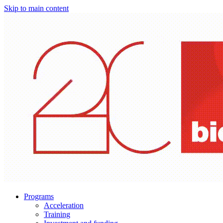
Skip to main content
Programs
Acceleration
Training