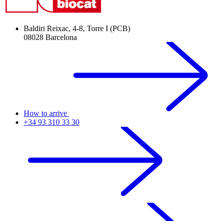
Baldiri Reixac, 4-8, Torre I (PCB)
08028 Barcelona
How to arrive
+34 93 310 33 30