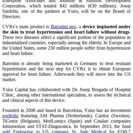
Enterprise Associates and Johnson & Johnson Development
Corporation, which totaled $42 millions (€30 millions). Josep
Sanfeliu, one of the partners at Ysios, will be on the Board of
Directors.
CVRx’s main product is
Barostim neo
, a
device implanted under
the skin
to treat hypertension and heart failure without drugs
.
These two diseases affect a significant portion of the population in
industrialized countries, especially among the elderly. In Europe and
the United States, some 230 million people suffer from hypertension
and heart failure.
Barostim is already being marketed in Germany to treat resistant
hypertension and the next step for CVRx is to obtain European
approval for heart failure. Afterwards they will move into the US
market.
Ysios Capital has collaborated with Dr. Josep Brugada of Hospital
Clínic, among other international specialists, to assess the technical
and clinical aspects of this device.
Founded in 2008 and based in Barcelona, Ysios has an investment
portfolio
featuring AM Pharma (Netherlands), Cardoz (Sweden),
TiGenix (Belgium), MedLumics (Spain) and Catalan companies
Inbiomotion and STAT-Diagnostica. In September 2013, the fund
sold Endosense to US company St. Jude Medical
for €249.7