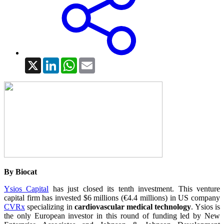
X
LinkedIn
WhatsApp
Email
By Biocat
Ysios Capital
has just closed its tenth investment. This venture
capital firm has invested $6 millions (€4.4 millions) in US company
CVRx
specializing in
cardiovascular medical technology
. Ysios is
the only European investor in this round of funding led by New