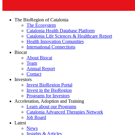
The BioRegion of Catalonia
The Ecosystem
Catalonia Health Database Platform
Catalonia Life Sciences & Healthcare Report
Health Innovation Comunities
International Connections
Biocat
About Biocat
Team
Annual Report
Contact
Investors
Invest BioRegion Portal
Invest in the BioRegion
Programs for Investors
Acceleration, Adoption and Training
Learn about our Programs
Catalonia Advanced Therapies Network
Job Board
Latest
News
Insights & Articles