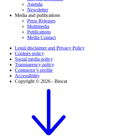
Agenda
Newsletter
Media and publications
Press Releases
Multimedia
Publications
Media Contact
Legal disclaimer and Privacy Policy
Cookies policy
Social media policy
Transparency policy
Contractor’s profile
Accessibility
Copyright © 2026 - Biocat