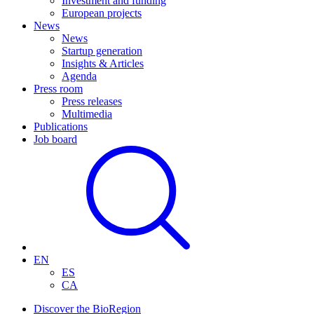
Investment and funding
European projects
News
News
Startup generation
Insights & Articles
Agenda
Press room
Press releases
Multimedia
Publications
Job board
EN
ES
CA
Discover the BioRegion