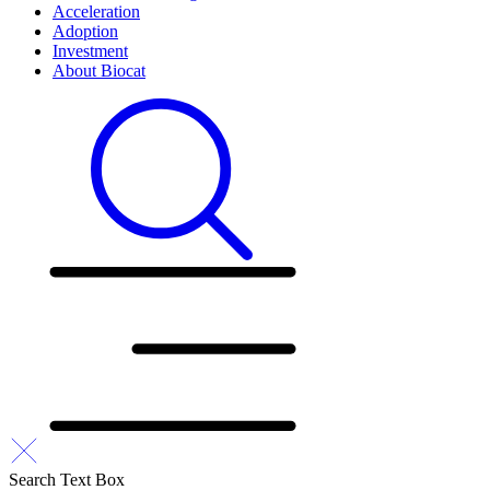
Acceleration
Adoption
Investment
About Biocat
Search Text Box