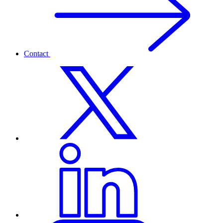
Contact