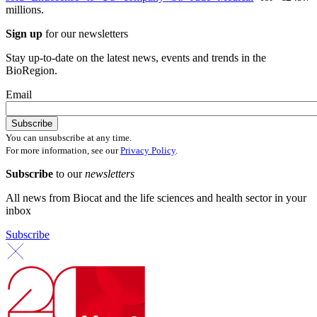
millions.
Sign up
for our newsletters
Stay up-to-date on the latest news, events and trends in the
BioRegion.
Email
You can unsubscribe at any time.
For more information, see our
Privacy Policy
.
Subscribe
to our
newsletters
All news from Biocat and the life sciences and health sector in your
inbox
Subscribe