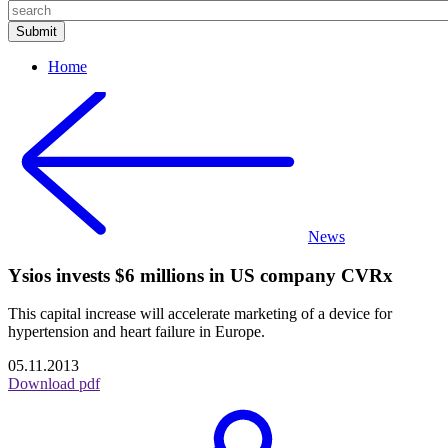
Home
News
Ysios invests $6 millions in US company CVRx
This capital increase will accelerate marketing of a device for
hypertension and heart failure in Europe.
05.11.2013
Download pdf