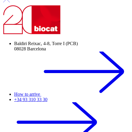
Baldiri Reixac, 4-8, Torre I (PCB)
08028 Barcelona
How to arrive
+34 93 310 33 30