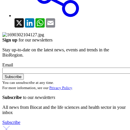
X
LinkedIn
WhatsApp
Email
Sign up
for our newsletters
Stay up-to-date on the latest news, events and trends in the
BioRegion.
Email
You can unsubscribe at any time.
For more information, see our
Privacy Policy
.
Subscribe
to our
newsletters
All news from Biocat and the life sciences and health sector in your
inbox
Subscribe