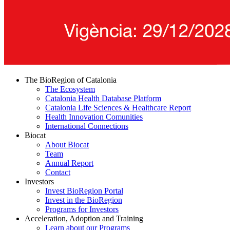
The BioRegion of Catalonia
The Ecosystem
Catalonia Health Database Platform
Catalonia Life Sciences & Healthcare Report
Health Innovation Comunities
International Connections
Biocat
About Biocat
Team
Annual Report
Contact
Investors
Invest BioRegion Portal
Invest in the BioRegion
Programs for Investors
Acceleration, Adoption and Training
Learn about our Programs