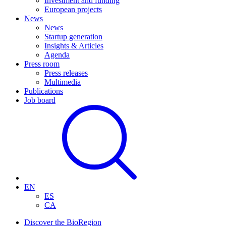
Investment and funding
European projects
News
News
Startup generation
Insights & Articles
Agenda
Press room
Press releases
Multimedia
Publications
Job board
EN
ES
CA
Discover the BioRegion