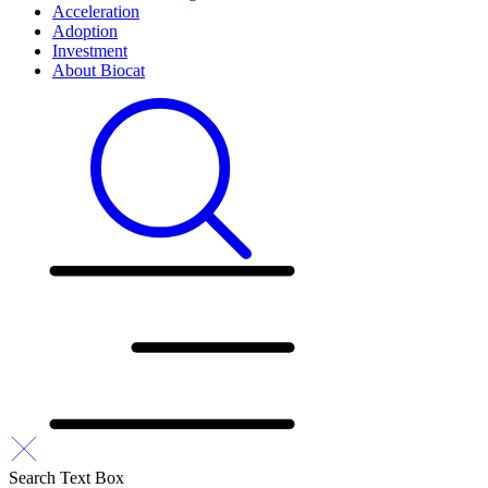
Acceleration
Adoption
Investment
About Biocat
Search Text Box