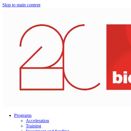
Skip to main content
Programs
Acceleration
Training