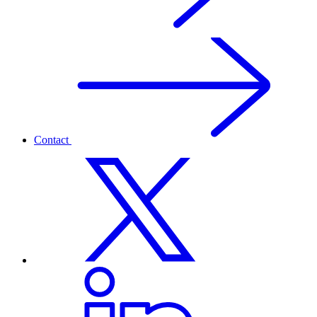
Contact