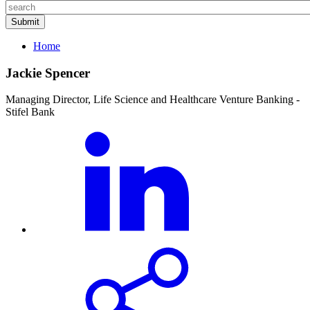
Home
Jackie Spencer
Managing Director, Life Science and Healthcare Venture Banking -
Stifel Bank