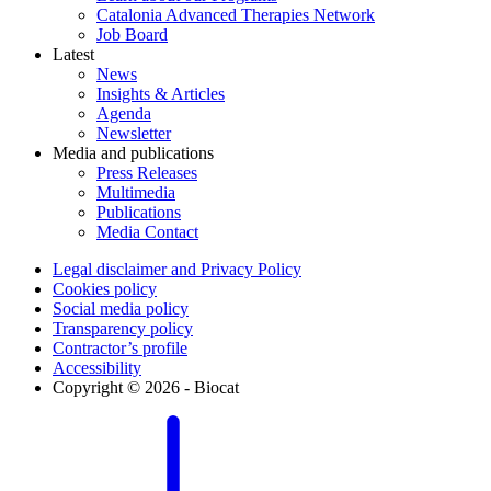
Catalonia Advanced Therapies Network
Job Board
Latest
News
Insights & Articles
Agenda
Newsletter
Media and publications
Press Releases
Multimedia
Publications
Media Contact
Legal disclaimer and Privacy Policy
Cookies policy
Social media policy
Transparency policy
Contractor’s profile
Accessibility
Copyright © 2026 - Biocat