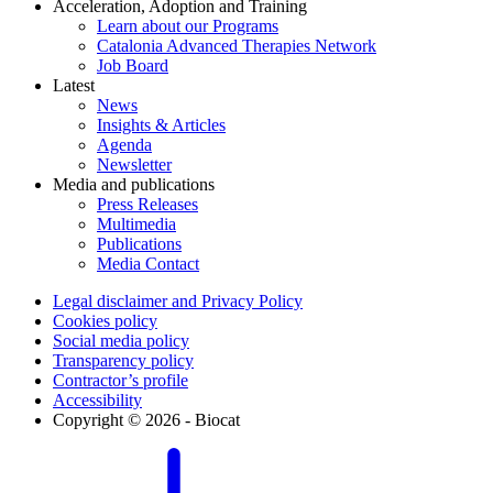
Acceleration, Adoption and Training
Learn about our Programs
Catalonia Advanced Therapies Network
Job Board
Latest
News
Insights & Articles
Agenda
Newsletter
Media and publications
Press Releases
Multimedia
Publications
Media Contact
Legal disclaimer and Privacy Policy
Cookies policy
Social media policy
Transparency policy
Contractor’s profile
Accessibility
Copyright © 2026 - Biocat