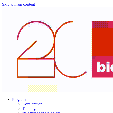
Skip to main content
Programs
Acceleration
Training