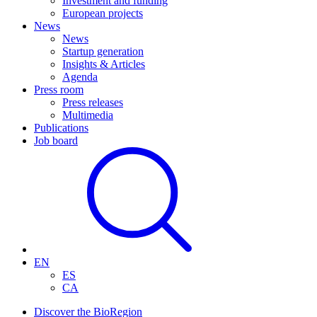
Investment and funding
European projects
News
News
Startup generation
Insights & Articles
Agenda
Press room
Press releases
Multimedia
Publications
Job board
EN
ES
CA
Discover the BioRegion