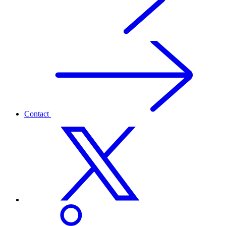
Contact