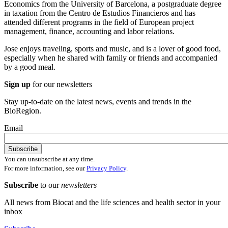
Economics from the University of Barcelona, a postgraduate degree
in taxation from the Centro de Estudios Financieros and has
attended different programs in the field of European project
management, finance, accounting and labor relations.
Jose enjoys traveling, sports and music, and is a lover of good food,
especially when he shared with family or friends and accompanied
by a good meal.
Sign up
for our newsletters
Stay up-to-date on the latest news, events and trends in the
BioRegion.
Email
You can unsubscribe at any time.
For more information, see our
Privacy Policy
.
Subscribe
to our
newsletters
All news from Biocat and the life sciences and health sector in your
inbox