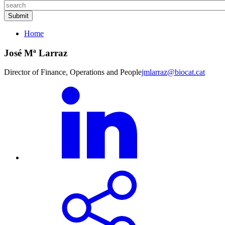
Home
José Mª Larraz
Director of Finance, Operations and People
jmlarraz@biocat.cat