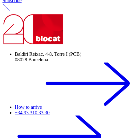
Subscribe
Baldiri Reixac, 4-8, Torre I (PCB)
08028 Barcelona
How to arrive
+34 93 310 33 30