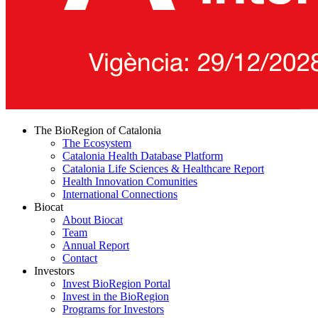
The BioRegion of Catalonia
The Ecosystem
Catalonia Health Database Platform
Catalonia Life Sciences & Healthcare Report
Health Innovation Comunities
International Connections
Biocat
About Biocat
Team
Annual Report
Contact
Investors
Invest BioRegion Portal
Invest in the BioRegion
Programs for Investors