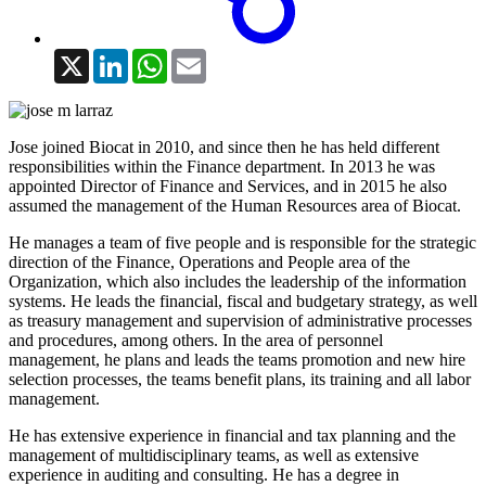
X
LinkedIn
WhatsApp
Email
Jose joined Biocat in 2010, and since then he has held different
responsibilities within the Finance department. In 2013 he was
appointed Director of Finance and Services, and in 2015 he also
assumed the management of the Human Resources area of Biocat.
He manages a team of five people and is responsible for the strategic
direction of the Finance, Operations and People area of the
Organization, which also includes the leadership of the information
systems. He leads the financial, fiscal and budgetary strategy, as well
as treasury management and supervision of administrative processes
and procedures, among others. In the area of personnel
management, he plans and leads the teams promotion and new hire
selection processes, the teams benefit plans, its training and all labor
management.
He has extensive experience in financial and tax planning and the
management of multidisciplinary teams, as well as extensive
experience in auditing and consulting. He has a degree in