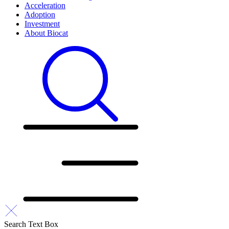
Acceleration
Adoption
Investment
About Biocat
Search Text Box