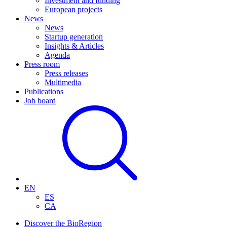
Investment and funding
European projects
News
News
Startup generation
Insights & Articles
Agenda
Press room
Press releases
Multimedia
Publications
Job board
EN
ES
CA
Discover the BioRegion