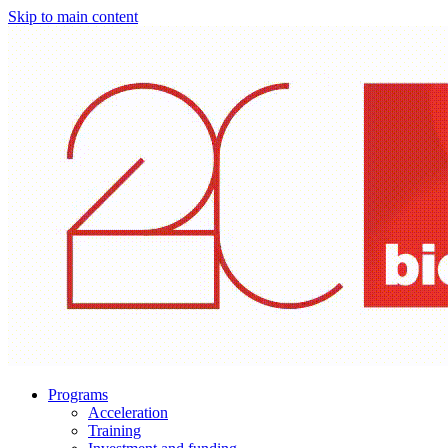
Skip to main content
Programs
Acceleration
Training