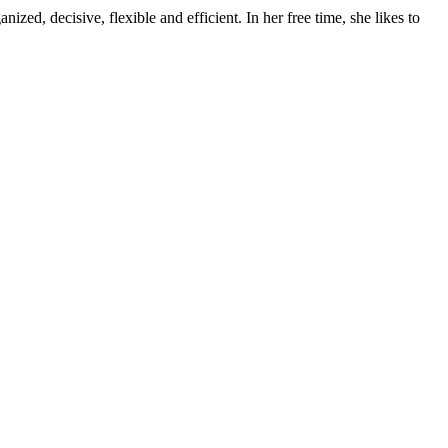
ed, decisive, flexible and efficient. In her free time, she likes to