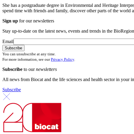
She has a postgraduate degree in Environmental and Heritage Interpreta
spend time with friends and family, discover other parts of the world
Sign up
for our newsletters
Stay up-to-date on the latest news, events and trends in the BioRegion
Email
You can unsubscribe at any time.
For more information, see our
Privacy Policy
.
Subscribe
to our
newsletters
All news from Biocat and the life sciences and health sector in your i
Subscribe