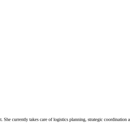
t. She currently takes care of logistics planning, strategic coordinatio