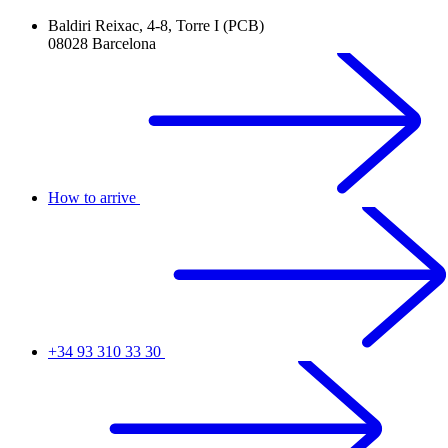
Baldiri Reixac, 4-8, Torre I (PCB)
08028 Barcelona
How to arrive
+34 93 310 33 30