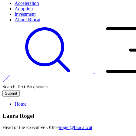
Acceleration
Adoption
Investment
About Biocat
Search Text Box
Home
Laura Rogel
Head of the Executive Office
lrogel@biocat.cat