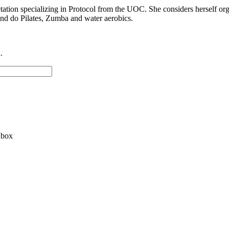
tion specializing in Protocol from the UOC. She considers herself organiz
 and do Pilates, Zumba and water aerobics.
.
nbox