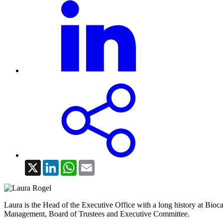
X
LinkedIn
WhatsApp
Email
Laura is the Head of the Executive Office with a long history at Bioca
Management, Board of Trustees and Executive Committee.