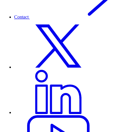
Contact