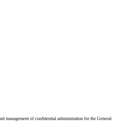
n and management of confidential administration for the General