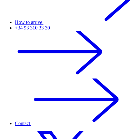
How to arrive
+34 93 310 33 30
Contact