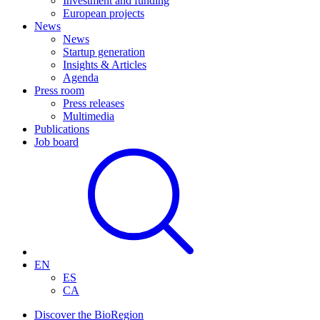
Investment and funding
European projects
News
News
Startup generation
Insights & Articles
Agenda
Press room
Press releases
Multimedia
Publications
Job board
EN
ES
CA
Discover the BioRegion