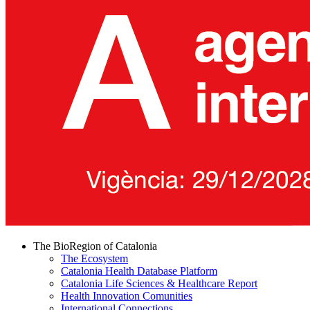
The BioRegion of Catalonia
The Ecosystem
Catalonia Health Database Platform
Catalonia Life Sciences & Healthcare Report
Health Innovation Comunities
International Connections