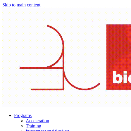
Skip to main content
Programs
Acceleration
Training