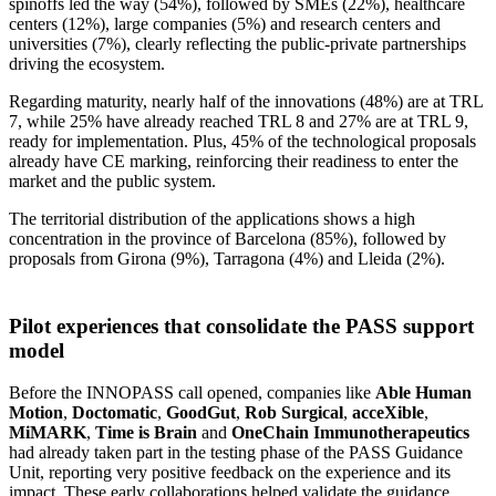
spinoffs led the way (54%), followed by SMEs (22%), healthcare
centers (12%), large companies (5%) and research centers and
universities (7%), clearly reflecting the public-private partnerships
driving the ecosystem.
Regarding maturity, nearly half of the innovations (48%) are at TRL
7, while 25% have already reached TRL 8 and 27% are at TRL 9,
ready for implementation. Plus, 45% of the technological proposals
already have CE marking, reinforcing their readiness to enter the
market and the public system.
The territorial distribution of the applications shows a high
concentration in the province of Barcelona (85%), followed by
proposals from Girona (9%), Tarragona (4%) and Lleida (2%).
Pilot experiences that consolidate the PASS support
model
Before the INNOPASS call opened, companies like
Able Human
Motion
,
Doctomatic
,
GoodGut
,
Rob Surgical
,
acceXible
,
MiMARK
,
Time is Brain
and
OneChain
Immunotherapeutics
had already taken part in the testing phase of the PASS Guidance
Unit, reporting very positive feedback on the experience and its
impact. These early collaborations helped validate the guidance