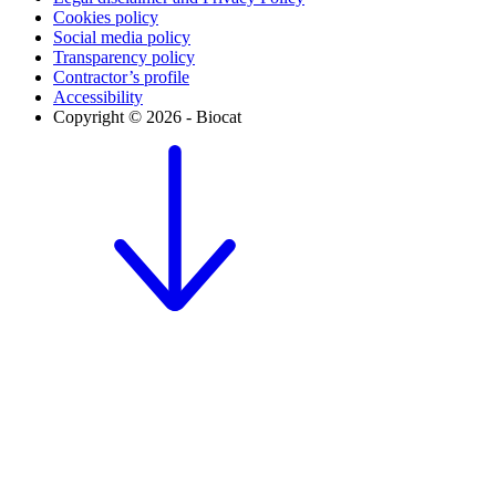
Cookies policy
Social media policy
Transparency policy
Contractor’s profile
Accessibility
Copyright © 2026 - Biocat