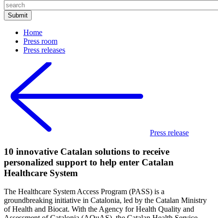
Home
Press room
Press releases
Press release
10 innovative Catalan solutions to receive
personalized support to help enter Catalan
Healthcare System
The Healthcare System Access Program (PASS) is a
groundbreaking initiative in Catalonia, led by the Catalan Ministry
of Health and Biocat. With the Agency for Health Quality and
Assessment of Catalonia (AQuAS), the Catalan Health Service