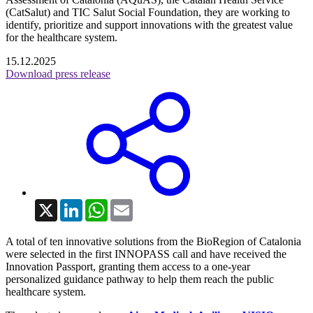
(CatSalut) and TIC Salut Social Foundation, they are working to
identify, prioritize and support innovations with the greatest value
for the healthcare system.
15.12.2025
Download press release
X
LinkedIn
WhatsApp
Email
A total of ten innovative solutions from the BioRegion of Catalonia
were selected in the first INNOPASS call and have received the
Innovation Passport, granting them access to a one-year
personalized guidance pathway to help them reach the public
healthcare system.