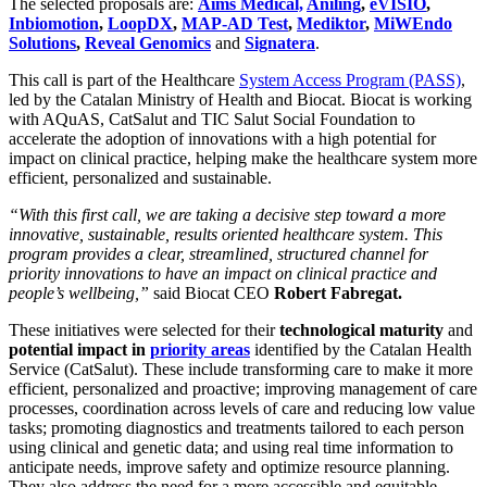
The selected proposals are:
Aims Medical,
Aniling
,
eVISIO
,
Inbiomotion
,
LoopDX
,
MAP-AD Test
,
Mediktor
,
MiWEndo
Solutions
,
Reveal Genomics
and
Signatera
.
This call is part of the Healthcare
System Access Program (PASS)
,
led by the Catalan Ministry of Health and Biocat. Biocat is working
with AQuAS, CatSalut and TIC Salut Social Foundation to
accelerate the adoption of innovations with a high potential for
impact on clinical practice, helping make the healthcare system more
efficient, personalized and sustainable.
“With this first call, we are taking a decisive step toward a more
innovative, sustainable, results oriented healthcare system. This
program provides a clear, streamlined, structured channel for
priority innovations to have an impact on clinical practice and
people’s wellbeing,”
said Biocat CEO
Robert Fabregat.
These initiatives were selected for their
technological maturity
and
potential impact in
priority areas
identified by the Catalan Health
Service (CatSalut). These include transforming care to make it more
efficient, personalized and proactive; improving management of care
processes, coordination across levels of care and reducing low value
tasks; promoting diagnostics and treatments tailored to each person
using clinical and genetic data; and using real time information to
anticipate needs, improve safety and optimize resource planning.
They also address the need for a more accessible and equitable