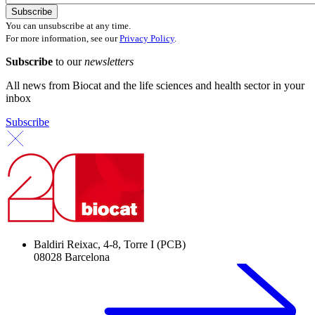
You can unsubscribe at any time.
For more information, see our
Privacy Policy
.
Subscribe
to our
newsletters
All news from Biocat and the life sciences and health sector in your
inbox
Subscribe
Baldiri Reixac, 4-8, Torre I (PCB)
08028 Barcelona