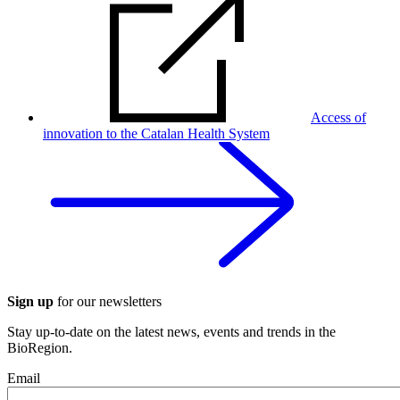
Access of
innovation to the Catalan Health System
Sign up
for our newsletters
Stay up-to-date on the latest news, events and trends in the
BioRegion.
Email