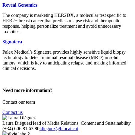
Reveal Genomics
The company is marketing HER2DX, a molecular test specific to
HER2+ breast cancer that predicts relapse risk and therapeutic
response, helping personalize treatment and avoid unnecessary
toxicities.
Signatera
Palex Medical’s Signatera provides highly sensitive liquid biopsy
technology to detect minimal residual disease (MRD) in solid
tumors, which is key to anticipating relapse and making informed
clinical decisions.
Need more information?
Contact our team
Contact us
Laura Diéguez
Head of Media Relations, Content and Sustainability
(+34) 606 81 63 80
ldieguez@biocat.cat