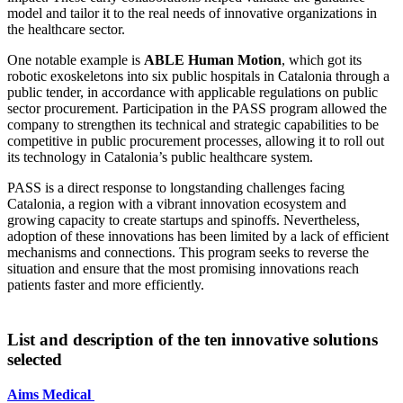
model and tailor it to the real needs of innovative organizations in
the healthcare sector.
One notable example is
ABLE Human Motion
, which got its
robotic exoskeletons into six public hospitals in Catalonia through a
public tender, in accordance with applicable regulations on public
sector procurement. Participation in the PASS program allowed the
company to strengthen its technical and strategic capabilities to be
competitive in public procurement processes, allowing it to roll out
its technology in Catalonia’s public healthcare system.
PASS is a direct response to longstanding challenges facing
Catalonia, a region with a vibrant innovation ecosystem and
growing capacity to create startups and spinoffs. Nevertheless,
adoption of these innovations has been limited by a lack of efficient
mechanisms and connections. This program seeks to reverse the
situation and ensure that the most promising innovations reach
patients faster and more efficiently.
List and description of the ten innovative solutions
selected
Aims Medical