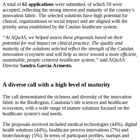
A total of
61 applications
were submitted, of which 59 were
accepted, reflecting the strong interest and maturity of the country’s
innovation fabric. The selected solutions have high potential for
clinical, organizational or social impact and are aligned with the
priority areas established by the Catalan healthcare system.
“At AQuAS, we helped assess these proposals based on their
potential for real impact on clinical practice. The quality and
maturity of the solutions selected reflect the strength of the Catalan
innovation ecosystem and will help us move toward a more efficient,
sustainable, people centered healthcare system,”
said AQuAS
Director
Sandra García-Armesto.
A diverse call with a high level of maturity
The call demonstrated the richness and diversity of the innovation
fabric in the BioRegion, Catalonia’s life sciences and healthcare
ecosystem, with a wide range of mature solutions focused on the
healthcare system’s real needs.
The proposals received included medical technologies (44%), digital
health solutions (44%), healthcare process innovations (7%) and
biotechnology (5%). In terms of participant profiles, startups and