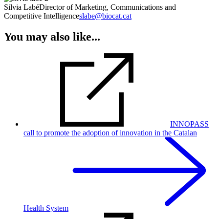
Silvia Labé
Director of Marketing, Communications and
Competitive Intelligence
slabe@biocat.cat
You may also like...
INNOPASS
call to promote the adoption of innovation in the Catalan
Health System