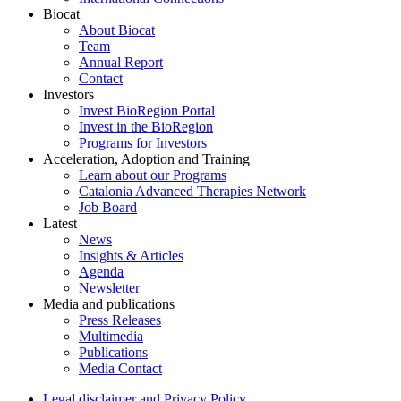
Biocat
About Biocat
Team
Annual Report
Contact
Investors
Invest BioRegion Portal
Invest in the BioRegion
Programs for Investors
Acceleration, Adoption and Training
Learn about our Programs
Catalonia Advanced Therapies Network
Job Board
Latest
News
Insights & Articles
Agenda
Newsletter
Media and publications
Press Releases
Multimedia
Publications
Media Contact
Legal disclaimer and Privacy Policy