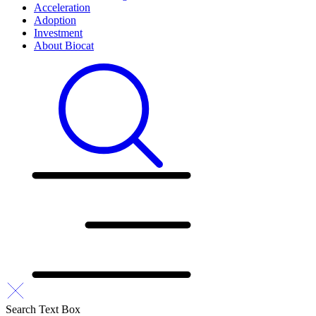
Acceleration
Adoption
Investment
About Biocat
Search Text Box