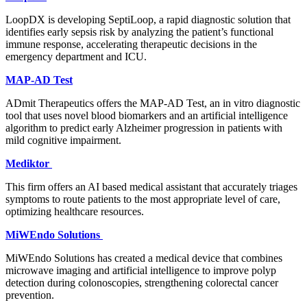
LoopDX is developing SeptiLoop, a rapid diagnostic solution that
identifies early sepsis risk by analyzing the patient’s functional
immune response, accelerating therapeutic decisions in the
emergency department and ICU.
MAP-AD Test
ADmit Therapeutics offers the MAP-AD Test, an in vitro diagnostic
tool that uses novel blood biomarkers and an artificial intelligence
algorithm to predict early Alzheimer progression in patients with
mild cognitive impairment.
Mediktor
This firm offers an AI based medical assistant that accurately triages
symptoms to route patients to the most appropriate level of care,
optimizing healthcare resources.
MiWEndo Solutions
MiWEndo Solutions has created a medical device that combines
microwave imaging and artificial intelligence to improve polyp
detection during colonoscopies, strengthening colorectal cancer
prevention.