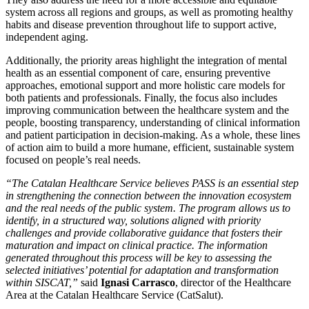
system across all regions and groups, as well as promoting healthy
habits and disease prevention throughout life to support active,
independent aging.
Additionally, the priority areas highlight the integration of mental
health as an essential component of care, ensuring preventive
approaches, emotional support and more holistic care models for
both patients and professionals. Finally, the focus also includes
improving communication between the healthcare system and the
people, boosting transparency, understanding of clinical information
and patient participation in decision-making. As a whole, these lines
of action aim to build a more humane, efficient, sustainable system
focused on people’s real needs.
“The Catalan Healthcare Service believes PASS is an essential step
in strengthening the connection between the innovation ecosystem
and the real needs of the public system. The program allows us to
identify, in a structured way, solutions aligned with priority
challenges and provide collaborative guidance that fosters their
maturation and impact on clinical practice. The information
generated throughout this process will be key to assessing the
selected initiatives’ potential for adaptation and transformation
within SISCAT,”
said
Ignasi Carrasco
, director of the Healthcare
Area at the Catalan Healthcare Service (CatSalut).