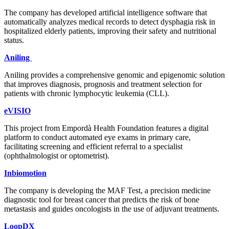
The company has developed artificial intelligence software that
automatically analyzes medical records to detect dysphagia risk in
hospitalized elderly patients, improving their safety and nutritional
status.
Aniling
Aniling provides a comprehensive genomic and epigenomic solution
that improves diagnosis, prognosis and treatment selection for
patients with chronic lymphocytic leukemia (CLL).
eVISIO
This project from Empordà Health Foundation features a digital
platform to conduct automated eye exams in primary care,
facilitating screening and efficient referral to a specialist
(ophthalmologist or optometrist).
Inbiomotion
The company is developing the MAF Test, a precision medicine
diagnostic tool for breast cancer that predicts the risk of bone
metastasis and guides oncologists in the use of adjuvant treatments.
LoopDX