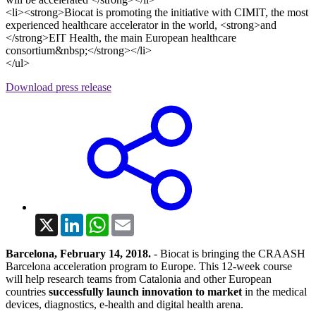
<li><strong>Biocat is promoting the initiative with CIMIT, the most
experienced healthcare accelerator in the world, <strong>and
</strong>EIT Health, the main European healthcare
consortium&nbsp;</strong></li>
</ul>
Download press release
X
LinkedIn
WhatsApp
Email
Barcelona, February 14, 2018.
- Biocat is bringing the CRAASH
Barcelona acceleration program to Europe. This 12-week course
will help research teams from Catalonia and other European
countries
successfully launch innovation to market
in the medical
devices, diagnostics, e-health and digital health arena.