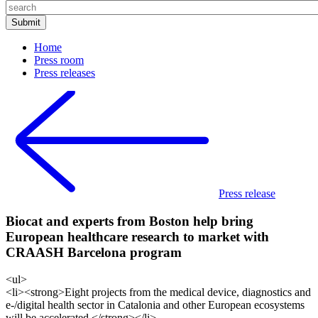
Home
Press room
Press releases
Press release
Biocat and experts from Boston help bring
European healthcare research to market with
CRAASH Barcelona program
<ul>
<li><strong>Eight projects from the medical device, diagnostics and
e-/digital health sector in Catalonia and other European ecosystems
will be accelerated </strong></li>