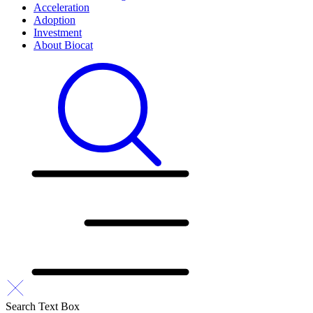
Acceleration
Adoption
Investment
About Biocat
Search Text Box