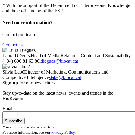
* With the support of the Department of Enterprise and Knowledge
and the co-financing of the ESF
Need more information?
Contact our team
Contact us
Laura Diéguez
Head of Media Relations, Content and Sustainability
(+34) 606 81 63 80
ldieguez@biocat.cat
Silvia Labé
Director of Marketing, Communications and
Competitive Intelligence
slabe@biocat.cat
Sign up
for our newsletters
Stay up-to-date on the latest news, events and trends in the
BioRegion.
Email
You can unsubscribe at any time.
For more information, see our
Privacy Policy
.