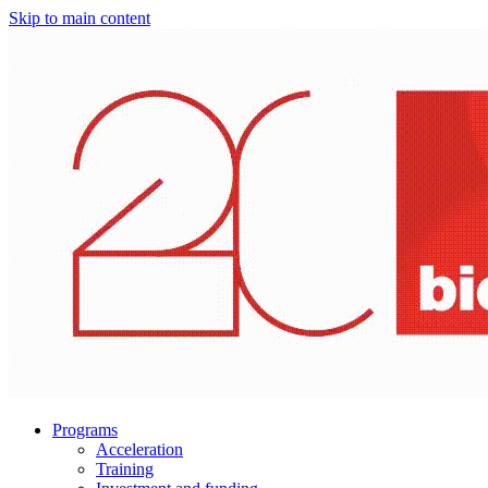
Skip to main content
Programs
Acceleration
Training