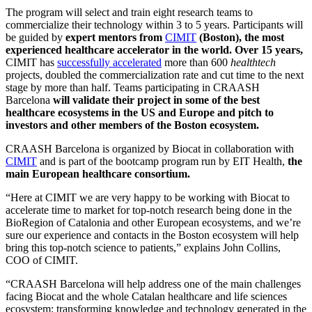
The program will select and train eight research teams to
commercialize their technology within 3 to 5 years. Participants will
be guided by
expert mentors from
CIMIT
(Boston), the most
experienced healthcare accelerator in the world
. Over 15 years,
CIMIT has
successfully accelerated
more than 600
healthtech
projects, doubled the commercialization rate and cut time to the next
stage by more than half. Teams participating in CRAASH
Barcelona
will validate their project in some of the best
healthcare ecosystems in the US
and
Europe
and pitch to
investors and other members of the Boston ecosystem.
CRAASH Barcelona is organized by Biocat in collaboration with
CIMIT
and is part of the bootcamp program run by EIT Health,
the
main European healthcare consortium.
“Here at CIMIT we are very happy to be working with Biocat to
accelerate time to market for top-notch research being done in the
BioRegion of Catalonia and other European ecosystems, and we’re
sure our experience and contacts in the Boston ecosystem will help
bring this top-notch science to patients,” explains John Collins,
COO of CIMIT.
“CRAASH Barcelona will help address one of the main challenges
facing Biocat and the whole Catalan healthcare and life sciences
ecosystem: transforming knowledge and technology generated in the