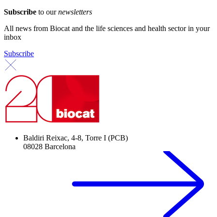
Subscribe
to our
newsletters
All news from Biocat and the life sciences and health sector in your
inbox
Subscribe
Baldiri Reixac, 4-8, Torre I (PCB)
08028 Barcelona