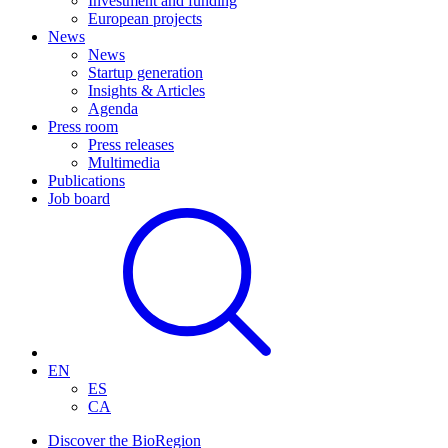
Investment and funding
European projects
News
News
Startup generation
Insights & Articles
Agenda
Press room
Press releases
Multimedia
Publications
Job board
EN
ES
CA
Discover the BioRegion