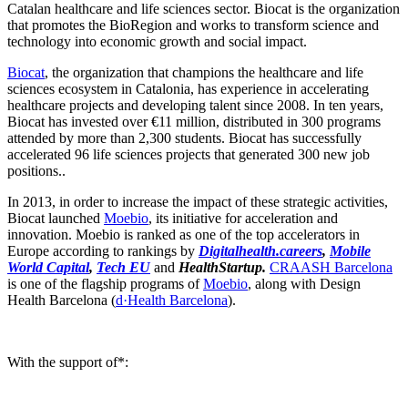
Catalan healthcare and life sciences sector. Biocat is the organization
that promotes the BioRegion and works to transform science and
technology into economic growth and social impact.
Biocat
, the organization that champions the healthcare and life
sciences ecosystem in Catalonia, has experience in accelerating
healthcare projects and developing talent since 2008. In ten years,
Biocat has invested over €11 million, distributed in 300 programs
attended by more than 2,300 students. Biocat has successfully
accelerated 96 life sciences projects that generated 300 new job
positions..
In 2013, in order to increase the impact of these strategic activities,
Biocat launched
Moebio
, its initiative for acceleration and
innovation. Moebio is ranked as one of the top accelerators in
Europe according to rankings by
Digitalhealth.careers
,
Mobile
World Capital
,
Tech EU
and
HealthStartup.
CRAASH Barcelona
is one of the flagship programs of
Moebio
, along with Design
Health Barcelona (
d·Health Barcelona
).
With the support of*: