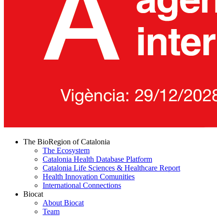
The BioRegion of Catalonia
The Ecosystem
Catalonia Health Database Platform
Catalonia Life Sciences & Healthcare Report
Health Innovation Comunities
International Connections
Biocat
About Biocat
Team