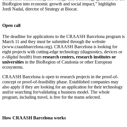
BioRegion into economic growth and social impact,” highlights
Jordi Nadal, director of Strategy at Biocat.
Open call
The deadline for applications to the CRAASH Barcelona program is
March 11 and they must be submitted through the website
(www.craashbarcelona.org). CRAASH Barcelona is looking for
eight projects with cutting-edge technology (diagnostics, devices or
e-/digital health
) from
research centers, research institutes or
universities
in the BioRegion of Catalonia or other European
ecosystems.
CRAASH Barcelona is open to research projects in the proof-of-
concept or proof-of-feasibility phase. Established companies may
also apply if they are looking for an application for their technology
and/or searching for/validating a business model. The whole
program, including travel, is free for the teams selected.
How CRAASH Barcelona works