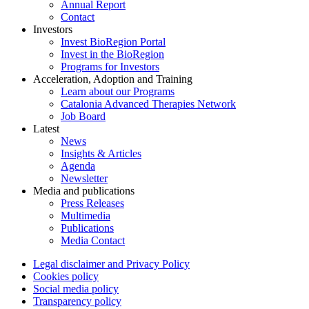
Annual Report
Contact
Investors
Invest BioRegion Portal
Invest in the BioRegion
Programs for Investors
Acceleration, Adoption and Training
Learn about our Programs
Catalonia Advanced Therapies Network
Job Board
Latest
News
Insights & Articles
Agenda
Newsletter
Media and publications
Press Releases
Multimedia
Publications
Media Contact
Legal disclaimer and Privacy Policy
Cookies policy
Social media policy
Transparency policy