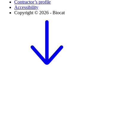
Contractor’s profile
Accessibility
Copyright © 2026 - Biocat