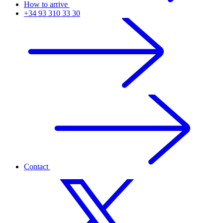
How to arrive
+34 93 310 33 30
Contact