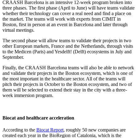
CRAASH Barcelona is an intensive 12-week program broken into
three phases. The first phase (April to June) will have teams validate
whether their technology can cover a real need and find a place on
the market. The teams will work with experts from CIMIT in
Boston, first in person at an event in Barcelona and later through
virtual meetings.
The second phase will allow teams to validate their projects in two
other European markets, France and the Netherlands, through visits
to the Medicen (Paris) and Yesdelft! (Delft) ecosystems in July and
September.
Finally, the CRAASH Barcelona teams will also be able to network
and validate their projects in the Boston ecosystem, which is one of
the most important in the healthcare sector. All of the teams will
pitch their projects in October to the Boston ecosystem, and two of
them will be selected to extend their stay in the city with a three-
week immersion program.
Biocat and healthcare acceleration
According to the
Biocat Report
, roughly 50 new companies are
created each year in the BioRegion of Catalonia, which is the