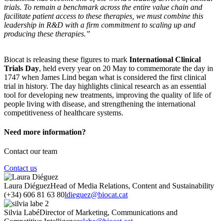
trials. To remain a benchmark across the entire value chain and
facilitate patient access to these therapies, we must combine this
leadership in R&D with a firm commitment to scaling up and
producing these therapies.”
Biocat is releasing these figures to mark
International Clinical
Trials Day
, held every year on 20 May to commemorate the day in
1747 when James Lind began what is considered the first clinical
trial in history. The day highlights clinical research as an essential
tool for developing new treatments, improving the quality of life of
people living with disease, and strengthening the international
competitiveness of healthcare systems.
Need more information?
Contact our team
Contact us
Laura Diéguez
Head of Media Relations, Content and Sustainability
(+34) 606 81 63 80
ldieguez@biocat.cat
Silvia Labé
Director of Marketing, Communications and