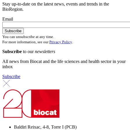
Stay up-to-date on the latest news, events and trends in the
BioRegion.
Email
You can unsubscribe at any time.
For more information, see our
Privacy Policy
.
Subscribe
to our
newsletters
All news from Biocat and the life sciences and health sector in your
inbox
Subscribe
Baldiri Reixac, 4-8, Torre I (PCB)