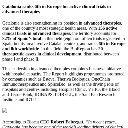
Catalonia ranks 6th in Europe for active clinical trials in
advanced therapies
Catalonia is also strengthening its position in
advanced therapies
,
one of the country’s most strategic health areas. With
156 active
clinical trials in advanced therapies
, the territory accounts for
82% of Spain’s total
in this field (eight out of ten trials registered in
Spain in this area involve Catalan centres), and ranks
6th in Europe
and 8th worldwide
. In this field, the BioRegion has
20
therapeutic assets in clinical development
, distributed between
phase I and phase II.
This leadership in advanced therapies combines business initiative
with hospital capacity. The Report highlights programmes promoted
by companies such as Esteve, Theriva Biologics, OneChain
Immunotherapeutics and SpliceBio, as well as the driving role of
hospitals and centres including Hospital Clínic, VHIO, the Blood
and Tissue Bank, IDIBAPS, IDIBELL, the Sant Pau Research
Institute and IGTP.
According to Biocat CEO
Robert Fabregat
,
“In recent years,
Catalonia has become one of the world’s leading drivers of clinical