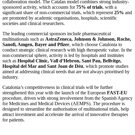
collaboration model. The Catalan model combines strong industry-
sponsored activity, which accounts for
75% of trials
, with a
significant share of non-commercial trials, which represent
25%
and
are promoted by academic organisations, hospitals, scientific
societies and clinical researchers.
The leading commercial sponsors include pharmaceutical
multinationals such as
AstraZeneca, Johnson & Johnson, Roche,
Sanofi, Amgen, Bayer and Pfizer
, which choose Catalonia to
conduct strategic clinical research with high therapeutic value. In the
non-commercial sphere, activity is led by hospitals and institutes
such as
Hospital Clínic, Vall d’Hebron, Sant Pau, Bellvitge,
Hospital del Mar and Sant Joan de Déu
, which promote studies
aimed at addressing clinical needs that are not always prioritised by
industry.
Catalonia’s competitiveness in clinical trials will be further
strengthened this year with the launch of the European
FAST-EU
procedure, driven with strong involvement from the Spanish Agency
for Medicines and Medical Devices (AEMPS). The procedure is
designed to streamline the authorisation of multinational trials, help
attract investment and accelerate the arrival of innovative therapies
for patients.