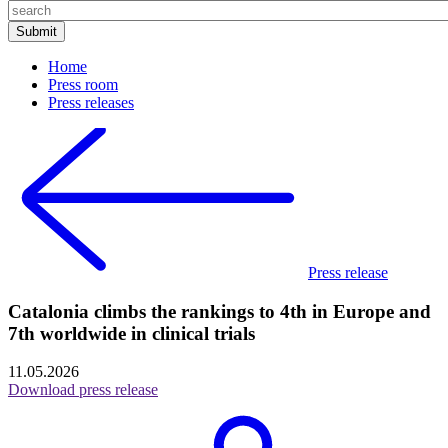
Home
Press room
Press releases
Press release
Catalonia climbs the rankings to 4th in Europe and
7th worldwide in clinical trials
11.05.2026
Download press release