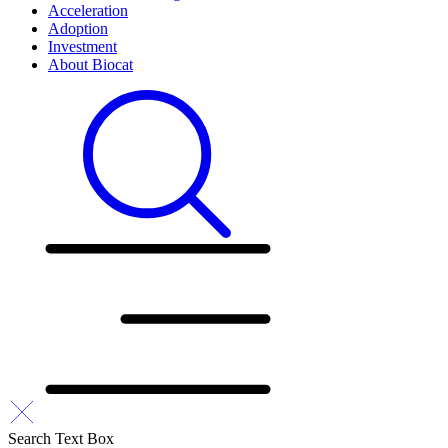
Acceleration
Adoption
Investment
About Biocat
Search Text Box