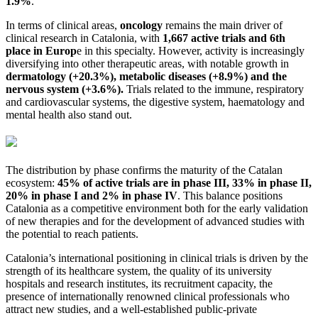
1.9%
.
In terms of clinical areas,
oncology
remains the main driver of
clinical research in Catalonia, with
1,667 active trials and 6th
place in Europ
e in this specialty. However, activity is increasingly
diversifying into other therapeutic areas, with notable growth in
dermatology (+20.3%), metabolic diseases (+8.9%) and the
nervous system (+3.6%).
Trials related to the immune, respiratory
and cardiovascular systems, the digestive system, haematology and
mental health also stand out.
The distribution by phase confirms the maturity of the Catalan
ecosystem:
45% of active trials are in phase III, 33% in phase II,
20% in phase I and 2% in phase IV
. This balance positions
Catalonia as a competitive environment both for the early validation
of new therapies and for the development of advanced studies with
the potential to reach patients.
Catalonia’s international positioning in clinical trials is driven by the
strength of its healthcare system, the quality of its university
hospitals and research institutes, its recruitment capacity, the
presence of internationally renowned clinical professionals who
attract new studies, and a well-established public-private