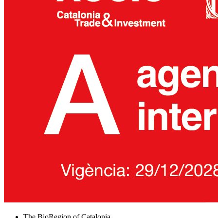
The BioRegion of Catalonia