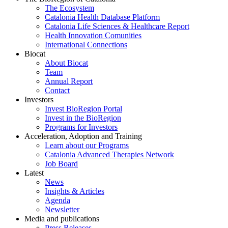
The Ecosystem
Catalonia Health Database Platform
Catalonia Life Sciences & Healthcare Report
Health Innovation Comunities
International Connections
Biocat
About Biocat
Team
Annual Report
Contact
Investors
Invest BioRegion Portal
Invest in the BioRegion
Programs for Investors
Acceleration, Adoption and Training
Learn about our Programs
Catalonia Advanced Therapies Network
Job Board
Latest
News
Insights & Articles
Agenda
Newsletter
Media and publications
Press Releases