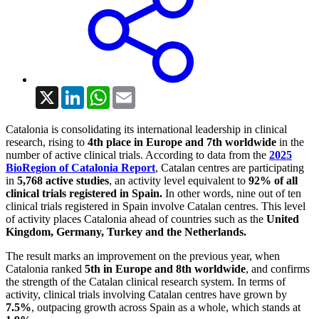
X
LinkedIn
WhatsApp
Email
Catalonia is consolidating its international leadership in clinical
research, rising to
4th place in Europe and 7th worldwide
in the
number of active clinical trials. According to data from the
2025
BioRegion of Catalonia Report
, Catalan centres are participating
in
5,768 active studies
, an activity level equivalent to
92% of all
clinical trials registered in Spain.
In other words, nine out of ten
clinical trials registered in Spain involve Catalan centres. This level
of activity places Catalonia ahead of countries such as the
United
Kingdom, Germany, Turkey and the Netherlands.
The result marks an improvement on the previous year, when
Catalonia ranked
5th in Europe and 8th worldwide
, and confirms
the strength of the Catalan clinical research system. In terms of
activity, clinical trials involving Catalan centres have grown by
7.5%
, outpacing growth across Spain as a whole, which stands at