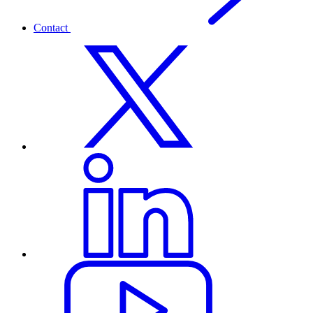
Contact