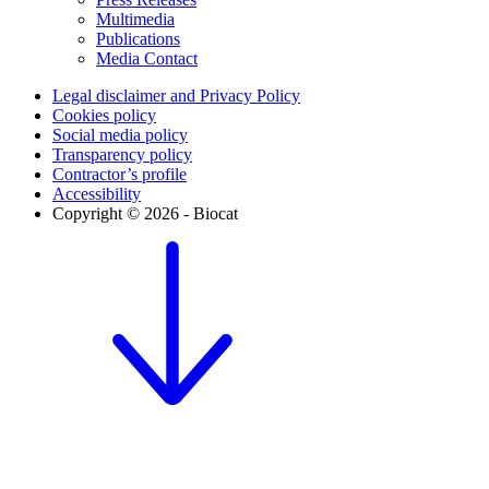
Multimedia
Publications
Media Contact
Legal disclaimer and Privacy Policy
Cookies policy
Social media policy
Transparency policy
Contractor’s profile
Accessibility
Copyright © 2026 - Biocat