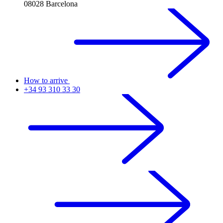
08028 Barcelona
How to arrive
+34 93 310 33 30