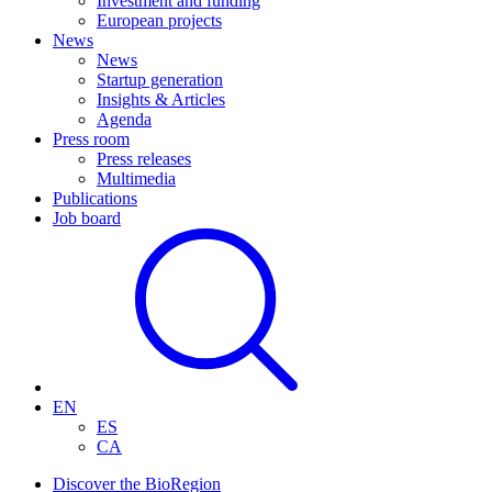
Investment and funding
European projects
News
News
Startup generation
Insights & Articles
Agenda
Press room
Press releases
Multimedia
Publications
Job board
EN
ES
CA
Discover the BioRegion