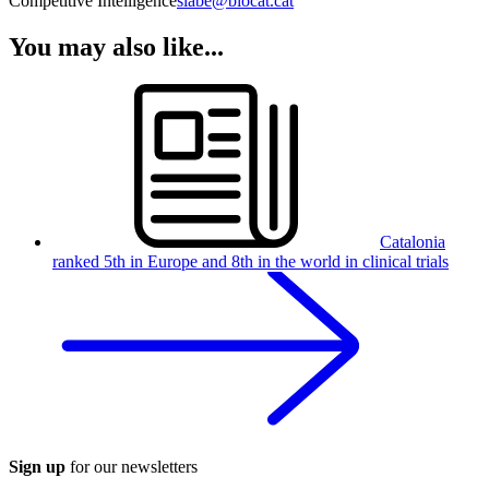
Competitive Intelligence
slabe@biocat.cat
You may also like...
Catalonia
ranked 5th in Europe and 8th in the world in clinical trials
Sign up
for our newsletters