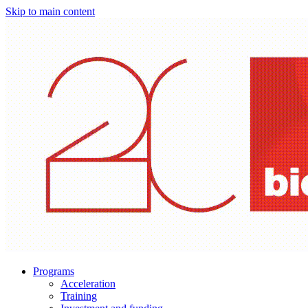
Skip to main content
Programs
Acceleration
Training