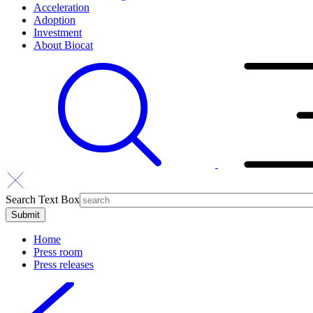
Acceleration
Adoption
Investment
About Biocat
Search Text Box
Home
Press room
Press releases