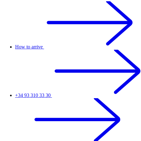
How to arrive
+34 93 310 33 30