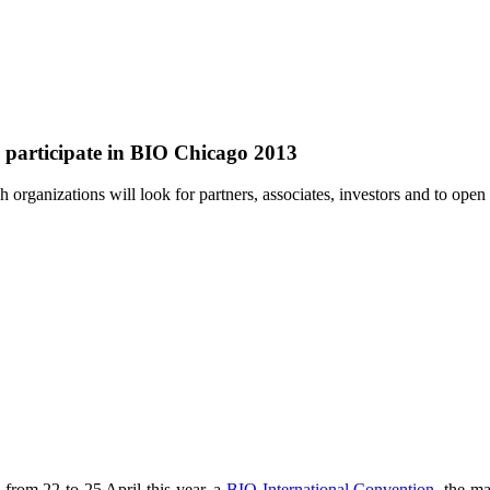
s participate in BIO Chicago 2013
 organizations will look for partners, associates, investors and to ope
 from 22 to 25 April this year, a
BIO International Convention
, the ma