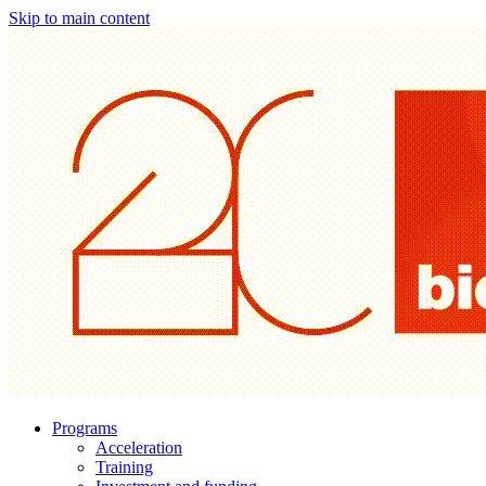
Skip to main content
Programs
Acceleration
Training