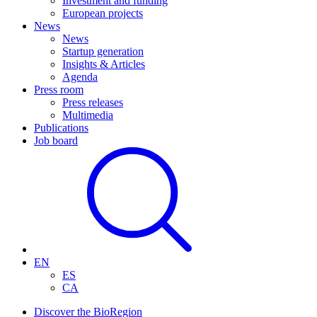
Investment and funding
European projects
News
News
Startup generation
Insights & Articles
Agenda
Press room
Press releases
Multimedia
Publications
Job board
EN
ES
CA
Discover the BioRegion