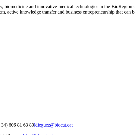
y, biomedicine and innovative medical technologies in the BioRegion of 
ystem, active knowledge transfer and business entrepreneurship that can 
+34) 606 81 63 80
ldieguez@biocat.cat