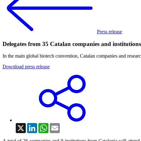
Press release
Delegates from 35 Catalan companies and institution
In the main global biotech convention, Catalan companies and research
Download press release
X
LinkedIn
WhatsApp
Email
A total of 26 companies and 9 institutions from Catalonia will attend,