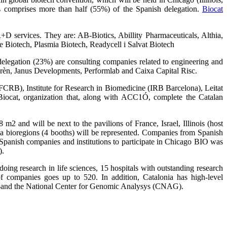
ns comprises more than half (55%) of the Spanish delegation.
Biocat
+D services. They are: AB-Biotics, Abillity Pharmaceuticals, Althia,
Biotech, Plasmia Biotech, Readycell i Salvat Biotech
elegation (23%) are consulting companies related to engineering and
mprèn, Janus Developments, Performlab and Caixa Capital Risc.
FCRB), Institute for Research in Biomedicine (IRB Barcelona), Leitat
ocat, organization that, along with ACC1Ó, complete the Catalan
m2 and will be next to the pavilions of France, Israel, Illinois (host
a bioregions (4 booths) will be represented. Companies from Spanish
 Spanish companies and institutions to participate in Chicago BIO was
).
ing research in life sciences, 15 hospitals with outstanding research
of companies goes up to 520. In addition, Catalonia has high-level
and the National Center for Genomic Analysys (CNAG).