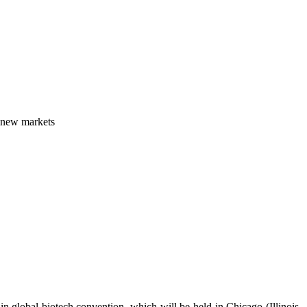
n new markets
in global biotech convention, which will be held in Chicago (Illinois,