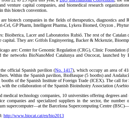
and venture capital companies, and biomedical research organizatio
in this biotech convention.
re biotech companies in the fields of therapeutics, diagnostics and R
Cel, GP Pharm, Intelligent Pharma, Lykera Biomed, Oryzon , Phyture 
: Bioiberica, Lacer and Laboratorios Rubió. The rest of the Catalan d
ture capital. They are: Grifols Enginyeering, Backer & Mckenzie, Bioe
 Chicago are: Center for Genomic Regulation (CRG), Clinic Foundation (
nd the networks BioNanoMed Catalunya and Oncocat, launched by Bi
 the official Spanish pavilion (
No. 1417
), which occupy an area of 418 
ers. Within the Spanish pavilion, BioBasque (5 booths) and Andalucí
5 booths of the Spanish Institute of Foreign Trade (ICEX). The call for
with the collaboration of the Spanish Bioindustry Association (Asebio
medical technology companies, 10 universities offering degrees and do
vice companies and specialized suppliers in the sector, the number 
trum supercomputer—at the Barcelona Supercomputing Centre (BSC)—
3:
http://www.biocat.cat/en/bio2013