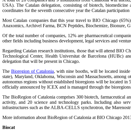
USA). The Catalan delegation, consisting of biotech, biomedicine 
coordinates for the seventh consecutive year the Catalan participation 
Most Catalan companies that this year travel to BIO Chicago (65%) a
Anaxomics, Archivel Farma, BCN Peptides, Biochemize, Bionure, Gri-
Of the total number of companies, 12% are pharmaceutical companies
other fields including business development, legal services and ven
Regarding Catalan research institutions, those that will attend BIO
Technological Center, Health Universitat de Barcelona (HUBc) a
delegation that will be present in Chicago.
The
Bioregion of Catalonia
, with nine booths, will be located inside
state), Maryland, Oklahoma, Wisconsin and Massachusetts, among oth
autonomus regions without established bioregions will be located in 
officially announced by ICEX and is managed through the bioregions, 
The BioRegion of Catalonia comprises 300 biotech, farmaceutical and 
activity, and 20 science and technology parks. Including also ser
infrastructures such as the ALBA-CELLS synchrotron, the Marenos
More information about BioRegion of Catalonia at BIO Chicago 201
Biocat