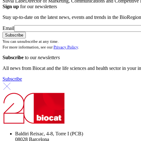
Silvia Labé
Director of Marketing, Communications and Competitive I
Sign up
for our newsletters
Stay up-to-date on the latest news, events and trends in the BioRegion
Email
You can unsubscribe at any time.
For more information, see our
Privacy Policy
.
Subscribe
to our
newsletters
All news from Biocat and the life sciences and health sector in your i
Subscribe
Baldiri Reixac, 4-8, Torre I (PCB)
08028 Barcelona