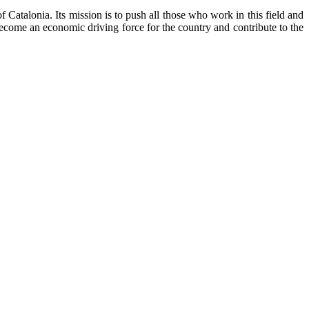
Catalonia. Its mission is to push all those who work in this field and
become an economic driving force for the country and contribute to the