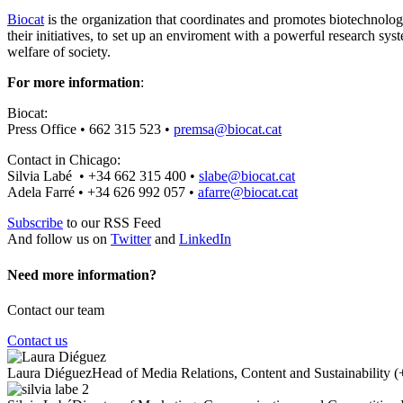
Biocat
is the organization that coordinates and promotes biotechnolog
their initiatives, to set up an enviroment with a powerful research s
welfare of society.
For more information
:
Biocat:
Press Office • 662 315 523 •
premsa@biocat.cat
Contact in Chicago:
Silvia Labé • +34 662 315 400 •
slabe@biocat.cat
Adela Farré • +34 626 992 057 •
afarre@biocat.cat
Subscribe
to our RSS Feed
And follow us on
Twitter
and
LinkedIn
Need more information?
Contact our team
Contact us
Laura Diéguez
Head of Media Relations, Content and Sustainability
(