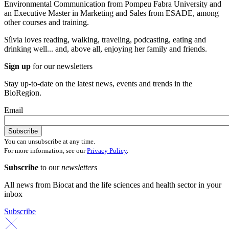
Environmental Communication from Pompeu Fabra University and
an Executive Master in Marketing and Sales from ESADE, among
other courses and training.
Sílvia loves reading, walking, traveling, podcasting, eating and
drinking well... and, above all, enjoying her family and friends.
Sign up
for our newsletters
Stay up-to-date on the latest news, events and trends in the
BioRegion.
Email
You can unsubscribe at any time.
For more information, see our
Privacy Policy
.
Subscribe
to our
newsletters
All news from Biocat and the life sciences and health sector in your
inbox
Subscribe