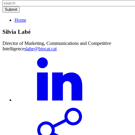
Home
Silvia Labé
Director of Marketing, Communications and Competitive
Intelligence
slabe@biocat.cat