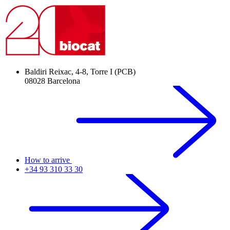
Baldiri Reixac, 4-8, Torre I (PCB)
08028 Barcelona
How to arrive
+34 93 310 33 30