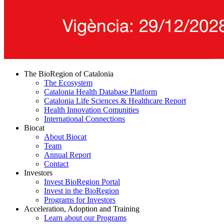
The BioRegion of Catalonia
The Ecosystem
Catalonia Health Database Platform
Catalonia Life Sciences & Healthcare Report
Health Innovation Comunities
International Connections
Biocat
About Biocat
Team
Annual Report
Contact
Investors
Invest BioRegion Portal
Invest in the BioRegion
Programs for Investors
Acceleration, Adoption and Training
Learn about our Programs