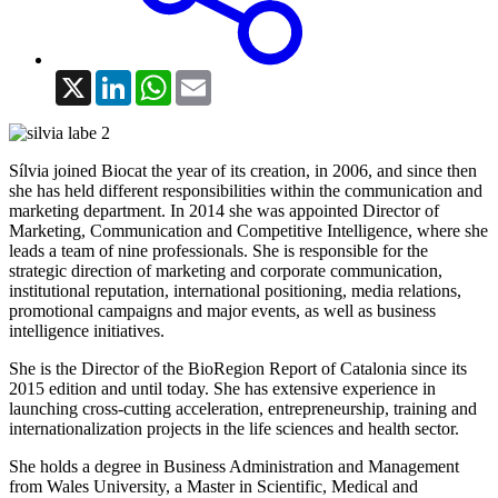
X
LinkedIn
WhatsApp
Email
Sílvia joined Biocat the year of its creation, in 2006, and since then
she has held different responsibilities within the communication and
marketing department. In 2014 she was appointed Director of
Marketing, Communication and Competitive Intelligence, where she
leads a team of nine professionals. She is responsible for the
strategic direction of marketing and corporate communication,
institutional reputation, international positioning, media relations,
promotional campaigns and major events, as well as business
intelligence initiatives.
She is the Director of the BioRegion Report of Catalonia since its
2015 edition and until today. She has extensive experience in
launching cross-cutting acceleration, entrepreneurship, training and
internationalization projects in the life sciences and health sector.
She holds a degree in Business Administration and Management
from Wales University, a Master in Scientific, Medical and