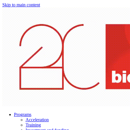
Skip to main content
Programs
Acceleration
Training