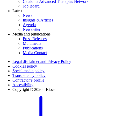
Catalonia Advanced Therapies Network
Job Board
Latest
News
Insights & Articles
Agenda
Newsletter
Media and publications
Press Releases
Multimedia
Publications
Media Contact
Legal disclaimer and Privacy Policy
Cookies policy
Social media policy
Transparency policy
Contractor’s profile
Accessibility
Copyright © 2026 - Biocat