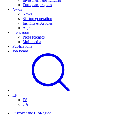
Investment and funding
European projects
News
News
Startup generation
Insights & Articles
Agenda
Press room
Press releases
Multimedia
Publications
Job board
EN
ES
CA
Discover the BioRegion