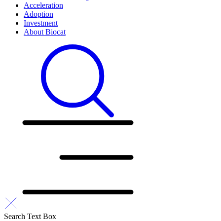
Acceleration
Adoption
Investment
About Biocat
Search Text Box