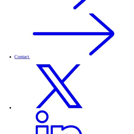
Contact