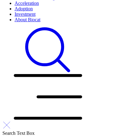
Acceleration
Adoption
Investment
About Biocat
Search Text Box