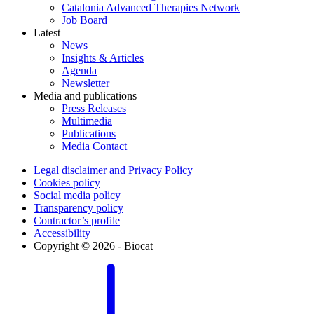
Catalonia Advanced Therapies Network
Job Board
Latest
News
Insights & Articles
Agenda
Newsletter
Media and publications
Press Releases
Multimedia
Publications
Media Contact
Legal disclaimer and Privacy Policy
Cookies policy
Social media policy
Transparency policy
Contractor’s profile
Accessibility
Copyright © 2026 - Biocat