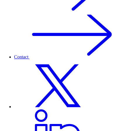
Contact