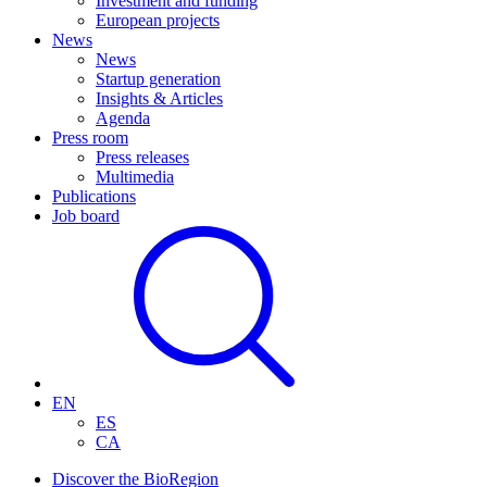
Investment and funding
European projects
News
News
Startup generation
Insights & Articles
Agenda
Press room
Press releases
Multimedia
Publications
Job board
EN
ES
CA
Discover the BioRegion