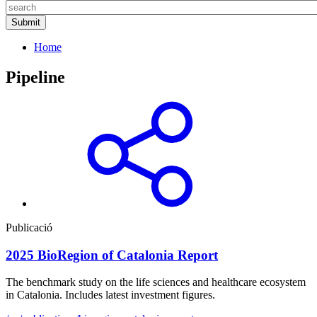
Home
Pipeline
Publicació
2025 BioRegion of Catalonia Report
The benchmark study on the life sciences and healthcare ecosystem
in Catalonia. Includes latest investment figures.