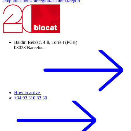
/en/publications/bioregion-catalonia-report
Baldiri Reixac, 4-8, Torre I (PCB)
08028 Barcelona
How to arrive
+34 93 310 33 30