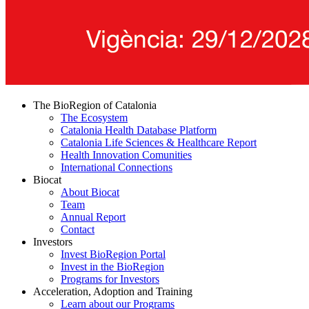
The BioRegion of Catalonia
The Ecosystem
Catalonia Health Database Platform
Catalonia Life Sciences & Healthcare Report
Health Innovation Comunities
International Connections
Biocat
About Biocat
Team
Annual Report
Contact
Investors
Invest BioRegion Portal
Invest in the BioRegion
Programs for Investors
Acceleration, Adoption and Training
Learn about our Programs