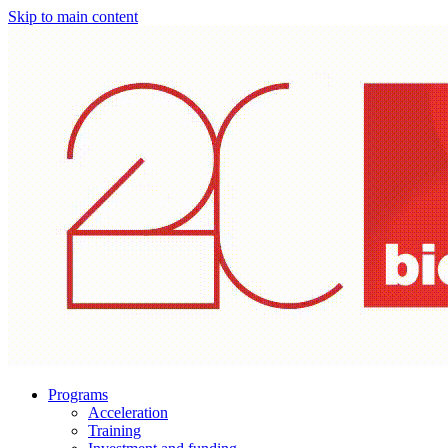
Skip to main content
Programs
Acceleration
Training