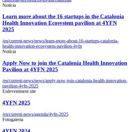
Notícia
Learn more about the 16 startups in the Catalonia
Health Innovation Ecosystem pavilion at 4YFN
2025
/en/current-news/news/learn-more-about-16-startups-catalonia-
health-innovation-ecosystem-pavilion-4yfn
Notícia
Apply Now to join the Catalonia Health Innovation
Pavilion at 4YFN 2025
/en/current-news/news/apply-now-join-catalonia-health-innovation-
pavilion-4yfn-2025
Esdeveniment site
4YFN 2025
/en/current-news/agenda/4yfn-2025
Fotogaleria
4YFN 2024