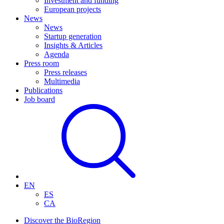
Investment and funding
European projects
News
News
Startup generation
Insights & Articles
Agenda
Press room
Press releases
Multimedia
Publications
Job board
EN
ES
CA
Discover the BioRegion