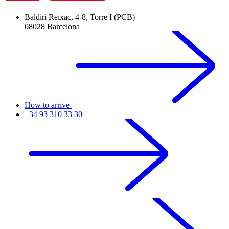
Baldiri Reixac, 4-8, Torre I (PCB)
08028 Barcelona
How to arrive
+34 93 310 33 30