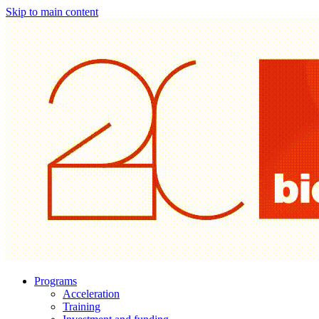
Skip to main content
Programs
Acceleration
Training