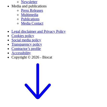
Newsletter
Media and publications
Press Releases
Multimedia
Publications
Media Contact
Legal disclaimer and Privacy Policy
Cookies policy
Social media policy
Transparency policy
Contractor’s profile
Accessibility
Copyright © 2026 - Biocat