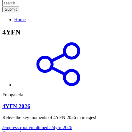
Home
4YFN
Fotogaleria
4YFN 2026
Relive the key moments of 4YFN 2026 in images!
/en/press-room/multimedia/4yfn-2026