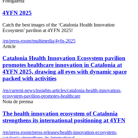
Fotogaleria
4YFN 2025
Catch the best images of the ‘Catalonia Health Innovation
Ecosystem’ pavilion at 4YFN 2025!
/en/press-room/multimedia/4yfn-2025
Article
Catalonia Health Innovation Ecosystem pavilion
promotes healthcare innovation in Catalonia at
4YFN 2025, drawing all eyes with dynamic space
packed with activities
/en/current-news/insights-articles/catalonia-health-innovation-
ecosystem-pavilion-promotes-healthcare
Nota de premsa
The health innovation ecosystem of Catalonia
strengthens its international positioning at 4YFN
/en/press-room/press-releases/health-innovation-ecosystem-
catalonia-strengthens-its-international