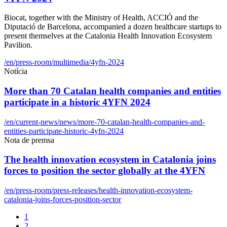
Biocat, together with the Ministry of Health, ACCIÓ and the
Diputació de Barcelona, accompanied a dozen healthcare startups to
present themselves at the Catalonia Health Innovation Ecosystem
Pavilion.
/en/press-room/multimedia/4yfn-2024
Notícia
More than 70 Catalan health companies and entities
participate in a historic 4YFN 2024
/en/current-news/news/more-70-catalan-health-companies-and-
entities-participate-historic-4yfn-2024
Nota de premsa
The health innovation ecosystem in Catalonia joins
forces to position the sector globally at the 4YFN
/en/press-room/press-releases/health-innovation-ecosystem-
catalonia-joins-forces-position-sector
1
2