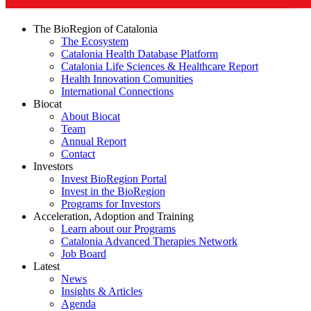
The BioRegion of Catalonia
The Ecosystem
Catalonia Health Database Platform
Catalonia Life Sciences & Healthcare Report
Health Innovation Comunities
International Connections
Biocat
About Biocat
Team
Annual Report
Contact
Investors
Invest BioRegion Portal
Invest in the BioRegion
Programs for Investors
Acceleration, Adoption and Training
Learn about our Programs
Catalonia Advanced Therapies Network
Job Board
Latest
News
Insights & Articles
Agenda