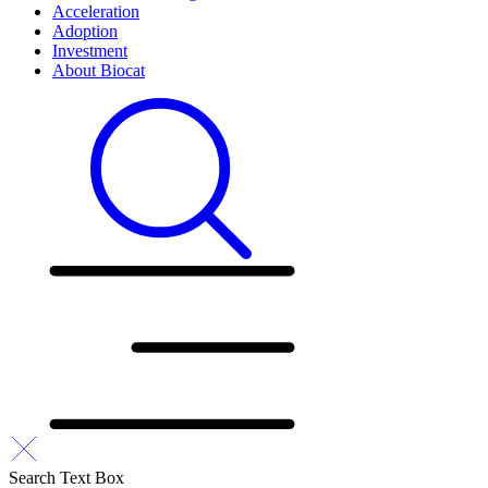
Acceleration
Adoption
Investment
About Biocat
Search Text Box