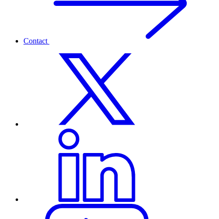
Contact