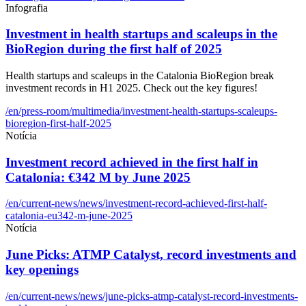
Infografia
Investment in health startups and scaleups in the
BioRegion during the first half of 2025
Health startups and scaleups in the Catalonia BioRegion break
investment records in H1 2025. Check out the key figures!
/en/press-room/multimedia/investment-health-startups-scaleups-
bioregion-first-half-2025
Notícia
Investment record achieved in the first half in
Catalonia: €342 M by June 2025
/en/current-news/news/investment-record-achieved-first-half-
catalonia-eu342-m-june-2025
Notícia
June Picks: ATMP Catalyst, record investments and
key openings
/en/current-news/news/june-picks-atmp-catalyst-record-investments-