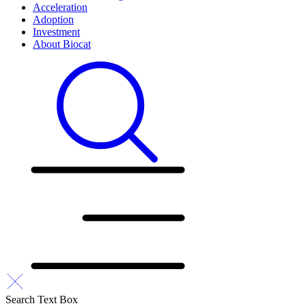
Acceleration
Adoption
Investment
About Biocat
Search Text Box