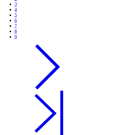
3
4
5
6
7
8
9