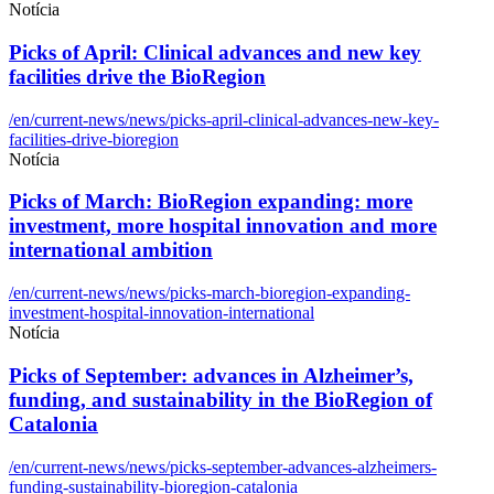
Notícia
Picks of April: Clinical advances and new key
facilities drive the BioRegion
/en/current-news/news/picks-april-clinical-advances-new-key-
facilities-drive-bioregion
Notícia
Picks of March: BioRegion expanding: more
investment, more hospital innovation and more
international ambition
/en/current-news/news/picks-march-bioregion-expanding-
investment-hospital-innovation-international
Notícia
Picks of September: advances in Alzheimer’s,
funding, and sustainability in the BioRegion of
Catalonia
/en/current-news/news/picks-september-advances-alzheimers-
funding-sustainability-bioregion-catalonia