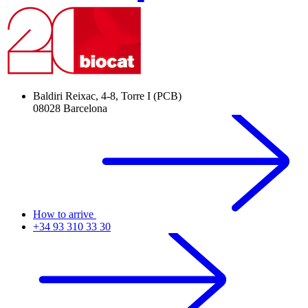
Baldiri Reixac, 4-8, Torre I (PCB)
08028 Barcelona
How to arrive
+34 93 310 33 30