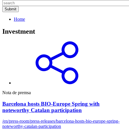
Home
Investment
Nota de premsa
Barcelona hosts BIO-Europe Spring with
noteworthy Catalan participation
/en/press-room/press-releases/barcelona-hosts-bio-europe-spring-
noteworthy-catalan-participation