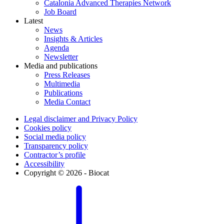
Catalonia Advanced Therapies Network
Job Board
Latest
News
Insights & Articles
Agenda
Newsletter
Media and publications
Press Releases
Multimedia
Publications
Media Contact
Legal disclaimer and Privacy Policy
Cookies policy
Social media policy
Transparency policy
Contractor’s profile
Accessibility
Copyright © 2026 - Biocat