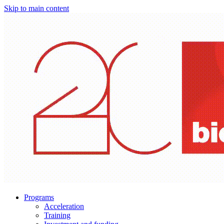
Skip to main content
Programs
Acceleration
Training