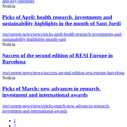
and-key-openings
Notícia
Picks of April: health research, investments and
sustainability highlights in the month of Sant Jordi
/en/current-news/news/picks-april-health-research-investments-and-
sustainability-highlights-month-sant
Notícia
Success of the second edition of RESI Europe in
Barcelona
/en/current-news/news/success-second-edition-resi-europe-barcelona
Notícia
Picks of March: new advances in research,
investment and international awards
/en/current-news/news/picks-march-new-advances-research-
investment-and-international-awards
1
2