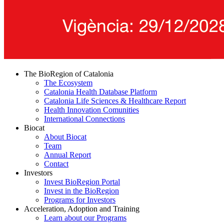
The BioRegion of Catalonia
The Ecosystem
Catalonia Health Database Platform
Catalonia Life Sciences & Healthcare Report
Health Innovation Comunities
International Connections
Biocat
About Biocat
Team
Annual Report
Contact
Investors
Invest BioRegion Portal
Invest in the BioRegion
Programs for Investors
Acceleration, Adoption and Training
Learn about our Programs