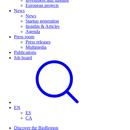
Investment and funding
European projects
News
News
Startup generation
Insights & Articles
Agenda
Press room
Press releases
Multimedia
Publications
Job board
EN
ES
CA
Discover the BioRegion