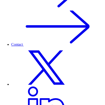
Contact