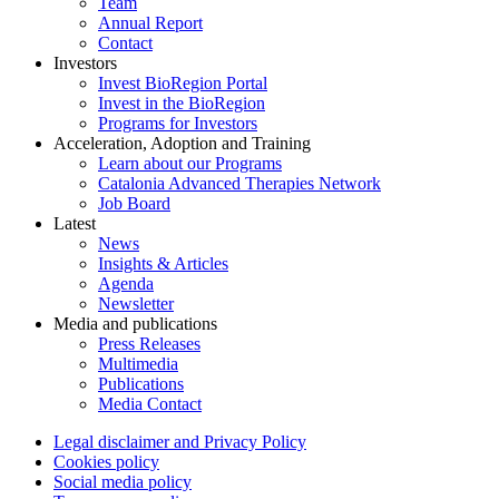
Team
Annual Report
Contact
Investors
Invest BioRegion Portal
Invest in the BioRegion
Programs for Investors
Acceleration, Adoption and Training
Learn about our Programs
Catalonia Advanced Therapies Network
Job Board
Latest
News
Insights & Articles
Agenda
Newsletter
Media and publications
Press Releases
Multimedia
Publications
Media Contact
Legal disclaimer and Privacy Policy
Cookies policy
Social media policy