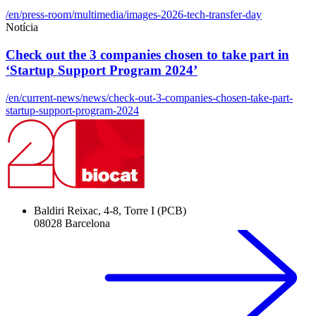
/en/press-room/multimedia/images-2026-tech-transfer-day
Notícia
Check out the 3 companies chosen to take part in
‘Startup Support Program 2024’
/en/current-news/news/check-out-3-companies-chosen-take-part-
startup-support-program-2024
Baldiri Reixac, 4-8, Torre I (PCB)
08028 Barcelona