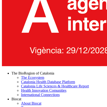
The BioRegion of Catalonia
The Ecosystem
Catalonia Health Database Platform
Catalonia Life Sciences & Healthcare Report
Health Innovation Comunities
International Connections
Biocat
About Biocat