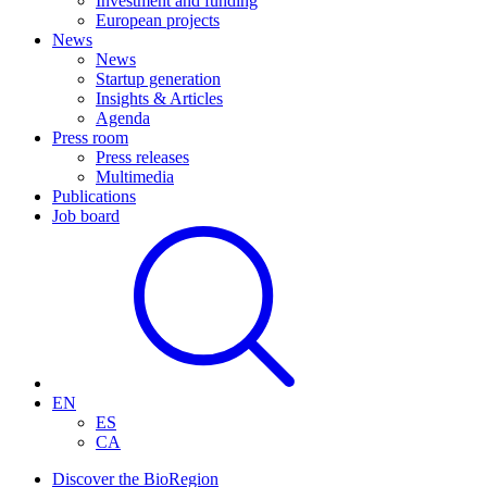
Investment and funding
European projects
News
News
Startup generation
Insights & Articles
Agenda
Press room
Press releases
Multimedia
Publications
Job board
EN
ES
CA
Discover the BioRegion