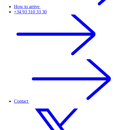
How to arrive
+34 93 310 33 30
Contact