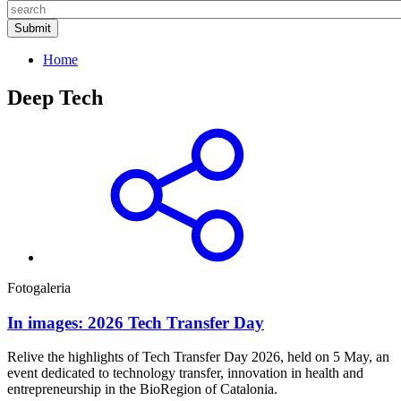
Home
Deep Tech
Fotogaleria
In images: 2026 Tech Transfer Day
Relive the highlights of Tech Transfer Day 2026, held on 5 May, an
event dedicated to technology transfer, innovation in health and
entrepreneurship in the BioRegion of Catalonia.