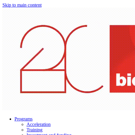
Skip to main content
Programs
Acceleration
Training