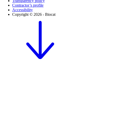
Transparency policy
Contractor’s profile
Accessibility
Copyright © 2026 - Biocat