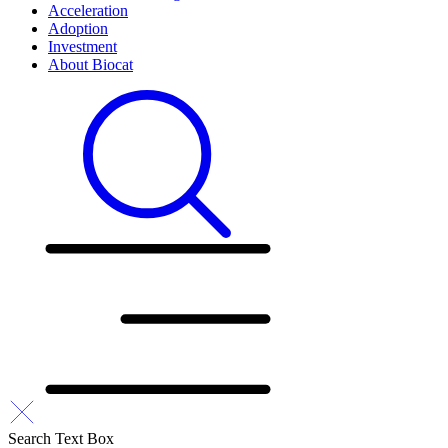
Acceleration
Adoption
Investment
About Biocat
Search Text Box