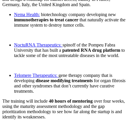
Germany, Italy, the United Kingdom and Spain.
Nema Health:
biotechnology company developing new
immunotherapies to treat cancer
that naturally activate the
immune system to destroy tumor cells.
NoctuRNA Therapeutics:
spinoff of the Pompeu Fabra
University that has built a
patented RNA drug platform
to
tackle some of the most untreatable diseases in the world.
Telomere Therapeutics:
gene therapy company that is
developing
disease modifying treatments
for organ fibrosis
and other syndromes that don’t currently have curative
treatments.
The training will include
40 hours of mentoring
over four weeks,
using the maturity assessment methodology and the gap
prioritization methodology to see how far along the startup is and
identify its weaknesses.