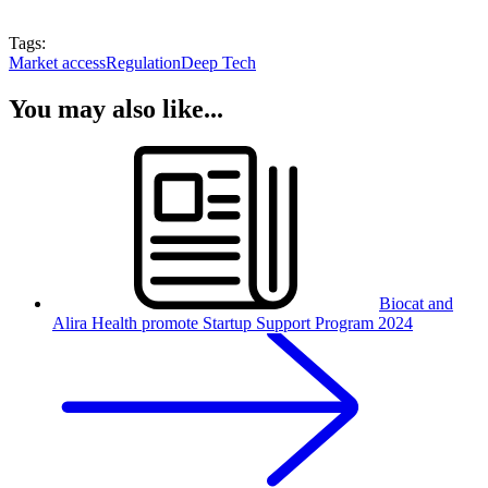
Tags:
Market access
Regulation
Deep Tech
You may also like...
Biocat and
Alira Health promote Startup Support Program 2024