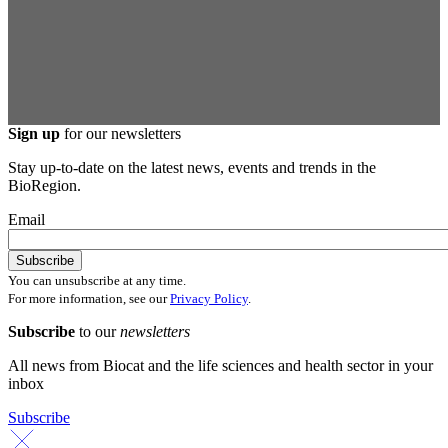
Sign up
for our newsletters
Stay up-to-date on the latest news, events and trends in the
BioRegion.
Email
You can unsubscribe at any time.
For more information, see our
Privacy Policy
.
Subscribe
to our
newsletters
All news from Biocat and the life sciences and health sector in your
inbox
Subscribe