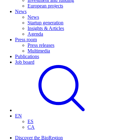
Investment and funding
European projects
News
News
Startup generation
Insights & Articles
Agenda
Press room
Press releases
Multimedia
Publications
Job board
EN
ES
CA
Discover the BioRegion