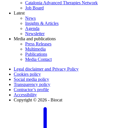
Catalonia Advanced Therapies Network
Job Board
Latest
News
Insights & Articles
Agenda
Newsletter
Media and publications
Press Releases
Multimedia
Publications
Media Contact
Legal disclaimer and Privacy Policy
Cookies policy
Social media policy
Transparency policy
Contractor’s profile
Accessibility
Copyright © 2026 - Biocat