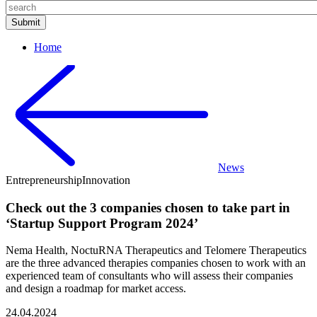
Home
News
Entrepreneurship
Innovation
Check out the 3 companies chosen to take part in
‘Startup Support Program 2024’
Nema Health, NoctuRNA Therapeutics and Telomere Therapeutics
are the three advanced therapies companies chosen to work with an
experienced team of consultants who will assess their companies
and design a roadmap for market access.
24.04.2024