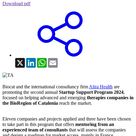
Download pdf
X
LinkedIn
WhatsApp
Email
Biocat and the international consultancy firm
Alira Health
are
promoting the second annual
Startup Support Program 2024
,
focused on helping advanced and emerging
therapies companies in
the BioRegion of Catalonia
reach the market.
Eleven companies and projects applied and three have been chosen
to take part in this program that offers
mentoring from an
experienced team of consultants
that will assess the companies
and design a roadmap for market access, mainly in France,