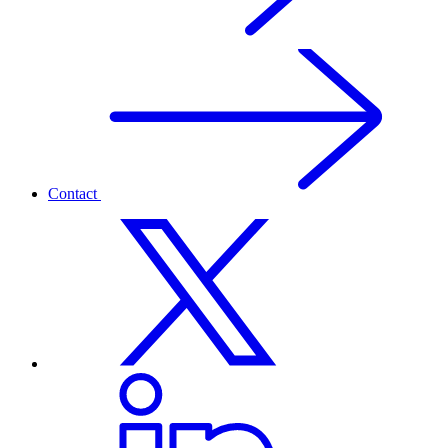
Contact