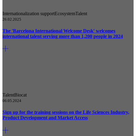
Internationalization support
Ecosystem
Talent
26.02.2025
The 'Barcelona International Welcome Desk' welcomes
international talent serving more than 1,200 people in 2024
Talent
Biocat
06.05.2024
Sign up for the training sessions on the Life Sciences Industry,
Product Development and Market Access