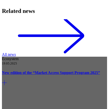
Related news
All news
Ecosystem
19.05.2025
New edition of the “Market Access Support Program 2025”