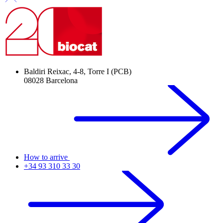
Baldiri Reixac, 4-8, Torre I (PCB)
08028 Barcelona
How to arrive
+34 93 310 33 30