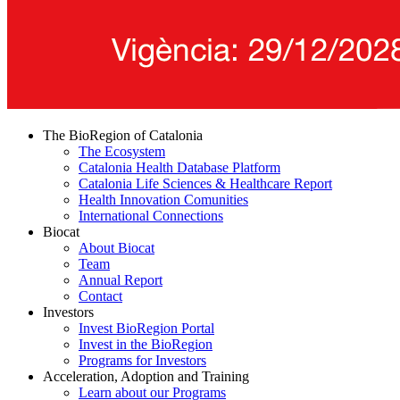
The BioRegion of Catalonia
The Ecosystem
Catalonia Health Database Platform
Catalonia Life Sciences & Healthcare Report
Health Innovation Comunities
International Connections
Biocat
About Biocat
Team
Annual Report
Contact
Investors
Invest BioRegion Portal
Invest in the BioRegion
Programs for Investors
Acceleration, Adoption and Training
Learn about our Programs