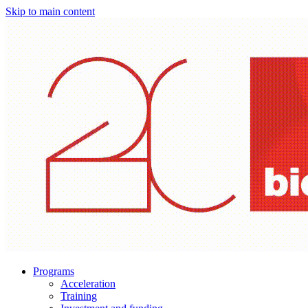
Skip to main content
Programs
Acceleration
Training