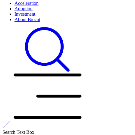
Acceleration
Adoption
Investment
About Biocat
Search Text Box