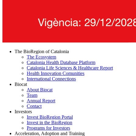
The BioRegion of Catalonia
The Ecosystem
Catalonia Health Database Platform
Catalonia Life Sciences & Healthcare Report
Health Innovation Comunities
International Connections
Biocat
About Biocat
Team
Annual Report
Contact
Investors
Invest BioRegion Portal
Invest in the BioRegion
Programs for Investors
Acceleration, Adoption and Training