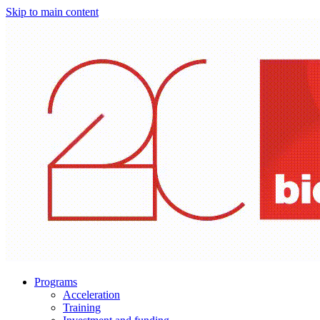
Skip to main content
Programs
Acceleration
Training