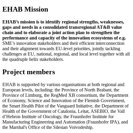
EHAB Mission
EHAB’s mission is to identify regional strengths, weaknesses,
gaps and needs in a consolidated transregional AT&B value
chain and to elaborate a joint action plan to strengthen the
performance and capacity of the innovation ecosystems of e.g.
SME’s innovation stakeholders and their efficient interconnection
and their alignment towards EU-level priorities, jointly tackling
challenges at EU, national, regional, and local level together with all
the quadruple helix stakeholders.
Project members
EHAB is supported by various organisations at both regional and
European levels, including: the Province of North Brabant, the
Province of Limburg, the RegMed XB consortium, the Department
of Economy, Science and Innovation of the Flemish Government,
the Smart Health Pilot of the Vanguard Initiative, the Department of
Health of the Government of Catalonia, Leitat, ASEBIO, the Vall
d’Hebron Institute of Oncology, the Fraunhofer Institute for
Manufacturing Engineering and Automation (Fraunhofer IPA), and
the Marshal's Office of the Silesian Voivodeship.