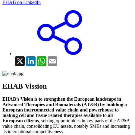
EHAB on LinkedIn
X
LinkedIn
WhatsApp
Email
EHAB Vission
EHAB’s Vision is to strengthen the European landscape in
Advanced Therapies and Biomaterials (AT&B) by building a
European interconnected value chain and powerhouse to
making cell and tissue related therapies available to all
European citizens
, seizing opportunities in key parts of the AT&B
value chain, consolidating EU assets, notably SMEs and increasing
its international competitiveness.