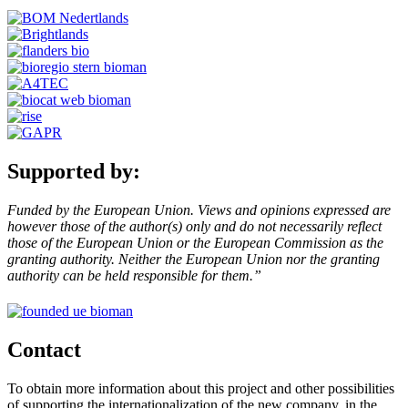
Supported by:
Funded by the European Union. Views and opinions expressed are
however those of the author(s) only and do not necessarily reflect
those of the European Union or the European Commission as the
granting authority. Neither the European Union nor the granting
authority can be held responsible for them.”
Contact
To obtain more information about this project and other possibilities
of supporting the internationalization of the new company, in the