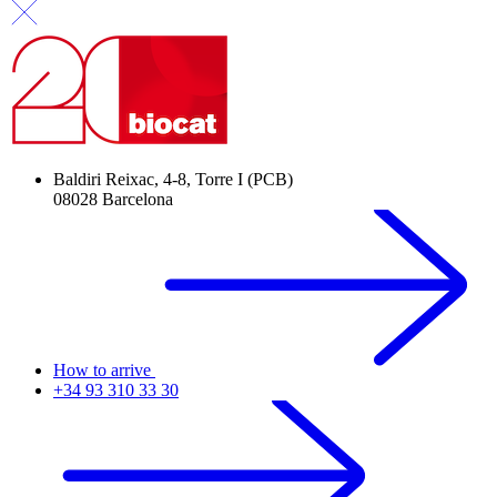
Baldiri Reixac, 4-8, Torre I (PCB)
08028 Barcelona
How to arrive
+34 93 310 33 30