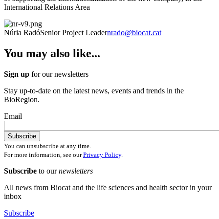
International Relations Area
Núria Radó
Senior Project Leader
nrado@biocat.cat
You may also like...
Sign up
for our newsletters
Stay up-to-date on the latest news, events and trends in the
BioRegion.
Email
You can unsubscribe at any time.
For more information, see our
Privacy Policy
.
Subscribe
to our
newsletters
All news from Biocat and the life sciences and health sector in your
inbox
Subscribe