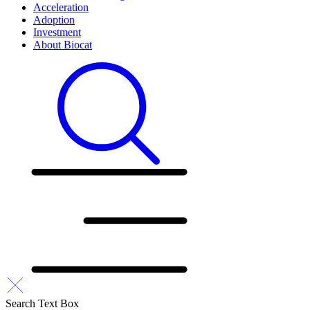
Acceleration
Adoption
Investment
About Biocat
Search Text Box