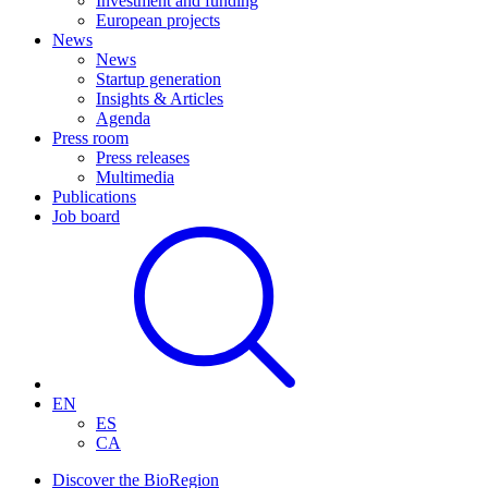
Investment and funding
European projects
News
News
Startup generation
Insights & Articles
Agenda
Press room
Press releases
Multimedia
Publications
Job board
EN
ES
CA
Discover the BioRegion