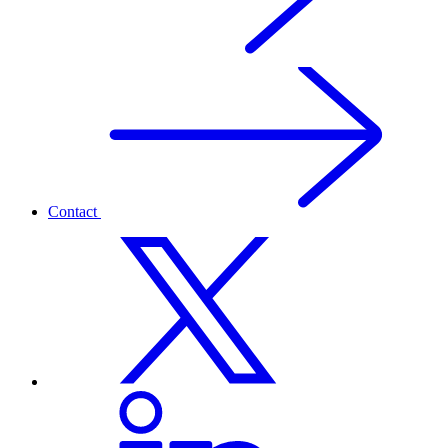
Contact