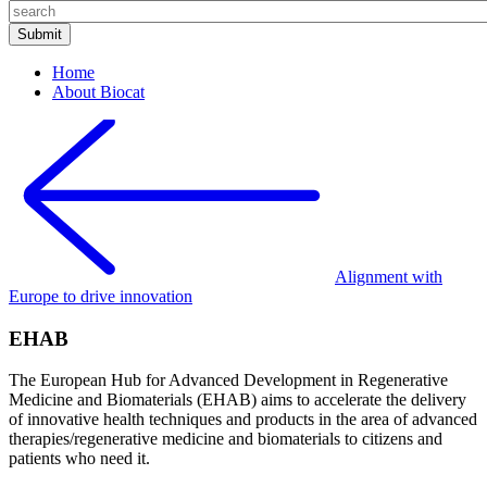
Home
About Biocat
Alignment with
Europe to drive innovation
EHAB
The European Hub for Advanced Development in Regenerative
Medicine and Biomaterials (EHAB) aims to accelerate the delivery
of innovative health techniques and products in the area of advanced
therapies/regenerative medicine and biomaterials to citizens and
patients who need it.