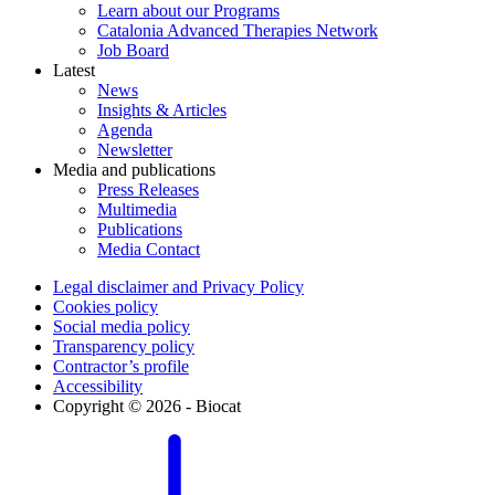
Learn about our Programs
Catalonia Advanced Therapies Network
Job Board
Latest
News
Insights & Articles
Agenda
Newsletter
Media and publications
Press Releases
Multimedia
Publications
Media Contact
Legal disclaimer and Privacy Policy
Cookies policy
Social media policy
Transparency policy
Contractor’s profile
Accessibility
Copyright © 2026 - Biocat