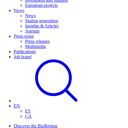
Investment and funding
European projects
News
News
Startup generation
Insights & Articles
Agenda
Press room
Press releases
Multimedia
Publications
Job board
EN
ES
CA
Discover the BioRegion