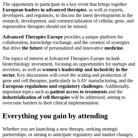
The opportunity to participate in a key event that brings together
European leaders in advanced therapies
, as well as experts,
developers, and regulators, to discuss the latest developments in the
research, development, and commercialization of cellular, gene, and
regenerative therapies should not be missed.
Advanced Therapies Europe
provides a unique platform for
collaboration, knowledge exchange, and the creation of synergies
that drive
the future
of personalized and innovative
medicine
.
The topics of interest at Advanced Therapies Europe include
biotechnology investment, focusing on opportunities for startups and
investors, as well as
women's leadership and inclusivity in the
sector.
Key discussions will cover the scaling and production of
gene and cell therapies, particularly in AAV manufacturing, and the
European regulations and regulatory challenges
. Additionally,
important topics such as
patient access to treatments
and the
industrialization of cell therapies
will be addressed, aiming to
overcome barriers to their clinical implementation.
Everything you gain by attending
Whether you are launching a new therapy, seeking strategic
partnerships, or aiming to anticipate regulatory and market changes,