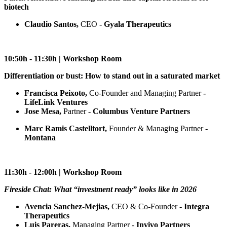
biotech
Claudio Santos,
CEO
- Gyala Therapeutics
10:50h - 11:30h | Workshop Room
Differentiation or bust: How to stand out in a saturated market
Francisca Peixoto,
Co-Founder and Managing Partner
-
LifeLink Ventures
Jose Mesa,
Partner
- Columbus Venture Partners
Marc Ramis Castelltort,
Founder & Managing Partner
-
Montana
11:30h - 12:00h | Workshop Room
Fireside Chat: What “investment ready” looks like in 2026
Avencia Sanchez-Mejias,
CEO & Co-Founder
- Integra
Therapeutics
Luis Pareras,
Managing Partner -
Invivo Partners