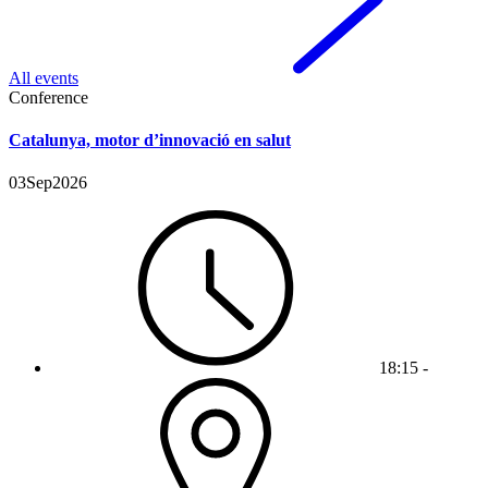
All events
Conference
Catalunya, motor d’innovació en salut
03
Sep
2026
18:15 -