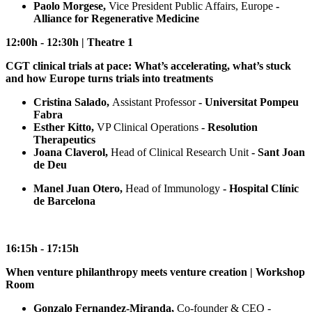
Paolo Morgese,
Vice President Public Affairs, Europe
-
Alliance for Regenerative Medicine
12:00h - 12:30h | Theatre 1
CGT clinical trials at pace: What’s accelerating, what’s stuck
and how Europe turns trials into treatments
Cristina Salado,
Assistant Professor
- Universitat Pompeu
Fabra
Esther Kitto,
VP Clinical Operations
- Resolution
Therapeutics
Joana Claverol,
Head of Clinical Research Unit
- Sant Joan
de Deu
Manel Juan Otero,
Head of Immunology
- Hospital Clínic
de Barcelona
16:15h - 17:15h
When venture philanthropy meets venture creation | Workshop
Room
Gonzalo Fernandez-Miranda,
Co-founder & CEO -