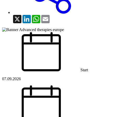
X
LinkedIn
WhatsApp
Email
Start
07.09.2026