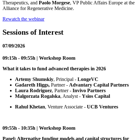
Therapeutics, and
Paolo Morgese
, VP Public Affairs Europe at the
Alliance for Regenerative Medicine.
Rewatch the webinar
Sessions of Interest
07/09/2026
09:15h - 09:55h | Workshop Room
What it takes to fund advanced therapies in 2026
Artemy Shumskiy
, Principal -
LongeVC
Gadareth Higgs,
Partner -
Advantary Capital Partners
Laura Rodriguez
, Partner -
Invivo Partners
Malgorzata Rogalska
, Analyst -
Ysios Capital
Rahul Khetan
, Venture Associate -
UCB Ventures
09:55h - 10:35h | Workshop Room
Panel: Alternative funding models and capital structures for