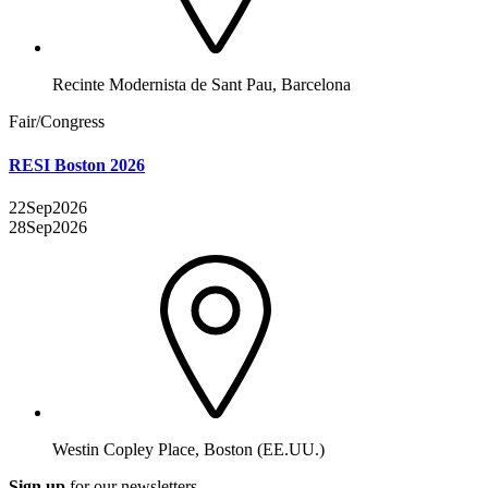
Recinte Modernista de Sant Pau, Barcelona
Fair/Congress
RESI Boston 2026
22
Sep
2026
28
Sep
2026
Westin Copley Place, Boston (EE.UU.)
Sign up
for our newsletters