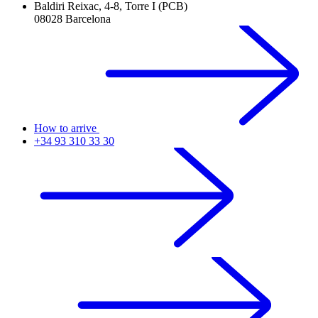
Baldiri Reixac, 4-8, Torre I (PCB)
08028 Barcelona
How to arrive
+34 93 310 33 30