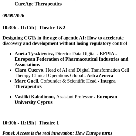
CureAge Therapeutics
09/09/2026
10:30h - 11:15h | Theatre 1&2
Designing CGTs in the age of agentic AI: How to accelerate
discovery and development without losing regulatory control
Aneta Tyszkiewicz,
Director Data Digital
- EFPIA -
European Federation of Pharmaceutical Industries and
Associations
Clara Cuervo,
Head of AI and Digital Transformation Cell
Therapy Clinical Operations Global
- AstraZeneca
Marc Guell,
Cofounder & Scientific Head
- Integra
Therapeutics
Vasiliki Kalodimou,
Assistant Professor
- European
University Cyprus
10:30h - 11:15h | Theatre 1
Panel: Access is the real innovation: How Europe turns