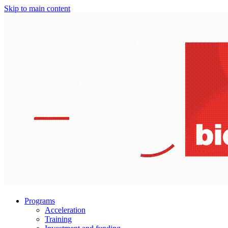
Skip to main content
Programs
Acceleration
Training