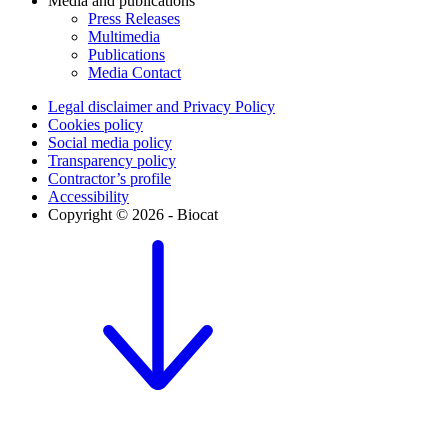
Media and publications
Press Releases
Multimedia
Publications
Media Contact
Legal disclaimer and Privacy Policy
Cookies policy
Social media policy
Transparency policy
Contractor’s profile
Accessibility
Copyright © 2026 - Biocat