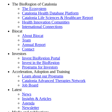
The BioRegion of Catalonia
The Ecosystem
Catalonia Health Database Platform
Catalonia Life Sciences & Healthcare Report
Health Innovation Comunities
International Connections
Biocat
About Biocat
Team
Annual Report
Contact
Investors
Invest BioRegion Portal
Invest in the BioRegion
Programs for Investors
Acceleration, Adoption and Training
Learn about our Programs
Catalonia Advanced Therapies Network
Job Board
Latest
News
Insights & Articles
Agenda
Newsletter