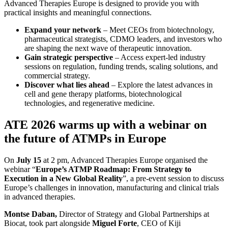
Advanced Therapies Europe is designed to provide you with
practical insights and meaningful connections.
Expand your network
– Meet CEOs from biotechnology,
pharmaceutical strategists, CDMO leaders, and investors who
are shaping the next wave of therapeutic innovation.
Gain strategic perspective
– Access expert-led industry
sessions on regulation, funding trends, scaling solutions, and
commercial strategy.
Discover what lies ahead
– Explore the latest advances in
cell and gene therapy platforms, biotechnological
technologies, and regenerative medicine.
ATE 2026 warms up with a webinar on
the future of ATMPs in Europe
On
July 15
at 2 pm, Advanced Therapies Europe organised the
webinar “
Europe’s ATMP Roadmap: From Strategy to
Execution in a New Global Reality
”, a pre-event session to discuss
Europe’s challenges in innovation, manufacturing and clinical trials
in advanced therapies.
Montse Daban,
Director of Strategy and Global Partnerships at
Biocat, took part alongside
Miguel Forte
, CEO of Kiji