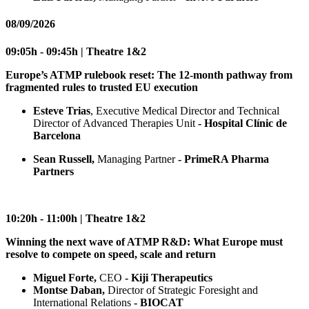
08/09/2026
09:05h - 09:45h | Theatre 1&2
Europe’s ATMP rulebook reset: The 12-month pathway from
fragmented rules to trusted EU execution
Esteve Trias
, Executive Medical Director and Technical
Director of Advanced Therapies Unit
- Hospital Clínic de
Barcelona
Sean Russell,
Managing Partner
- PrimeRA Pharma
Partners
10:20h - 11:00h | Theatre 1&2
Winning the next wave of ATMP R&D: What Europe must
resolve to compete on speed, scale and return
Miguel Forte,
CEO
- Kiji Therapeutics
Montse Daban,
Director of Strategic Foresight and
International Relations
- BIOCAT