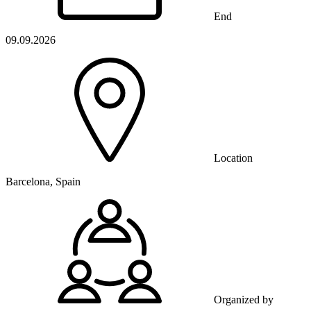
End
09.09.2026
Location
Barcelona, Spain
Organized by