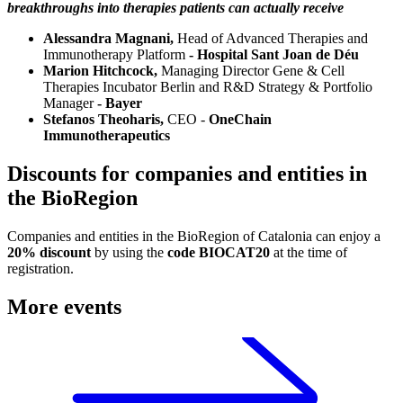
breakthroughs into therapies patients can actually receive
Alessandra Magnani,
Head of Advanced Therapies and
Immunotherapy Platform
- Hospital Sant Joan de Déu
Marion Hitchcock,
Managing Director Gene & Cell
Therapies Incubator Berlin and R&D Strategy & Portfolio
Manager
- Bayer
Stefanos Theoharis,
CEO -
OneChain
Immunotherapeutics
Discounts for companies and entities in
the BioRegion
Companies and entities in the BioRegion of Catalonia can enjoy a
20% discount
by using the
code BIOCAT20
at the time of
registration.
More events