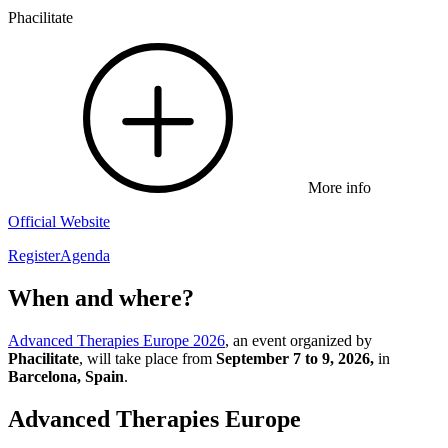
Phacilitate
More info
Official Website
Register
Agenda
When and where?
Advanced Therapies Europe 2026
, an event organized by
Phacilitate
, will take place from
September 7 to 9, 2026,
in
Barcelona, Spain
.
Advanced Therapies Europe