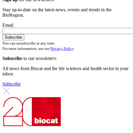
Stay up-to-date on the latest news, events and trends in the
BioRegion.
Email
You can unsubscribe at any time.
For more information, see our
Privacy Policy
.
Subscribe
to our
newsletters
All news from Biocat and the life sciences and health sector in your
inbox
Subscribe