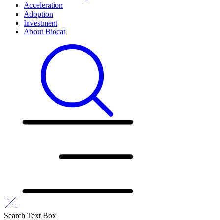
Acceleration
Adoption
Investment
About Biocat
Search Text Box