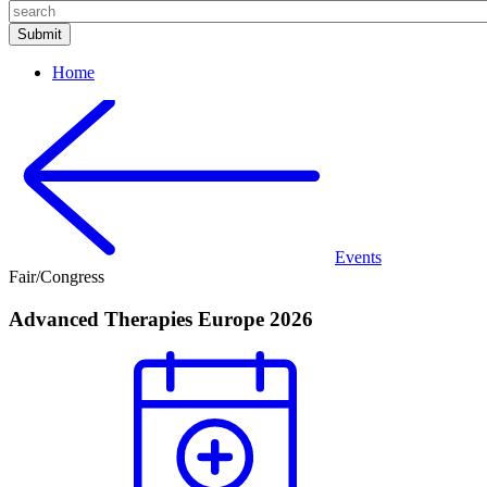
Home
Events
Fair/Congress
Advanced Therapies Europe 2026