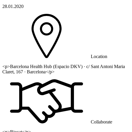
28.01.2020
Location
<p>Barcelona Health Hub (Espacio DKV) · c/ Sant Antoni Maria
Claret, 167 · Barcelona</p>
Collaborate
<p>Biocat</p>