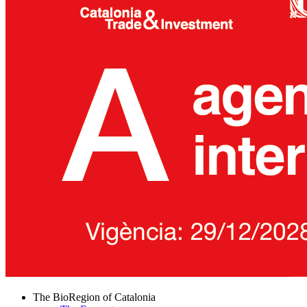
The BioRegion of Catalonia