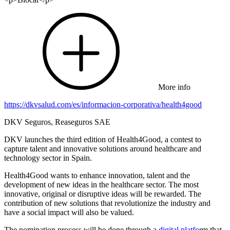
More info
https://dkvsalud.com/es/informacion-corporativa/health4good
DKV Seguros, Reaseguros SAE
DKV launches the third edition of Health4Good, a contest to
capture talent and innovative solutions around healthcare and
technology sector in Spain.
Health4Good wants to enhance innovation, talent and the
development of new ideas in the healthcare sector. The most
innovative, original or disruptive ideas will be rewarded. The
contribution of new solutions that revolutionize the industry and
have a social impact will also be valued.
The nomination process will be done through a
digital platfo
rm that