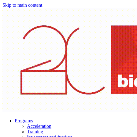
Skip to main content
Programs
Acceleration
Training