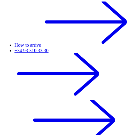
How to arrive
+34 93 310 33 30