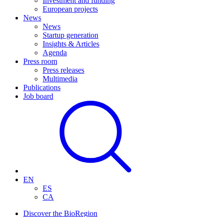
Investment and funding
European projects
News
News
Startup generation
Insights & Articles
Agenda
Press room
Press releases
Multimedia
Publications
Job board
EN
ES
CA
Discover the BioRegion