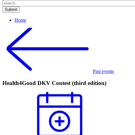
Home
Past events
Health4Good DKV Contest (third edition)