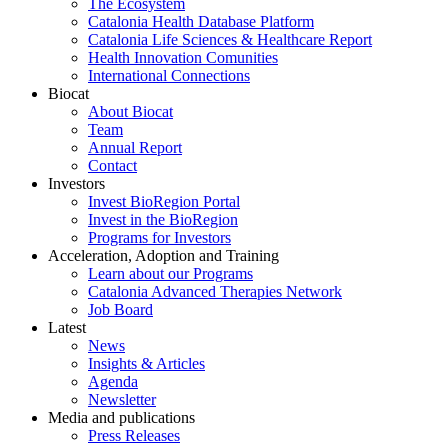
The Ecosystem
Catalonia Health Database Platform
Catalonia Life Sciences & Healthcare Report
Health Innovation Comunities
International Connections
Biocat
About Biocat
Team
Annual Report
Contact
Investors
Invest BioRegion Portal
Invest in the BioRegion
Programs for Investors
Acceleration, Adoption and Training
Learn about our Programs
Catalonia Advanced Therapies Network
Job Board
Latest
News
Insights & Articles
Agenda
Newsletter
Media and publications
Press Releases