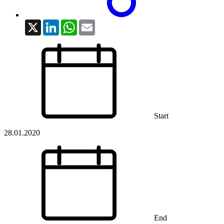
X
LinkedIn
WhatsApp
Email
Start
28.01.2020
End