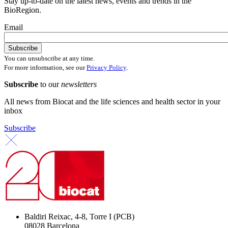
Stay up-to-date on the latest news, events and trends in the
BioRegion.
Email
You can unsubscribe at any time.
For more information, see our
Privacy Policy
.
Subscribe
to our
newsletters
All news from Biocat and the life sciences and health sector in your
inbox
Subscribe
Baldiri Reixac, 4-8, Torre I (PCB)
08028 Barcelona