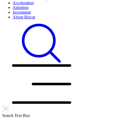
Acceleration
Adoption
Investment
About Biocat
Search Text Box