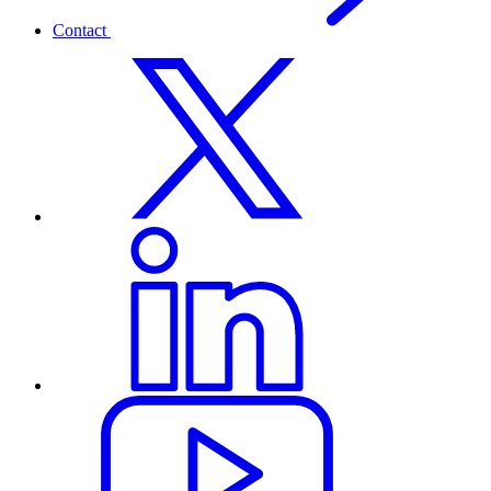
Contact