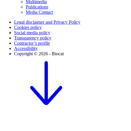
Multimedia
Publications
Media Contact
Legal disclaimer and Privacy Policy
Cookies policy
Social media policy
Transparency policy
Contractor’s profile
Accessibility
Copyright © 2026 - Biocat