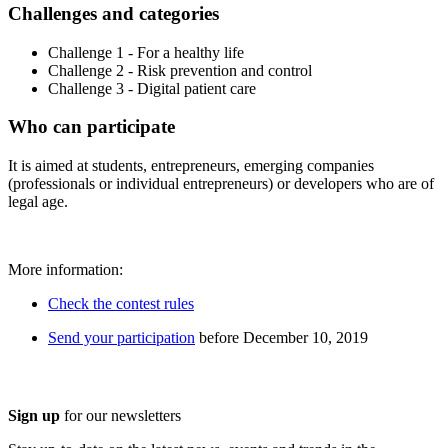
Challenges and categories
Challenge 1 - For a healthy life
Challenge 2 - Risk prevention and control
Challenge 3 - Digital patient care
Who can participate
It is aimed at students, entrepreneurs, emerging companies
(professionals or individual entrepreneurs) or developers who are of
legal age.
More information:
Check the contest rules
Send your participation
before December 10, 2019
Sign up
for our newsletters