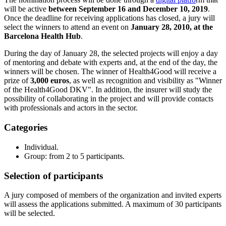
will be active
between September 16 and December 10, 2019
.
Once the deadline for receiving applications has closed, a jury will
select the winners to attend an event on
January 28, 2010, at the
Barcelona Health Hub
.
During the day of January 28, the selected projects will enjoy a day
of mentoring and debate with experts and, at the end of the day, the
winners will be chosen. The winner of Health4Good will receive a
prize of
3,000 euros
, as well as recognition and visibility as "Winner
of the Health4Good DKV". In addition, the insurer will study the
possibility of collaborating in the project and will provide contacts
with professionals and actors in the sector.
Categories
Individual.
Group: from 2 to 5 participants.
Selection of participants
A jury composed of members of the organization and invited experts
will assess the applications submitted. A maximum of 30 participants
will be selected.