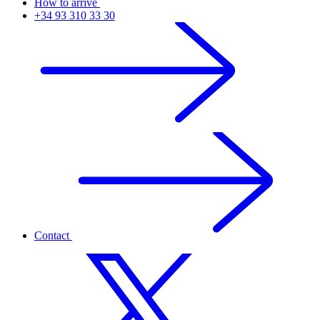
How to arrive
+34 93 310 33 30
Contact