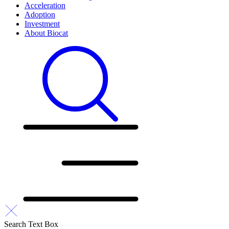
Acceleration
Adoption
Investment
About Biocat
Search Text Box