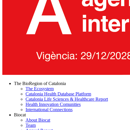
The BioRegion of Catalonia
The Ecosystem
Catalonia Health Database Platform
Catalonia Life Sciences & Healthcare Report
Health Innovation Comunities
International Connections
Biocat
About Biocat
Team