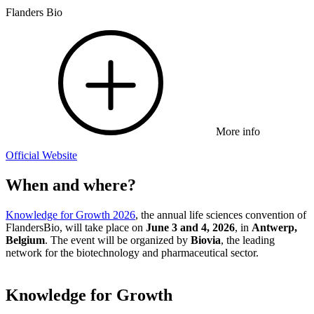
Flanders Bio
More info
Official Website
When and where?
Knowledge for Growth 2026
, the annual life sciences convention of
FlandersBio, will take place on
June 3 and 4, 2026
, in
Antwerp,
Belgium
. The event will be organized by
Biovia
, the leading
network for the biotechnology and pharmaceutical sector.
Knowledge for Growth