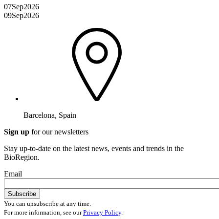
07
Sep
2026
09
Sep
2026
Barcelona, Spain
Sign up
for our newsletters
Stay up-to-date on the latest news, events and trends in the
BioRegion.
Email
You can unsubscribe at any time.
For more information, see our
Privacy Policy
.