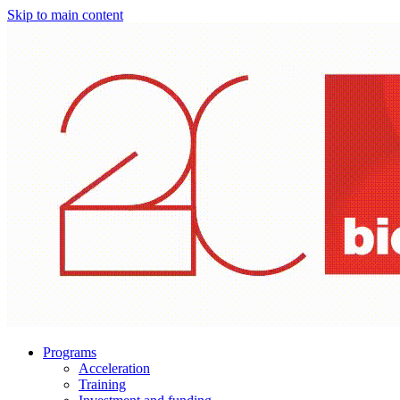
Skip to main content
Programs
Acceleration
Training