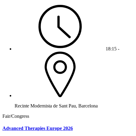
18:15 -
Recinte Modernista de Sant Pau, Barcelona
Fair/Congress
Advanced Therapies Europe 2026