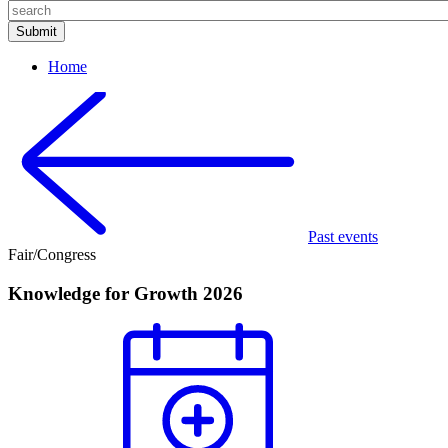
Home
Past events
Fair/Congress
Knowledge for Growth 2026