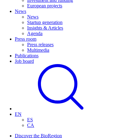
Investment and funding
European projects
News
News
Startup generation
Insights & Articles
Agenda
Press room
Press releases
Multimedia
Publications
Job board
EN
ES
CA
Discover the BioRegion