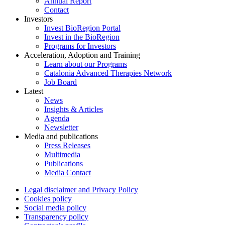
Annual Report
Contact
Investors
Invest BioRegion Portal
Invest in the BioRegion
Programs for Investors
Acceleration, Adoption and Training
Learn about our Programs
Catalonia Advanced Therapies Network
Job Board
Latest
News
Insights & Articles
Agenda
Newsletter
Media and publications
Press Releases
Multimedia
Publications
Media Contact
Legal disclaimer and Privacy Policy
Cookies policy
Social media policy
Transparency policy