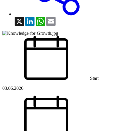
X
LinkedIn
WhatsApp
Email
Start
03.06.2026