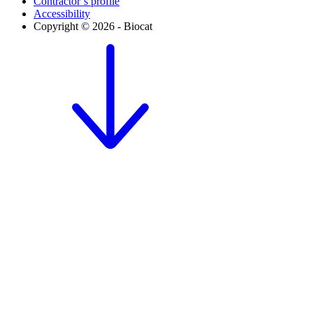
Contractor’s profile
Accessibility
Copyright © 2026 - Biocat