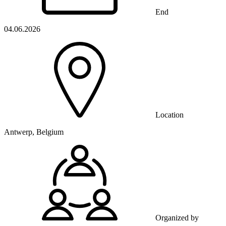
End
04.06.2026
Location
Antwerp, Belgium
Organized by