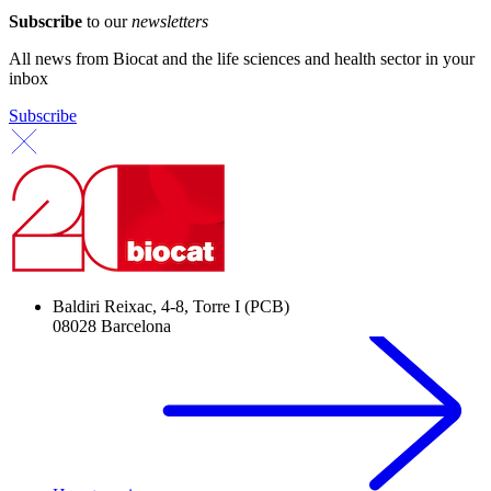
Subscribe
to our
newsletters
All news from Biocat and the life sciences and health sector in your
inbox
Subscribe
Baldiri Reixac, 4-8, Torre I (PCB)
08028 Barcelona