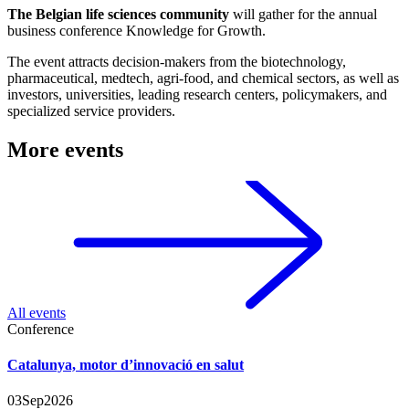
The Belgian life sciences community
will gather for the annual
business conference Knowledge for Growth.
The event attracts decision-makers from the biotechnology,
pharmaceutical, medtech, agri-food, and chemical sectors, as well as
investors, universities, leading research centers, policymakers, and
specialized service providers.
More events
All events
Conference
Catalunya, motor d’innovació en salut
03
Sep
2026