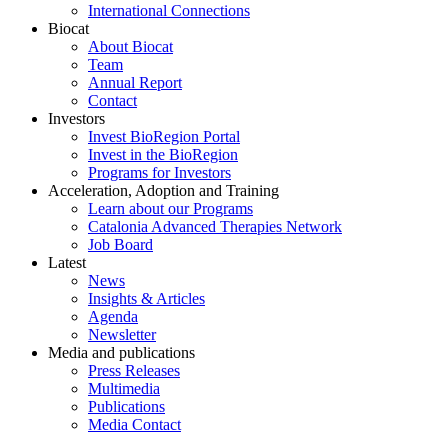
International Connections
Biocat
About Biocat
Team
Annual Report
Contact
Investors
Invest BioRegion Portal
Invest in the BioRegion
Programs for Investors
Acceleration, Adoption and Training
Learn about our Programs
Catalonia Advanced Therapies Network
Job Board
Latest
News
Insights & Articles
Agenda
Newsletter
Media and publications
Press Releases
Multimedia
Publications
Media Contact