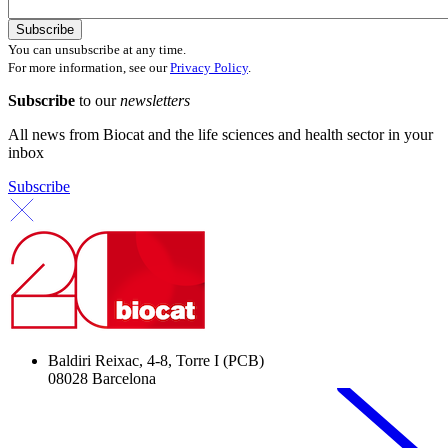
You can unsubscribe at any time.
For more information, see our
Privacy Policy
.
Subscribe
to our
newsletters
All news from Biocat and the life sciences and health sector in your
inbox
Subscribe
Baldiri Reixac, 4-8, Torre I (PCB)
08028 Barcelona