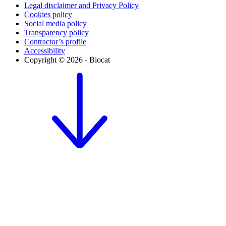
Legal disclaimer and Privacy Policy
Cookies policy
Social media policy
Transparency policy
Contractor’s profile
Accessibility
Copyright © 2026 - Biocat