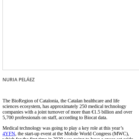
NURIA PELÁEZ
The BioRegion of Catalonia, the Catalan healthcare and life
sciences ecosystem, has approximately 250 medical technology
companies with a joint turnover of more than €1.5 billion and over
5,700 professionals on staff, according to Biocat data.
Medical technology was going to play a key role at this year’s
4YFN
, the start-up event at the Mobile World Congress (MWC),