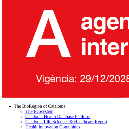
The BioRegion of Catalonia
The Ecosystem
Catalonia Health Database Platform
Catalonia Life Sciences & Healthcare Report
Health Innovation Comunities