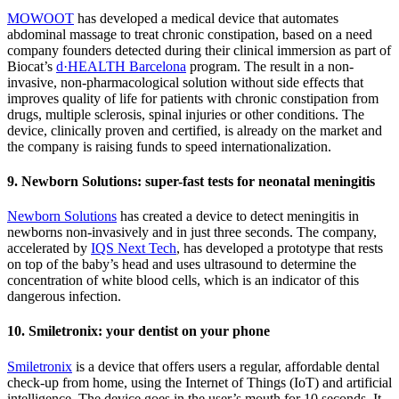
MOWOOT
has developed a medical device that automates
abdominal massage to treat chronic constipation, based on a need
company founders detected during their clinical immersion as part of
Biocat’s
d·HEALTH Barcelona
program. The result in a non-
invasive, non-pharmacological solution without side effects that
improves quality of life for patients with chronic constipation from
drugs, multiple sclerosis, spinal injuries or other conditions. The
device, clinically proven and certified, is already on the market and
the company is raising funds to speed internationalization.
9. Newborn Solutions: super-fast tests for neonatal meningitis
Newborn Solutions
has created a device to detect meningitis in
newborns non-invasively and in just three seconds. The company,
accelerated by
IQS Next Tech
, has developed a prototype that rests
on top of the baby’s head and uses ultrasound to determine the
concentration of white blood cells, which is an indicator of this
dangerous infection.
10. Smiletronix: your dentist on your phone
Smiletronix
is a device that offers users a regular, affordable dental
check-up from home, using the Internet of Things (IoT) and artificial
intelligence. The device goes in the user’s mouth for 10 seconds. It