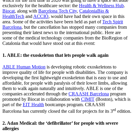
which for the first time in 2020 was going to have a space set aside
exclusively for the healthcare sector: the
Health & Wellness Hub
.
Biocat
, along with
Barcelona Tech City
,
CataloniaBio &
HealthTech
and
ACCIÓ
, would have had their own space in this
area. Some of the activities have been held as part of
Tech Spirit
Barcelona
, but the cancellation has stopped many companies from
presenting their latest news to the international public. Here are
some of the medical technology companies from the BioRegion of
Catalonia that would have stood out at this event:
1. ABLE: the exoskeleton that lets people walk again
ABLE Human Motion
is developing robotic exoskeletons to
improve quality of life for people with disabilities. The company is
developing the first lightweight exoskeleton that is easy to use and
affordable, for people with paralysis of their lower limbs, allowing
them to walk again naturally and intuitively. ABLE is one of the
companies accelerated through the
CRAASH Barcelona
program
promoted by Biocat in collaboration with
CIMIT
(Boston), which is
part of the
EIT Health
bootcamps program. CRAASH
rd
Barcelona has currently closed the call for projects for its 3
edition.
2. Adan Medical: the ‘defibrillator’ for people with severe
allergies