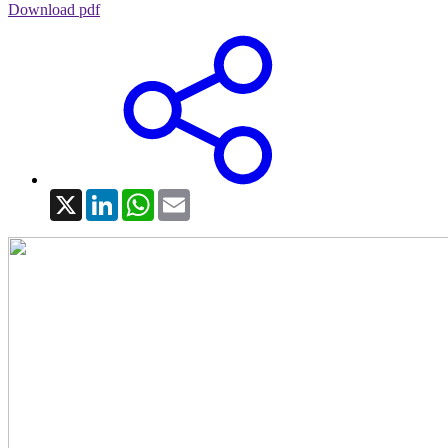
Download pdf
X
LinkedIn
WhatsApp
Email