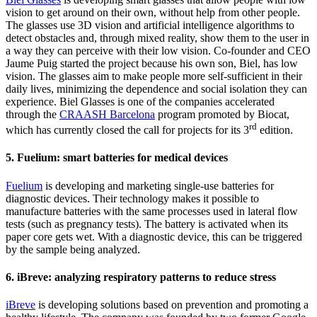
vision to get around on their own, without help from other people.
The glasses use 3D vision and artificial intelligence algorithms to
detect obstacles and, through mixed reality, show them to the user in
a way they can perceive with their low vision. Co-founder and CEO
Jaume Puig started the project because his own son, Biel, has low
vision. The glasses aim to make people more self-sufficient in their
daily lives, minimizing the dependence and social isolation they can
experience. Biel Glasses is one of the companies accelerated
through the
CRAASH Barcelona
program promoted by Biocat,
rd
which has currently closed the call for projects for its 3
edition.
5. Fuelium: smart batteries for medical devices
Fuelium
is developing and marketing single-use batteries for
diagnostic devices. Their technology makes it possible to
manufacture batteries with the same processes used in lateral flow
tests (such as pregnancy tests). The battery is activated when its
paper core gets wet. With a diagnostic device, this can be triggered
by the sample being analyzed.
6. iBreve: analyzing respiratory patterns to reduce stress
iBreve
is developing solutions based on prevention and promoting a