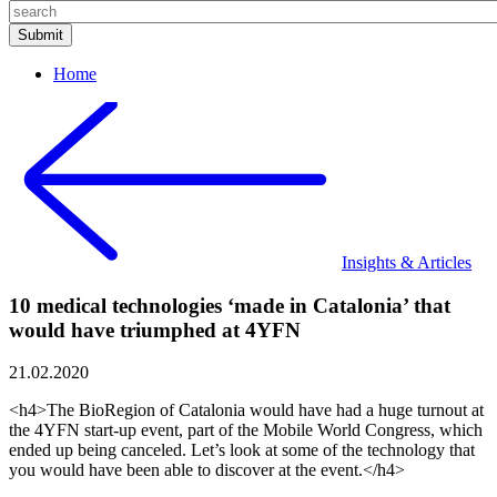
Home
Insights & Articles
10 medical technologies ‘made in Catalonia’ that
would have triumphed at 4YFN
21.02.2020
<h4>The BioRegion of Catalonia would have had a huge turnout at
the 4YFN start-up event, part of the Mobile World Congress, which
ended up being canceled. Let’s look at some of the technology that
you would have been able to discover at the event.</h4>