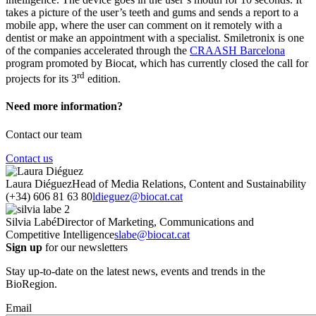
takes a picture of the user’s teeth and gums and sends a report to a
mobile app, where the user can comment on it remotely with a
dentist or make an appointment with a specialist. Smiletronix is one
of the companies accelerated through the
CRAASH Barcelona
program promoted by Biocat, which has currently closed the call for
rd
projects for its 3
edition.
Need more information?
Contact our team
Contact us
Laura Diéguez
Head of Media Relations, Content and Sustainability
(+34) 606 81 63 80
ldieguez@biocat.cat
Silvia Labé
Director of Marketing, Communications and
Competitive Intelligence
slabe@biocat.cat
Sign up
for our newsletters
Stay up-to-date on the latest news, events and trends in the
BioRegion.
Email