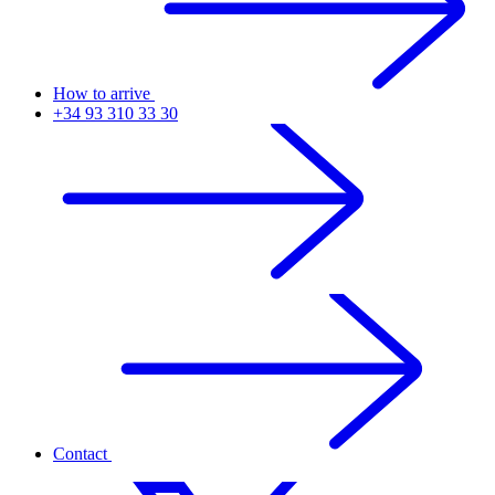
How to arrive
+34 93 310 33 30
Contact