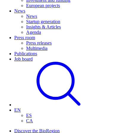
Investment and funding
European projects
News
News
Startup generation
Insights & Articles
Agenda
Press room
Press releases
Multimedia
Publications
Job board
EN
ES
CA
Discover the BioRegion