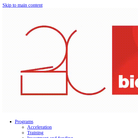
Skip to main content
Programs
Acceleration
Training