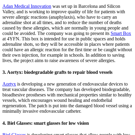
Adan Medical Innovation
was set up in Barcelona and Silicon
Valley, and is working to improve quality of life for patients with
severe allergic reactions (anaphylaxis), who have to carry an
adrenaline shot at all times, and to reduce the number of deaths
caused by these allergies, which are normally in young people and
could be avoided. The company was going to present its
Smart Box
at 4YFN. This box is intended for use in public spaces and holds
adrenaline shots, so they will be accessible in places where patients
could have an allergic reaction for the first time or be caught without
their own injection, for example in schools. In addition to saving
lives, the project aims to raise awareness of severe allergies.
3. Aortyx: biodegradable grafts to repair blood vessels
Aortyx
is developing a new generation of endovascular devices to
treat vascular diseases. The company has developed biodegradable,
bioadhesive prostheses with mechanical properties similar to healthy
vessels, which encourages wound healing and endothelial
regeneration. The patch is put into the damaged blood vessel using a
minimally invasive endovascular catheter.
4. Biel Glasses: smart glasses for low vision
Biel Glasses
is developing smart glasses that allow people with low