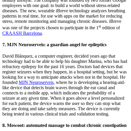
healthy lifestyle. The company was founded by two former Google
employees with one goal: to build a world without stress-related
diseases. The new, wearable iBreve technology analyzes breathing
patterns in real time, for use with apps on the market for reducing
stress, remote monitoring and managing chronic diseases. iBreve
st
was one of the projects chosen to participate in the 1
edition of
CRAASH Barcelona
.
7. MJN Neuroserveis: a guardian angel for epileptics
David Blánquez, a computer engineer, decided years ago that
technology had to be able to help his daughter Marina, who has had
refractory epilepsy for the past 16 years. Doctors had devices that
register seizures when they happen, in a hospital setting, but he was
looking for a way to anticipate attacks when not in the hospital. He
founded
MJN Neuroserveis
, where he is developing a hearing-aid-
like device that detects brain waves through the ear canal and
connects to a mobile app, which indicates the probability of a
seizure at any given time. When it goes above a level personalized
for each patient, the device warns the user so they can stop what
they are doing and take safety measures. The device is currently
being tested in various clinical trials and validation testing.
8. Mowoot: automated massage to combat chronic constipation