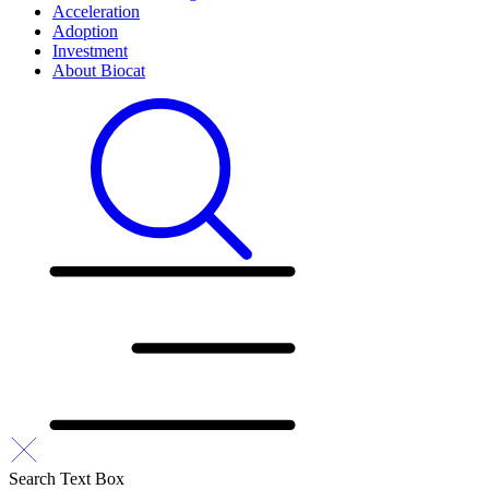
Acceleration
Adoption
Investment
About Biocat
Search Text Box