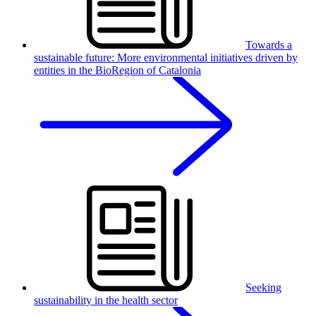
Towards a
sustainable future: More environmental initiatives driven by
entities in the BioRegion of Catalonia
Seeking
sustainability in the health sector