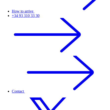
How to arrive
+34 93 310 33 30
Contact