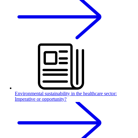
Environmental sustainability in the healthcare sector:
Imperative or opportunity?