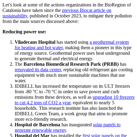
Let’s look at some of the actions organizations in the BioRegion of
Catalonia have taken since the
previous Biocat article on
sustainability
, published in October 2023, to mitigate their pollution
from the main sources discussed above:
Reducing power use:
Viladecans Hospital
has started using
a geothermal system
for heating and hot water
, making them a pioneer in this type
of energy source. Geothermal power uses heat underground
to generate thermal and electrical energy.
The
Barcelona Biomedical Research Park (PRBB)
has
renovated its data center
, replacing old refrigerant gas cooling
equipment with much more sustainable machines that use
water.
IDIBELL has increased the temperature on its ULT freezers
from -80 °C to -70 °C in order to save power and curb
emissions from these devices, as well as
upgrading 10 freezers
to cut 4.2 tons of CO2 a year
, equivalent to nearly 5
households. This research institute has also launched the
IDIBELL Green Team, a work group that aims to promote
more eco-friendly research.
Hospital de Barcelona
has inaugurated
solar panels to
generate renewable energy
.
Hospital del Mar
has installed the
first solar panels on the