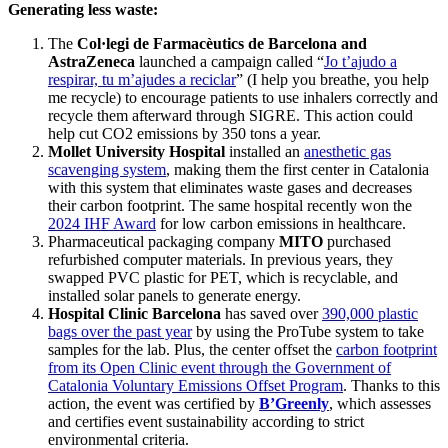
Generating less waste:
The
Col·legi de Farmacèutics de Barcelona and
AstraZeneca
launched a campaign called “
Jo t’ajudo a
respirar, tu m’ajudes a reciclar
” (I help you breathe, you help
me recycle) to encourage patients to use inhalers correctly and
recycle them afterward through SIGRE. This action could
help cut CO2 emissions by 350 tons a year.
Mollet University Hospital
installed an
anesthetic gas
scavenging system
, making them the first center in Catalonia
with this system that eliminates waste gases and decreases
their carbon footprint. The same hospital recently won the
2024 IHF Award
for low carbon emissions in healthcare.
Pharmaceutical packaging company
MITO
purchased
refurbished computer materials. In previous years, they
swapped PVC plastic for PET, which is recyclable, and
installed solar panels to generate energy.
Hospital Clinic Barcelona
has saved over
390,000 plastic
bags over the past year
by using the ProTube system to take
samples for the lab. Plus, the center offset the
carbon footprint
from its Open Clinic event through the Government of
Catalonia Voluntary Emissions Offset Program
. Thanks to this
action, the event was certified by
B’Greenly
, which assesses
and certifies event sustainability according to strict
environmental criteria.