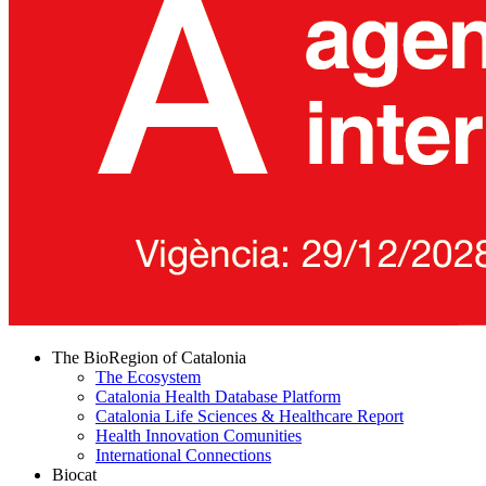
The BioRegion of Catalonia
The Ecosystem
Catalonia Health Database Platform
Catalonia Life Sciences & Healthcare Report
Health Innovation Comunities
International Connections
Biocat