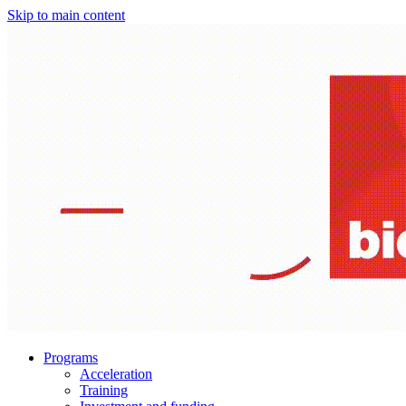
Skip to main content
Programs
Acceleration
Training