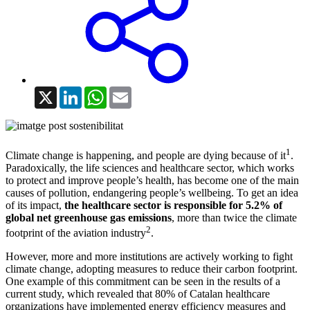
X
LinkedIn
WhatsApp
Email
1
Climate change is happening, and people are dying because of it
.
Paradoxically, the life sciences and healthcare sector, which works
to protect and improve people’s health, has become one of the main
causes of pollution, endangering people’s wellbeing. To get an idea
of its impact,
the healthcare sector is responsible for 5.2% of
global net greenhouse gas emissions
, more than twice the climate
2
footprint of the aviation industry
.
However, more and more institutions are actively working to fight
climate change, adopting measures to reduce their carbon footprint.
One example of this commitment can be seen in the results of a
current study, which revealed that 80% of Catalan healthcare
organizations have implemented energy efficiency measures and