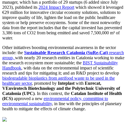
manager, which has a portfolio of 29 startups (6 added since July
2023), published its
2024 Impact Report
which showed it leveraged
€29 million for innovative circular economy solutions, solutions to
improve quality of life, lighten the load on the public healthcare
system or help preserve ecosystems. Some of the most noteworthy
data from the report includes that the capital invested has prevented
3,386 tons of CO2 from being emitted and saved 7,500,000 m³ of
water.
Other initiatives boosting environmental awareness in the sector
include: the
Sustainable Research Catalonia (SuRe-Cat)
research
group,
with nearly 20 research entities in Catalonia working to make
the research ecosystem more sustainable; the
BIST Sustainability
Handbook
, with data on the environmental impact of scientific
research and tips for mitigating it; and an R&D project to develop
biodegradable bioplastics from agrifood waste to be used in the
healthcare sector
, promoted by
Inteplast
with
Eurecat,
VEnvirotech Biotechnology and the Polytechnic University of
Catalonia (UPC)
. In this context, the
Catalan Institute of Health
(ICS)
approved a new
environmental policy, committing to
environmental sustainability
, in line with the principles of planetary
health to mitigate the effects of climate change.