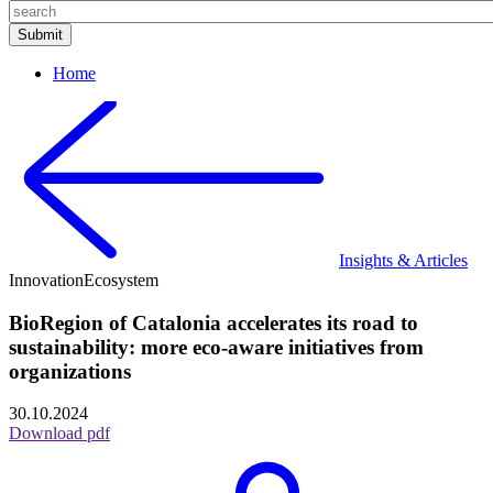
Home
Insights & Articles
Innovation
Ecosystem
BioRegion of Catalonia accelerates its road to
sustainability: more eco-aware initiatives from
organizations
30.10.2024
Download pdf