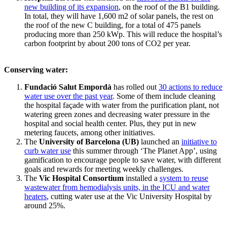
new building of its expansion
, on the roof of the B1 building.
In total, they will have 1,600 m2 of solar panels, the rest on
the roof of the new C building, for a total of 475 panels
producing more than 250 kWp. This will reduce the hospital’s
carbon footprint by about 200 tons of CO2 per year.
Conserving water:
Fundació Salut Empordà
has rolled out
30 actions to reduce
water use over the past year
. Some of them include cleaning
the hospital façade with water from the purification plant, not
watering green zones and decreasing water pressure in the
hospital and social health center. Plus, they put in new
metering faucets, among other initiatives.
The
University of Barcelona (UB)
launched an
initiative to
curb water use
this summer through ‘The Planet App’, using
gamification to encourage people to save water, with different
goals and rewards for meeting weekly challenges.
The
Vic Hospital Consortium
installed a
system to reuse
wastewater from hemodialysis units, in the ICU and water
heaters
, cutting water use at the Vic University Hospital by
around 25%.