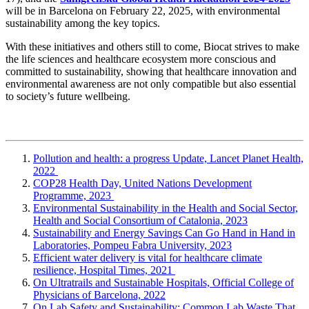
will be in Barcelona on February 22, 2025, with environmental
sustainability among the key topics.
With these initiatives and others still to come, Biocat strives to make
the life sciences and healthcare ecosystem more conscious and
committed to sustainability, showing that healthcare innovation and
environmental awareness are not only compatible but also essential
to society’s future wellbeing.
Pollution and health: a progress Update, Lancet Planet Health,
2022
COP28 Health Day, United Nations Development
Programme, 2023
Environmental Sustainability in the Health and Social Sector,
Health and Social Consortium of Catalonia, 2023
Sustainability and Energy Savings Can Go Hand in Hand in
Laboratories, Pompeu Fabra University, 2023
Efficient water delivery is vital for healthcare climate
resilience, Hospital Times, 2021
On Ultratrails and Sustainable Hospitals, Official College of
Physicians of Barcelona, 2022
On Lab Safety and Sustainability: Common Lab Waste That