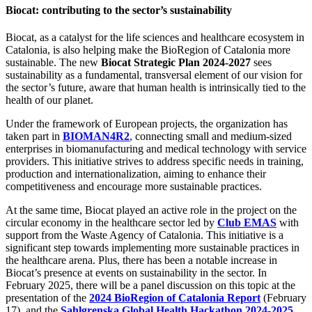
Biocat: contributing to the sector’s sustainability
Biocat, as a catalyst for the life sciences and healthcare ecosystem in
Catalonia, is also helping make the BioRegion of Catalonia more
sustainable. The new
Biocat Strategic Plan 2024-2027
sees
sustainability as a fundamental, transversal element of our vision for
the sector’s future, aware that human health is intrinsically tied to the
health of our planet.
Under the framework of European projects, the organization has
taken part in
BIOMAN4R2
, connecting small and medium-sized
enterprises in biomanufacturing and medical technology with service
providers. This initiative strives to address specific needs in training,
production and internationalization, aiming to enhance their
competitiveness and encourage more sustainable practices.
At the same time, Biocat played an active role in the project on the
circular economy in the healthcare sector led by
Club EMAS
with
support from the Waste Agency of Catalonia. This initiative is a
significant step towards implementing more sustainable practices in
the healthcare arena. Plus, there has been a notable increase in
Biocat’s presence at events on sustainability in the sector. In
February 2025, there will be a panel discussion on this topic at the
presentation of the
2024 BioRegion of Catalonia Report
(February
17), and the
Sahlgrenska Global Health Hackathon 2024-2025