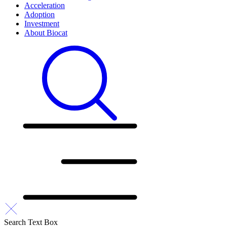
Acceleration
Adoption
Investment
About Biocat
Search Text Box