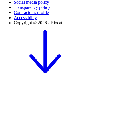
Social media policy
Transparency policy
Contractor’s profile
Accessibility
Copyright © 2026 - Biocat