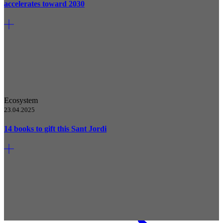
accelerates toward 2030
Ecosystem
23.04.2025
14 books to gift this Sant Jordi