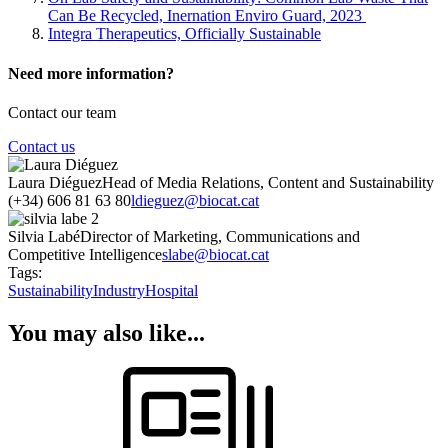
Can Be Recycled, Inernation Enviro Guard, 2023
Integra Therapeutics, Officially Sustainable
Need more information?
Contact our team
Contact us
Laura Diéguez
Head of Media Relations, Content and Sustainability
(+34) 606 81 63 80
ldieguez@biocat.cat
Silvia Labé
Director of Marketing, Communications and
Competitive Intelligence
slabe@biocat.cat
Tags:
Sustainability
Industry
Hospital
You may also like...