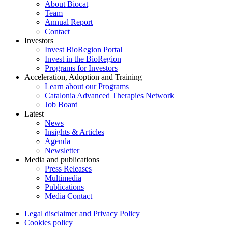
About Biocat
Team
Annual Report
Contact
Investors
Invest BioRegion Portal
Invest in the BioRegion
Programs for Investors
Acceleration, Adoption and Training
Learn about our Programs
Catalonia Advanced Therapies Network
Job Board
Latest
News
Insights & Articles
Agenda
Newsletter
Media and publications
Press Releases
Multimedia
Publications
Media Contact
Legal disclaimer and Privacy Policy
Cookies policy