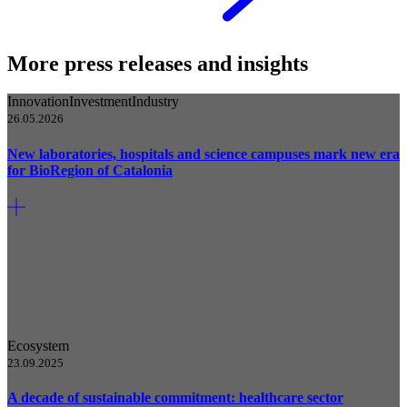
More press releases and insights
Innovation
Investment
Industry
26.05.2026
New laboratories, hospitals and science campuses mark new era
for BioRegion of Catalonia
Ecosystem
23.09.2025
A decade of sustainable commitment: healthcare sector