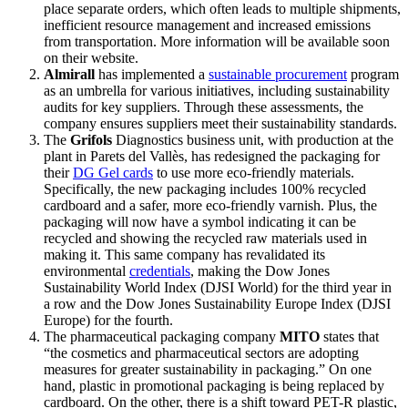
place separate orders, which often leads to multiple shipments,
inefficient resource management and increased emissions
from transportation. More information will be available soon
on their website.
Almirall
has implemented a
sustainable procurement
program
as an umbrella for various initiatives, including sustainability
audits for key suppliers. Through these assessments, the
company ensures suppliers meet their sustainability standards.
The
Grifols
Diagnostics business unit, with production at the
plant in Parets del Vallès, has redesigned the packaging for
their
DG Gel cards
to use more eco-friendly materials.
Specifically, the new packaging includes 100% recycled
cardboard and a safer, more eco-friendly varnish. Plus, the
packaging will now have a symbol indicating it can be
recycled and showing the recycled raw materials used in
making it. This same company has revalidated its
environmental
credentials
, making the Dow Jones
Sustainability World Index (DJSI World) for the third year in
a row and the Dow Jones Sustainability Europe Index (DJSI
Europe) for the fourth.
The pharmaceutical packaging company
MITO
states that
“the cosmetics and pharmaceutical sectors are adopting
measures for greater sustainability in packaging.” On one
hand, plastic in promotional packaging is being replaced by
cardboard. On the other, there is a shift toward PET-R plastic,