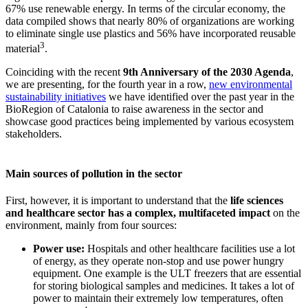
67% use renewable energy. In terms of the circular economy, the
data compiled shows that nearly 80% of organizations are working
to eliminate single use plastics and 56% have incorporated reusable
3
material
.
Coinciding with the recent
9th Anniversary of the 2030 Agenda
,
we are presenting, for the fourth year in a row,
new environmental
sustainability initiatives
we have identified over the past year in the
BioRegion of Catalonia to raise awareness in the sector and
showcase good practices being implemented by various ecosystem
stakeholders.
Main sources of pollution in the sector
First, however, it is important to understand that the
life sciences
and healthcare sector has a complex, multifaceted impact
on the
environment, mainly from four sources:
Power use:
Hospitals and other healthcare facilities use a lot
of energy, as they operate non-stop and use power hungry
equipment. One example is the ULT freezers that are essential
for storing biological samples and medicines. It takes a lot of
power to maintain their extremely low temperatures, often