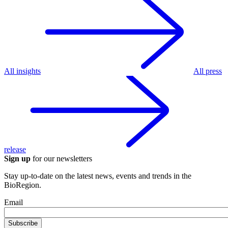
All insights
All press
release
Sign up
for our newsletters
Stay up-to-date on the latest news, events and trends in the
BioRegion.
Email