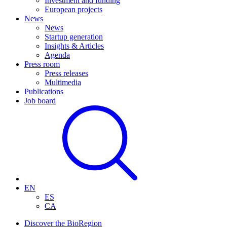
Investment and funding
European projects
News
News
Startup generation
Insights & Articles
Agenda
Press room
Press releases
Multimedia
Publications
Job board
EN
ES
CA
Discover the BioRegion