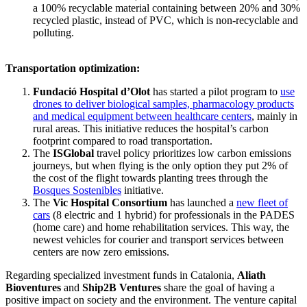
a 100% recyclable material containing between 20% and 30%
recycled plastic, instead of PVC, which is non-recyclable and
polluting.
Transportation optimization:
Fundació Hospital d’Olot
has started a pilot program to
use
drones to deliver biological samples, pharmacology products
and medical equipment between healthcare centers
, mainly in
rural areas. This initiative reduces the hospital’s carbon
footprint compared to road transportation.
The
ISGlobal
travel policy prioritizes low carbon emissions
journeys, but when flying is the only option they put 2% of
the cost of the flight towards planting trees through the
Bosques Sostenibles
initiative.
The
Vic Hospital Consortium
has launched a
new fleet of
cars
(8 electric and 1 hybrid) for professionals in the PADES
(home care) and home rehabilitation services. This way, the
newest vehicles for courier and transport services between
centers are now zero emissions.
Regarding specialized investment funds in Catalonia,
Aliath
Bioventures
and
Ship2B Ventures
share the goal of having a
positive impact on society and the environment. The venture capital