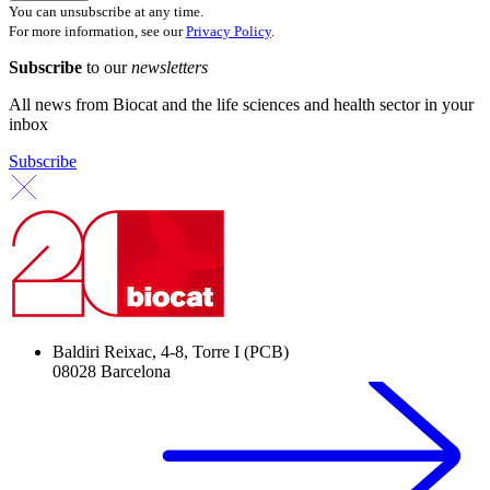
You can unsubscribe at any time.
For more information, see our
Privacy Policy
.
Subscribe
to our
newsletters
All news from Biocat and the life sciences and health sector in your
inbox
Subscribe
Baldiri Reixac, 4-8, Torre I (PCB)
08028 Barcelona