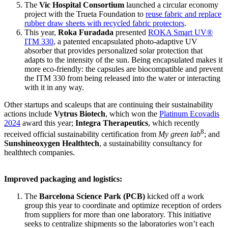
The
Vic Hospital Consortium
launched a circular economy
project with the Trueta Foundation to
reuse fabric and replace
rubber draw sheets with recycled fabric protectors
.
This year,
Roka Furadada
presented
ROKA Smart UV®
ITM 330
, a patented encapsulated photo-adaptive UV
absorber that provides personalized solar protection that
adapts to the intensity of the sun. Being encapsulated makes it
more eco-friendly: the capsules are biocompatible and prevent
the ITM 330 from being released into the water or interacting
with it in any way.
Other startups and scaleups that are continuing their sustainability
actions include
Vytrus Biotech
, which won the
Platinum Ecovadis
2024
award this year;
Integra Therapeutics
, which recently
8
received official sustainability certification from
My green lab
; and
Sunshineoxygen Healthtech
, a sustainability consultancy for
healthtech companies.
Improved packaging and logistics:
The
Barcelona Science Park (PCB)
kicked off a work
group this year to coordinate and optimize reception of orders
from suppliers for more than one laboratory. This initiative
seeks to centralize shipments so the laboratories won’t each