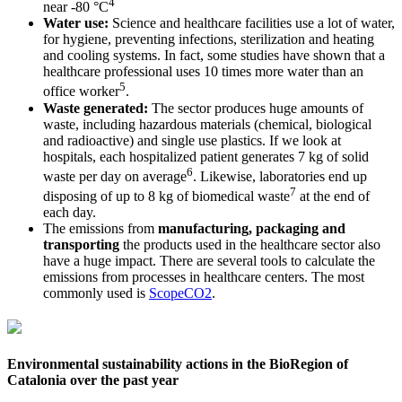
4
near -80 °C
Water use:
Science and healthcare facilities use a lot of water,
for hygiene, preventing infections, sterilization and heating
and cooling systems. In fact, some studies have shown that a
healthcare professional uses 10 times more water than an
5
office worker
.
Waste generated:
The sector produces huge amounts of
waste, including hazardous materials (chemical, biological
and radioactive) and single use plastics. If we look at
hospitals, each hospitalized patient generates 7 kg of solid
6
waste per day on average
. Likewise, laboratories end up
7
disposing of up to 8 kg of biomedical waste
at the end of
each day.
The emissions from
manufacturing, packaging and
transporting
the products used in the healthcare sector also
have a huge impact. There are several tools to calculate the
emissions from processes in healthcare centers. The most
commonly used is
ScopeCO2
.
Environmental sustainability actions in the BioRegion of
Catalonia over the past year