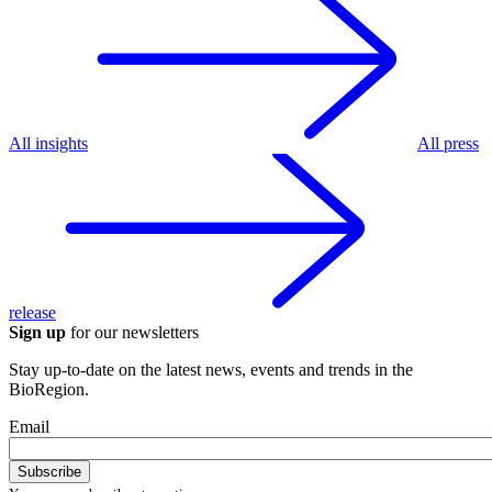
All insights
All press
release
Sign up
for our newsletters
Stay up-to-date on the latest news, events and trends in the
BioRegion.
Email