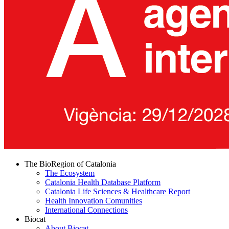
The BioRegion of Catalonia
The Ecosystem
Catalonia Health Database Platform
Catalonia Life Sciences & Healthcare Report
Health Innovation Comunities
International Connections
Biocat
About Biocat