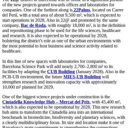
of the new projects geared towards offices and laboratories for
companies. One of the furthest along is
22Palms
, located on Carrer
del Perú, with a total area of about 9,500 m², which is expected to
start operations in 2028. Also in 22@ and promoted by the same
company,
Bac de Roda
, with roughly 18,000 m², is in the definition
and repositioning phase to be used for the life sciences, healthcare
and research. It is also expected to be operational by 2028,
bolstering the district’s role as one of the urban environments with
the most potential to host business and science activity related to
healthcare.
In this line of new spaces with laboratories for companies,
Barcelona Science Park will add nearly 2,700–2,800 m² to its
facilities by adapting the
CUB Building
(January 2028). Also in the
PCB-UB environment, the future
MIES-UB Building
will
strengthen research and innovation capacity with approximately
10,000 m² planned for 2029.
One of the biggest science projects under construction is the
Ciutadella Knowledge Hub – Mercat del Peix
, with 45,400 m²,
which is also expected to be operational by 2028. This new research
hub aims to transform the Ciutadella area into an international
benchmark in biomedicine, biodiversity and planetary sciences, with
a clearly multidisciplinary focus. Its size and location make it one of
Barcelona’s main commitments to strengthening the connections