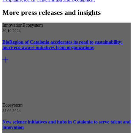
More press releases and insights
Innovation
Ecosystem
30.10.2024
BioRegion of Catalonia accelerates its road to sustainability:
more eco-aware initiatives from organizations
Ecosystem
25.09.2024
New science initiatives and hubs in Catalonia to serve talent and
innovation