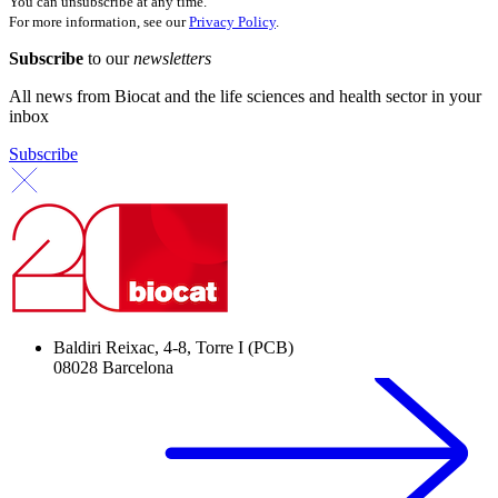
You can unsubscribe at any time.
For more information, see our
Privacy Policy
.
Subscribe
to our
newsletters
All news from Biocat and the life sciences and health sector in your
inbox
Subscribe
Baldiri Reixac, 4-8, Torre I (PCB)
08028 Barcelona