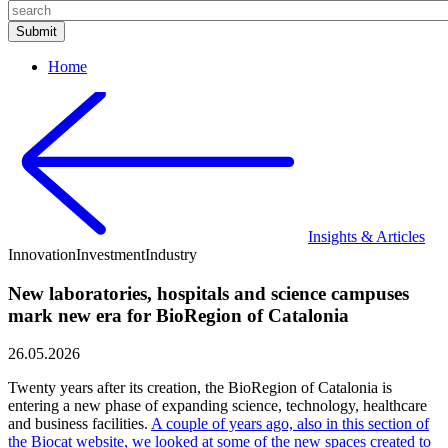
Home
Insights & Articles
Innovation
Investment
Industry
New laboratories, hospitals and science campuses
mark new era for BioRegion of Catalonia
26.05.2026
Twenty years after its creation, the BioRegion of Catalonia is
entering a new phase of expanding science, technology, healthcare
and business facilities.
A couple of years ago, also in this section of
the Biocat website, we looked at some of the new spaces created to