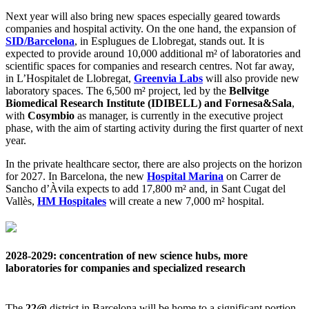
Next year will also bring new spaces especially geared towards
companies and hospital activity. On the one hand, the expansion of
SID/Barcelona
, in Esplugues de Llobregat, stands out. It is
expected to provide around 10,000 additional m² of laboratories and
scientific spaces for companies and research centres. Not far away,
in L’Hospitalet de Llobregat,
Greenvia Labs
will also provide new
laboratory spaces. The 6,500 m² project, led by the
Bellvitge
Biomedical Research Institute (IDIBELL) and Fornesa&Sala
,
with
Cosymbio
as manager, is currently in the executive project
phase, with the aim of starting activity during the first quarter of next
year.
In the private healthcare sector, there are also projects on the horizon
for 2027. In Barcelona, the new
Hospital Marina
on Carrer de
Sancho d’Àvila expects to add 17,800 m² and, in Sant Cugat del
Vallès,
HM Hospitales
will create a new 7,000 m² hospital.
2028-2029: concentration of new science hubs, more
laboratories for companies and specialized research
The
22@
district in Barcelona will be home to a significant portion