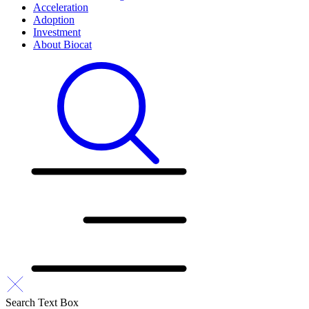
Acceleration
Adoption
Investment
About Biocat
Search Text Box