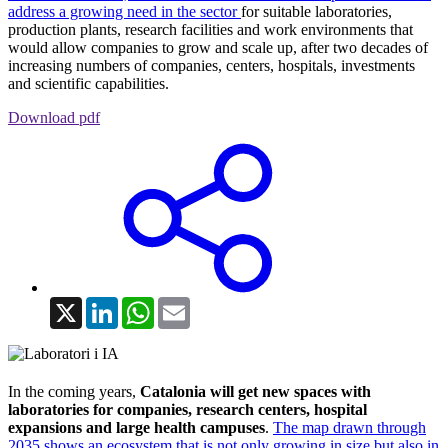
address a growing need in the sector
for suitable laboratories,
production plants, research facilities and work environments that
would allow companies to grow and scale up, after two decades of
increasing numbers of companies, centers, hospitals, investments
and scientific capabilities.
Download pdf
X
LinkedIn
WhatsApp
Email
In the coming years,
Catalonia will get new spaces with
laboratories for companies, research centers, hospital
expansions and large health campuses
.
The map drawn through
2035 shows an ecosystem that is not only growing in size but also in