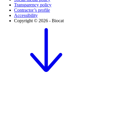
Transparency policy
Contractor’s profile
Accessibility
Copyright © 2026 - Biocat