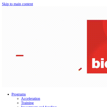
Skip to main content
Programs
Acceleration
Training