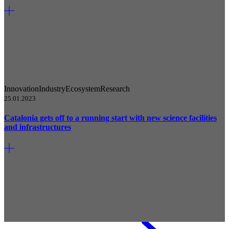
Innovation
Industry
Ecosystem
Research
25.01.2023
Catalonia gets off to a running start with new science facilities
and infrastructures