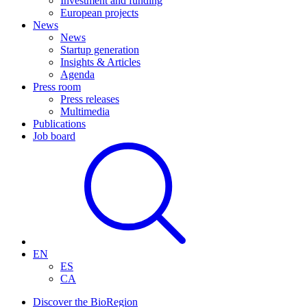
Investment and funding
European projects
News
News
Startup generation
Insights & Articles
Agenda
Press room
Press releases
Multimedia
Publications
Job board
EN
ES
CA
Discover the BioRegion