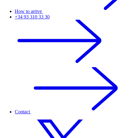
How to arrive
+34 93 310 33 30
Contact