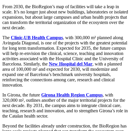
From 2030, the BioRegion’s map of facilities will take a leap in
scale. It’s no longer just about new buildings, laboratories or isolated
expansions, but about large campuses and urban health projects that
can transform the territorial organization of the ecosystem over the
next decade.
The
Clinic-UB Health Campus
, with 300,000 m² planned along
Avinguda Diagonal, is one of the projects with the greatest potential
for long term transformation. Expected for 2035, the future campus
will help re-envision the clinical, science, teaching and innovation
activities associated with the Hospital Clinic and the University of
Barcelona. Similarly, the
New Hospital del Mar
, with a planned
area of 100,000 m² and expected for 2030, will modernize and
expand one of Barcelona’s benchmark university hospitals,
reinforcing the connections among care, research and clinical
innovation.
In Girona, the future
Girona Health Region Campus
, with
320,000 m², outlines another of the major territorial projects for the
next decade. By 2031, the campus aims to integrate clinical care,
teaching, research and innovation, and to strengthen Girona’s role in
the Catalan health sector.
Beyond the facilities already under construction, the BioRegion has