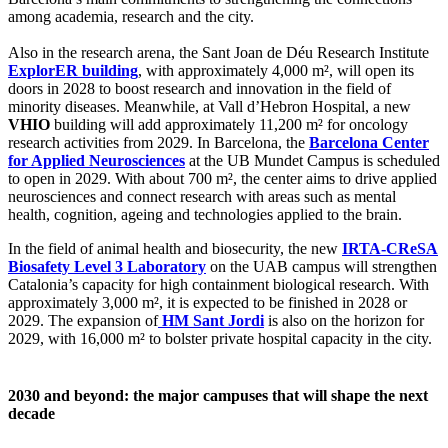
among academia, research and the city.
Also in the research arena, the Sant Joan de Déu Research Institute
ExplorER building
, with approximately 4,000 m², will open its
doors in 2028 to boost research and innovation in the field of
minority diseases. Meanwhile, at Vall d’Hebron Hospital, a new
VHIO
building will add approximately 11,200 m² for oncology
research activities from 2029. In Barcelona, the
Barcelona Center
for Applied Neurosciences
at the UB Mundet Campus is scheduled
to open in 2029. With about 700 m², the center aims to drive applied
neurosciences and connect research with areas such as mental
health, cognition, ageing and technologies applied to the brain.
In the field of animal health and biosecurity, the new
IRTA-CReSA
Biosafety Level 3 Laboratory
on the UAB campus will strengthen
Catalonia’s capacity for high containment biological research. With
approximately 3,000 m², it is expected to be finished in 2028 or
2029. The expansion of
HM Sant Jordi
is also on the horizon for
2029, with 16,000 m² to bolster private hospital capacity in the city.
2030 and beyond: the major campuses that will shape the next
decade