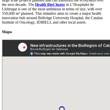
large scale projects planned that can transform the ecosystem over
the next decade. The
Health BioCluster
in L’Hospitalet de
Llobregat is one of the most ambitious in terms of size, with over
550,000 m² planned. This initiative aims to create a major health
innovation hub around Bellvitge University Hospital, the Catalan
Institute of Oncology, IDIBELL and other local assets.
Mapa