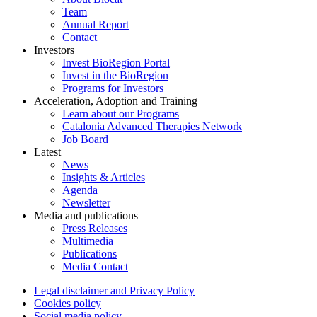
Team
Annual Report
Contact
Investors
Invest BioRegion Portal
Invest in the BioRegion
Programs for Investors
Acceleration, Adoption and Training
Learn about our Programs
Catalonia Advanced Therapies Network
Job Board
Latest
News
Insights & Articles
Agenda
Newsletter
Media and publications
Press Releases
Multimedia
Publications
Media Contact
Legal disclaimer and Privacy Policy
Cookies policy
Social media policy