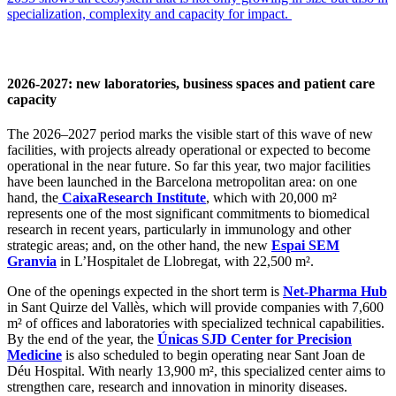
specialization, complexity and capacity for impact.
2026-2027: new laboratories, business spaces and patient care
capacity
The 2026–2027 period marks the visible start of this wave of new
facilities, with projects already operational or expected to become
operational in the near future. So far this year, two major facilities
have been launched in the Barcelona metropolitan area: on one
hand, the
CaixaResearch Institute
, which with 20,000 m²
represents one of the most significant commitments to biomedical
research in recent years, particularly in immunology and other
strategic areas; and, on the other hand, the new
Espai SEM
Granvia
in L’Hospitalet de Llobregat, with 22,500 m².
One of the openings expected in the short term is
Net-Pharma Hub
in Sant Quirze del Vallès, which will provide companies with 7,600
m² of offices and laboratories with specialized technical capabilities.
By the end of the year, the
Únicas SJD Center for Precision
Medicine
is also scheduled to begin operating near Sant Joan de
Déu Hospital. With nearly 13,900 m², this specialized center aims to
strengthen care, research and innovation in minority diseases.