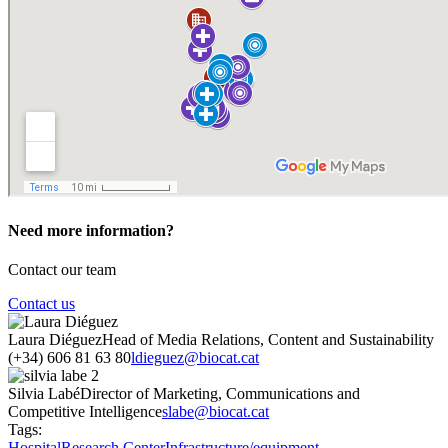
Need more information?
Contact our team
Contact us
Laura Diéguez
Head of Media Relations, Content and Sustainability
(+34) 606 81 63 80
ldieguez@biocat.cat
Silvia Labé
Director of Marketing, Communications and
Competitive Intelligence
slabe@biocat.cat
Tags:
Hospital
Research Center
Infrastructure/equipment