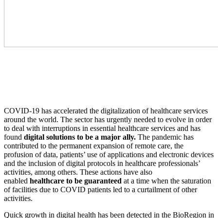
COVID-19 has accelerated the digitalization of healthcare services
around the world. The sector has urgently needed to evolve in order
to deal with interruptions in essential healthcare services and has
found
digital solutions to be a major ally.
The pandemic has
contributed to the permanent expansion of remote care, the
profusion of data, patients’ use of applications and electronic devices
and the inclusion of digital protocols in healthcare professionals’
activities, among others. These actions have also
enabled
healthcare to be guaranteed
at a time when the saturation
of facilities due to COVID patients led to a curtailment of other
activities.
Quick growth in digital health has been detected in the BioRegion in