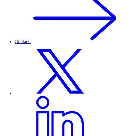
Contact