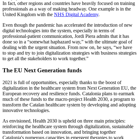
In fact, other regions and countries have heavily focused on training
professionals as a way of making headway. One example is in the
United Kingdom with the
NHS Digital Academy
.
Even though the pandemic has accelerated the introduction of new
digital technologies into the system, especially in terms of
professional-patient communication, Jordi Piera admits that it has
done so in a “somewhat haphazard way,” with the ultimate goal of
dealing with the urgent situation. From now on, he says, “we have
to stop and try to join digitalization strategies with business strategies
to get all the stakeholders to work together.”
The EU Next Generation funds
2021 is full of opportunities, especially thanks to the boost of
digitalization in the healthcare system from Next Generation EU, the
European recovery and resilience funds. Catalonia plans to earmark
much of these funds to the macro-project Health 2030, a program to
transform the Catalan healthcare system by developing and adopting
innovative technologies.
As envisioned, Health 2030 is upheld on three main principles:
reinforcing the healthcare system through digitalization, sustainable
transformation based on innovation, and bringing together
Catalonia's numerous capacities in emergent therapies to work