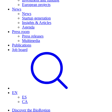
Investment and funding
European projects
News
News
Startup generation
Insights & Articles
Agenda
Press room
Press releases
Multimedia
Publications
Job board
EN
ES
CA
Discover the BioRegion