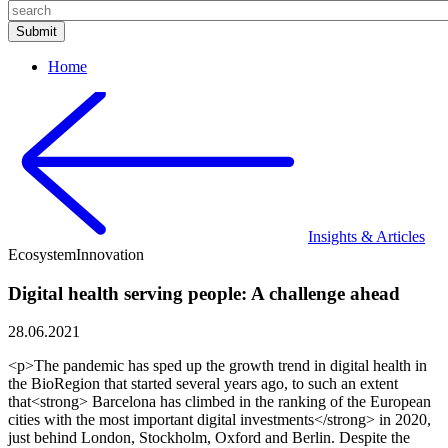
Home
Insights & Articles
Ecosystem
Innovation
Digital health serving people: A challenge ahead
28.06.2021
<p>The pandemic has sped up the growth trend in digital health in
the BioRegion that started several years ago, to such an extent
that<strong> Barcelona has climbed in the ranking of the European
cities with the most important digital investments</strong> in 2020,
just behind London, Stockholm, Oxford and Berlin. Despite the