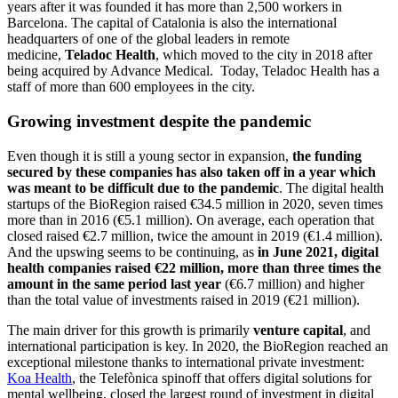
years after it was founded it has more than 2,500 workers in
Barcelona. The capital of Catalonia is also the international
headquarters of one of the global leaders in remote
medicine,
Teladoc Health
, which moved to the city in 2018 after
being acquired by Advance Medical. Today, Teladoc Health has a
staff of more than 600 employees in the city.
Growing investment despite the pandemic
Even though it is still a young sector in expansion,
the funding
secured by these companies has also taken off in a year which
was meant to be difficult due to the pandemic
. The digital health
startups of the BioRegion raised €34.5 million in 2020, seven times
more than in 2016 (€5.1 million). On average, each operation that
closed raised €2.7 million, twice the amount in 2019 (€1.4 million).
And the upswing seems to be continuing, as
in June 2021, digital
health companies raised €22 million, more than three times the
amount in the same period last year
(€6.7 million) and higher
than the total value of investments raised in 2019 (€21 million).
The main driver for this growth is primarily
venture capital
, and
international participation is key. In 2020, the BioRegion reached an
exceptional milestone thanks to international private investment:
Koa Health
, the Telefònica spinoff that offers digital solutions for
mental wellbeing, closed the largest round of investment in digital