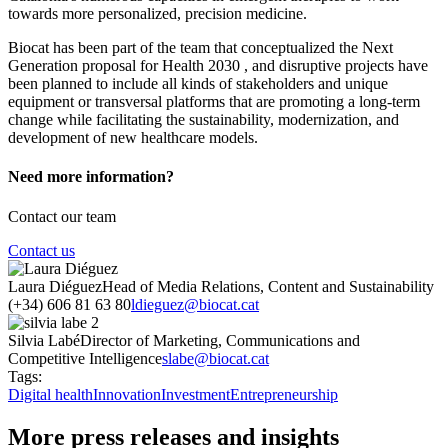
towards more personalized, precision medicine.
Biocat has been part of the team that conceptualized the Next
Generation proposal for Health 2030 , and disruptive projects have
been planned to include all kinds of stakeholders and unique
equipment or transversal platforms that are promoting a long-term
change while facilitating the sustainability, modernization, and
development of new healthcare models.
Need more information?
Contact our team
Contact us
Laura Diéguez
Head of Media Relations, Content and Sustainability
(+34) 606 81 63 80
ldieguez@biocat.cat
Silvia Labé
Director of Marketing, Communications and
Competitive Intelligence
slabe@biocat.cat
Tags:
Digital health
Innovation
Investment
Entrepreneurship
More press releases and insights