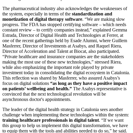
The pharmaceutical industry also acknowledges the weaknesses of
the system, especially in terms of the
standardization and
monetization of digital therapy software
. “We are making slow
progress. The FDA has stopped certifying software – which needs
constant review – to certify companies instead,” explained Gemma
Estrada, Director of Digital Health and Technologies at Ferrer, at
one of the recent gatherings held by Esade Alumni, where Guillem
Masferrer, Director of Investments at Asabys, and Raquel Riera,
Director of Acceleration and Talent at Biocat, also participated.
“Private healthcare and insurance companies are the stakeholders
making the most use of these new technologies,” stressed Riera,
while also emphasizing the important role played by private
investment today in consolidating the digital ecosystem in Catalonia.
This reflection was shared by Masferrer, who assured Asabys’s
focus on digital solutions
“as long as they have a positive impact
on patients’ wellbeing and health.”
The Asabys representative is
convinced that the next technological revolution will be
asynchronous doctor's appointments.
The leader of the digital health strategy in Catalonia sees another
challenge when implementing these technologies within the system:
training healthcare professionals in digital talent
. “If we want
this group to help us implement this digital transformation, we have
to equip them with the tools and abilities needed to do so,” he said.