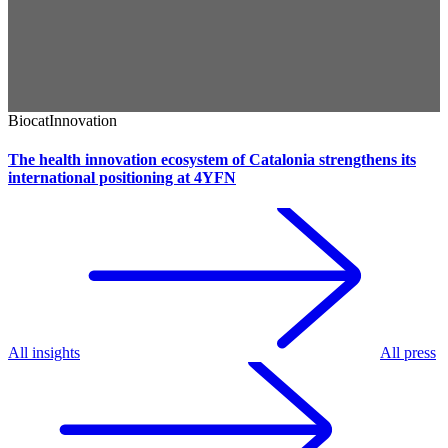
Biocat
Innovation
The health innovation ecosystem of Catalonia strengthens its
international positioning at 4YFN
All insights
All press