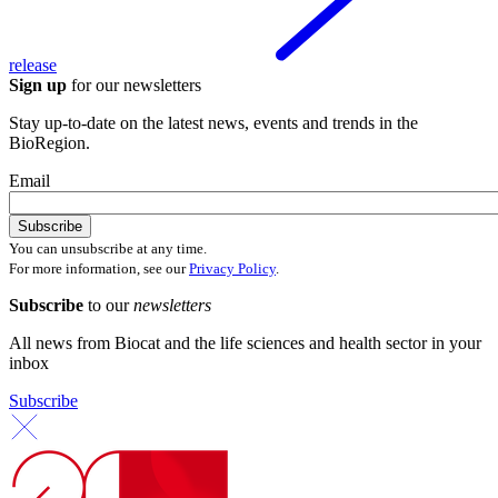
release
Sign up
for our newsletters
Stay up-to-date on the latest news, events and trends in the
BioRegion.
Email
You can unsubscribe at any time.
For more information, see our
Privacy Policy
.
Subscribe
to our
newsletters
All news from Biocat and the life sciences and health sector in your
inbox
Subscribe