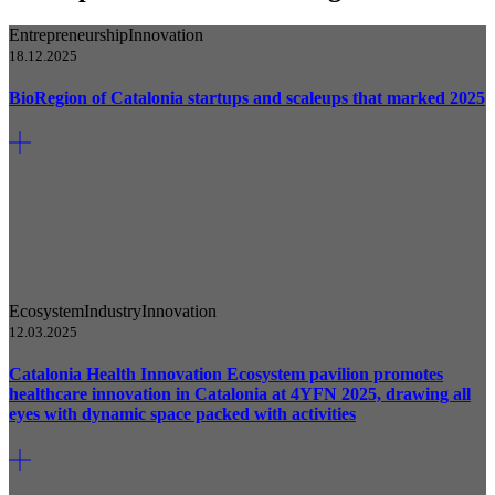
Entrepreneurship
Innovation
18.12.2025
BioRegion of Catalonia startups and scaleups that marked 2025
Ecosystem
Industry
Innovation
12.03.2025
Catalonia Health Innovation Ecosystem pavilion promotes
healthcare innovation in Catalonia at 4YFN 2025, drawing all
eyes with dynamic space packed with activities