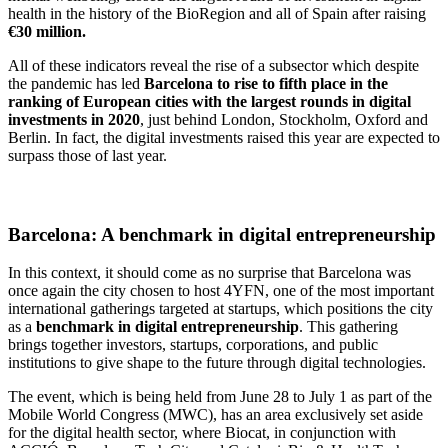
health in the history of the BioRegion and all of Spain after raising
€30 million.
All of these indicators reveal the rise of a subsector which despite
the pandemic has led
Barcelona to rise to fifth place in the
ranking of European cities with the largest rounds in digital
investments in 2020
, just behind London, Stockholm, Oxford and
Berlin. In fact, the digital investments raised this year are expected to
surpass those of last year.
Barcelona: A benchmark in digital entrepreneurship
In this context, it should come as no surprise that Barcelona was
once again the city chosen to host 4YFN, one of the most important
international gatherings targeted at startups, which positions the city
as a
benchmark in digital entrepreneurship
. This gathering
brings together investors, startups, corporations, and public
institutions to give shape to the future through digital technologies.
The event, which is being held from June 28 to July 1 as part of the
Mobile World Congress (MWC), has an area exclusively set aside
for the digital health sector, where Biocat, in conjunction with