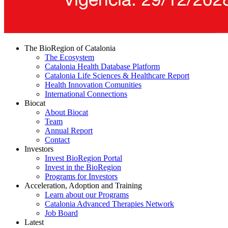
The BioRegion of Catalonia
The Ecosystem
Catalonia Health Database Platform
Catalonia Life Sciences & Healthcare Report
Health Innovation Comunities
International Connections
Biocat
About Biocat
Team
Annual Report
Contact
Investors
Invest BioRegion Portal
Invest in the BioRegion
Programs for Investors
Acceleration, Adoption and Training
Learn about our Programs
Catalonia Advanced Therapies Network
Job Board
Latest