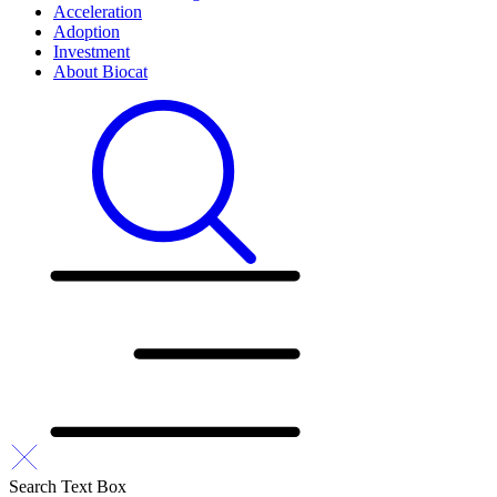
Acceleration
Adoption
Investment
About Biocat
Search Text Box