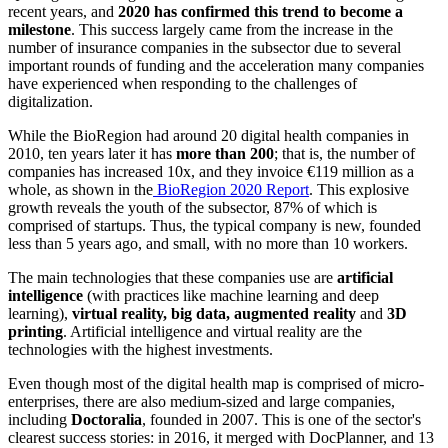
recent years, and
2020 has confirmed this trend to become a
milestone
. This success largely came from the increase in the
number of insurance companies in the subsector due to several
important rounds of funding and the acceleration many companies
have experienced when responding to the challenges of
digitalization.
While the BioRegion had around 20 digital health companies in
2010, ten years later it has
more than 200
; that is, the number of
companies has increased 10x, and they invoice €119 million as a
whole, as shown in the
BioRegion 2020 Report
. This explosive
growth reveals the youth of the subsector, 87% of which is
comprised of startups. Thus, the typical company is new, founded
less than 5 years ago, and small, with no more than 10 workers.
The main technologies that these companies use are
artificial
intelligence
(with practices like machine learning and deep
learning),
virtual reality, big data, augmented reality
and
3D
printing
. Artificial intelligence and virtual reality are the
technologies with the highest investments.
Even though most of the digital health map is comprised of micro-
enterprises, there are also medium-sized and large companies,
including
Doctoralia
, founded in 2007. This is one of the sector's
clearest success stories: in 2016, it merged with DocPlanner, and 13