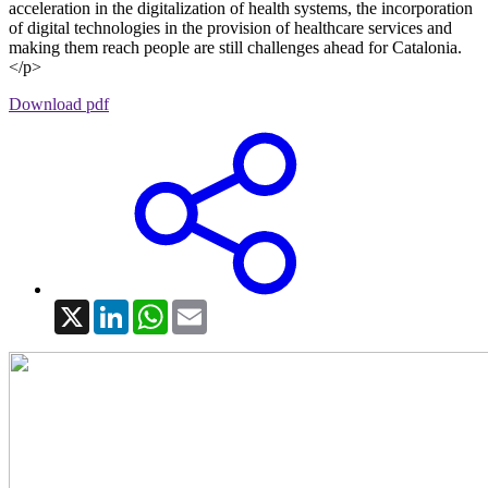
acceleration in the digitalization of health systems, the incorporation
of digital technologies in the provision of healthcare services and
making them reach people are still challenges ahead for Catalonia.
</p>
Download pdf
X
LinkedIn
WhatsApp
Email