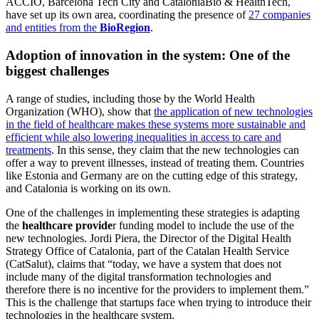
ACCIÓ, Barcelona Tech City and CataloniaBio & HealthTech,
have set up its own area, coordinating the presence of
27 companies
and entities from the
BioRegion
.
Adoption of innovation in the system: One of the
biggest challenges
A range of studies, including those by the World Health
Organization (WHO), show that
the application of new technologies
in the field of healthcare makes these systems more sustainable and
efficient while also lowering inequalities in access to care and
treatments
. In this sense, they claim that the new technologies can
offer a way to prevent illnesses, instead of treating them. Countries
like Estonia and Germany are on the cutting edge of this strategy,
and Catalonia is working on its own.
One of the challenges in implementing these strategies is adapting
the
healthcare provide
r funding model to include the use of the
new technologies. Jordi Piera, the Director of the Digital Health
Strategy Office of Catalonia, part of the Catalan Health Service
(CatSalut), claims that “today, we have a system that does not
include many of the digital transformation technologies and
therefore there is no incentive for the providers to implement them.”
This is the challenge that startups face when trying to introduce their
technologies in the healthcare system.