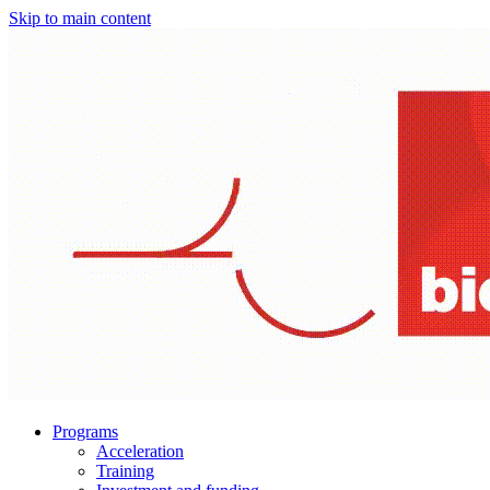
Skip to main content
Programs
Acceleration
Training