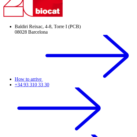
Baldiri Reixac, 4-8, Torre I (PCB)
08028 Barcelona
How to arrive
+34 93 310 33 30