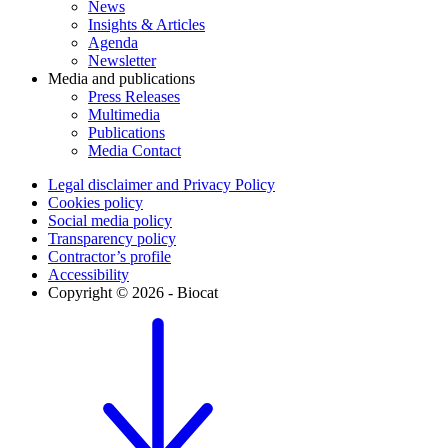
News
Insights & Articles
Agenda
Newsletter
Media and publications
Press Releases
Multimedia
Publications
Media Contact
Legal disclaimer and Privacy Policy
Cookies policy
Social media policy
Transparency policy
Contractor’s profile
Accessibility
Copyright © 2026 - Biocat