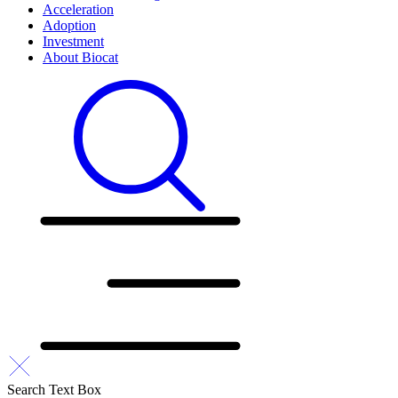
Acceleration
Adoption
Investment
About Biocat
Search Text Box