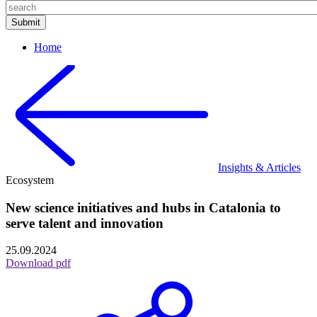
Home
Insights & Articles
Ecosystem
New science initiatives and hubs in Catalonia to
serve talent and innovation
25.09.2024
Download pdf