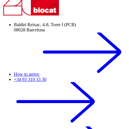
Baldiri Reixac, 4-8, Torre I (PCB)
08028 Barcelona
How to arrive
+34 93 310 33 30