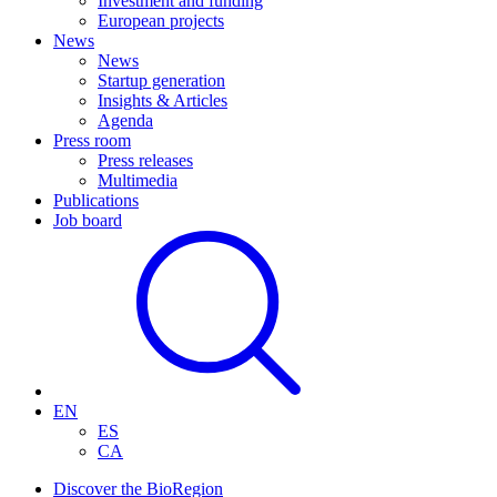
Investment and funding
European projects
News
News
Startup generation
Insights & Articles
Agenda
Press room
Press releases
Multimedia
Publications
Job board
EN
ES
CA
Discover the BioRegion