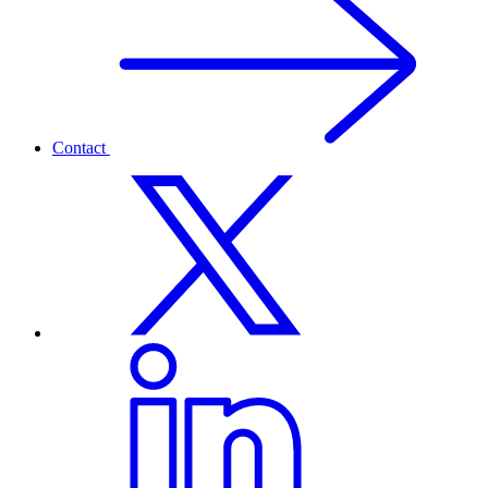
Contact