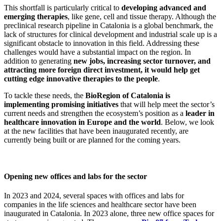
This shortfall is particularly critical to
developing advanced and
emerging therapies
, like gene, cell and tissue therapy. Although the
preclinical research pipeline in Catalonia is a global benchmark, the
lack of structures for clinical development and industrial scale up is a
significant obstacle to innovation in this field. Addressing these
challenges would have a substantial impact on the region. In
addition to generating
new jobs, increasing sector turnover, and
attracting more foreign direct investment, it would help get
cutting edge innovative therapies to the people
.
To tackle these needs, the
BioRegion of Catalonia is
implementing promising initiatives
that will help meet the sector’s
current needs and strengthen the ecosystem’s position as a
leader in
healthcare innovation in Europe and the world
. Below, we look
at the new facilities that have been inaugurated recently, are
currently being built or are planned for the coming years.
Opening new offices and labs for the sector
In 2023 and 2024, several spaces with offices and labs for
companies in the life sciences and healthcare sector have been
inaugurated in Catalonia. In 2023 alone, three new office spaces for