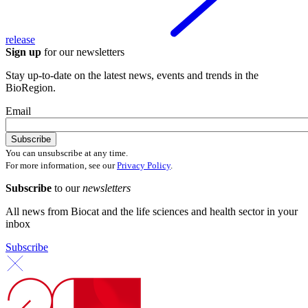
release
Sign up
for our newsletters
Stay up-to-date on the latest news, events and trends in the
BioRegion.
Email
You can unsubscribe at any time.
For more information, see our
Privacy Policy
.
Subscribe
to our
newsletters
All news from Biocat and the life sciences and health sector in your
inbox
Subscribe