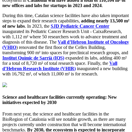
ecosystem in
Catalonia will have added a total of 110,104 m² of
new offices and labs for startups in 2023 and 2024
.
During this time, Catalan science facilities have also taken important
steps to expand their research capabilities,
adding nearly 13,500 m²
of new labs
. In 2023, the
SJD Pediatric Cancer Center
inaugurated its Pediatric Cancer Research Unit - CaixaResearch,
with 1,112 m² where 50 researchers work to advance treatment and
diagnosis of this disease. The
Vall d’Hebron Institute of Oncology
(VHIO
) renovated the first floor of the Cellex Building,
transforming 900 m² into spaces for preclinical research groups, and
Institut Químic de Sarrià (IQS)
expanded its labs, adding 400 m²
for a total of 8,720 m² of total research space. Finally, the
Vall
d’Hebron Research Institute (VHIR)
inaugurated a new building
with 16,792 m², of which 11,000 m² is for research.
Science and healthcare facilities currently operating: New
initiatives expected by 2030
From next year, the science and healthcare facilities in the
BioRegion of Catalonia will see notable growth, as there are many
projects currently under construction that will become international
benchmarks.
By 2030, the ecosystem is expected to incorporate