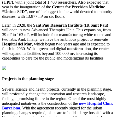
(UPF)
, with a joint total of 1,400 researchers. Also expected that
year is the inauguration of the
Center for Precision Medicine
“Únicas SJD”
, one of the biggest in the world devoted to minority
diseases, with 13,877 m² on six floors.
Later, in 2028, the
Sant Pau Research Institute (IR Sant Pau)
will open its new Advanced Therapies Unit. This expansion, from
39 m² to 163 m², will include four manufacturing white rooms and
two labs. And, finally, we have the ambitious project to renovate
Hospital del Mar
, which began two years ago and is expected to
finish in 2030. With a green and digital transformation, the center
will expand its facilities beyond 100,000 m², increasing its
capabilities to care for the public and modernizing its facilities.
Projects in the planning stage
Several science and health projects, currently in the planning stage,
will profoundly change the innovation and research landscape,
fueling a promising future in the region. One of the most highly
anticipated initiatives is the construction of the
new Hospital Clinic
Barcelona
. With the agreement recently signed for the urban
planning changes required, plans are to build a large hospital with a