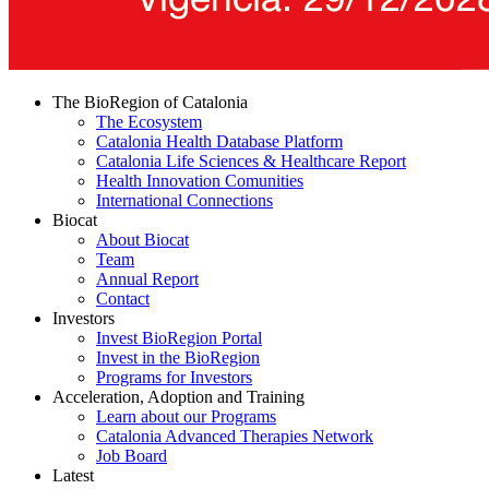
The BioRegion of Catalonia
The Ecosystem
Catalonia Health Database Platform
Catalonia Life Sciences & Healthcare Report
Health Innovation Comunities
International Connections
Biocat
About Biocat
Team
Annual Report
Contact
Investors
Invest BioRegion Portal
Invest in the BioRegion
Programs for Investors
Acceleration, Adoption and Training
Learn about our Programs
Catalonia Advanced Therapies Network
Job Board
Latest