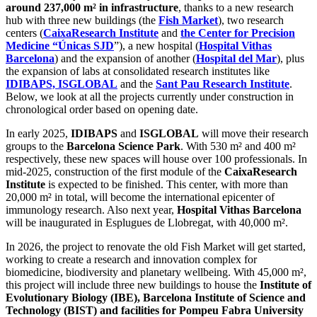
around 237,000 m² in infrastructure
, thanks to a new research
hub with three new buildings (the
Fish Market
), two research
centers (
CaixaResearch Institute
and
the Center for Precision
Medicine “Únicas SJD
”), a new hospital (
Hospital Vithas
Barcelona
) and the expansion of another (
Hospital del Mar
), plus
the expansion of labs at consolidated research institutes like
IDIBAPS, ISGLOBAL
and the
Sant Pau Research Institute
.
Below, we look at all the projects currently under construction in
chronological order based on opening date.
In early 2025,
IDIBAPS
and
ISGLOBAL
will move their research
groups to the
Barcelona Science Park
. With 530 m² and 400 m²
respectively, these new spaces will house over 100 professionals. In
mid-2025, construction of the first module of the
CaixaResearch
Institute
is expected to be finished. This center, with more than
20,000 m² in total, will become the international epicenter of
immunology research. Also next year,
Hospital Vithas Barcelona
will be inaugurated in Esplugues de Llobregat, with 40,000 m².
In 2026, the project to renovate the old Fish Market will get started,
working to create a research and innovation complex for
biomedicine, biodiversity and planetary wellbeing. With 45,000 m²,
this project will include three new buildings to house the
Institute of
Evolutionary Biology (IBE), Barcelona Institute of Science and
Technology (BIST) and facilities for Pompeu Fabra University