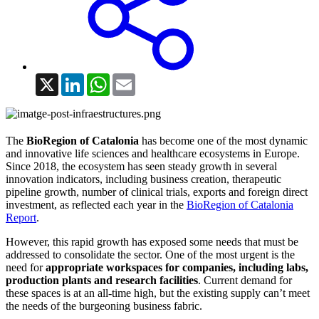
X
LinkedIn
WhatsApp
Email
The
BioRegion of Catalonia
has become one of the most dynamic
and innovative life sciences and healthcare ecosystems in Europe.
Since 2018, the ecosystem has seen steady growth in several
innovation indicators, including business creation, therapeutic
pipeline growth, number of clinical trials, exports and foreign direct
investment, as reflected each year in the
BioRegion of Catalonia
Report
.
However, this rapid growth has exposed some needs that must be
addressed to consolidate the sector. One of the most urgent is the
need for
appropriate workspaces for companies, including labs,
production plants and research facilities
. Current demand for
these spaces is at an all-time high, but the existing supply can’t meet
the needs of the burgeoning business fabric.