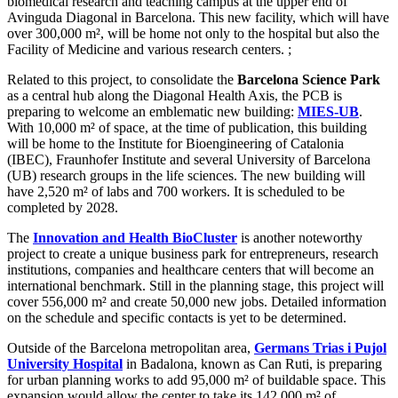
biomedical research and teaching campus at the upper end of
Avinguda Diagonal in Barcelona. This new facility, which will have
over 300,000 m², will be home not only to the hospital but also the
Facility of Medicine and various research centers. ;
Related to this project, to consolidate the
Barcelona Science Park
as a central hub along the Diagonal Health Axis, the PCB is
preparing to welcome an emblematic new building:
MIES-UB
.
With 10,000 m² of space, at the time of publication, this building
will be home to the Institute for Bioengineering of Catalonia
(IBEC), Fraunhofer Institute and several University of Barcelona
(UB) research groups in the life sciences. The new building will
have 2,520 m² of labs and 700 workers. It is scheduled to be
completed by 2028.
The
Innovation and Health BioCluster
is another noteworthy
project to create a unique business park for entrepreneurs, research
institutions, companies and healthcare centers that will become an
international benchmark. Still in the planning stage, this project will
cover 556,000 m² and create 50,000 new jobs. Detailed information
on the schedule and specific contacts is yet to be determined.
Outside of the Barcelona metropolitan area,
Germans Trias i Pujol
University Hospital
in Badalona, known as Can Ruti, is preparing
for urban planning works to add 95,000 m² of buildable space. This
expansion would allow the center to take its 142,000 m² of