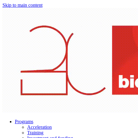
Skip to main content
Programs
Acceleration
Training