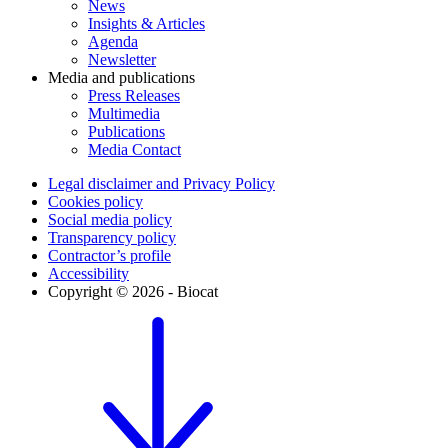
News
Insights & Articles
Agenda
Newsletter
Media and publications
Press Releases
Multimedia
Publications
Media Contact
Legal disclaimer and Privacy Policy
Cookies policy
Social media policy
Transparency policy
Contractor’s profile
Accessibility
Copyright © 2026 - Biocat