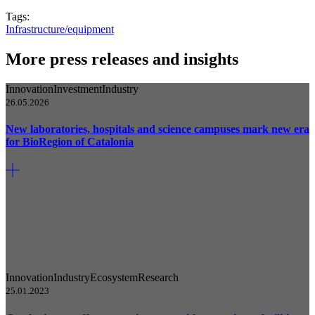
Tags:
Infrastructure/equipment
More press releases and insights
Innovation
Investment
Industry
26.05.2026
New laboratories, hospitals and science campuses mark new era
for BioRegion of Catalonia
Innovation
Industry
Ecosystem
Research
25.01.2023