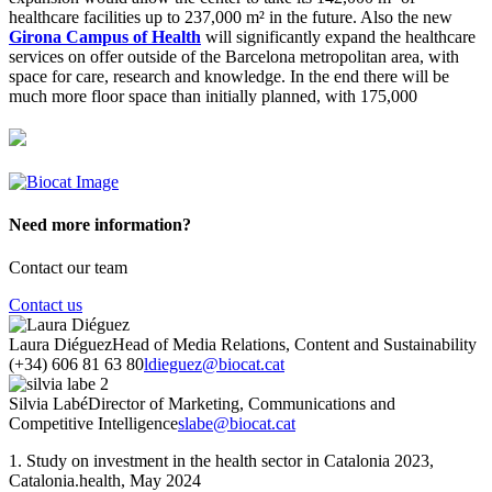
healthcare facilities up to 237,000 m² in the future. Also the new
Girona Campus of Health
will significantly expand the healthcare
services on offer outside of the Barcelona metropolitan area, with
space for care, research and knowledge. In the end there will be
much more floor space than initially planned, with 175,000
Need more information?
Contact our team
Contact us
Laura Diéguez
Head of Media Relations, Content and Sustainability
(+34) 606 81 63 80
ldieguez@biocat.cat
Silvia Labé
Director of Marketing, Communications and
Competitive Intelligence
slabe@biocat.cat
1. Study on investment in the health sector in Catalonia 2023,
Catalonia.health, May 2024