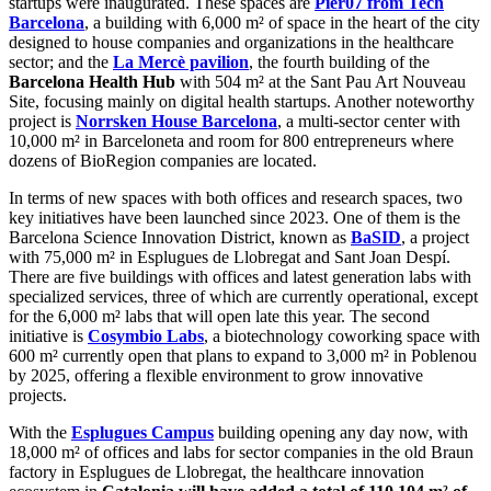
startups were inaugurated. These spaces are
Pier07 from Tech
Barcelona
, a building with 6,000 m² of space in the heart of the city
designed to house companies and organizations in the healthcare
sector; and the
La Mercè pavilion
, the fourth building of the
Barcelona Health Hub
with 504 m² at the Sant Pau Art Nouveau
Site, focusing mainly on digital health startups. Another noteworthy
project is
Norrsken House Barcelona
, a multi-sector center with
10,000 m² in Barceloneta and room for 800 entrepreneurs where
dozens of BioRegion companies are located.
In terms of new spaces with both offices and research spaces, two
key initiatives have been launched since 2023. One of them is the
Barcelona Science Innovation District, known as
BaSID
, a project
with 75,000 m² in Esplugues de Llobregat and Sant Joan Despí.
There are five buildings with offices and latest generation labs with
specialized services, three of which are currently operational, except
for the 6,000 m² labs that will open late this year. The second
initiative is
Cosymbio Labs
, a biotechnology coworking space with
600 m² currently open that plans to expand to 3,000 m² in Poblenou
by 2025, offering a flexible environment to grow innovative
projects.
With the
Esplugues Campus
building opening any day now, with
18,000 m² of offices and labs for sector companies in the old Braun
factory in Esplugues de Llobregat, the healthcare innovation