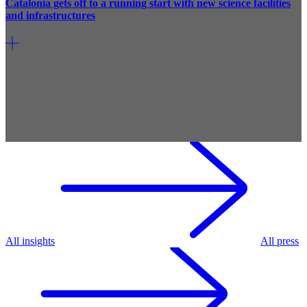
Catalonia gets off to a running start with new science facilities
and infrastructures
All insights
All press