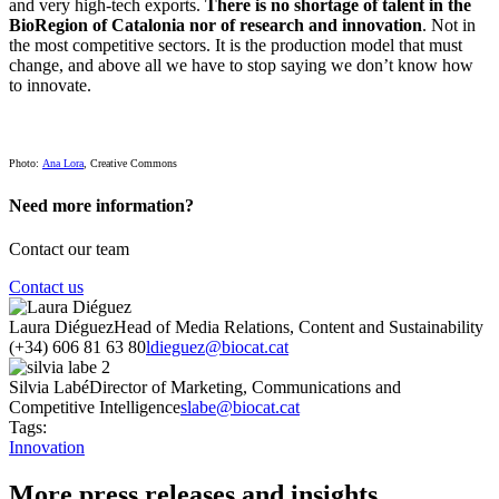
and very high-tech exports.
There is no shortage of talent in the
BioRegion of Catalonia nor of research and innovation
. Not in
the most competitive sectors. It is the production model that must
change, and above all we have to stop saying we don’t know how
to innovate.
Photo:
Ana Lora
, Creative Commons
Need more information?
Contact our team
Contact us
Laura Diéguez
Head of Media Relations, Content and Sustainability
(+34) 606 81 63 80
ldieguez@biocat.cat
Silvia Labé
Director of Marketing, Communications and
Competitive Intelligence
slabe@biocat.cat
Tags:
Innovation
More press releases and insights