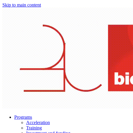
Skip to main content
Programs
Acceleration
Training