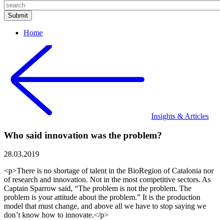
Home
Insights & Articles
Who said innovation was the problem?
28.03.2019
<p>There is no shortage of talent in the BioRegion of Catalonia nor
of research and innovation. Not in the most competitive sectors. As
Captain Sparrow said, “The problem is not the problem. The
problem is your attitude about the problem.” It is the production
model that must change, and above all we have to stop saying we
don’t know how to innovate.</p>