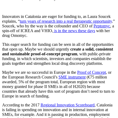
Innovators in Catalonia are eager for funding to, as Laura Soucek
explains, “
turn years of research into a real therapeutic opportunity
.”
Soucek, who by the way is the cofounder and CEO of
Peptomyc
, a
spin-off of ICREA and VHIO,
is in the news these days
with her
drug Omomyc.
This eager search for funding can be seen in all of the opportunities
that open up. Maybe we should urgently
create a solid, consistent
and sustainable proof-of-concept program
, with public-private
funding, in which scientists, investors and companies establish the
goals together and strengthen local drug discovery platforms.
Maybe we are so successful in Europe in the
Proof of Concept
, or
the European Research Council’s
SME instrument
(€75 million
awarded, 5% of the program total, European region with most
money granted for phase II SMEs in all of H2020) because
countries that already have this sort of program don’t need to turn to
Europe in search of funding.
According to the 2017
Regional Innovation Scoreboard
, Catalonia
is failing in spending on innovation and in internal innovation at
SMEs, for example. And it is passing in production, employment