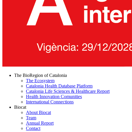
The BioRegion of Catalonia
The Ecosystem
Catalonia Health Database Platform
Catalonia Life Sciences & Healthcare Report
Health Innovation Comunities
International Connections
Biocat
About Biocat
Team
Annual Report
Contact