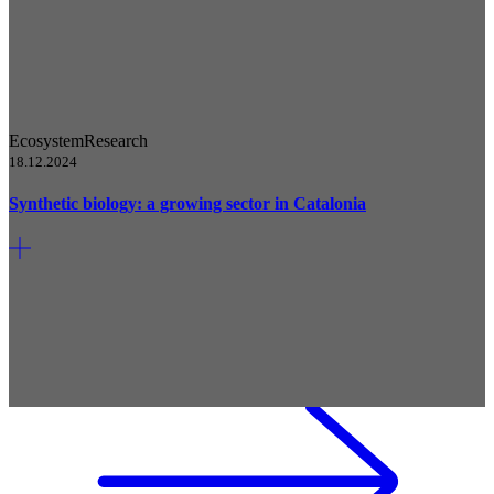
Ecosystem
Research
18.12.2024
Synthetic biology: a growing sector in Catalonia