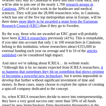
Whether they stay in Catalonia or leave and then come back, they
will be able to join one of the nearly 1,700
research groups in
Catalonia
, 20% of which work in the healthcare and medical
sciences. They will join the 28,900 researchers who, in Catalonia,
which has one of the five top metropolitan areas in Europe, will be
three times
more likely to be awarded a grant from the European
Research Council (ERC)
than if they go to Sweden.
By the way, those who are awarded an ERC grant will probably
have been
ICREA researchers
previously (41%). This is remarkable,
if you take into account that only 1 in 100 researchers in Catalonia
belong to this institution, whose researchers attract €355,000 in
external funding each year on average and 9 in 10 of the
articles
published
can be considered high impact.
And since we’re talking about ICREA… its website reads:
“Although this is by no means expected from ICREA researchers,
it
so happens that sometimes they hit on something that shows promise
of becoming a powerful new technology
, but it seems impossible to
develop that further without significant investment of time and
money. In these cases, many choose to explore the option of creating
a spin-off company dedicated to the concept.
So, when ICREA researchers decide to move into entrepreneurship,
they have a very good success rate: more than 50% of all funds
raised by new biotechnology firms developing therapeutics in the