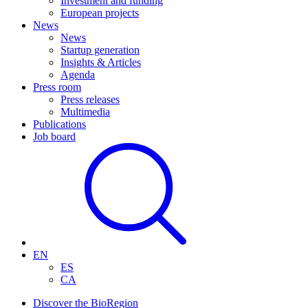
Investment and funding
European projects
News
News
Startup generation
Insights & Articles
Agenda
Press room
Press releases
Multimedia
Publications
Job board
EN
ES
CA
Discover the BioRegion