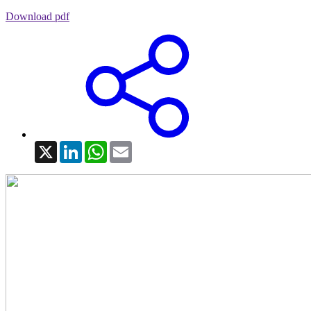
Download pdf
X
LinkedIn
WhatsApp
Email