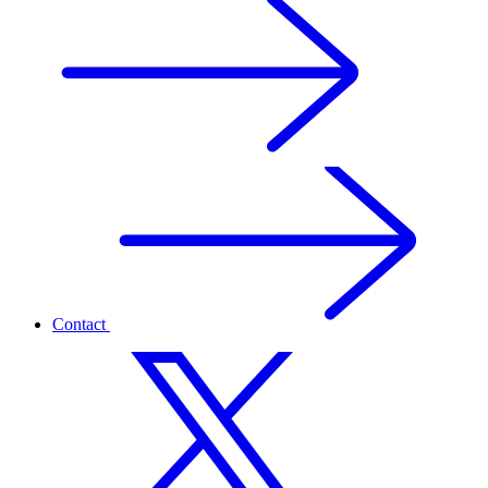
Contact