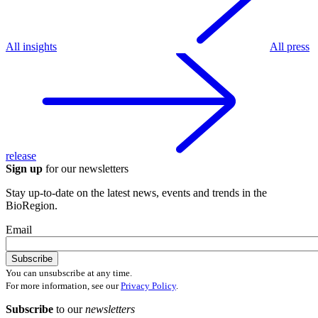
All insights
All press
release
Sign up
for our newsletters
Stay up-to-date on the latest news, events and trends in the
BioRegion.
Email
You can unsubscribe at any time.
For more information, see our
Privacy Policy
.
Subscribe
to our
newsletters