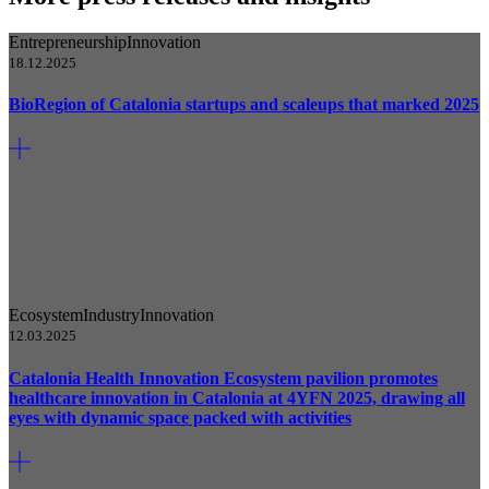
Entrepreneurship
Innovation
18.12.2025
BioRegion of Catalonia startups and scaleups that marked 2025
Ecosystem
Industry
Innovation
12.03.2025
Catalonia Health Innovation Ecosystem pavilion promotes
healthcare innovation in Catalonia at 4YFN 2025, drawing all
eyes with dynamic space packed with activities