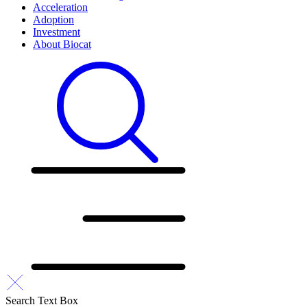
Acceleration
Adoption
Investment
About Biocat
Search Text Box