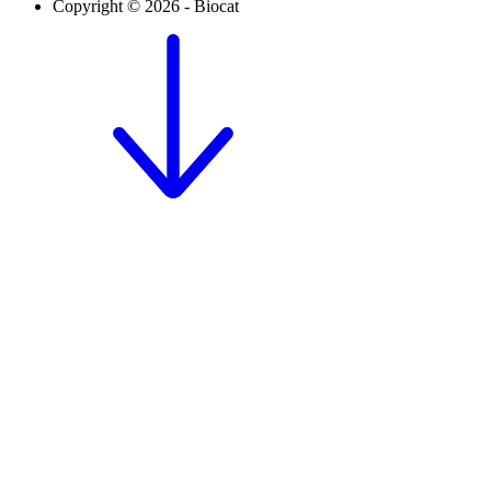
Copyright © 2026 - Biocat