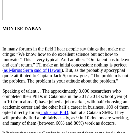
MONTSE DABAN
In many forums in the field I hear people say things that make me
cringe: “We know how to do excellent science but not how to
innovate.” This is very typical. And another: “Our talent has to leave
and can’t return.” I’ll make an initial concession: nothing is perfect
(
as Màrius Serra said of Hawaii
). But, as the probably apocryphal
quote attributed to Captain Jack Sparrow goes, “The problem is not
the problem. The problem is your attitude about the problem.”
Speaking of talent… The approximately 3,000 researchers who
completed their PhDs in Catalonia in the 2017-2018 school year (4
in 10 from abroad) have joined a job market, with half choosing an
academic career and the other half a career in business. 100 of them
opted directly for an
industrial PhD
, half at a Catalan SME. They
will probably find a job fairly easily, as 9 in 10 doctors are working,
and many of them (between 60% and 80%) work as doctors.