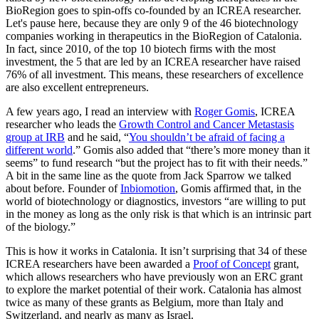
BioRegion goes to spin-offs co-founded by an ICREA researcher.
Let's pause here, because they are only 9 of the 46 biotechnology
companies working in therapeutics in the BioRegion of Catalonia.
In fact, since 2010, of the top 10 biotech firms with the most
investment, the 5 that are led by an ICREA researcher have raised
76% of all investment. This means, these researchers of excellence
are also excellent entrepreneurs.
A few years ago, I read an interview with
Roger Gomis
, ICREA
researcher who leads the
Growth Control and Cancer Metastasis
group at IRB
and he said, “
You shouldn’t be afraid of facing a
different world
.” Gomis also added that “there’s more money than it
seems” to fund research “but the project has to fit with their needs.”
A bit in the same line as the quote from Jack Sparrow we talked
about before. Founder of
Inbiomotion
, Gomis affirmed that, in the
world of biotechnology or diagnostics, investors “are willing to put
in the money as long as the only risk is that which is an intrinsic part
of the biology.”
This is how it works in Catalonia. It isn’t surprising that 34 of these
ICREA researchers have been awarded a
Proof of Concept
grant,
which allows researchers who have previously won an ERC grant
to explore the market potential of their work. Catalonia has almost
twice as many of these grants as Belgium, more than Italy and
Switzerland, and nearly as many as Israel.