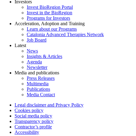
Investors
Invest BioRegion Portal
Invest in the BioRegion
Programs for Investors
Acceleration, Adoption and Training
Learn about our Programs
Catalonia Advanced Therapies Network
Job Board
Latest
News
Insights & Articles
Agenda
Newsletter
Media and publications
Press Releases
Multimedia
Publications
Media Contact
Legal disclaimer and Privacy Policy
Cookies policy
Social media policy
Transparency policy
Contractor’s profile
Accessibility