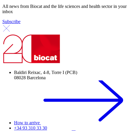
All news from Biocat and the life sciences and health sector in your
inbox
Subscribe
Baldiri Reixac, 4-8, Torre I (PCB)
08028 Barcelona
How to arrive
+34 93 310 33 30