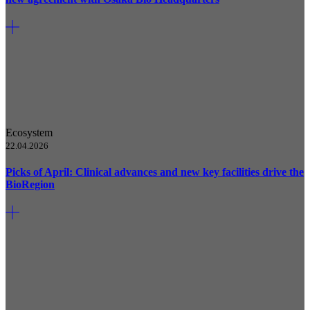
Ecosystem
22.04.2026
Picks of April: Clinical advances and new key facilities drive the
BioRegion