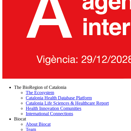
The BioRegion of Catalonia
The Ecosystem
Catalonia Health Database Platform
Catalonia Life Sciences & Healthcare Report
Health Innovation Comunities
International Connections
Biocat
About Biocat
Team