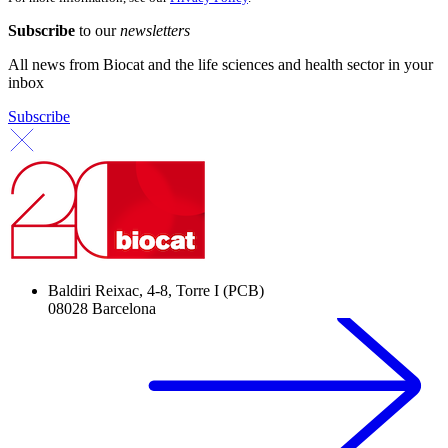
Subscribe
to our
newsletters
All news from Biocat and the life sciences and health sector in your
inbox
Subscribe
Baldiri Reixac, 4-8, Torre I (PCB)
08028 Barcelona