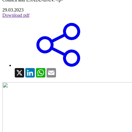
29.03.2023
Download pdf
X
LinkedIn
WhatsApp
Email