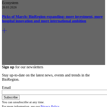
Ecosystem
26.03.2026
Picks of March: BioRegion expanding: more investment, more
hospital innovation and more international ambition
Sign up
for our newsletters
Stay up-to-date on the latest news, events and trends in the
BioRegion.
Email
You can unsubscribe at any time.
For more information, see our
Privacy Policy
.