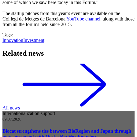
some of which we saw here today in this Forum.”
The startup pitches from this year’s event are available on the
Col.legi de Metges de Barcelona
YouTube channel
, along with those
from all the forums held since 2015.
Tags:
Innovation
Investment
Related news
All news
Internationalization support
09.07.2026
Biocat strengthens ties between BioRegion and Japan through
new agreement with Osaka Bio Headquarters