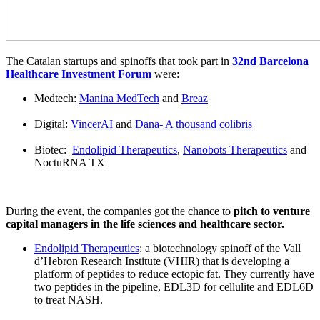
The Catalan startups and spinoffs that took part in
32nd Barcelona
Healthcare Investment Forum
were:
Medtech:
Manina MedTech
and
Breaz
Digital:
VincerAI
and
Dana- A thousand colibris
Biotec:
Endolipid Therapeutics
,
Nanobots Therapeutics
and
NoctuRNA TX
During the event, the companies got the chance to
pitch to venture
capital managers in the life sciences and healthcare sector.
Endolipid Therapeutics
: a biotechnology spinoff of the Vall
d’Hebron Research Institute (VHIR) that is developing a
platform of peptides to reduce ectopic fat. They currently have
two peptides in the pipeline, EDL3D for cellulite and EDL6D
to treat NASH.