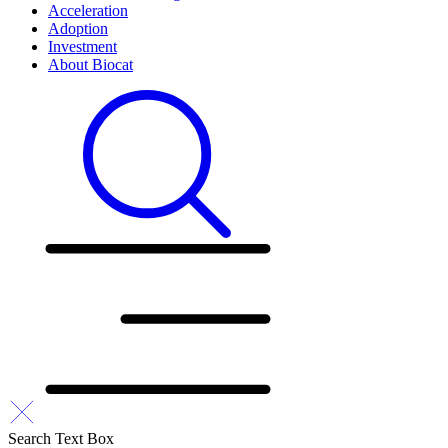
Acceleration
Adoption
Investment
About Biocat
Search Text Box