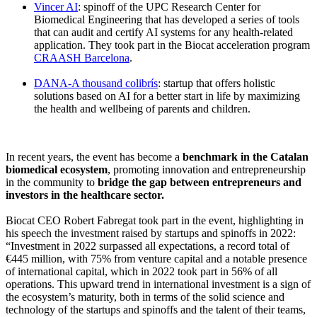
Vincer AI
: spinoff of the UPC Research Center for
Biomedical Engineering that has developed a series of tools
that can audit and certify AI systems for any health-related
application. They took part in the Biocat acceleration program
CRAASH Barcelona
.
DANA-A thousand colibrís
: startup that offers holistic
solutions based on AI for a better start in life by maximizing
the health and wellbeing of parents and children.
In recent years, the event has become a
benchmark in the Catalan
biomedical ecosystem
, promoting innovation and entrepreneurship
in the community to
bridge the gap between entrepreneurs and
investors in the healthcare sector.
Biocat CEO Robert Fabregat took part in the event, highlighting in
his speech the investment raised by startups and spinoffs in 2022:
“Investment in 2022 surpassed all expectations, a record total of
€445 million, with 75% from venture capital and a notable presence
of international capital, which in 2022 took part in 56% of all
operations. This upward trend in international investment is a sign of
the ecosystem’s maturity, both in terms of the solid science and
technology of the startups and spinoffs and the talent of their teams,