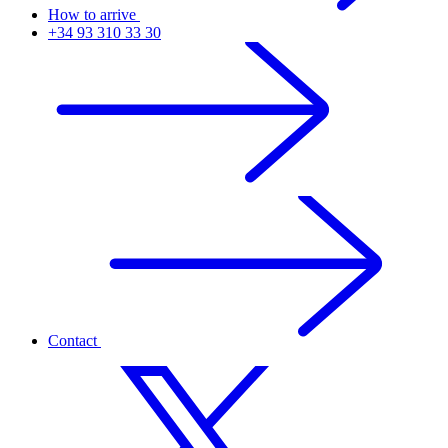
How to arrive
+34 93 310 33 30
Contact