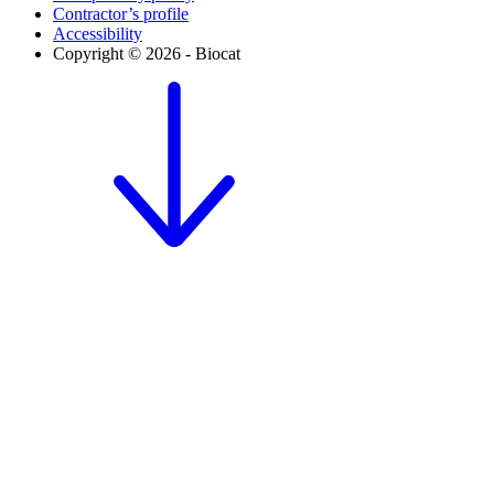
Contractor’s profile
Accessibility
Copyright © 2026 - Biocat