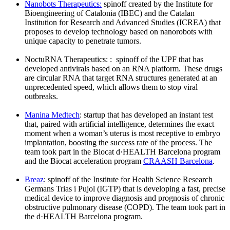
Nanobots Therapeutics:
spinoff created by the Institute for
Bioengineering of Catalonia (IBEC) and the Catalan
Institution for Research and Advanced Studies (ICREA) that
proposes to develop technology based on nanorobots with
unique capacity to penetrate tumors.
NoctuRNA Therapeutics: : spinoff of the UPF that has
developed antivirals based on an RNA platform. These drugs
are circular RNA that target RNA structures generated at an
unprecedented speed, which allows them to stop viral
outbreaks.
Manina Medtech
: startup that has developed an instant test
that, paired with artificial intelligence, determines the exact
moment when a woman’s uterus is most receptive to embryo
implantation, boosting the success rate of the process. The
team took part in the Biocat d·HEALTH Barcelona program
and the Biocat acceleration program
CRAASH Barcelona
.
Breaz
: spinoff of the Institute for Health Science Research
Germans Trias i Pujol (IGTP) that is developing a fast, precise
medical device to improve diagnosis and prognosis of chronic
obstructive pulmonary disease (COPD). The team took part in
the d·HEALTH Barcelona program.