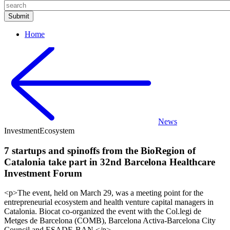
Home
News
Investment
Ecosystem
7 startups and spinoffs from the BioRegion of
Catalonia take part in 32nd Barcelona Healthcare
Investment Forum
<p>The event, held on March 29, was a meeting point for the
entrepreneurial ecosystem and health venture capital managers in
Catalonia. Biocat co-organized the event with the Col.legi de
Metges de Barcelona (COMB), Barcelona Activa-Barcelona City
Council and ESADE-BAN.</p>