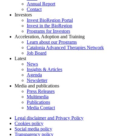
Annual Report
Contact
Investors
Invest BioRegion Portal
Invest in the BioRegion
Programs for Investors
Acceleration, Adoption and Training
Learn about our Programs
Catalonia Advanced Therapies Network
Job Board
Latest
News
Insights & Articles
Agenda
Newsletter
Media and publications
Press Releases
Multimedia
Publications
Media Contact
Legal disclaimer and Privacy Policy
Cookies policy
Social media policy
Transparency policy