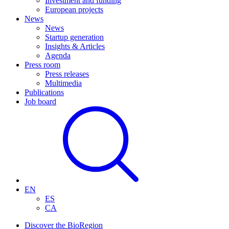
Investment and funding
European projects
News
News
Startup generation
Insights & Articles
Agenda
Press room
Press releases
Multimedia
Publications
Job board
EN
ES
CA
Discover the BioRegion