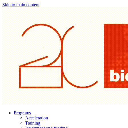
Skip to main content
Programs
Acceleration
Training