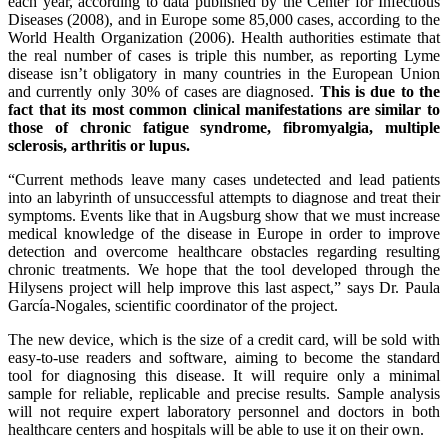
each year, according to data published by the Center for Infectious
Diseases (2008), and in Europe some 85,000 cases, according to the
World Health Organization (2006). Health authorities estimate that
the real number of cases is triple this number, as reporting Lyme
disease isn’t obligatory in many countries in the European Union
and currently only 30% of cases are diagnosed.
This is due to the
fact that its most common clinical manifestations are similar to
those of chronic fatigue syndrome, fibromyalgia, multiple
sclerosis, arthritis or lupus.
“Current methods leave many cases undetected and lead patients
into an labyrinth of unsuccessful attempts to diagnose and treat their
symptoms. Events like that in Augsburg show that we must increase
medical knowledge of the disease in Europe in order to improve
detection and overcome healthcare obstacles regarding resulting
chronic treatments. We hope that the tool developed through the
Hilysens project will help improve this last aspect,” says Dr. Paula
García-Nogales, scientific coordinator of the project.
The new device, which is the size of a credit card, will be sold with
easy-to-use readers and software, aiming to become the standard
tool for diagnosing this disease. It will require only a minimal
sample for reliable, replicable and precise results. Sample analysis
will not require expert laboratory personnel and doctors in both
healthcare centers and hospitals will be able to use it on their own.