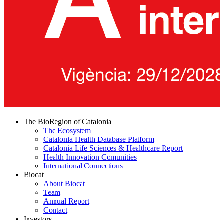
The BioRegion of Catalonia
The Ecosystem
Catalonia Health Database Platform
Catalonia Life Sciences & Healthcare Report
Health Innovation Comunities
International Connections
Biocat
About Biocat
Team
Annual Report
Contact
Investors