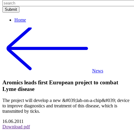
Home
News
Aromics leads first European project to combat
Lyme disease
The project will develop a new &#039;lab-on-a-chip&#039; device
to improve diagnostics and treatment of this disease, which is
transmitted by ticks.
16.06.2011
Download pdf