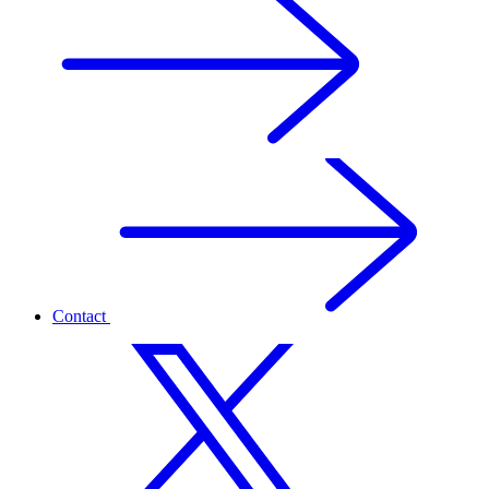
Contact