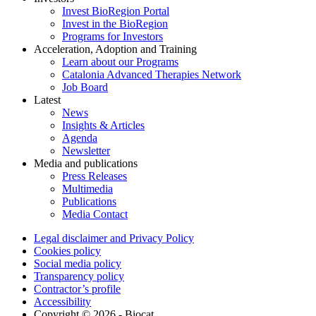
Invest BioRegion Portal
Invest in the BioRegion
Programs for Investors
Acceleration, Adoption and Training
Learn about our Programs
Catalonia Advanced Therapies Network
Job Board
Latest
News
Insights & Articles
Agenda
Newsletter
Media and publications
Press Releases
Multimedia
Publications
Media Contact
Legal disclaimer and Privacy Policy
Cookies policy
Social media policy
Transparency policy
Contractor’s profile
Accessibility
Copyright © 2026 - Biocat