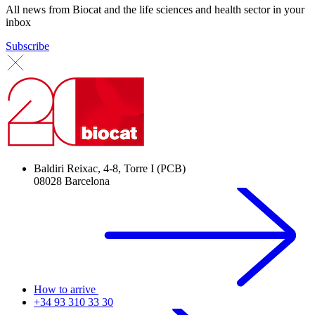
All news from Biocat and the life sciences and health sector in your
inbox
Subscribe
Baldiri Reixac, 4-8, Torre I (PCB)
08028 Barcelona
How to arrive
+34 93 310 33 30