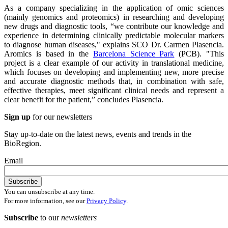
As a company specializing in the application of omic sciences
(mainly genomics and proteomics) in researching and developing
new drugs and diagnostic tools, “we contribute our knowledge and
experience in determining clinically predictable molecular markers
to diagnose human diseases," explains SCO Dr. Carmen Plasencia.
Aromics is based in the
Barcelona Science Park
(PCB). "This
project is a clear example of our activity in translational medicine,
which focuses on developing and implementing new, more precise
and accurate diagnostic methods that, in combination with safe,
effective therapies, meet significant clinical needs and represent a
clear benefit for the patient,” concludes Plasencia.
Sign up
for our newsletters
Stay up-to-date on the latest news, events and trends in the
BioRegion.
Email
You can unsubscribe at any time.
For more information, see our
Privacy Policy
.
Subscribe
to our
newsletters