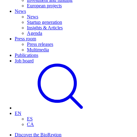
Investment and funding
European projects
News
News
Startup generation
Insights & Articles
Agenda
Press room
Press releases
Multimedia
Publications
Job board
EN
ES
CA
Discover the BioRegion