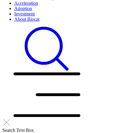
Acceleration
Adoption
Investment
About Biocat
Search Text Box