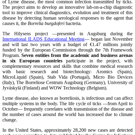
of Lyme disease, the most common infection transmitted by ticks.
The project aims to develop an innovative lab-on-a-chip diagnostic
tool to improve clinical diagnostics, evolution and treatment of this
disease by detecting human serological responses to the agent that
causes it, the
Borrelia burgdoferi
bacteria.
The Hilysens project —presented in Augsburg during the
International ILADS Educational Meeting
— began last November
and will last two years with a budget of €1.47 millions jointly
funded by the European Commission through the 7th Framework
Program.
Seven entities from the academic and business arenas
in six European countries
participate in the project, with
complementary resources and skills that combine medical research
with basic research and biotechnology: Aromics (Spain),
MicroLiquid (Spain), Stab Vida (Portugal), Micro Bio Devices
(Italy), The Borreliose Centrum Augsburg (Germany), University of
Jyväskylä (Finland) and WOW Technology (Belgium).
Lyme disease, also known as borreliosis, is infectious and can affect
multiple systems in the body. The life cycle of ticks —from April to
October— frequently correlates with transmission of the disease and
the number of cases around the world has increased due to climate
change.
In the United States, approximately 28,200 new cases are detected