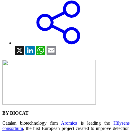
X
LinkedIn
WhatsApp
Email
BY BIOCAT
Catalan biotechnology firm
Aromics
is leading the
Hilysens
consortium
, the first European project created to improve detection