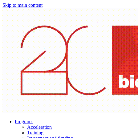
Skip to main content
Programs
Acceleration
Training