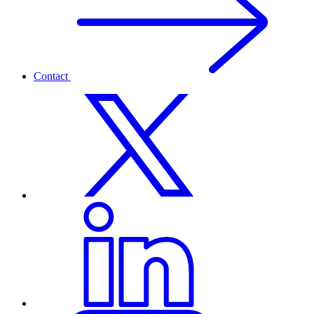
Contact