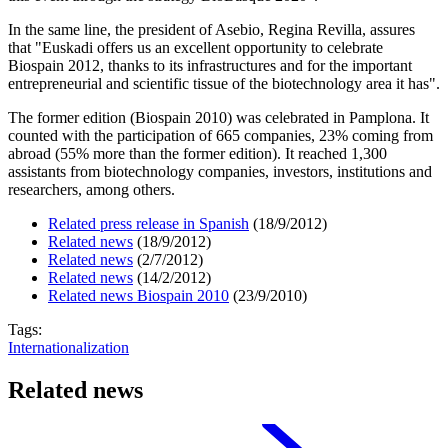
In the same line, the president of Asebio, Regina Revilla, assures
that "Euskadi offers us an excellent opportunity to celebrate
Biospain 2012, thanks to its infrastructures and for the important
entrepreneurial and scientific tissue of the biotechnology area it has".
The former edition (Biospain 2010) was celebrated in Pamplona. It
counted with the participation of 665 companies, 23% coming from
abroad (55% more than the former edition). It reached 1,300
assistants from biotechnology companies, investors, institutions and
researchers, among others.
Related press release in Spanish
(18/9/2012)
Related news
(18/9/2012)
Related news
(2/7/2012)
Related news
(14/2/2012)
Related news Biospain 2010
(23/9/2010)
Tags:
Internationalization
Related news