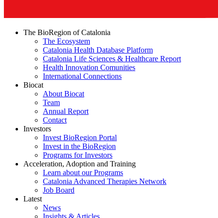
The BioRegion of Catalonia
The Ecosystem
Catalonia Health Database Platform
Catalonia Life Sciences & Healthcare Report
Health Innovation Comunities
International Connections
Biocat
About Biocat
Team
Annual Report
Contact
Investors
Invest BioRegion Portal
Invest in the BioRegion
Programs for Investors
Acceleration, Adoption and Training
Learn about our Programs
Catalonia Advanced Therapies Network
Job Board
Latest
News
Insights & Articles