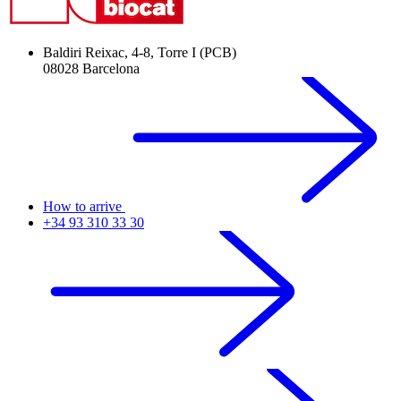
Baldiri Reixac, 4-8, Torre I (PCB)
08028 Barcelona
How to arrive
+34 93 310 33 30