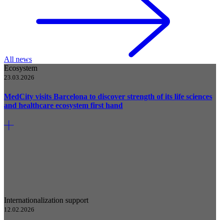
All news
Ecosystem
23.03.2026
MedCity visits Barcelona to discover strength of its life sciences
and healthcare ecosystem first hand
Internationalization support
12.02.2026