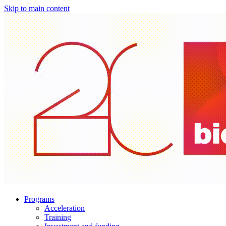
Skip to main content
Programs
Acceleration
Training