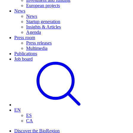
Investment and funding
European projects
News
News
Startup generation
Insights & Articles
Agenda
Press room
Press releases
Multimedia
Publications
Job board
EN
ES
CA
Discover the BioRegion