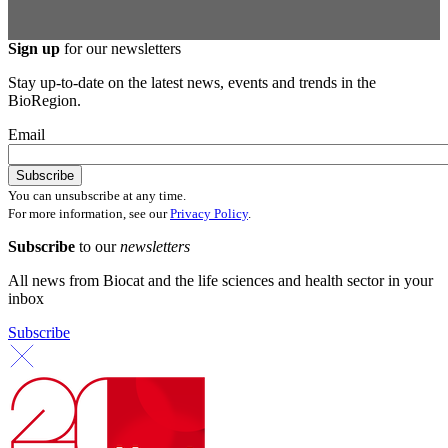
Sign up
for our newsletters
Stay up-to-date on the latest news, events and trends in the
BioRegion.
Email
You can unsubscribe at any time.
For more information, see our
Privacy Policy
.
Subscribe
to our
newsletters
All news from Biocat and the life sciences and health sector in your
inbox
Subscribe