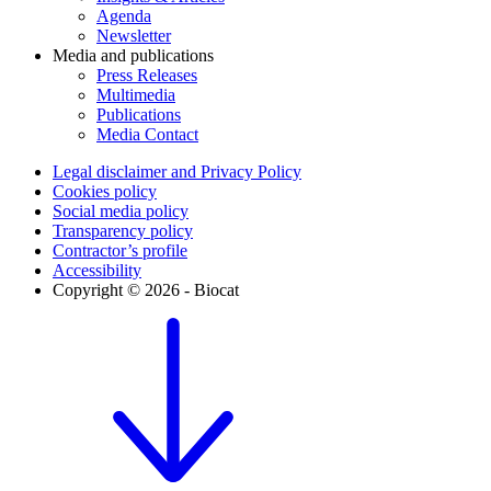
Agenda
Newsletter
Media and publications
Press Releases
Multimedia
Publications
Media Contact
Legal disclaimer and Privacy Policy
Cookies policy
Social media policy
Transparency policy
Contractor’s profile
Accessibility
Copyright © 2026 - Biocat