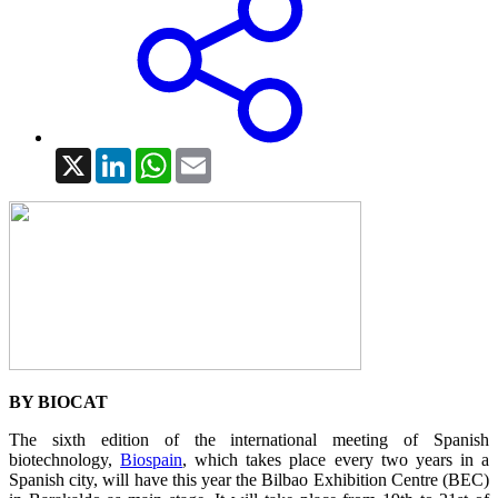
X
LinkedIn
WhatsApp
Email
BY BIOCAT
The sixth edition of the international meeting of Spanish
biotechnology,
Biospain
, which takes place every two years in a
Spanish city, will have this year the Bilbao Exhibition Centre (BEC)