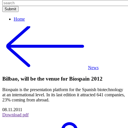
Home
News
Bilbao, will be the venue for Biospain 2012
Biospain is the presentation platform for the Spanish biotechnology
at an international level. In its last edition it attracted 641 companies,
23% coming from abroad.
08.11.2011
Download pdf