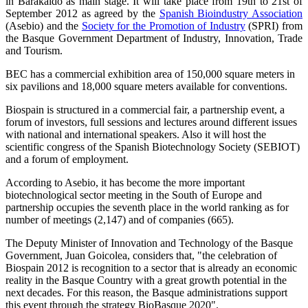
in Barakaldo as main stage. It will take place from 19th to 21st of
September 2012 as agreed by the
Spanish Bioindustry Association
(Asebio) and the
Society for the Promotion of Industry
(SPRI) from
the Basque Government Department of Industry, Innovation, Trade
and Tourism.
BEC has a commercial exhibition area of 150,000 square meters in
six pavilions and 18,000 square meters available for conventions.
Biospain is structured in a commercial fair, a partnership event, a
forum of investors, full sessions and lectures around different issues
with national and international speakers. Also it will host the
scientific congress of the Spanish Biotechnology Society (SEBIOT)
and a forum of employment.
According to Asebio, it has become the more important
biotechnological sector meeting in the South of Europe and
partnership occupies the seventh place in the world ranking as for
number of meetings (2,147) and of companies (665).
The Deputy Minister of Innovation and Technology of the Basque
Government, Juan Goicolea, considers that, "the celebration of
Biospain 2012 is recognition to a sector that is already an economic
reality in the Basque Country with a great growth potential in the
next decades. For this reason, the Basque administrations support
this event through the strategy BioBasque 2020".