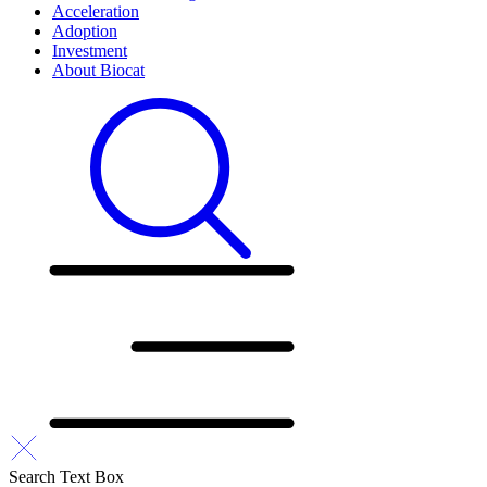
Acceleration
Adoption
Investment
About Biocat
Search Text Box