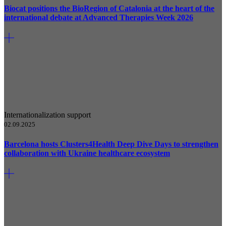
Biocat positions the BioRegion of Catalonia at the heart of the
international debate at Advanced Therapies Week 2026
Internationalization support
02.09.2025
Barcelona hosts Clusters4Health Deep Dive Days to strengthen
collaboration with Ukraine healthcare ecosystem