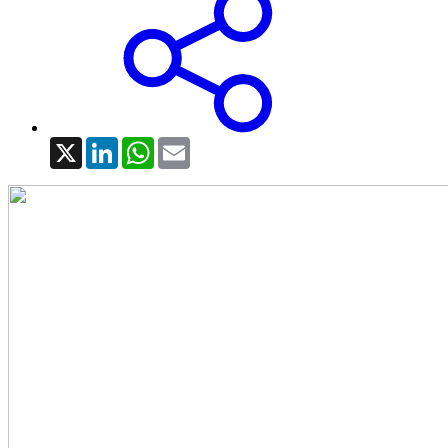
X
LinkedIn
WhatsApp
Email