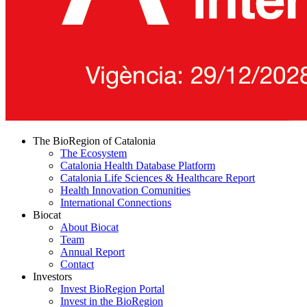
The BioRegion of Catalonia
The Ecosystem
Catalonia Health Database Platform
Catalonia Life Sciences & Healthcare Report
Health Innovation Comunities
International Connections
Biocat
About Biocat
Team
Annual Report
Contact
Investors
Invest BioRegion Portal
Invest in the BioRegion