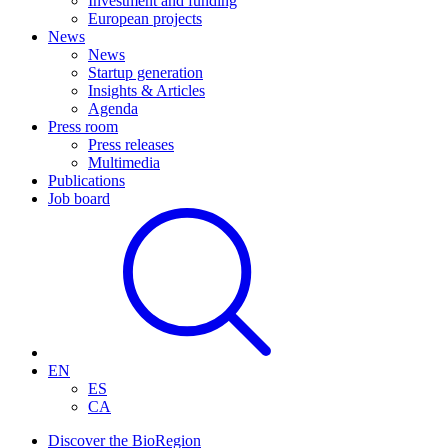
Investment and funding
European projects
News
News
Startup generation
Insights & Articles
Agenda
Press room
Press releases
Multimedia
Publications
Job board
EN
ES
CA
Discover the BioRegion