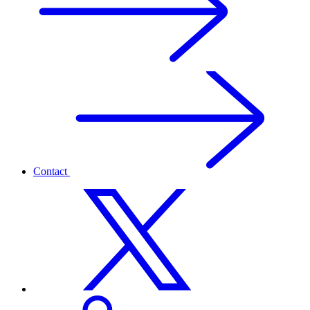
Contact