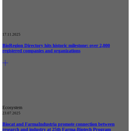
17.11.2025
BioRegion Directory hits historic milestone: over 2,000
registered companies and organizations
Ecosystem
23.07.2025
Biocat and FarmaIndustria promote connection between
research and industry at 25th Farma-Biotech Program