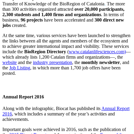
Transfer of Knowledge of the BioRegion of Catalonia
.
The more
than 300 activities organized attracted
over 20,000 participants,
2,300 students and 1,400 firms and organizations
. In terms of
business,
96 projects
have been accelerated and
300 direct new
jobs
created.
At the same time, various services have been launched to strengthen
the links between all the agents and members of the ecosystem and
to achieve greater international impact and visibility. These services
include the
BioRegion Directory
(
www.catalanlifesciences.com)
—
which already lists 1,200 Catalan firms and organizations—, the
website
and the
industry presentation
, the
monthly newsletter
, and
the
Job Listing
, in which more than 1,700 job offers have been
posted.
Annual Report 2016
Along with the infographic, Biocat has published its
Annual Report
2016
, which includes a summary of the year’s activities and
achievements.
Important goals were achieved in 2016, such as the publication of