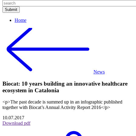
Home
News
Biocat: 10 years building an innovative healthcare
ecosystem in Catalonia
<p>The past decade is summed up in an infographic published
together with Biocat’s Annual Activity Report 2016</p>
10.07.2017
Download pdf