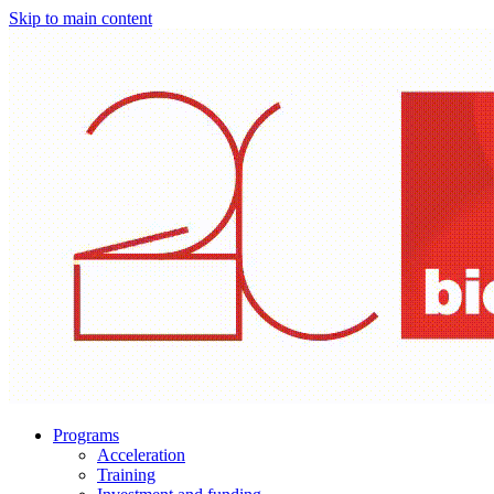
Skip to main content
Programs
Acceleration
Training