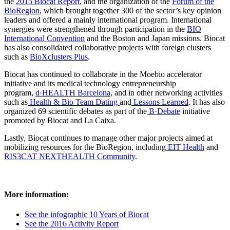
the
2015 Biocat Report
, and the organization of the
Forum of the
BioRegion
, which brought together 300 of the sector’s key opinion
leaders and offered a mainly international program. International
synergies were strengthened through participation in the
BIO
International Convention
and the Boston and Japan missions. Biocat
has also consolidated collaborative projects with foreign clusters
such as
BioXclusters Plus
.
Biocat has continued to collaborate in the Moebio accelerator
initiative and its medical technology entrepreneurship
program,
d·HEALTH Barcelona
, and in other networking activities
such as
Health & Bio Team Dating
and
Lessons Learned
. It has also
organized 69 scientific debates as part of the
B·Debate
initiative
promoted by Biocat and La Caixa.
Lastly, Biocat continues to manage other major projects aimed at
mobilizing resources for the BioRegion, including
EIT Health
and
RIS3CAT NEXTHEALTH Community
.
More information:
See the infographic 10 Years of Biocat
See the 2016 Activity Report