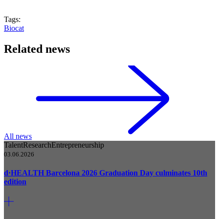
Tags:
Biocat
Related news
All news
Talent
Research
Entrepreneurship
03.06.2026
d·HEALTH Barcelona 2026 Graduation Day culminates 10th
edition