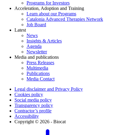
Programs for Investors
Acceleration, Adoption and Training
Learn about our Programs
Catalonia Advanced Therapies Network
Job Board
Latest
News
Insights & Articles
Agenda
Newsletter
Media and publications
Press Releases
Multimedia
Publications
Media Contact
Legal disclaimer and Privacy Policy
Cookies policy
Social media policy
Transparency policy
Contractor’s profile
Accessibility
Copyright © 2026 - Biocat