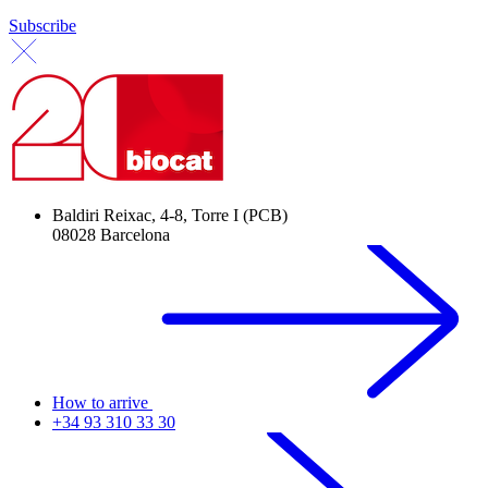
Subscribe
Baldiri Reixac, 4-8, Torre I (PCB)
08028 Barcelona
How to arrive
+34 93 310 33 30