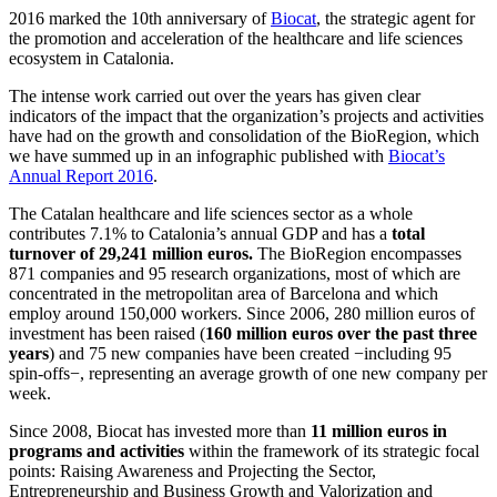
2016 marked the 10th anniversary of
Biocat
, the strategic agent for
the promotion and acceleration of the healthcare and life sciences
ecosystem in Catalonia.
The intense work carried out over the years has given clear
indicators of the impact that the organization’s projects and activities
have had on the growth and consolidation of the BioRegion, which
we have summed up in an infographic published with
Biocat’s
Annual Report 2016
.
The Catalan healthcare and life sciences sector as a whole
contributes 7.1% to Catalonia’s annual GDP and has a
total
turnover of 29,241 million euros.
The BioRegion encompasses
871 companies and 95 research organizations, most of which are
concentrated in the metropolitan area of Barcelona and which
employ around 150,000 workers. Since 2006, 280 million euros of
investment has been raised (
160 million euros
over the past three
years
) and 75 new companies have been created −including 95
spin-offs−, representing an average growth of one new company per
week.
Since 2008, Biocat has invested more than
11 million euros in
programs and activities
within the framework of its strategic focal
points: Raising Awareness and Projecting the Sector,
Entrepreneurship and Business Growth and Valorization and