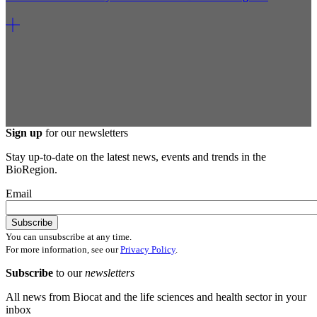
Sign up
for our newsletters
Stay up-to-date on the latest news, events and trends in the
BioRegion.
Email
You can unsubscribe at any time.
For more information, see our
Privacy Policy
.
Subscribe
to our
newsletters
All news from Biocat and the life sciences and health sector in your
inbox