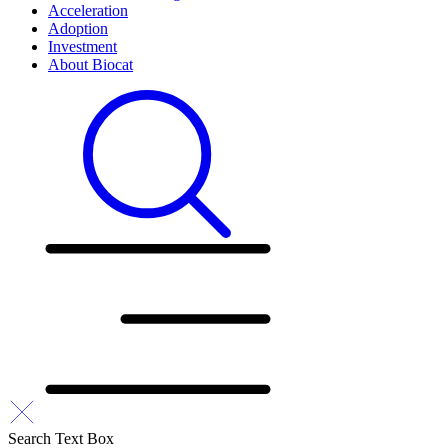
Acceleration
Adoption
Investment
About Biocat
Search Text Box