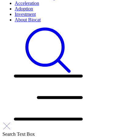
Acceleration
Adoption
Investment
About Biocat
Search Text Box