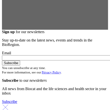
Sign up
for our newsletters
Stay up-to-date on the latest news, events and trends in the
BioRegion.
Email
You can unsubscribe at any time.
For more information, see our
Privacy Policy
.
Subscribe
to our
newsletters
All news from Biocat and the life sciences and health sector in your
inbox
Subscribe