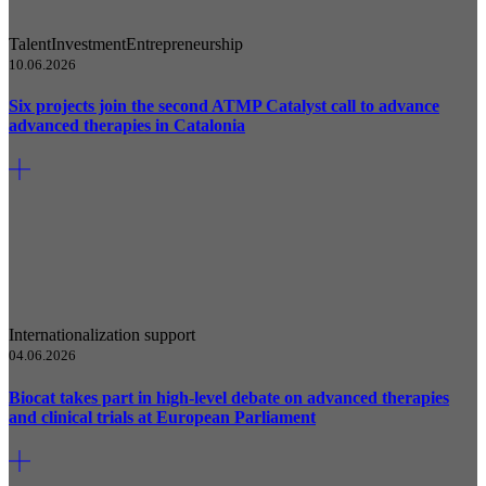
Talent
Investment
Entrepreneurship
10.06.2026
Six projects join the second ATMP Catalyst call to advance
advanced therapies in Catalonia
Internationalization support
04.06.2026
Biocat takes part in high-level debate on advanced therapies
and clinical trials at European Parliament