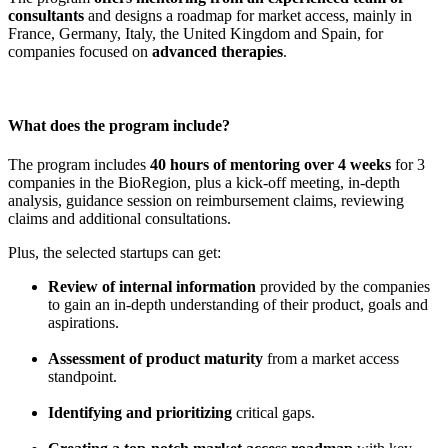
consultants
and designs a roadmap for market access, mainly in
France, Germany, Italy, the United Kingdom and Spain, for
companies focused on
advanced therapies
.
What does the program include?
The program includes
40 hours of mentoring over 4 weeks
for 3
companies in the BioRegion, plus a kick-off meeting, in-depth
analysis, guidance session on reimbursement claims, reviewing
claims and additional consultations.
Plus, the selected startups can get:
Review of internal information
provided by the companies
to gain an in-depth understanding of their product, goals and
aspirations.
Assessment of product maturity
from a market access
standpoint.
Identifying and prioritizing
critical gaps.