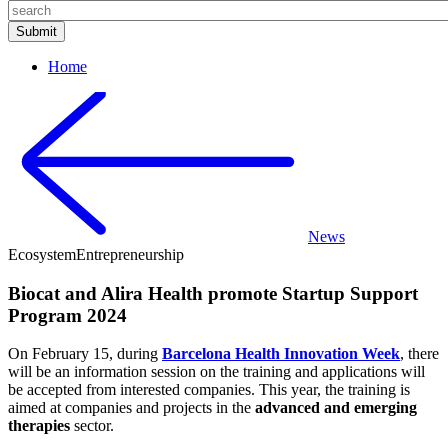
Home
News
Ecosystem
Entrepreneurship
Biocat and Alira Health promote Startup Support
Program 2024
On February 15, during
Barcelona Health Innovation Week
, there
will be an information session on the training and applications will
be accepted from interested companies. This year, the training is
aimed at companies and projects in the
advanced and emerging
therapies
sector.