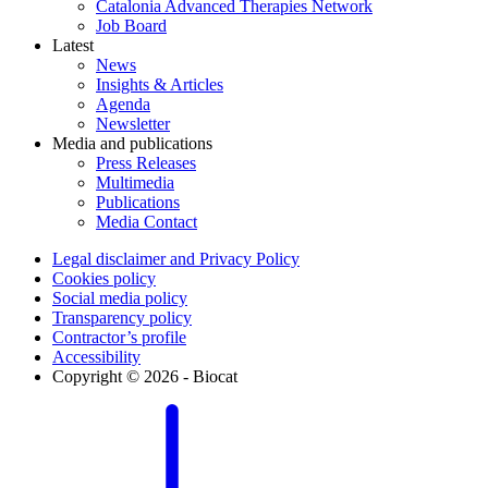
Catalonia Advanced Therapies Network
Job Board
Latest
News
Insights & Articles
Agenda
Newsletter
Media and publications
Press Releases
Multimedia
Publications
Media Contact
Legal disclaimer and Privacy Policy
Cookies policy
Social media policy
Transparency policy
Contractor’s profile
Accessibility
Copyright © 2026 - Biocat