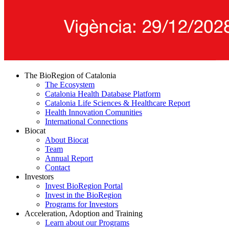
The BioRegion of Catalonia
The Ecosystem
Catalonia Health Database Platform
Catalonia Life Sciences & Healthcare Report
Health Innovation Comunities
International Connections
Biocat
About Biocat
Team
Annual Report
Contact
Investors
Invest BioRegion Portal
Invest in the BioRegion
Programs for Investors
Acceleration, Adoption and Training
Learn about our Programs