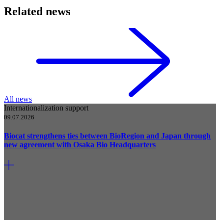
Related news
All news
Internationalization support
09.07.2026
Biocat strengthens ties between BioRegion and Japan through
new agreement with Osaka Bio Headquarters