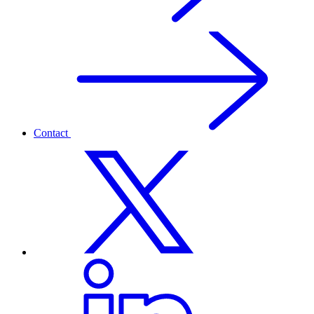
Contact