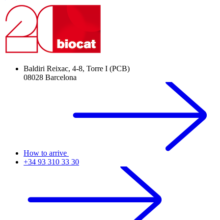
Baldiri Reixac, 4-8, Torre I (PCB)
08028 Barcelona
How to arrive
+34 93 310 33 30