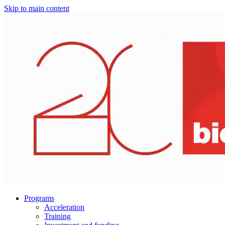
Skip to main content
Programs
Acceleration
Training