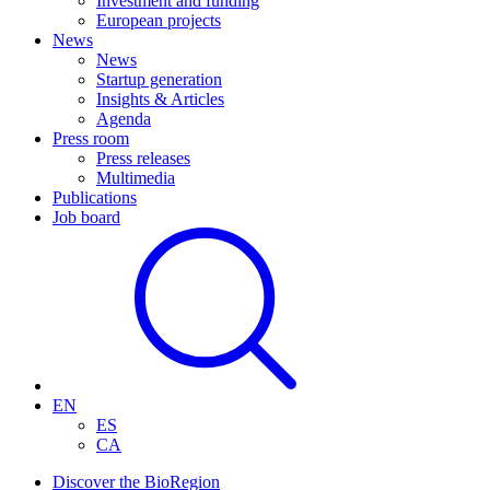
Investment and funding
European projects
News
News
Startup generation
Insights & Articles
Agenda
Press room
Press releases
Multimedia
Publications
Job board
EN
ES
CA
Discover the BioRegion