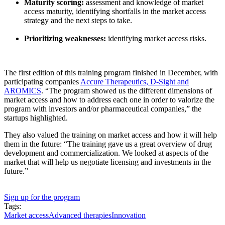
Maturity scoring:
assessment and knowledge of market
access maturity, identifying shortfalls in the market access
strategy and the next steps to take.
Prioritizing weaknesses:
identifying market access risks.
The first edition of this training program finished in December, with
participating companies
Accure Therapeutics, D-Sight and
AROMICS
. “The program showed us the different dimensions of
market access and how to address each one in order to valorize the
program with investors and/or pharmaceutical companies,” the
startups highlighted.
They also valued the training on market access and how it will help
them in the future: “The training gave us a great overview of drug
development and commercialization. We looked at aspects of the
market that will help us negotiate licensing and investments in the
future.”
Sign up for the program
Tags:
Market access
Advanced therapies
Innovation