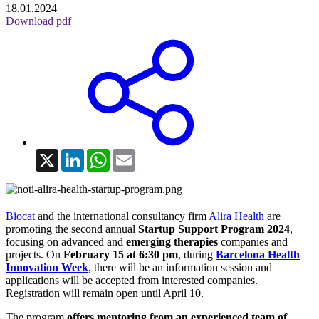
18.01.2024
Download pdf
X
LinkedIn
WhatsApp
Email
Biocat
and the international consultancy firm
Alira Health
are
promoting the second annual
Startup Support Program 2024
,
focusing on advanced and
emerging therapies
companies and
projects. On
February 15 at 6:30 pm
, during
Barcelona Health
Innovation Week
, there will be an information session and
applications will be accepted from interested companies.
Registration will remain open until April 10.
The program
offers mentoring from an experienced team of