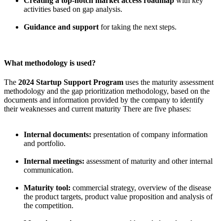
Creating a top-notch market access roadmap
with key
activities based on gap analysis.
Guidance and support
for taking the next steps.
What methodology is used?
The
2024 Startup Support Program
uses the maturity assessment
methodology and the gap prioritization methodology, based on the
documents and information provided by the company to identify
their weaknesses and current maturity There are five phases:
Internal documents:
presentation of company information
and portfolio.
Internal meetings:
assessment of maturity and other internal
communication.
Maturity tool:
commercial strategy, overview of the disease
the product targets, product value proposition and analysis of
the competition.