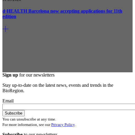
d·HEALTH Barcelona now accepting applications for 11th
edition
Sign up
for our newsletters
Stay up-to-date on the latest news, events and trends in the
BioRegion.
Email
You can unsubscribe at any time.
For more information, see our
Privacy Policy
.
Subscribe
to our
newsletters