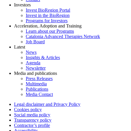
Investors
Invest BioRegion Portal
Invest in the BioRegion
Programs for Investors
Acceleration, Adoption and Training
Learn about our Programs
Catalonia Advanced Therapies Network
Job Board
Latest
News
Insights & Articles
Agenda
Newsletter
Media and publications
Press Releases
Multimedia
Publications
Media Contact
Legal disclaimer and Privacy Policy
Cookies policy
Social media policy
Transparency policy
Contractor’s profile
Accessibility