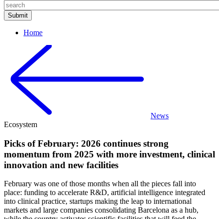
Home
News
Ecosystem
Picks of February: 2026 continues strong
momentum from 2025 with more investment, clinical
innovation and new facilities
February was one of those months when all the pieces fall into
place: funding to accelerate R&D, artificial intelligence integrated
into clinical practice, startups making the leap to international
markets and large companies consolidating Barcelona as a hub,
while the country activates scientific facilities that will feed the