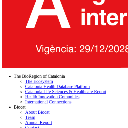
The BioRegion of Catalonia
The Ecosystem
Catalonia Health Database Platform
Catalonia Life Sciences & Healthcare Report
Health Innovation Comunities
International Connections
Biocat
About Biocat
Team
Annual Report
Contact