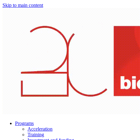
Skip to main content
Programs
Acceleration
Training