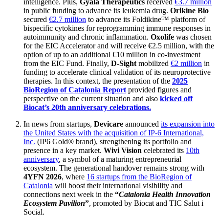
intelligence. Plus,
Gyala Therapeutics
received
€3.7 million
in public funding to advance its leukemia drug.
Orikine Bio
secured
€2.7 million
to advance its Foldikine™ platform of
bispecific cytokines for reprogramming immune responses in
autoimmunity and chronic inflammation.
Oxolife
was chosen
for the EIC Accelerator and will receive €2.5 million, with the
option of up to an additional €10 million in co-investment
from the EIC Fund. Finally,
D-Sight
mobilized
€2 million
in
funding to accelerate clinical validation of its neuroprotective
therapies. In this context, the presentation of the
2025
BioRegion of Catalonia Report
provided figures and
perspective on the current situation and also
kicked off
Biocat’s 20th anniversary celebrations.
In news from startups,
Devicare
announced
its expansion into
the United States with the acquisition of IP-6 International,
Inc.
(IP6 Gold® brand), strengthening its portfolio and
presence in a key market.
Wivi Vision
celebrated its
10th
anniversary
, a symbol of a maturing entrepreneurial
ecosystem. The generational handover remains strong with
4YFN 2026
, where
16 startups from the BioRegion of
Catalonia
will boost their international visibility and
connections next week in the
“
Catalonia Health Innovation
Ecosystem Pavilion
”
, promoted by Biocat and TIC Salut i
Social.