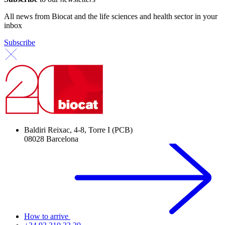
All news from Biocat and the life sciences and health sector in your
inbox
Subscribe
Baldiri Reixac, 4-8, Torre I (PCB)
08028 Barcelona
How to arrive