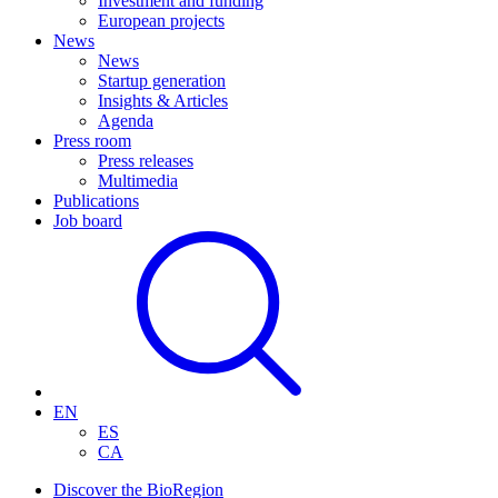
Investment and funding
European projects
News
News
Startup generation
Insights & Articles
Agenda
Press room
Press releases
Multimedia
Publications
Job board
EN
ES
CA
Discover the BioRegion