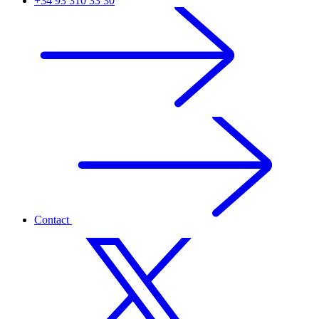
+34 93 310 33 30
Contact