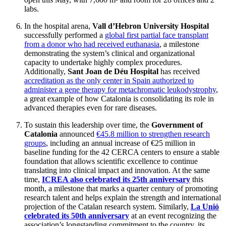
labs.
In the hospital arena,
Vall d’Hebron University Hospital
successfully performed a
global first partial face transplant
from a donor who had received euthanasia
, a milestone
demonstrating the system’s clinical and organizational
capacity to undertake highly complex procedures.
Additionally,
Sant Joan de Déu Hospital
has received
accreditation as the only center in Spain authorized to
administer a gene therapy for metachromatic leukodystrophy
,
a great example of how Catalonia is consolidating its role in
advanced therapies even for rare diseases.
To sustain this leadership over time, the
Government of
Catalonia
announced
€45.8 million to strengthen research
groups
, including an annual increase of €25 million in
baseline funding for the 42 CERCA centers to ensure a stable
foundation that allows scientific excellence to continue
translating into clinical impact and innovation. At the same
time,
ICREA also celebrated its 25th anniversary
this
month, a milestone that marks a quarter century of promoting
research talent and helps explain the strength and international
projection of the Catalan research system. Similarly,
La Unió
celebrated its 50th anniversary
at an event recognizing the
association’s longstanding commitment to the country, its