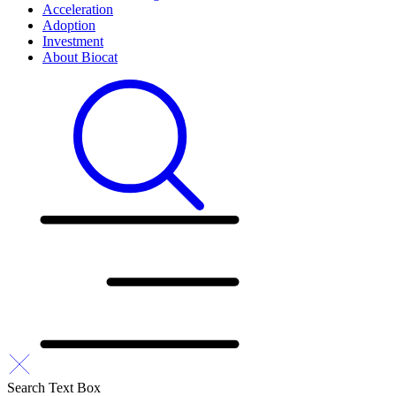
Acceleration
Adoption
Investment
About Biocat
Search Text Box