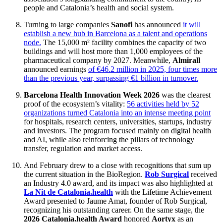
people and Catalonia’s health and social system.
Turning to large companies
Sanofi
has announced
it will
establish a new hub in Barcelona as a talent and operations
node.
The 15,000 m² facility combines the capacity of two
buildings and will host more than 1,000 employees of the
pharmaceutical company by 2027. Meanwhile,
Almirall
announced earnings
of €46.2 million in 2025, four times more
than the previous year, surpassing €1 billion in turnover.
Barcelona Health Innovation Week 2026
was the clearest
proof of the ecosystem’s vitality:
56 activities held by 52
organizations turned Catalonia into an intense meeting point
for hospitals, research centers, universities, startups, industry
and investors. The program focused mainly on digital health
and AI, while also reinforcing the pillars of technology
transfer, regulation and market access.
And February drew to a close with recognitions that sum up
the current situation in the BioRegion.
Rob Surgical
received
an Industry 4.0 award, and its impact was also highlighted at
La Nit de Catalonia.health
with the Lifetime Achievement
Award presented to Jaume Amat, founder of Rob Surgical,
recognizing his outstanding career. On the same stage, the
2026 Catalonia.health Award
honored
Aortyx
as an