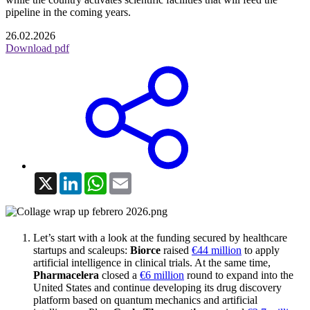
pipeline in the coming years.
26.02.2026
Download pdf
X
LinkedIn
WhatsApp
Email
Let’s start with a look at the funding secured by healthcare
startups and scaleups:
Biorce
raised
€44 million
to apply
artificial intelligence in clinical trials. At the same time,
Pharmacelera
closed a
€6 million
round to expand into the
United States and continue developing its drug discovery
platform based on quantum mechanics and artificial