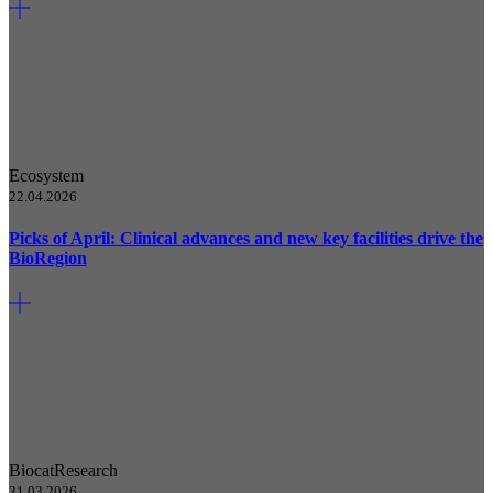
Ecosystem
22.04.2026
Picks of April: Clinical advances and new key facilities drive the
BioRegion
Biocat
Research
31.03.2026