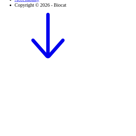
Copyright © 2026 - Biocat