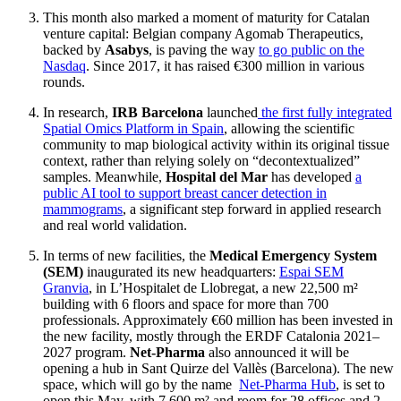
This month also marked a moment of maturity for Catalan
venture capital: Belgian company Agomab Therapeutics,
backed by
Asabys
, is paving the way
to go public on the
Nasdaq
. Since 2017, it has raised €300 million in various
rounds.
In research,
IRB Barcelona
launched
the first fully integrated
Spatial Omics Platform in Spain
, allowing the scientific
community to map biological activity within its original tissue
context, rather than relying solely on “decontextualized”
samples. Meanwhile,
Hospital del Mar
has developed
a
public AI tool to support breast cancer detection in
mammograms
, a significant step forward in applied research
and real world validation.
In terms of new facilities, the
Medical Emergency System
(SEM)
inaugurated its new headquarters:
Espai SEM
Granvia
, in L’Hospitalet de Llobregat, a new 22,500 m²
building with 6 floors and space for more than 700
professionals. Approximately €60 million has been invested in
the new facility, mostly through the ERDF Catalonia 2021–
2027 program.
Net-Pharma
also announced it will be
opening a hub in Sant Quirze del Vallès (Barcelona). The new
space, which will go by the name
Net-Pharma Hub
, is set to
open this May, with 7,600 m² and room for 28 offices and 2