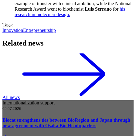
example of transfer with clinical ambition, while the National
Research Award went to biochemist
Luis Serrano
for
his
research in molecular design.
Tags:
Innovation
Entrepreneurship
Related news
All news
Internationalization support
09.07.2026
Biocat strengthens ties between BioRegion and Japan through
new agreement with Osaka Bio Headquarters