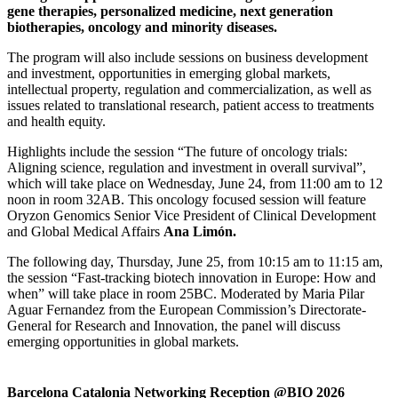
gene therapies, personalized medicine, next generation
biotherapies, oncology and minority diseases.
The program will also include sessions on business development
and investment, opportunities in emerging global markets,
intellectual property, regulation and commercialization, as well as
issues related to translational research, patient access to treatments
and health equity.
Highlights include the session “The future of oncology trials:
Aligning science, regulation and investment in overall survival”,
which will take place on Wednesday, June 24, from 11:00 am to 12
noon in room 32AB. This oncology focused session will feature
Oryzon Genomics Senior Vice President of Clinical Development
and Global Medical Affairs
Ana Limón.
The following day, Thursday, June 25, from 10:15 am to 11:15 am,
the session “Fast-tracking biotech innovation in Europe: How and
when” will take place in room 25BC. Moderated by Maria Pilar
Aguar Fernandez from the European Commission’s Directorate-
General for Research and Innovation, the panel will discuss
emerging opportunities in global markets.
Barcelona Catalonia Networking Reception @BIO 2026