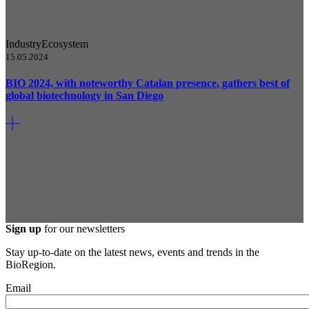
Industry
Ecosystem
15.05.2024
BIO 2024, with noteworthy Catalan presence, gathers best of
global biotechnology in San Diego
Sign up
for our newsletters
Stay up-to-date on the latest news, events and trends in the
BioRegion.
Email