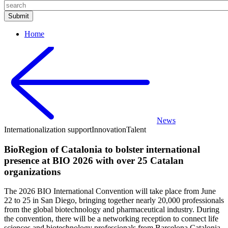
Home
News
Internationalization support
Innovation
Talent
BioRegion of Catalonia to bolster international
presence at BIO 2026 with over 25 Catalan
organizations
The 2026 BIO International Convention will take place from June
22 to 25 in San Diego, bringing together nearly 20,000 professionals
from the global biotechnology and pharmaceutical industry. During
the convention, there will be a networking reception to connect life
sciences and biotechnology professionals from Barcelona Catalonia