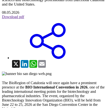
and the United States.
08.05.2026
Download pdf
X
LinkedIn
WhatsApp
Email
The BioRegion of Catalonia will once again have a prominent
presence at the
BIO International Convention in 2026
, one of the
leading international meeting points for the biotechnology and
pharmaceutical industries. The event, organized by the
Biotechnology Innovation Organization (BIO), will be held from
June 22 to 25, 2026 at the San Diego Convention Center in the