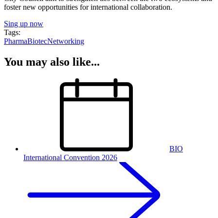
foster new opportunities for international collaboration.
Sing up now
Tags:
Pharma
Biotec
Networking
You may also like...
BIO
International Convention 2026