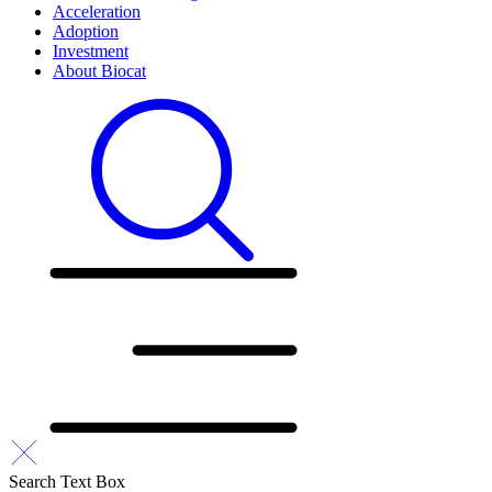
Acceleration
Adoption
Investment
About Biocat
Search Text Box