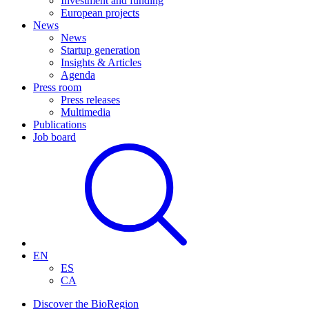
Investment and funding
European projects
News
News
Startup generation
Insights & Articles
Agenda
Press room
Press releases
Multimedia
Publications
Job board
EN
ES
CA
Discover the BioRegion