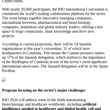
United States.
With nearly 20,000 participants, the BIO International Convention is
considered the world’s leading collaboration platform for the sector.
The event brings together innovative emerging companies,
international investors, pharmaceutical and biotechnology
companies, institutions and global industry leaders, offering a key
space to forge connections, share knowledge and drive new
projects.
According to current projections, there will be 54 Spanish
organizations at this year’s convention, 31 of which have
headquarters in Catalonia. This means the Catalan presence makes
up 57% of the Spanish delegation, which reinforces the importance
of the BioRegion of Catalonia at one of the sector’s most significant
international showcases. The Spanish delegation will be in the Spain
Pavilion.
Program focusing on the sector’s major challenges
BIO 2026 will address some of the fields transforming
biotechnology and healthcare worldwide, including
artificial
intelligence applied to healthcare and digital health, cell and