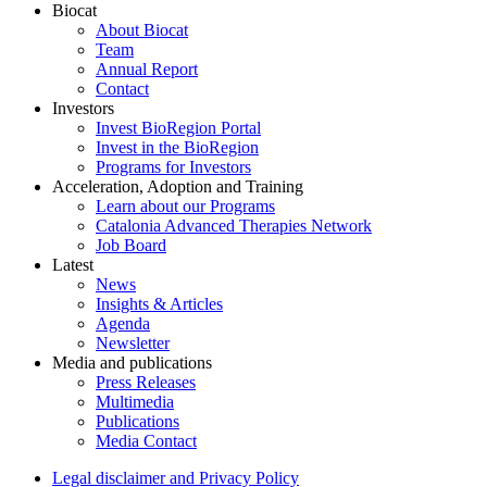
Biocat
About Biocat
Team
Annual Report
Contact
Investors
Invest BioRegion Portal
Invest in the BioRegion
Programs for Investors
Acceleration, Adoption and Training
Learn about our Programs
Catalonia Advanced Therapies Network
Job Board
Latest
News
Insights & Articles
Agenda
Newsletter
Media and publications
Press Releases
Multimedia
Publications
Media Contact
Legal disclaimer and Privacy Policy