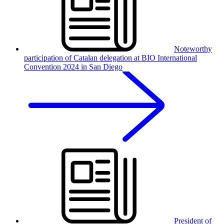
Noteworthy
participation of Catalan delegation at BIO International
Convention 2024 in San Diego
President of