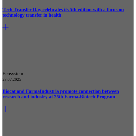
Tech Transfer Day celebrates its 5th edition with a focus on
technology transfer in health
Ecosystem
23.07.2025
Biocat and FarmaIndustria promote connection between
research and industry at 25th Farma-Biotech Program