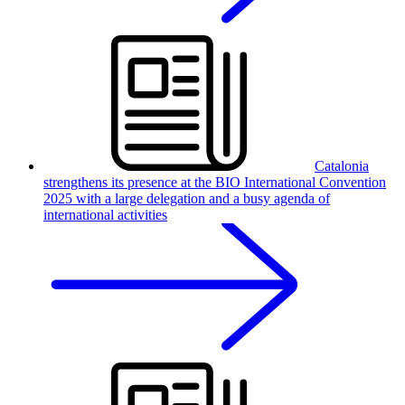
Catalonia
strengthens its presence at the BIO International Convention
2025 with a large delegation and a busy agenda of
international activities