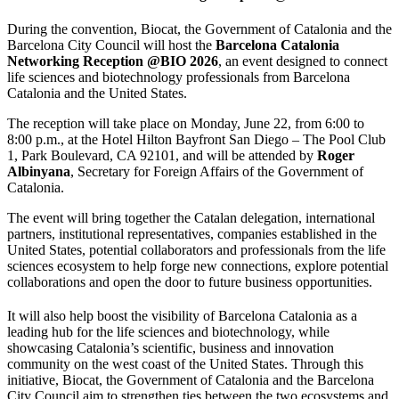
During the convention, Biocat, the Government of Catalonia and the
Barcelona City Council will host the
Barcelona Catalonia
Networking Reception @BIO 2026
, an event designed to connect
life sciences and biotechnology professionals from Barcelona
Catalonia and the United States.
The reception will take place on Monday, June 22, from 6:00 to
8:00 p.m., at the Hotel Hilton Bayfront San Diego – The Pool Club
1, Park Boulevard, CA 92101, and will be attended by
Roger
Albinyana
, Secretary for Foreign Affairs of the Government of
Catalonia.
The event will bring together the Catalan delegation, international
partners, institutional representatives, companies established in the
United States, potential collaborators and professionals from the life
sciences ecosystem to help forge new connections, explore potential
collaborations and open the door to future business opportunities.
It will also help boost the visibility of Barcelona Catalonia as a
leading hub for the life sciences and biotechnology, while
showcasing Catalonia’s scientific, business and innovation
community on the west coast of the United States. Through this
initiative, Biocat, the Government of Catalonia and the Barcelona
City Council aim to strengthen ties between the two ecosystems and