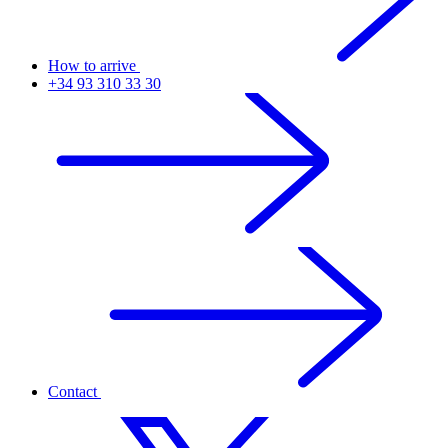
How to arrive
+34 93 310 33 30
Contact