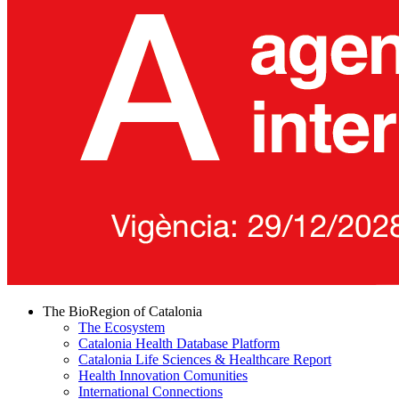
The BioRegion of Catalonia
The Ecosystem
Catalonia Health Database Platform
Catalonia Life Sciences & Healthcare Report
Health Innovation Comunities
International Connections