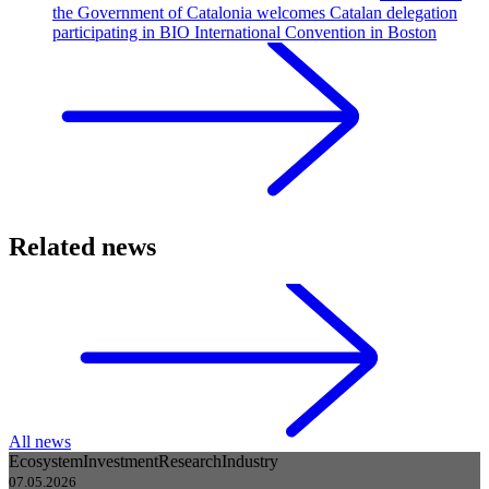
the Government of Catalonia welcomes Catalan delegation
participating in BIO International Convention in Boston
Related news
All news
Ecosystem
Investment
Research
Industry
07.05.2026