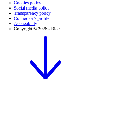
Cookies policy
Social media policy
Transparency policy
Contractor’s profile
Accessibility
Copyright © 2026 - Biocat