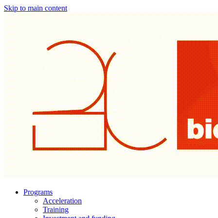
Skip to main content
Programs
Acceleration
Training