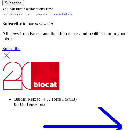
You can unsubscribe at any time.
For more information, see our
Privacy Policy
.
Subscribe
to our
newsletters
All news from Biocat and the life sciences and health sector in your
inbox
Subscribe
Baldiri Reixac, 4-8, Torre I (PCB)
08028 Barcelona